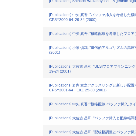
[Publications] Shin'ichi Wakabayashi: "A genetic
[Publications] 中矢 真吾: "バッファ
CPSY2000-64. 29-34 (2000)
[Publications] 中矢 真吾: "概略配線を考慮し
[Publications] 小泉 慎哉: "遺伝的アルゴリズ
(2001)
[Publications] 大佐古 昌和: "ULSIフロ
19-24 (2001)
[Publications] 岩内 宣之: "クラスリ
CPSY2001-64・101. 25-30 (2001)
[Publications] 中矢 真吾: "概略配線,バッファ
[Publications] 大佐古 昌和: "バッファ挿入
[Publications] 大佐古 昌和: "配線幅調整とバ