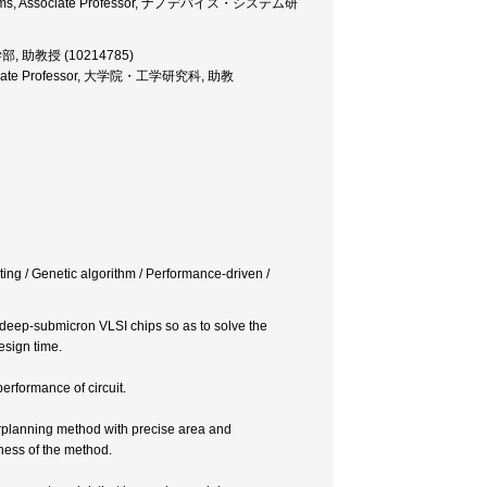
 Systems, Associate Professor, ナノデバイス・システム研
, 工学部, 助教授 (10214785)
 Associate Professor, 大学院・工学研究科, 助教
ng / Genetic algorithm / Performance-driven /
 deep-submicron VLSI chips so as to solve the
esign time.
erformance of circuit.
orplanning method with precise area and
eness of the method.