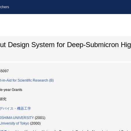
chers
out Design System for Deep-Submicron Hi
55097
t-in-Aid for Scientific Research (B)
le-year Grants
研究
デバイス・機器工学
OSHIMA UNIVERSITY
(2001)
University of Tokyo
(2000)