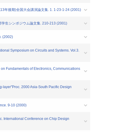
)全国大会講演論文集. 1. 1-23-1-24 (2001)
シンポジウム論文集. 210-213 (2001)
(2002)
ational Symposium on Circuits and Systems. Vol.3.
ions on Fundamentals of Electronics, Communications
ing-layer"Proc. 2000 Asia-South Pacific Design
ence. 9-10 (2000)
Proc. International Conference on Chip Design