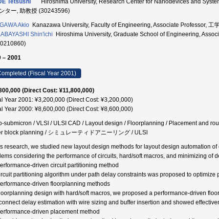
E Tetsushi
Hiroshima University, Research Center for Nanodevices and
ター, 助教授 (30243596)
AGAWA Akio
Kanazawa University, Faculty of Engineering, Associate Professor
BAYASHI Shin'ichi
Hiroshima University, Graduate School of Engineering,
50210860)
 – 2001
ompleted (Fiscal Year 2001)
800,000 (Direct Cost: ¥11,800,000)
al Year 2001: ¥3,200,000 (Direct Cost: ¥3,200,000)
al Year 2000: ¥8,600,000 (Direct Cost: ¥8,600,000)
-submicron / VLSI / ULSI CAD / Layout design / Floorplanning / Placement and routi
fer block planning / シミュレーティドアニーリング / ULSI
his research, we studied new layout design methods for layout design automation of
lems considering the performance of circuits, hard/soft macros, and minimizing of d
Performance-driven circuit partitioning method
ircuit partitioning algorithm under path delay constraints was proposed to optimize p
Performance-driven floorplanning methods
floorplanning design with hard/soft macros, we proposed a performance-driven flo
rconnect delay estimation with wire sizing and buffer insertion and showed effectiv
Performance-driven placement method