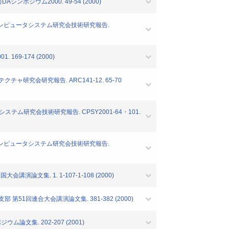
n"情報処理学会DAシンポジウム2000. 49-54 (2000)
会コンピュータシステム研究会技術研究報告.
9-174 (2000)
ャ研究会研究報告. ARC141-12. 65-70
テム研究会技術研究報告. CPSY2001-64・101.
会コンピュータシステム研究会技術研究報告.
論文集. 1. 1-107-1-108 (2000)
51回連合大会講演論文集. 381-382 (2000)
論文集. 202-207 (2001)