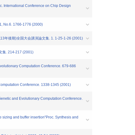
Proc. International Conference on Chip Design
 1766-1776 (2000)
)全国大会講演論文集. 1. 1-25-1-26 (2001)
14-217 (2001)
d Evolutionary Computation Conference. 679-686
y Computation Conference. 1338-1345 (2001)
01 Genetic and Evolutionary Computation Conference.
 sizing and buffer insertion"Proc. Synthesis and