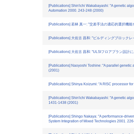
[Publications] Shin'ichi Wakabayashi: "A genetic algo
Automation 2000. 243-248 (2000)
[Publications] 若林 真一: "交差手法の適応的選択
[Publications] 大佐古 昌和: "ビルディングブ
[Publications] 大佐古 昌和: "ULSIフロアプ
[Publications] Naoyoshi Toshine: "A parallel geneti
(2001)
[Publications] Shinya Koizumi: "A RISC processor f
[Publications] Shin'ichi Wakabayashi: "A genetic alg
1431-1438 (2001)
[Publications] Shingo Nakaya: "A performance-driven 
System Integration of Mixed Technologies 2001. 226