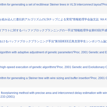
rithm for generating a set of rectilinear Steiner trees in VLSI interconnect layout"
機能を組み込んだ遺伝的アルゴリズムのLSIチップによる実現"情報処理学会論文誌. Vol.41, No.6.
ロックレイアウトに対するバッファブロックプランニングの一手法"情報処理学会第63回(平成13年後期
ラン設計におけるバッファブロックプランニング手法"第3回IEEE広島支部学生シンポジウム論文集. 2
c algorithm with adaptive adjustment of genetic parameters"Proc. 2001 Genetic an
or high-speed execution of genetic algorithms"Proc. 2001 Genetic and Evolutionar
orithm for generating a Steiner tree with wire sizing and buffer insertion"Proc. 20
floorplanning method with precise area and interconnect delay estimation with wire
-233 (2001)