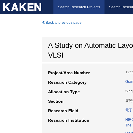
Search Research Projects
Search Resear
Back to previous page
A Study on Automatic Lay
VLSI
125
Project/Area Number
Gran
Research Category
Sing
Allocation Type
展開
Section
電子
Research Field
HIR
Research Institution
The 