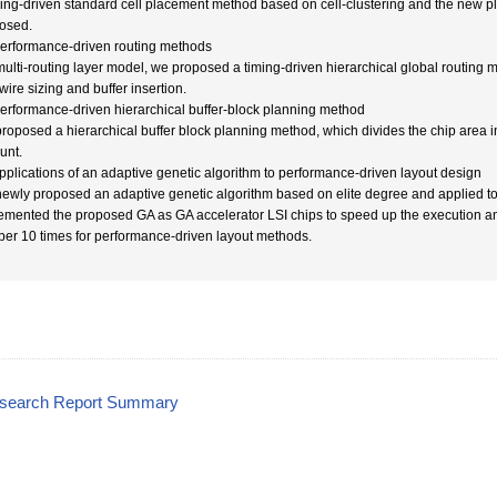
ming-driven standard cell placement method based on cell-clustering and the new 
osed.
Performance-driven routing methods
multi-routing layer model, we proposed a timing-driven hierarchical global routing 
wire sizing and buffer insertion.
Performance-driven hierarchical buffer-block planning method
roposed a hierarchical buffer block planning method, which divides the chip area int
unt.
Applications of an adaptive genetic algorithm to performance-driven layout design
ewly proposed an adaptive genetic algorithm based on elite degree and applied to
emented the proposed GA as GA accelerator LSI chips to speed up the execution an
er 10 times for performance-driven layout methods.
esearch Report Summary