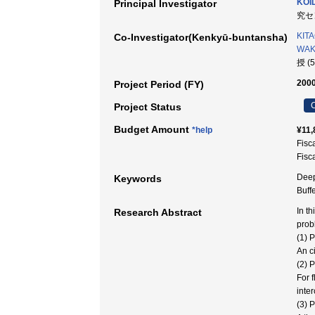
KOID
Principal Investigator
究セン
KIT
Co-Investigator(Kenkyū-buntansha)
WAKA
授 (
2000
Project Period (FY)
C
Project Status
Budget Amount
*help
¥11,
Fisc
Fisc
Deep
Keywords
Buf
In t
Research Abstract
prob
(1) 
An c
(2) 
For 
inte
(3) 