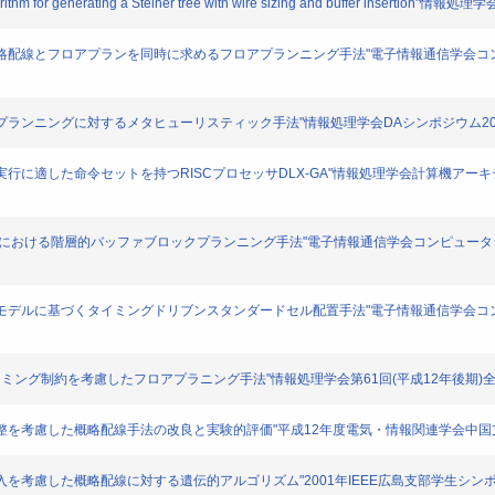
 algorithm for generating a Steiner tree with wire sizing and buffer insertio
挿入を考慮した概略配線とフロアプランを同時に求めるフロアプランニング手法"電子情報通信学
たフロアプランニングに対するメタヒューリスティック手法"情報処理学会DAシンポジウム2001. 16
ムの高速実行に適した命令セットを持つRISCプロセッサDLX-GA"情報処理学会計算機アーキテクチ
アプランニングにおける階層的バッファブロックプランニング手法"電子情報通信学会コンピュータシス
ングと新しい配置モデルに基づくタイミングドリブンスタンダードセル配置手法"電子情報通信学
挿入,タイミング制約を考慮したフロアプラニング手法"情報処理学会第61回(平成12年後期)全国大会講演
と配線幅調整を考慮した概略配線手法の改良と実験的評価"平成12年度電気・情報関連学会中国支部 第
ッファ挿入を考慮した概略配線に対する遺伝的アルゴリズム"2001年IEEE広島支部学生シンポジウム