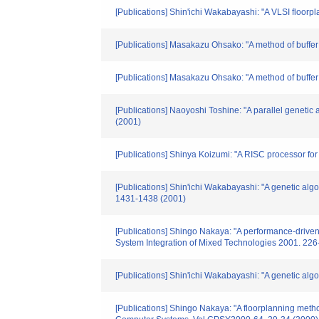
[Publications] Shin'ichi Wakabayashi: "A VLSI floor
[Publications] Masakazu Ohsako: "A method of buffer 
[Publications] Masakazu Ohsako: "A method of buffe
[Publications] Naoyoshi Toshine: "A parallel geneti
(2001)
[Publications] Shinya Koizumi: "A RISC processor f
[Publications] Shin'ichi Wakabayashi: "A genetic alg
1431-1438 (2001)
[Publications] Shingo Nakaya: "A performance-driven 
System Integration of Mixed Technologies 2001. 226
[Publications] Shin'ichi Wakabayashi: "A genetic alg
[Publications] Shingo Nakaya: "A floorplanning meth