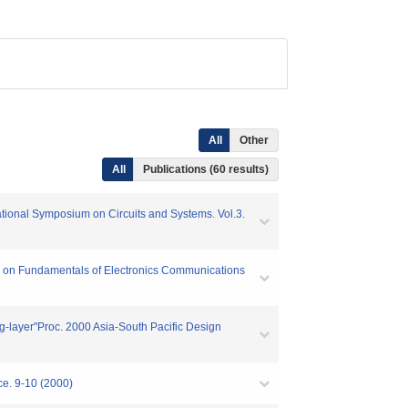
All
Other
All
Publications (60 results)
ational Symposium on Circuits and Systems. Vol.3.
ions on Fundamentals of Electronics Communications
ing-layer"Proc. 2000 Asia-South Pacific Design
ce. 9-10 (2000)