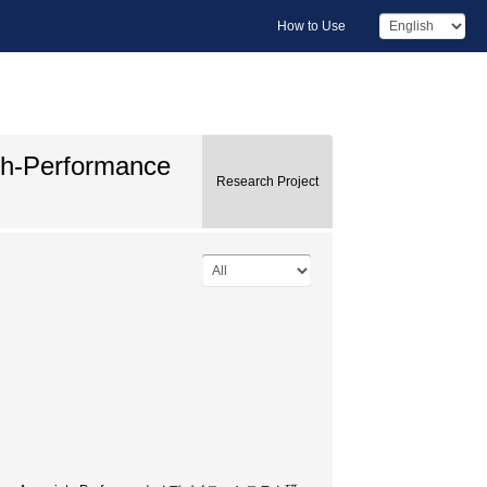
How to Use
gh-Performance
Research Project