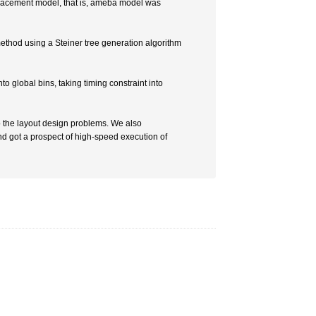
placement model, that is, ameba model was
method using a Steiner tree generation algorithm
o global bins, taking timing constraint into
 the layout design problems. We also
d got a prospect of high-speed execution of