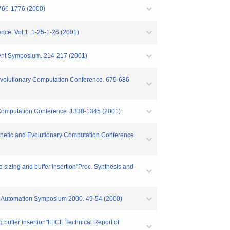
1766-1776 (2000)
ence. Vol.1. 1-25-1-26 (2001)
udent Symposium. 214-217 (2001)
d Evolutionary Computation Conference. 679-686
y Computation Conference. 1338-1345 (2001)
 Genetic and Evolutionary Computation Conference.
 sizing and buffer insertion"Proc. Synthesis and
sign Automation Symposium 2000. 49-54 (2000)
 buffer insertion"IEICE Technical Report of