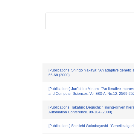
[Publications] Shingo Nakaya: "An adaptive genetic 
65-68 (2000)
[Publications] Jun'ichiro Minami: "An iterative impr
and Computer Sciences. Vol.E83-A, No.12. 2569-25
[Publications] Takahiro Deguchi: "Timing-driven hiera
Automation Conference. 99-104 (2000)
[Publications] Shin'ichi Wakabayashi: "Genetic algo