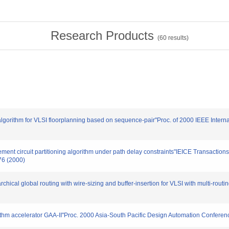
Research Products
(
60
results)
algorithm for VLSI floorplanning based on sequence-pair"Proc. of 2000 IEEE Intern
ovement circuit partitioning algorithm under path delay constraints"IEICE Transact
76 (2000)
rchical global routing with wire-sizing and buffer-insertion for VLSI with multi-rout
rithm accelerator GAA-II"Proc. 2000 Asia-South Pacific Design Automation Conferen