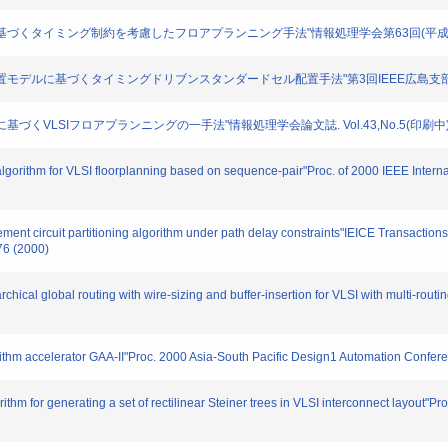
ィックに基づくタイミング制約を考慮したフロアプランニング手法"情報処理学会第63回(平成13年後期
と新しい配置モデルに基づくタイミングドリブンスタンダードセル配置手法"第3回IEEE広島支部学生
ズムに基づくVLSIフロアプランニングの一手法"情報処理学会論文誌. Vol.43,No.5(印刷中). 
algorithm for VLSI floorplanning based on sequence-pair"Proc. of 2000 IEEE Intern
ovement circuit partitioning algorithm under path delay constraints"IEICE Transact
76 (2000)
rchical global routing with wire-sizing and buffer-insertion for VLSI with multi-rout
orithm accelerator GAA-II"Proc. 2000 Asia-South Pacific Design1 Automation Confer
rithm for generating a set of rectilinear Steiner trees in VLSI interconnect layout"