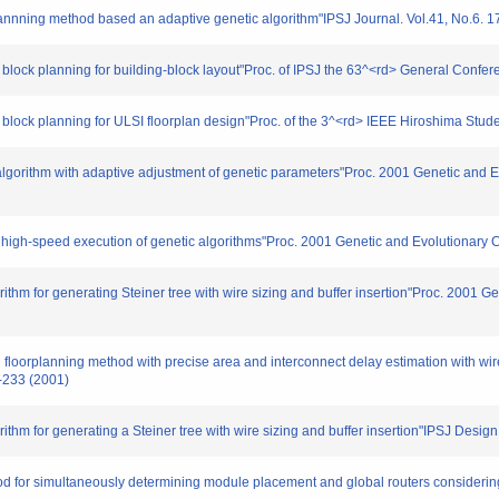
plannning method based an adaptive genetic algorithm"IPSJ Journal. Vol.41, No.6. 
block planning for building-block layout"Proc. of IPSJ the 63^<rd> General Confer
r block planning for ULSI floorplan design"Proc. of the 3^<rd> IEEE Hiroshima St
c algorithm with adaptive adjustment of genetic parameters"Proc. 2001 Genetic an
or high-speed execution of genetic algorithms"Proc. 2001 Genetic and Evolutionar
orithm for generating Steiner tree with wire sizing and buffer insertion"Proc. 2001
floorplanning method with precise area and interconnect delay estimation with wire
-233 (2001)
orithm for generating a Steiner tree with wire sizing and buffer insertion"IPSJ De
od for simultaneously determining module placement and global routers considering