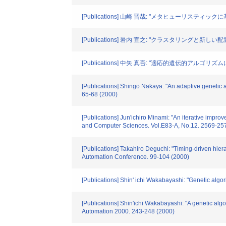
[Publications] 山崎 晋哉: "メタヒューリステ
[Publications] 岩内 宣之: "クラスタリング
[Publications] 中矢 真吾: "適応的遺伝的アルゴリ
[Publications] Shingo Nakaya: "An adaptive genetic 
65-68 (2000)
[Publications] Jun'ichiro Minami: "An iterative impr
and Computer Sciences. Vol.E83-A, No.12. 2569-25
[Publications] Takahiro Deguchi: "Timing-driven hiera
Automation Conference. 99-104 (2000)
[Publications] Shin' ichi Wakabayashi: "Genetic alg
[Publications] Shin'ichi Wakabayashi: "A genetic algo
Automation 2000. 243-248 (2000)