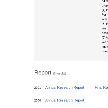
A ti
prop
(4) 
For 
with 
(5) 
We p
acco
(6) 
We n
impl
numb
Report
(3 results)
Annual Research Report
Final R
2001
Annual Research Report
2000