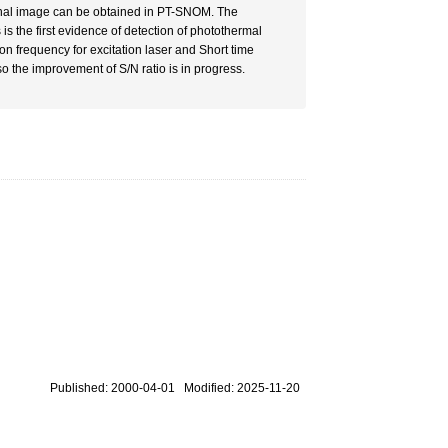
signal image can be obtained in PT-SNOM. The
s is the first evidence of detection of photothermal
n frequency for excitation laser and Short time
so the improvement of S/N ratio is in progress.
Published: 2000-04-01 Modified: 2025-11-20