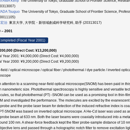
YAMA Kenji
The University of Tokyo, Graduate School of Frontier Scienc
00313007)
ADA Tsuguo
The University of Tokyo, Graduate School of Frontier Scien
90011105)
 宏治
東京大学, 大学院・新領域創成科学研究科, 助手 (20313017)
 – 2001
ompleted (Fiscal Year 2001)
200,000 (Direct Cost: ¥13,200,000)
al Year 2001: ¥4,000,000 (Direct Cost: ¥4,000,000)
al Year 2000: ¥9,200,000 (Direct Cost: ¥9,200,000)
field / optical microscope / optical fiber / photothermal / dye particle / inverted opt
oscope
 attention to a scanning near-field optical microscope(SNOM) has been paid in this 
h nanometeric size. Photothermal spectroscopy is highly sensitive and versatile tec
cules, so that photothermal (PT) -SNOM can be used as a promising tool in thin-film
 and investigated the performance. The molecules are excited by the evanescent wa
r probe and the probe laser beam for detection of the induced refractive index is coa
PT-SNOM was based on inverted optical microscope. A He-Cd laser was used as an 
 probe beam at 633 nm. Both the laser beams were coaxially introduced into a metal
round 100 nm. A shear-force feedback kept the fiber probe-sample distance of 10 n
objective lens and passed through a holographic notch filter to remove excitation lig