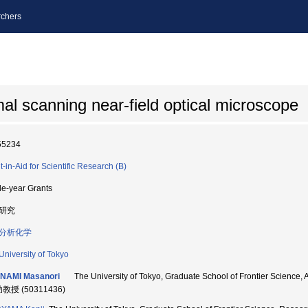
chers
l scanning near-field optical microscope
55234
t-in-Aid for Scientific Research (B)
le-year Grants
研究
分析化学
University of Tokyo
INAMI Masanori
The University of Tokyo, Graduate School of Frontier S
助教授 (50311436)