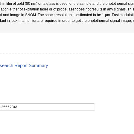
thin film of gold (80 nm) on a glass is used for the sample and the photothermal 
iation either of excitation laser or of probe laser does not results in any signals. Thi
al and image in SNOM. The space resolution is estimated to be 1 μm. Fast modulatio
tant in lock-in amplifier are required in order to get the photothermal signal image, 
esearch Report Summary