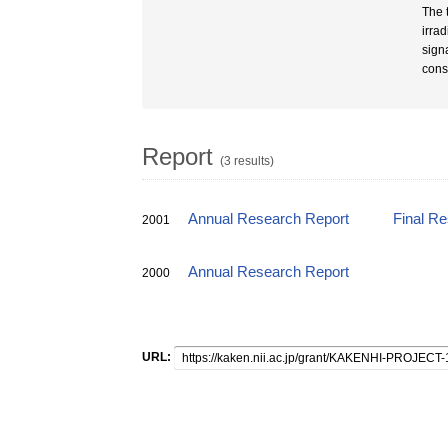
The 
irrad
sign
cons
Report
(3 results)
Annual Research Report
Final R
2001
Annual Research Report
2000
URL: