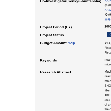
KATA
Co-Investigator(Kenkyū-buntansha)
手 (
SAW
授 (
由井
2000
Project Period (FY)
C
Project Status
Budget Amount
*help
¥13,
Fisc
Fisc
near-
Keywords
micr
Much
Research Abstract
reac
mole
SNOM
fibe
The 
as a
of a
the 