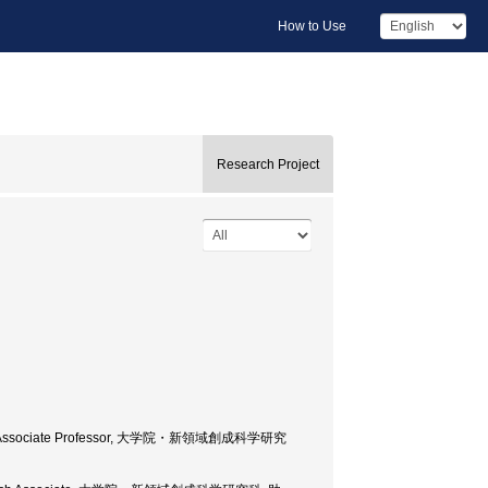
How to Use
Research Project
cience, Associate Professor, 大学院・新領域創成科学研究