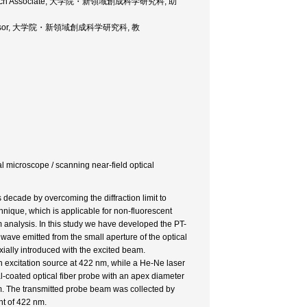
e, Research Associate, 大学院・新領域創成科学研究科, 助
ce, Professor, 大学院・新領域創成科学研究科, 教
ical microscope / scanning near-field optical
decade by overcoming the diffraction limit to
hnique, which is applicable for non-fluorescent
 analysis. In this study we have developed the PT-
ve emitted from the small aperture of the optical
xially introduced with the excited beam.
excitation source at 422 nm, while a He-Ne laser
-coated optical fiber probe with an apex diameter
m. The transmitted probe beam was collected by
ht of 422 nm.