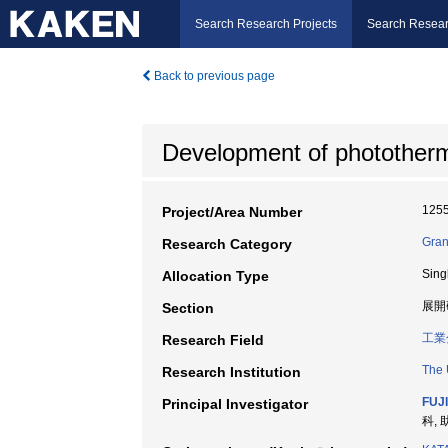
Search Research Projects
Search Resear
Back to previous page
Development of phototherma
125
Project/Area Number
Gran
Research Category
Sing
Allocation Type
展開
Section
工業
Research Field
The 
Research Institution
FUJ
Principal Investigator
科, 