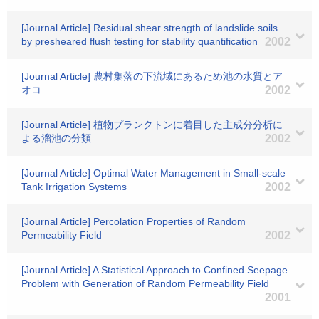
[Journal Article] Residual shear strength of landslide soils
by presheared flush testing for stability quantification
2002
[Journal Article] 農村集落の下流域にあるため池の水質とア
オコ
2002
[Journal Article] 植物プランクトンに着目した主成分分析に
よる溜池の分類
2002
[Journal Article] Optimal Water Management in Small-scale
Tank Irrigation Systems
2002
[Journal Article] Percolation Properties of Random
Permeability Field
2002
[Journal Article] A Statistical Approach to Confined Seepage
Problem with Generation of Random Permeability Field
2001