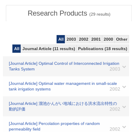
Research Products
(
29
results)
All
2003
2002
2001
2000
Other
All
Journal Article (11 results)
Publications (18 results)
[Journal Article] Optimal Control of Interconnected Irrigation
Tanks System
2003
[Journal Article] Optimal water management in small-scale
tank irrigation systems
2002
[Journal Article] 溜池かんがい地域における洪水流出特性の
動的評価
2002
[Journal Article] Percolation properties of random
permeability field
2002