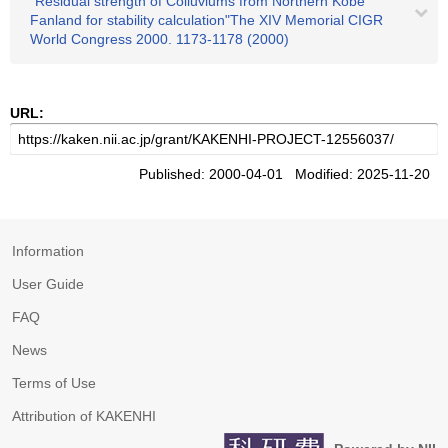
"Residual strength of Colluviums from Northern Kobe
Fanland for stability calculation"The XIV Memorial CIGR
World Congress 2000. 1173-1178 (2000)
URL:
Published: 2000-04-01 Modified: 2025-11-20
Information
User Guide
FAQ
News
Terms of Use
Attribution of KAKENHI