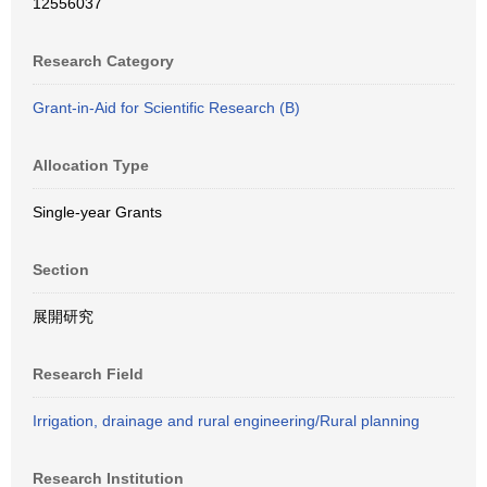
12556037
Research Category
Grant-in-Aid for Scientific Research (B)
Allocation Type
Single-year Grants
Section
展開研究
Research Field
Irrigation, drainage and rural engineering/Rural planning
Research Institution