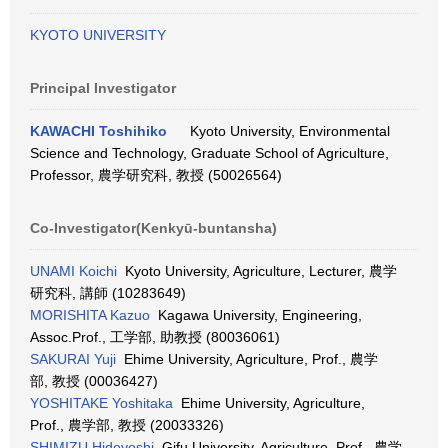
KYOTO UNIVERSITY
Principal Investigator
KAWACHI Toshihiko
Kyoto University, Environmental
Science and Technology, Graduate School of Agriculture,
Professor, 農学研究科, 教授 (50026564)
Co-Investigator(Kenkyū-buntansha)
UNAMI Koichi
Kyoto University, Agriculture, Lecturer, 農学
研究科, 講師 (10283649)
MORISHITA Kazuo
Kagawa University, Engineering,
Assoc.Prof., 工学部, 助教授 (80036061)
SAKURAI Yuji
Ehime University, Agriculture, Prof., 農学
部, 教授 (00036427)
YOSHITAKE Yoshitaka
Ehime University, Agriculture,
Prof., 農学部, 教授 (20033326)
SHIMIZU Hideyoshi
Gifu University, Agriculture, Prof., 農学