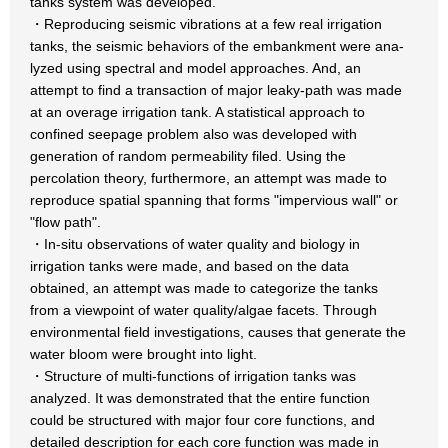
tanks system was developed.
・Reproducing seismic vibrations at a few real irrigation
tanks, the seismic behaviors of the embankment were ana-
lyzed using spectral and model approaches. And, an
attempt to find a transaction of major leaky-path was made
at an overage irrigation tank. A statistical approach to
confined seepage problem also was developed with
generation of random permeability filed. Using the
percolation theory, furthermore, an attempt was made to
reproduce spatial spanning that forms "impervious wall" or
"flow path".
・In-situ observations of water quality and biology in
irrigation tanks were made, and based on the data
obtained, an attempt was made to categorize the tanks
from a viewpoint of water quality/algae facets. Through
environmental field investigations, causes that generate the
water bloom were brought into light.
・Structure of multi-functions of irrigation tanks was
analyzed. It was demonstrated that the entire function
could be structured with major four core functions, and
detailed description for each core function was made in