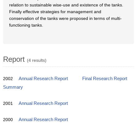
relation to sustainable wise-use and existence of the tanks.
Finally effective strategies for management and
conservation of the tanks were proposed in terms of multi-
functioning tanks.
Report
(4 results)
2002
Annual Research Report
Final Research Report
Summary
2001
Annual Research Report
2000
Annual Research Report