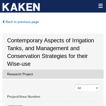
Back to previous page
Contemporary Aspects of Irrigation
Tanks, and Management and
Conservation Strategies for their
Wise-use
Research Project
Project/Area Number