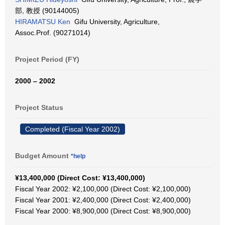
部, 教授 (90144005)
HIRAMATSU Ken
Gifu University, Agriculture,
Assoc.Prof. (90271014)
Project Period (FY)
2000 – 2002
Project Status
Completed (Fiscal Year 2002)
Budget Amount
*help
¥13,400,000 (Direct Cost: ¥13,400,000)
Fiscal Year 2002: ¥2,100,000 (Direct Cost: ¥2,100,000)
Fiscal Year 2001: ¥2,400,000 (Direct Cost: ¥2,400,000)
Fiscal Year 2000: ¥8,900,000 (Direct Cost: ¥8,900,000)