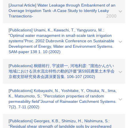
[Journal Article] Water Leakage through Embankment of an
Overage Irrigation Tank -A Case Study to Identify Leaky
Transections-
2000
[Publications] Unami, K., Kawachi, T., Yangyuoru, M.:
"Optimal water management in small-scale tank irrigation
systems"Proc. 2002 Dubrovnik Conference on Sustainable
Development of Energy, Water and Environment Systems.
SAM-paper 138 1. 10 (2002)
[Publications] 桐畑裕行, 宇波耕一, 河地利彦: "溜池かんがい
地域における洪水流出特性の動的評価"第59回農業土木学会
京都支部研究発表会講演要旨集. 106-107 (2002)
[Publications] Kobayashi, N., Yoshitake, Y., Otsuka, N., Iima,
K., Matsumoto, S.: "Percolation properties of random
permeability field"Journal of Rainwater Catchment Systems.
7(2). 7-11 (2002)
[Publications] Georges, K.B., Shimizu, H., Nishimura, S.:
"Residual shear strength of landslide soils by presheared