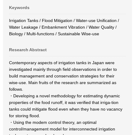
Keywords
Irrigation Tanks / Flood Mitigation / Water-use Unification /
Water Leakage / Embankment Vibration / Water Quality /
Biology / Multi-functions / Sustainable Wise-use
Research Abstract
Contemporary aspects of irrigation tanks in Japan were
investigated mainly through field observations in order to
build management and conservation strategies for their
wise-use. Main fruits of the research are summarized as
follows.
・Developing a novel methodology for estimating dynamic
properties of the food runoff, it was verified that irriga-tion
tanks could mitigate flood even when they have no vacancy
for storing flood.
・Using the modem control theory, an optimal
control/management model for interconnected irrigation