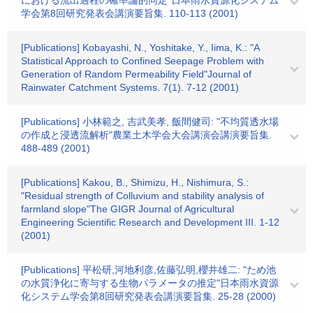
における流出過程の確率論的同定"日本雨水資源化システム
学会第8回研究発表会講演要旨集. 110-113 (2001)
[Publications] Kobayashi, N., Yoshitake, Y., Iima, K.: "A
Statistical Approach to Confined Seepage Problem with
Generation of Random Permeability Field"Journal of
Rainwater Catchment Systems. 7(1). 7-12 (2001)
[Publications] 小林範之, 吉武美孝, 飯間健司: "不均質透水場
の作成と浸透流解析"農業土木学会大会講演会講演要旨集.
488-489 (2001)
[Publications] Kakou, B., Shimizu, H., Nishimura, S.:
"Residual strength of Colluvium and stability analysis of
farmland slope"The GIGR Journal of Agricultural
Engineering Scientific Research and Development III. 1-12
(2001)
[Publications] 平松研,河地利彦,佐藤弘明,櫻井雄二: "ため池
の水質浄化に寄与する生物パラメータの推定"日本雨水資源
化システム学会第8回研究発表会講演要旨集. 25-28 (2000)