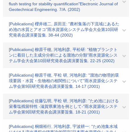
flush testing for stability quantification"Electronic Journal of
Geotechnical Engineering. 7/A. (2002)
[Publications] 櫻井雄二, 原田亘: "農村集落の下流域にあるた
め池の水質とアオコ"雨水資源化システム学会大会第10回研
究発表会講演要旨集. 38-44 (2002)
[Publications] 柳原千穂, 河地利彦, 平松研: "植物プランクト
ンに着目した主成分分析による溜池の分類"雨水資源化シス
テム学会大会第10回研究発表会講演要旨集. 22-25 (2002)
[Publications] 柳原千穂, 平松 研, 河地利彦: "溜池の物理的環
境要因・水質・生物相の相関性について"雨水資源化システ
ム学会第9回研究発表会講演要旨集. 14-17 (2001)
[Publications] 佐藤弘明, 平松 研, 河地利彦: "ため池における
栄養塩残留特性 -滋賀県東池を例として-"雨水資源化システ
ム学会第9回研究発表会講演要旨集. 18-21 (2001)
[Publications] 桐畑裕行, 河地利彦, 宇波耕一: "ため池集水域