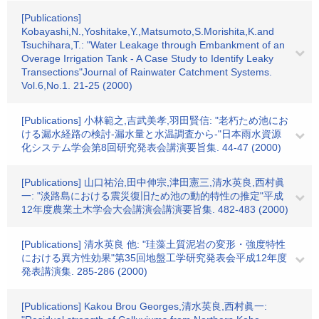
[Publications]
Kobayashi,N.,Yoshitake,Y.,Matsumoto,S.Morishita,K.and
Tsuchihara,T.: "Water Leakage through Embankment of an
Overage Irrigation Tank - A Case Study to Identify Leaky
Transections"Journal of Rainwater Catchment Systems.
Vol.6,No.1. 21-25 (2000)
[Publications] 小林範之,吉武美孝,羽田賢信: "老朽ため池にお
ける漏水経路の検討-漏水量と水温調査から-"日本雨水資源
化システム学会第8回研究発表会講演要旨集. 44-47 (2000)
[Publications] 山口祐治,田中伸宗,津田憲三,清水英良,西村眞
一: "淡路島における震災復旧ため池の動的特性の推定"平成
12年度農業土木学会大会講演会講演要旨集. 482-483 (2000)
[Publications] 清水英良 他: "珪藻土質泥岩の変形・強度特性
における異方性効果"第35回地盤工学研究発表会平成12年度
発表講演集. 285-286 (2000)
[Publications] Kakou Brou Georges,清水英良,西村眞一: