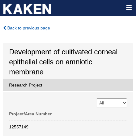
Back to previous page
Development of cultivated corneal
epithelial cells on amniotic
membrane
Research Project
Project/Area Number
12557149