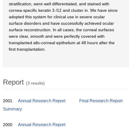
stratification, were well differentiated, and stained with
cornea-specific keratin 3 /12 and cluster in. We have since
adopted this system for clinical use in severe ocular
surface disorders and have successfully achieved ocular
surface reconstruction. In all cases, the corneal surfaces
were clear, smooth and were perfectly covered with
transplanted allo-corneal epithelium at 48 hours after the
first transplantation.
Report
(3 results)
2001
Annual Research Report
Final Research Report
Summary
2000
Annual Research Report