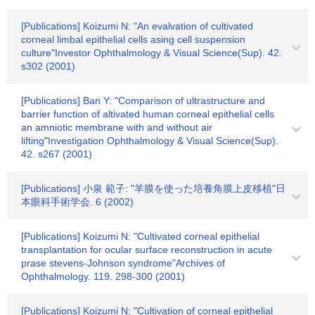
[Publications] Koizumi N: "An evalvation of cultivated
corneal limbal epithelial cells asing cell suspension
culture"Investor Ophthalmology & Visual Science(Sup). 42.
s302 (2001)
[Publications] Ban Y: "Comparison of ultrastructure and
barrier function of altivated human corneal epithelial cells
an amniotic membrane with and without air
lifting"Investigation Ophthalmology & Visual Science(Sup).
42. s267 (2001)
[Publications] 小泉 範子: "羊膜を使った培養角膜上皮移植"日
本眼科手術学会. 6 (2002)
[Publications] Koizumi N: "Cultivated corneal epithelial
transplantation for ocular surface reconstruction in acute
prase stevens-Johnson syndrome"Archives of
Ophthalmology. 119. 298-300 (2001)
[Publications] Koizumi N: "Cultivation of corneal epithelial