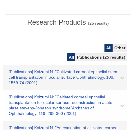
Research Products
(
25
results)
All
Other
All
Publications (25 results)
[Publications] Koizumi N: "Cultivated corneal epithelial stem
cell transplantation in ocular surface"Ophthalmology. 108.
1569-74 (2001)
[Publications] Koizumi N: "Caltiated corneal epithelial
transplantation for ocular surface reconstruction in acute
plase stevens-Johason syndrome"Archznes of
Ophthalmology. 119. 298-300 (2001)
[Publications] Koizumi N: "An evaluation of ailtivated corneal