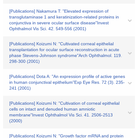
[Publications] Nakamura T: "Elevated expression of
transglutaminase 1 and keratinization-related proteins in
conjunctiva in severe ocular surface disease"Invest
Ophthalmol Vis Sci. 42. 549-556 (2001)
[Publications] Koizumi N: "Cultivated corneal epithelial
transplantation for ocular surface reconstruction in acute
phase Stevens-Johnson syndrome"Arch Ophthalmol. 119.
298-300 (2001)
[Publications] Dota A: "An expression profile of active genes
in human conjunctival epithelium"Exp Eye Res. 72 (3). 235-
241 (2001)
[Publications] Koizumi N: "Cultivation of corneal epithelial
cells on intact and denuded human amniotic
membrane"Invest Ophthalmol Vis Sci. 41. 2506-2513
(2000)
[Publications] Koizumi N: "Growth factor mRNA and protein