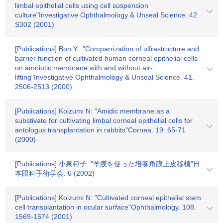
limbal epithelial cells using cell suspension
culture"Investigative Ophthalmology & Unseal Science. 42.
S302 (2001)
[Publications] Bon Y.: "Comparrization of ulfrastrocture and
barrier function of cultivated human corneal epithelial cells
on amniotic membrane with and without air-
lifting"Investigative Ophthalmology & Unseal Science. 41.
2506-2513 (2000)
[Publications] Koizumi N: "Amidic membrane as a
substivate for cultivating limbal corneal epithelial cells for
antologus transplantation in rabbits"Cornea. 19. 65-71
(2000)
[Publications] 小泉範子: "羊膜を使った培養角膜上皮移植"日
本眼科手術学会. 6 (2002)
[Publications] Koizumi N: "Cultivated corneal epithelial stem
cell transplantation in ocular surface"Ophthalmology. 108.
1569-1574 (2001)