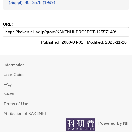
(Suppl). 40. S578 (1999)
URL:
Published: 2000-04-01 Modified: 2025-11-20
Information
User Guide
FAQ
News
Terms of Use
Attribution of KAKENHI
Powered by NII