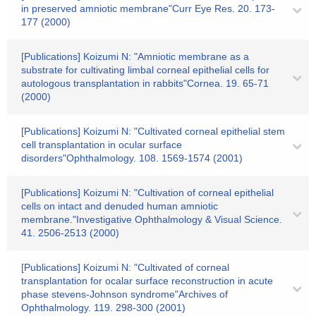
in preserved amniotic membrane"Curr Eye Res. 20. 173-
177 (2000)
[Publications] Koizumi N: "Amniotic membrane as a
substrate for cultivating limbal corneal epithelial cells for
autologous transplantation in rabbits"Cornea. 19. 65-71
(2000)
[Publications] Koizumi N: "Cultivated corneal epithelial stem
cell transplantation in ocular surface
disorders"Ophthalmology. 108. 1569-1574 (2001)
[Publications] Koizumi N: "Cultivation of corneal epithelial
cells on intact and denuded human amniotic
membrane."Investigative Ophthalmology & Visual Science.
41. 2506-2513 (2000)
[Publications] Koizumi N: "Cultivated of corneal
transplantation for ocalar surface reconstruction in acute
phase stevens-Johnson syndrome"Archives of
Ophthalmology. 119. 298-300 (2001)