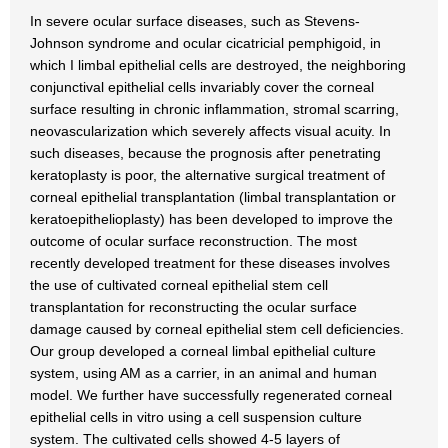
In severe ocular surface diseases, such as Stevens-
Johnson syndrome and ocular cicatricial pemphigoid, in
which I limbal epithelial cells are destroyed, the neighboring
conjunctival epithelial cells invariably cover the corneal
surface resulting in chronic inflammation, stromal scarring,
neovascularization which severely affects visual acuity. In
such diseases, because the prognosis after penetrating
keratoplasty is poor, the alternative surgical treatment of
corneal epithelial transplantation (limbal transplantation or
keratoepithelioplasty) has been developed to improve the
outcome of ocular surface reconstruction. The most
recently developed treatment for these diseases involves
the use of cultivated corneal epithelial stem cell
transplantation for reconstructing the ocular surface
damage caused by corneal epithelial stem cell deficiencies.
Our group developed a corneal limbal epithelial culture
system, using AM as a carrier, in an animal and human
model. We further have successfully regenerated corneal
epithelial cells in vitro using a cell suspension culture
system. The cultivated cells showed 4-5 layers of