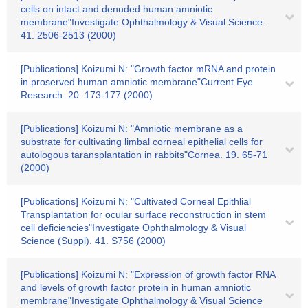
cells on intact and denuded human amniotic
membrane"Investigate Ophthalmology & Visual Science.
41. 2506-2513 (2000)
[Publications] Koizumi N: "Growth factor mRNA and protein
in proserved human amniotic membrane"Current Eye
Research. 20. 173-177 (2000)
[Publications] Koizumi N: "Amniotic membrane as a
substrate for cultivating limbal corneal epithelial cells for
autologous taransplantation in rabbits"Cornea. 19. 65-71
(2000)
[Publications] Koizumi N: "Cultivated Corneal Epithlial
Transplantation for ocular surface reconstruction in stem
cell deficiencies"Investigate Ophthalmology & Visual
Science (Suppl). 41. S756 (2000)
[Publications] Koizumi N: "Expression of growth factor RNA
and levels of growth factor protein in human amniotic
membrane"Investigate Ophthalmology & Visual Science