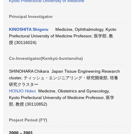
Kyoto Prefectural University of Medicine
Principal Investigator
KINOSHITA Shigeru
Medicine, Ophthalmology, Kyoto
Prefectural University of Medicine Professor, 医学部, 教
授 (30116024)
Co-Investigator(Kenkyū-buntansha)
SHINOHARA Chikara Japan Tissue Engineering Research
cluster, ティッシュ・エンジニアリング・研究開発部, 培養
研究クラスター
HONJO Hideo
Medicine, Obstetrics and Gynecology,
Kyoto Prefectural University of Medicine Professor, 医学
部, 教授 (30110852)
Project Period (FY)
2000 – 2001