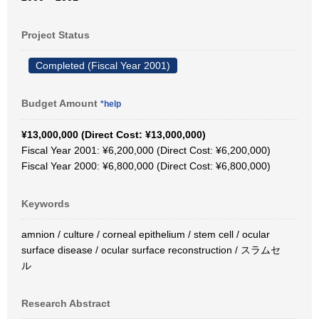
Project Status
Completed (Fiscal Year 2001)
Budget Amount
*help
¥13,000,000 (Direct Cost: ¥13,000,000)
Fiscal Year 2001: ¥6,200,000 (Direct Cost: ¥6,200,000)
Fiscal Year 2000: ¥6,800,000 (Direct Cost: ¥6,800,000)
Keywords
amnion / culture / corneal epithelium / stem cell / ocular
surface disease / ocular surface reconstruction / スラムセ
ル
Research Abstract