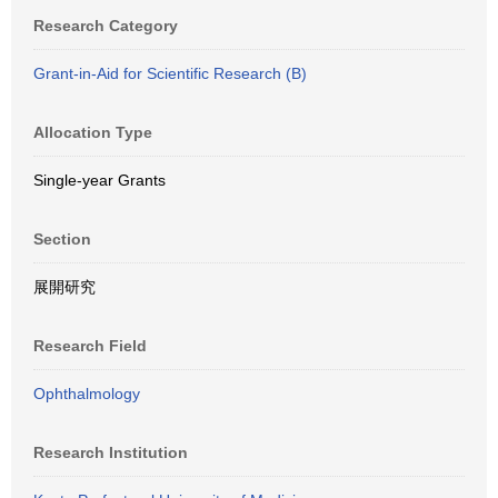
Research Category
Grant-in-Aid for Scientific Research (B)
Allocation Type
Single-year Grants
Section
展開研究
Research Field
Ophthalmology
Research Institution