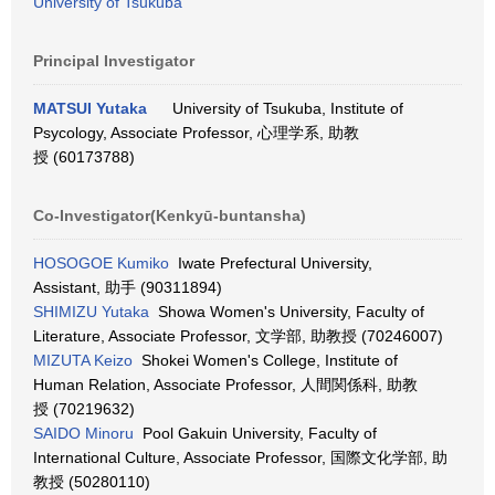
University of Tsukuba
Principal Investigator
MATSUI Yutaka
University of Tsukuba, Institute of
Psycology, Associate Professor, 心理学系, 助教
授 (60173788)
Co-Investigator(Kenkyū-buntansha)
HOSOGOE Kumiko
Iwate Prefectural University,
Assistant, 助手 (90311894)
SHIMIZU Yutaka
Showa Women's University, Faculty of
Literature, Associate Professor, 文学部, 助教授 (70246007)
MIZUTA Keizo
Shokei Women's College, Institute of
Human Relation, Associate Professor, 人間関係科, 助教
授 (70219632)
SAIDO Minoru
Pool Gakuin University, Faculty of
International Culture, Associate Professor, 国際文化学部, 助
教授 (50280110)