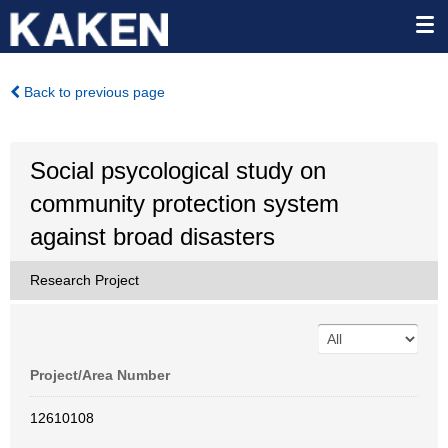
Back to previous page
Social psycological study on
community protection system
against broad disasters
Research Project
Project/Area Number
12610108