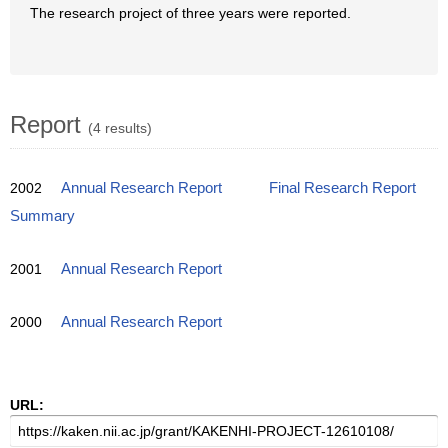
The research project of three years were reported.
Report
(4 results)
2002
Annual Research Report
Final Research Report
Summary
2001
Annual Research Report
2000
Annual Research Report
URL: