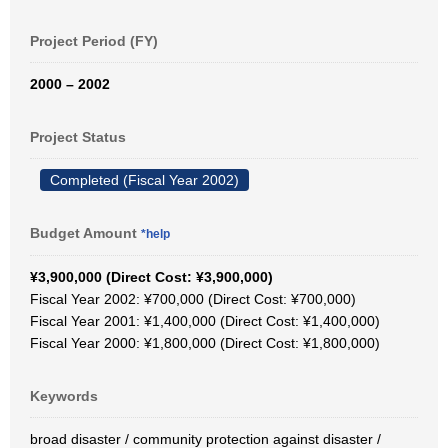
Project Period (FY)
2000 – 2002
Project Status
Completed (Fiscal Year 2002)
Budget Amount
*help
¥3,900,000 (Direct Cost: ¥3,900,000)
Fiscal Year 2002: ¥700,000 (Direct Cost: ¥700,000)
Fiscal Year 2001: ¥1,400,000 (Direct Cost: ¥1,400,000)
Fiscal Year 2000: ¥1,800,000 (Direct Cost: ¥1,800,000)
Keywords
broad disaster / community protection against disaster /