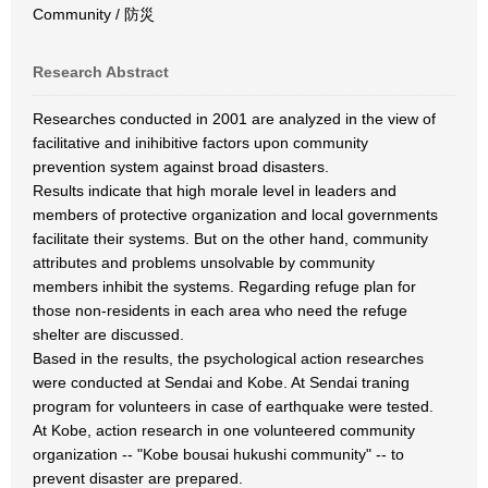
Community / 防災
Research Abstract
Researches conducted in 2001 are analyzed in the view of
facilitative and inihibitive factors upon community
prevention system against broad disasters.
Results indicate that high morale level in leaders and
members of protective organization and local governments
facilitate their systems. But on the other hand, community
attributes and problems unsolvable by community
members inhibit the systems. Regarding refuge plan for
those non-residents in each area who need the refuge
shelter are discussed.
Based in the results, the psychological action researches
were conducted at Sendai and Kobe. At Sendai traning
program for volunteers in case of earthquake were tested.
At Kobe, action research in one volunteered community
organization -- "Kobe bousai hukushi community" -- to
prevent disaster are prepared.