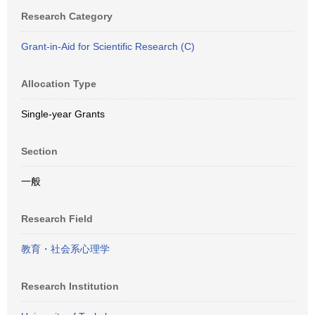
Research Category
Grant-in-Aid for Scientific Research (C)
Allocation Type
Single-year Grants
Section
一般
Research Field
教育・社会系心理学
Research Institution