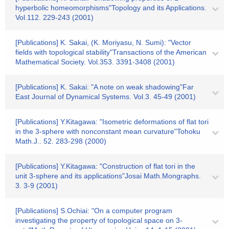
hyperbolic homeomorphisms"Topology and its Applications.
Vol.112. 229-243 (2001)
[Publications] K. Sakai, (K. Moriyasu, N. Sumi): "Vector
fields with topological stability"Transactions of the American
Mathematical Society. Vol.353. 3391-3408 (2001)
[Publications] K. Sakai: "A note on weak shadowing"Far
East Journal of Dynamical Systems. Vol.3. 45-49 (2001)
[Publications] Y.Kitagawa: "Isometric deformations of flat tori
in the 3-sphere with nonconstant mean curvature"Tohoku
Math.J.. 52. 283-298 (2000)
[Publications] Y.Kitagawa: "Construction of flat tori in the
unit 3-sphere and its applications"Josai Math.Mongraphs.
3. 3-9 (2001)
[Publications] S.Ochiai: "On a computer program
investigating the property of topological space on 3-