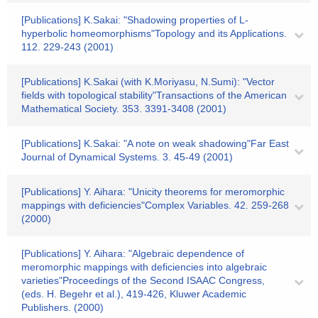
[Publications] K.Sakai: "Shadowing properties of L-
hyperbolic homeomorphisms"Topology and its Applications.
112. 229-243 (2001)
[Publications] K.Sakai (with K.Moriyasu, N.Sumi): "Vector
fields with topological stability"Transactions of the American
Mathematical Society. 353. 3391-3408 (2001)
[Publications] K.Sakai: "A note on weak shadowing"Far East
Journal of Dynamical Systems. 3. 45-49 (2001)
[Publications] Y. Aihara: "Unicity theorems for meromorphic
mappings with deficiencies"Complex Variables. 42. 259-268
(2000)
[Publications] Y. Aihara: "Algebraic dependence of
meromorphic mappings with deficiencies into algebraic
varieties"Proceedings of the Second ISAAC Congress,
(eds. H. Begehr et al.), 419-426, Kluwer Academic
Publishers. (2000)