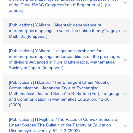
of the Third ISAAC Congress(eds.H Begehr et al.). (to
appear).
[Publications] Y.Aihara: "Algebraic dependence of
meromorphic mappings in value distribution theory"Nagoya
Math. J.. (to appear).
[Publications] Y.Aihara: "Uniqueness problems for
meromorphic mappings under conditions on the preimages
of divisors"Advanced in Pure Mathematics, Mathematical
Society of Japan. (to appear).
[Publications] H.Emori: "The Emergent Chain Model of
Communication : Japanese Style of Exchanging
Mathematical Idea and Sense"In B. Barton (Ed.), Language
and Communication in Mathematics Education. 41-50
(2000)
[Publications] H.Fujihira: "The Faces of Convex Subsets of
Linear Spaces"The Bulletin of the Faculty of Education
Utsunomiya University. 52. 1-3 (2002)