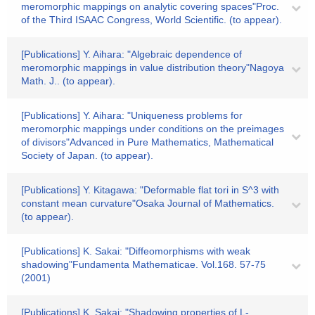
meromorphic mappings on analytic covering spaces"Proc.
of the Third ISAAC Congress, World Scientific. (to appear).
[Publications] Y. Aihara: "Algebraic dependence of
meromorphic mappings in value distribution theory"Nagoya
Math. J.. (to appear).
[Publications] Y. Aihara: "Uniqueness problems for
meromorphic mappings under conditions on the preimages
of divisors"Advanced in Pure Mathematics, Mathematical
Society of Japan. (to appear).
[Publications] Y. Kitagawa: "Deformable flat tori in S^3 with
constant mean curvature"Osaka Journal of Mathematics.
(to appear).
[Publications] K. Sakai: "Diffeomorphisms with weak
shadowing"Fundamenta Mathematicae. Vol.168. 57-75
(2001)
[Publications] K. Sakai: "Shadowing properties of L-