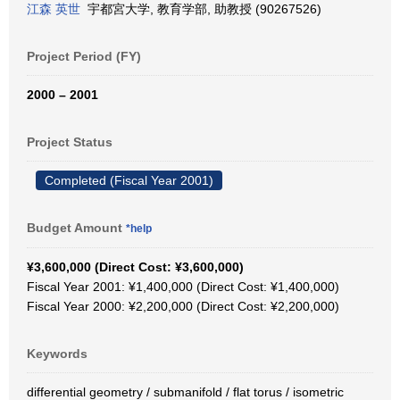
江森 英世
宇都宮大学, 教育学部, 助教授 (90267526)
Project Period (FY)
2000 – 2001
Project Status
Completed (Fiscal Year 2001)
Budget Amount
*help
¥3,600,000 (Direct Cost: ¥3,600,000)
Fiscal Year 2001: ¥1,400,000 (Direct Cost: ¥1,400,000)
Fiscal Year 2000: ¥2,200,000 (Direct Cost: ¥2,200,000)
Keywords
differential geometry / submanifold / flat torus / isometric