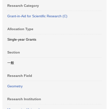
Research Category
Grant-in-Aid for Scientific Research (C)
Allocation Type
Single-year Grants
Section
一般
Research Field
Geometry
Research Institution