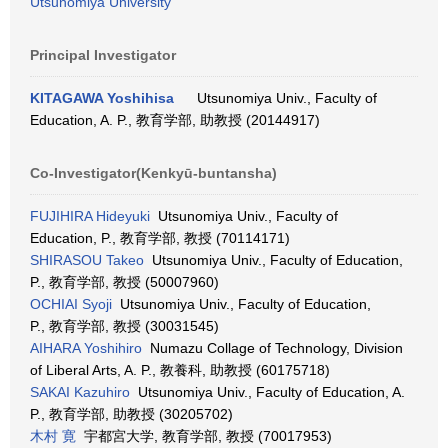
Utsunomiya University
Principal Investigator
KITAGAWA Yoshihisa
Utsunomiya Univ., Faculty of
Education, A. P., 教育学部, 助教授 (20144917)
Co-Investigator(Kenkyū-buntansha)
FUJIHIRA Hideyuki
Utsunomiya Univ., Faculty of
Education, P., 教育学部, 教授 (70114171)
SHIRASOU Takeo
Utsunomiya Univ., Faculty of Education,
P., 教育学部, 教授 (50007960)
OCHIAI Syoji
Utsunomiya Univ., Faculty of Education,
P., 教育学部, 教授 (30031545)
AIHARA Yoshihiro
Numazu Collage of Technology, Division
of Liberal Arts, A. P., 教養科, 助教授 (60175718)
SAKAI Kazuhiro
Utsunomiya Univ., Faculty of Education, A.
P., 教育学部, 助教授 (30205702)
木村 寛
宇都宮大学, 教育学部, 教授 (70017953)