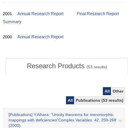
2001
Annual Research Report
Final Research Report
Summary
2000
Annual Research Report
Research Products
(
53
results)
All
Other
All
Publications (53 results)
[Publications] Y.Aihara: "Unicity theorems for meroniorphic
mappings with deficiencies"Complex Variables. 42. 259-268
(2000)