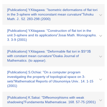
[Publications] Y.Kitagawa: "Isometric deformations of flat tori
in the 3-sphere with nonconstant mean curvature"Tohoku
Math. J.. 52. 283-298 (2000)
[Publications] Y.Kitagawa: "Construction of flat tori in the
unit 3-sphere and its applications"Josai Math. Monographs.
3. 3-9 (2001)
[Publications] Y.Kitagawa: "Deformable flat tori in $S^3$
with constant mean curvature"Osaka Journal of
Mathematics. (to appear).
[Publications] S.Ochiai: "On a computer program
investigating the property of topological space on 3-
sets"Mathematical Reports of Utsunomiya Univ.. 14. 1-15
(2001)
[Publications] K.Sakai: "Diffeomorphisms with weak
shadowing"Fundamenta Mathematicae. 168. 57-75 (2001)