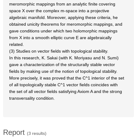
meromorphic mappings from an analytic finite covering
space X over the complex m-space into a projective
algebraic manifold. Moreover, applying these criteria, he
obtained unicity theorems for meromorphic mappings, and
gave conditions under which two holomorphic mappings
from X into a smooth elliptic curve E are algebraically
related.
(3) Studies on vector fields with topological stability.
In this research, K. Sakai (with K. Moriyasu and N. Sumi)
gave a characterization of the structurally stable vector
fields by making use of the notion of topological stability.
More precisely, it was proved that the C^1 interior of the set
of all topologically stable C^1 vector fields coincides with
the set of all vector fields satisfying Axiom A and the strong
transversality condition.
Report
(3 results)