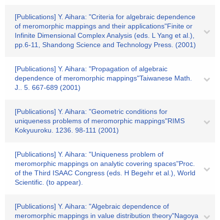
[Publications] Y. Aihara: "Criteria for algebraic dependence
of meromorphic mappings and their applications"Finite or
Infinite Dimensional Complex Analysis (eds. L Yang et al.),
pp.6-11, Shandong Science and Technology Press. (2001)
[Publications] Y. Aihara: "Propagation of algebraic
dependence of meromorphic mappings"Taiwanese Math.
J.. 5. 667-689 (2001)
[Publications] Y. Aihara: "Geometric conditions for
uniqueness problems of meromorphic mappings"RIMS
Kokyuuroku. 1236. 98-111 (2001)
[Publications] Y. Aihara: "Uniqueness problem of
meromorphic mappings on analytic covering spaces"Proc.
of the Third ISAAC Congress (eds. H Begehr et al.), World
Scientific. (to appear).
[Publications] Y. Aihara: "Algebraic dependence of
meromorphic mappings in value distribution theory"Nagoya