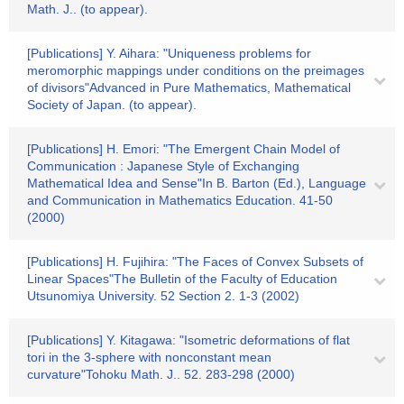
Math. J.. (to appear).
[Publications] Y. Aihara: "Uniqueness problems for
meromorphic mappings under conditions on the preimages
of divisors"Advanced in Pure Mathematics, Mathematical
Society of Japan. (to appear).
[Publications] H. Emori: "The Emergent Chain Model of
Communication : Japanese Style of Exchanging
Mathematical Idea and Sense"In B. Barton (Ed.), Language
and Communication in Mathematics Education. 41-50
(2000)
[Publications] H. Fujihira: "The Faces of Convex Subsets of
Linear Spaces"The Bulletin of the Faculty of Education
Utsunomiya University. 52 Section 2. 1-3 (2002)
[Publications] Y. Kitagawa: "Isometric deformations of flat
tori in the 3-sphere with nonconstant mean
curvature"Tohoku Math. J.. 52. 283-298 (2000)