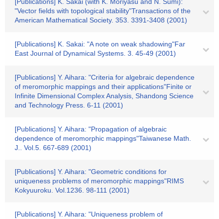
[Publications] K. Sakai (with K. Moriyasu and N. Sumi):
"Vector fields with topological stability"Transactions of the
American Mathematical Society. 353. 3391-3408 (2001)
[Publications] K. Sakai: "A note on weak shadowing"Far
East Journal of Dynamical Systems. 3. 45-49 (2001)
[Publications] Y. Aihara: "Criteria for algebraic dependence
of meromorphic mappings and their applications"Finite or
Infinite Dimensional Complex Analysis, Shandong Science
and Technology Press. 6-11 (2001)
[Publications] Y. Aihara: "Propagation of algebraic
dependence of meromorphic mappings"Taiwanese Math.
J.. Vol.5. 667-689 (2001)
[Publications] Y. Aihara: "Geometric conditions for
uniqueness problems of meromorphic mappings"RIMS
Kokyuuroku. Vol.1236. 98-111 (2001)
[Publications] Y. Aihara: "Uniqueness problem of