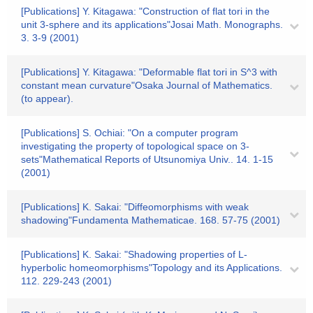
[Publications] Y. Kitagawa: "Construction of flat tori in the
unit 3-sphere and its applications"Josai Math. Monographs.
3. 3-9 (2001)
[Publications] Y. Kitagawa: "Deformable flat tori in S^3 with
constant mean curvature"Osaka Journal of Mathematics.
(to appear).
[Publications] S. Ochiai: "On a computer program
investigating the property of topological space on 3-
sets"Mathematical Reports of Utsunomiya Univ.. 14. 1-15
(2001)
[Publications] K. Sakai: "Diffeomorphisms with weak
shadowing"Fundamenta Mathematicae. 168. 57-75 (2001)
[Publications] K. Sakai: "Shadowing properties of L-
hyperbolic homeomorphisms"Topology and its Applications.
112. 229-243 (2001)