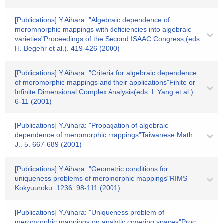
[Publications] Y.Aihara: "Algebraic dependence of
meromnorphic mappings with deficiencies into algebraic
varieties"Proceedings of the Second ISAAC Congress,(eds.
H. Begehr et al.). 419-426 (2000)
[Publications] Y.Aihara: "Criteria for algebraic dependence
of meromorphic mappings and their applications"Finite or
Infinite Dimensional Complex Analysis(eds. L Yang et al.).
6-11 (2001)
[Publications] Y.Aihara: "Propagation of algebraic
dependence of meromorphic mappings"Taiwanese Math.
J.. 5. 667-689 (2001)
[Publications] Y.Aihara: "Geometric conditions for
uniqueness problems of meromorphic mappings"RIMS
Kokyuuroku. 1236. 98-111 (2001)
[Publications] Y.Aihara: "Uniqueness problem of
meromorphic mappings on analytic covering spaces"Proc.