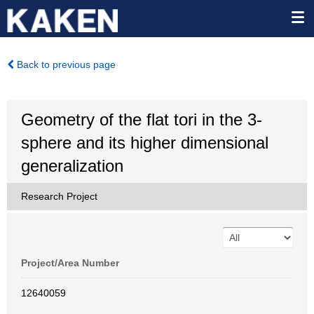
Back to previous page
Geometry of the flat tori in the 3-
sphere and its higher dimensional
generalization
Research Project
Project/Area Number
12640059