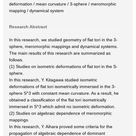
deformation / mean curvature / 3-sphere / meromorphic
mapping / dynamical system
Research Abstract
In this research, we studied geometry of flat tori in the 3-
sphere, meromorphic mappings and dynamical systems.
The main results of this research are summarized as
follows.
(1) Studies on isometric deformations of flat tori in the S-
sphere.
In this research, Y. Kitagawa studied isometric
deformations of flat tori isometrically immersed in the 3-
sphere S^3 with constant mean curvature. As a result, he
obtained a classification of the flat tori isometrically
immersed in S^3 which admit no isometric deformation.
(2) Studies on algebraic dependence of meromorphic
mappings.
In this research, Y. Aihara proved some criteria for the
propagation of algebraic dependence of dominant