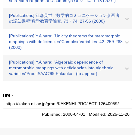
sets"Math.Reports of Utsunomiya Univ.. 14. 1-15 (2001)
[Publications] 江森英世: "数学的コミュニケーション参画者
の認知過程"数学教育学論究. 73・74. 27-56 (2000)
[Publications] Y.Aihara: "Unicity theorems for meromorphic
mappings with deficiencies"Complex Variables. 42. 259-268
(2000)
[Publications] Y.Aihara: "Algebraic dependence of
meromorphic mappings with deficiencies into algebraic
varieties"Proc.ISAAC'99 Fukuoka . (to appear).
URL:
Published: 2000-04-01 Modified: 2025-11-20