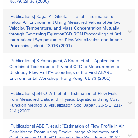
No.79. 29-36 (2000)
[Publications] Kaga, A., Shiota, T., et al.: "Estimation of
Indoor Air Environment Using Measured Values of Airflow
Velocity, Temperature, and Mass Concentration Mutually
through Governing Equation"CD RON Proceedings of 3rd
International Symposium on Flow Visualization and Image
Processing, Maui. F3016 (2001)
[Publications] K.Yamaguchi, A.Kaga, et al.: "Application of
Combined Technique of PIV and CFD to Measurement of
Unsteady Flow Field"Proceedings of the First AEARU
Environmental Workshop, Hong Kong. 61-73 (2001)
[Publications] SHIOTA T. et al.: "Estimation of Flow Field
from Measured Data and Physical Equations Using Cost
Function Method"J. Visualization Soc. Japan. 20-S.1. 211-
214 (2000)
[Publications] ABE T. et al.: "Estimation of Flow Profile in Air
Conditioned Room using Smoke Image Velocimetry and
Cost Function Method"J. Visualization Soc. Japan. 20-S.1.