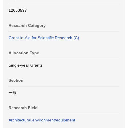
12650597
Research Category
Grant-in-Aid for Scientific Research (C)
Allocation Type
Single-year Grants
Section
一般
Research Field
Architectural environment/equipment