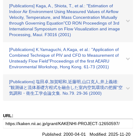
[Publications] Kaga, A., Shiota, T., et al.: "Estimation of
Indoor Air Environment Using Measured Values of Airflow
Velocity, Temperature, and Mass Concentration Mutually
through Governing Equation"CD RON Proceedings of 3rd
International Symposium on Flow Visualization and image
Processing, Maui. F3016 (2001)
[Publications] K.Yamaguchi, A.Kaga, et al.: "Application of
Combined Technique of PIV and CFD to Measurement of
Unsteady Flow Field"Proceedings of the first AEARU
Environmental Workshop, Hong Kong. 61-73 (2001)
[Publications] 塩田卓,加賀昭和,近藤明,山口克人,井上義雄:
"観測値と流体基礎方程式を融合した室内空気環境の把握"空
気調和・衛生工学会論文集. No.79. 29-36 (2000)
URL:
Published: 2000-04-01 Modified: 2025-11-20