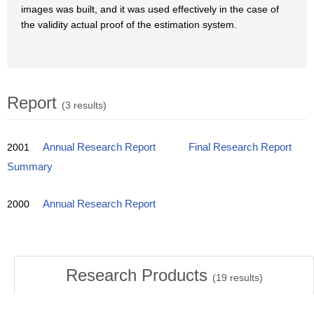
images was built, and it was used effectively in the case of
the validity actual proof of the estimation system.
Report
(3 results)
2001
Annual Research Report
Final Research Report
Summary
2000
Annual Research Report
Research Products
(
19
results)