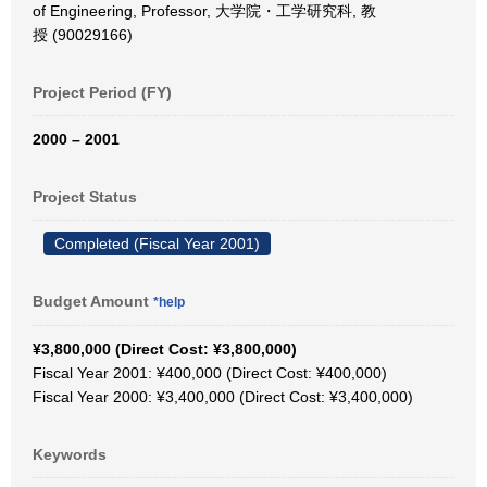
of Engineering, Professor, 大学院・工学研究科, 教
授 (90029166)
Project Period (FY)
2000 – 2001
Project Status
Completed (Fiscal Year 2001)
Budget Amount
*help
¥3,800,000 (Direct Cost: ¥3,800,000)
Fiscal Year 2001: ¥400,000 (Direct Cost: ¥400,000)
Fiscal Year 2000: ¥3,400,000 (Direct Cost: ¥3,400,000)
Keywords