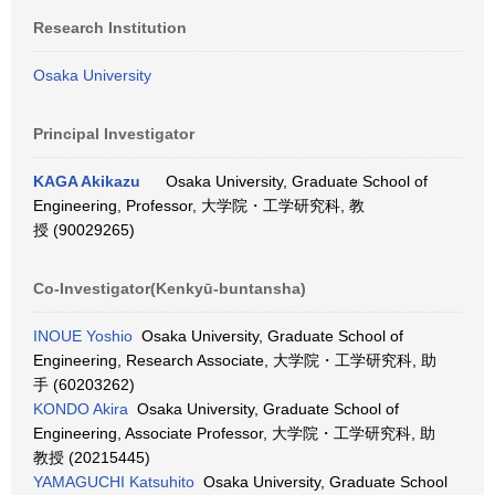
Research Institution
Osaka University
Principal Investigator
KAGA Akikazu
Osaka University, Graduate School of
Engineering, Professor, 大学院・工学研究科, 教
授 (90029265)
Co-Investigator(Kenkyū-buntansha)
INOUE Yoshio
Osaka University, Graduate School of
Engineering, Research Associate, 大学院・工学研究科, 助
手 (60203262)
KONDO Akira
Osaka University, Graduate School of
Engineering, Associate Professor, 大学院・工学研究科, 助
教授 (20215445)
YAMAGUCHI Katsuhito
Osaka University, Graduate School