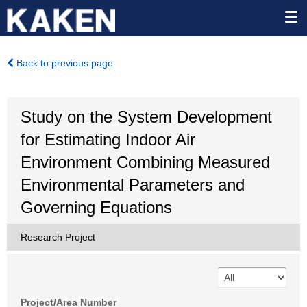
Back to previous page
Study on the System Development
for Estimating Indoor Air
Environment Combining Measured
Environmental Parameters and
Governing Equations
Research Project
Project/Area Number