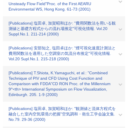
Unsteady Flow Field"Proc. of the First AEARU
Environmental WS, Hong Kong. 61-73 (2001)
[Publications] 塩田卓, 加賀昭和ほか: "費用関数法を用いる観
測値と基礎方程式からの流れ場推定"可視化情報. Vol.20
Suppl.No.1. 211-214 (2000)
[Publications] 安部知之, 塩田卓ほか: "煙可視化速度計測法と
費用関数法を適用した空調室の気流分布推定"可視化情報.
Vol.20 Supl.No.1. 215-218 (2000)
[Publications] T.Shiota, K.Yamaguchi, et al.: "Combined
Technique of PIV and CFD Using Cost Function and
Comparison with FDDA"CD RON Proc. of the Millennium
9^<th> International Symposium on Flow Visualization,
Edinburgh. 205. 1-9 (2000)
[Publications] 塩田卓, 加賀昭和ほか: "観測値と流体方程式を
融合した室内空気環境の把握"空気調和・衛生工学会論文集.
No.79. 29-36 (2000)