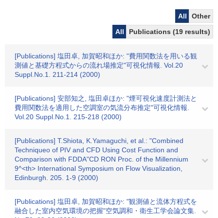
All
Other
All
Publications (19 results)
[Publications] 塩田卓, 加賀昭和ほか: "費用関数法を用いる観
測値と基礎方程式からの流れ場推定"可視化情報. Vol.20
Suppl.No.1. 211-214 (2000)
[Publications] 安部知之, 塩田卓ほか: "煙可視化速度計測法と
費用関数法を適用した空調室の気流分布推定"可視化情報.
Vol.20 Suppl.No.1. 215-218 (2000)
[Publications] T.Shiota, K.Yamaguchi, et al.: "Combined
Techniqueo of PIV and CFD Using Cost Function and
Comparison with FDDA"CD RON Proc. of the Millennium
9^<th> International Symposium on Flow Visualization,
Edinburgh. 205. 1-9 (2000)
[Publications] 塩田卓, 加賀昭和ほか: "観測値と流体方程式を
融合した室内空気環境の把握"空気調和・衛生工学会論文集.