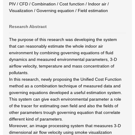
PIV / CFD / Combination / Cost function / Indoor air /
Visualization / Governing equation / Field estimation
Research Abstract
The purpose of this research was developing the system
that can reasonably estimate the whole indoor air
environment by combining governing equations of fluid
dynamics and measured environmental parameters, 3-D
airflow velocity, temperature and mass concentration of
pollutants.
In this research, newly proposing the Unified Cost Function
method as a combination technique of measured data and
governing equations developed a useful estimation system.
This system can give each environmental parameter a role
of the tracer for estimating own field and also the fields of
other parameters trough governing equation that correlate
different kind of parameters.
Moreover, an image processing system that measures 3-D
dimensional air flow velocity using smoke visualization