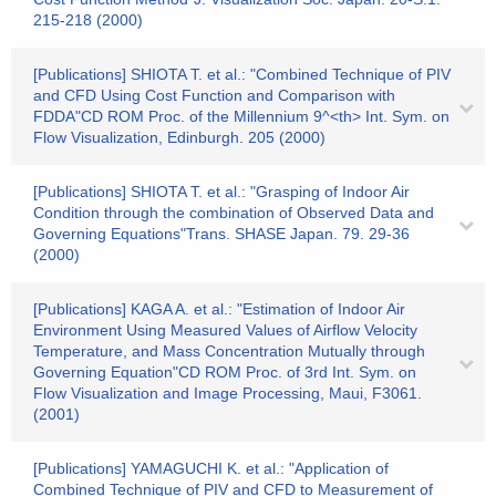
215-218 (2000)
[Publications] SHIOTA T. et al.: "Combined Technique of PIV
and CFD Using Cost Function and Comparison with
FDDA"CD ROM Proc. of the Millennium 9^<th> Int. Sym. on
Flow Visualization, Edinburgh. 205 (2000)
[Publications] SHIOTA T. et al.: "Grasping of Indoor Air
Condition through the combination of Observed Data and
Governing Equations"Trans. SHASE Japan. 79. 29-36
(2000)
[Publications] KAGA A. et al.: "Estimation of Indoor Air
Environment Using Measured Values of Airflow Velocity
Temperature, and Mass Concentration Mutually through
Governing Equation"CD ROM Proc. of 3rd Int. Sym. on
Flow Visualization and Image Processing, Maui, F3061.
(2001)
[Publications] YAMAGUCHI K. et al.: "Application of
Combined Technique of PIV and CFD to Measurement of