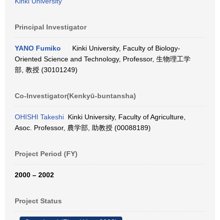
Kinki University
Principal Investigator
YANO Fumiko
Kinki University, Faculty of Biology-
Oriented Science and Technology, Professor, 生物理工学
部, 教授 (30101249)
Co-Investigator(Kenkyū-buntansha)
OHISHI Takeshi
Kinki University, Faculty of Agriculture,
Asoc. Professor, 農学部, 助教授 (00088189)
Project Period (FY)
2000 – 2002
Project Status