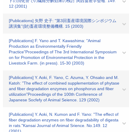
トの消化管での繊維分解効果の検討"関西畜産学会報. 149.
12 (2001)
[Publications] 矢野 史子: "第3回畜産環境国際シンポジウム
講演集"(財)畜産環境整備機構. 15 (2003)
[Publications] F. Yano and T. Kawashima: "Animal
Production as Environmentally Friendly
Practice"Proceedings of The 3rd International Symposium
on for Promotion of Environmental Protection in the
Livestock Farm. (in press). 15-30 (2003)
[Publications] Y. Aoki, F. Yano, C. Azuma, Y. Ohsako and M.
Katoh: "The effect of combined supplementation of phytase
and fiber degradation enzymes on phosphorus and fiber
utilization"Proceedings of the 100th Conference of
Japanese Socfefy of Animal Seience. 129 (2002)
[Publications] Y. Aoki, N. Kumon and F. Yano: "The effect of
fiber degradation enzymes on fiber degradability of digesta
in rats."Kansai Journal of Animal Srience. No.149. 12
(2001)