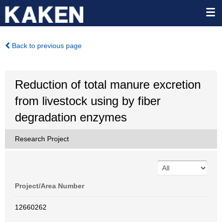
Back to previous page
Reduction of total manure excretion
from livestock using by fiber
degradation enzymes
Research Project
Project/Area Number
12660262