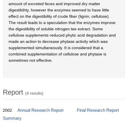
amount of excreted feces and improved dry matter
digestibihty, however the enzymes seemed to have little
effect on the digestibility of crude fiber (lignin, cellulose).
The result leads to a speculation that the enzymes improve
the digestibility of soluble nitrogen tee extract. Some
cellulose supplements reduced phytic acid degradation and
made an action to decrease phytase activity which was
supplemented simultaneously. It is considered that a
combined supplementation of cellulose and phytase is
sometimes not effective.
Report
(4 results)
2002
Annual Research Report
Final Research Report
Summary