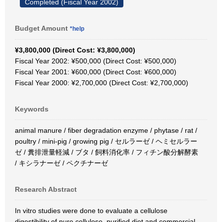
Completed (Fiscal Year 2002)
Budget Amount
*help
¥3,800,000 (Direct Cost: ¥3,800,000)
Fiscal Year 2002: ¥500,000 (Direct Cost: ¥500,000)
Fiscal Year 2001: ¥600,000 (Direct Cost: ¥600,000)
Fiscal Year 2000: ¥2,700,000 (Direct Cost: ¥2,700,000)
Keywords
animal manure / fiber degradation enzyme / phytase / rat /
poultry / mini-pig / growing pig / セルラーゼ / ヘミセルラー
ゼ / 糞排泄量軽減 / ブタ / 飼料消化率 / フィチン酸分解酵素
/ キシラナーゼ / ペクチナーゼ
Research Abstract
In vitro studies were done to evaluate a cellulose
digestibility of pure cellulose, purified diet and commercial