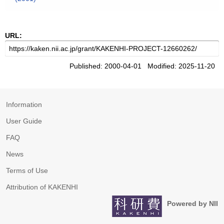
URL:
Published: 2000-04-01 Modified: 2025-11-20
Information
User Guide
FAQ
News
Terms of Use
Attribution of KAKENHI
Powered by NII