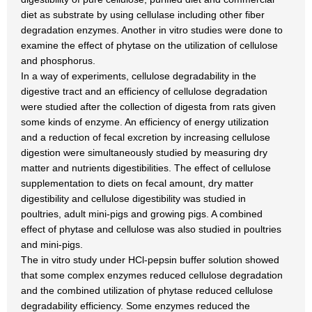
diet as substrate by using cellulase including other fiber
degradation enzymes. Another in vitro studies were done to
examine the effect of phytase on the utilization of cellulose
and phosphorus.
In a way of experiments, cellulose degradability in the
digestive tract and an efficiency of cellulose degradation
were studied after the collection of digesta from rats given
some kinds of enzyme. An efficiency of energy utilization
and a reduction of fecal excretion by increasing cellulose
digestion were simultaneously studied by measuring dry
matter and nutrients digestibilities. The effect of cellulose
supplementation to diets on fecal amount, dry matter
digestibility and cellulose digestibility was studied in
poultries, adult mini-pigs and growing pigs. A combined
effect of phytase and cellulose was also studied in poultries
and mini-pigs.
The in vitro study under HCl-pepsin buffer solution showed
that some complex enzymes reduced cellulose degradation
and the combined utilization of phytase reduced cellulose
degradability efficiency. Some enzymes reduced the