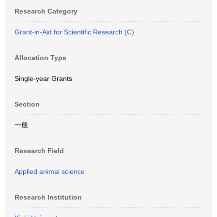
Research Category
Grant-in-Aid for Scientific Research (C)
Allocation Type
Single-year Grants
Section
一般
Research Field
Applied animal science
Research Institution