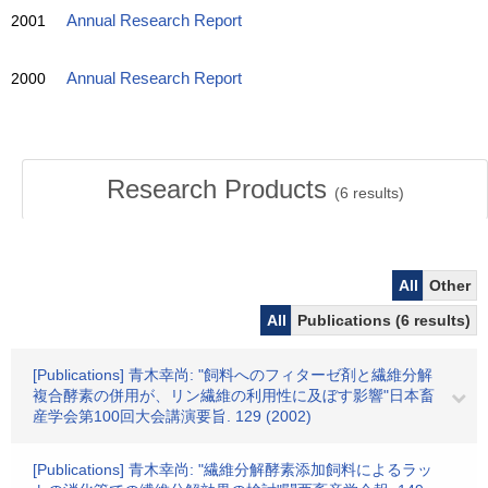
2001
Annual Research Report
2000
Annual Research Report
Research Products
(
6
results)
All
Other
All
Publications (6 results)
[Publications] 青木幸尚: "飼料へのフィターゼ剤と繊維分解
複合酵素の併用が、リン繊維の利用性に及ぼす影響"日本畜
産学会第100回大会講演要旨. 129 (2002)
[Publications] 青木幸尚: "繊維分解酵素添加飼料によるラッ