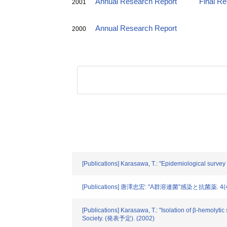
Annual Research Report
Final R
2001
Annual Research Report
2000
[Publications] Karasawa, T.: "Epidemiological survey o
[Publications] 唐澤忠宏: "A群溶連菌"感染と抗菌薬. 4(4).
[Publications] Karasawa, T.: "Isolation of β-hemolyti
Society. (発表予定). (2002)