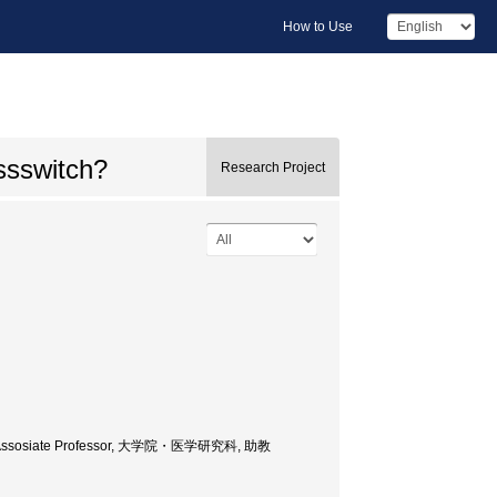
How to Use
ssswitch?
Research Project
nce, Assosiate Professor, 大学院・医学研究科, 助教