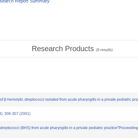
esearch Report Summary
Research Products
(
8
results)
f β-hemolytic streptococci isolated from acute pharyngitis in a private pediatric pract
 306-307 (2001)
c streptococci (BHS) from acute pharyngitis in a private pediatric practice"Proceed