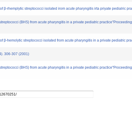
 β-rhemplytic streptococci isolated irom acute pharyngitis irta priyate pedialric prac
c streptococci (BHS) from acute pharyngitis in a private pediatric practice"Proceed
f β-hemolytic streptococci isolated from acute pharyngitis in a private pediatric pract
 306-307 (2001)
c streptococci (BHS) from acute pharyngitis in a private pediatric practice"Proceed