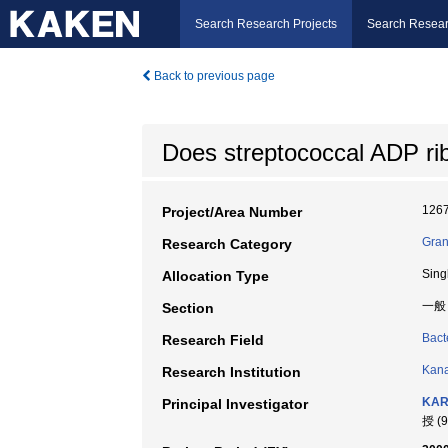
Search Research Projects
Search Resear
Back to previous page
Does streptococcal ADP ri
126
Project/Area Number
Gran
Research Category
Sing
Allocation Type
一般
Section
Bact
Research Field
Kana
Research Institution
KAR
Principal Investigator
授 (