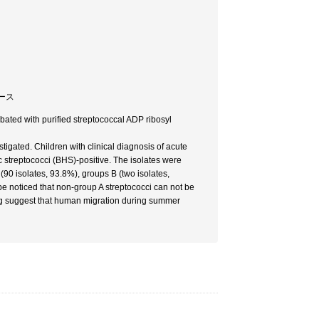
ボース
bated with purified streptococcal ADP ribosyl
stigated. Children with clinical diagnosis of acute
streptococci (BHS)-positive. The isolates were
0 isolates, 93.8%), groups B (two isolates,
 be noticed that non-group A streptococci can not be
ping suggest that human migration during summer