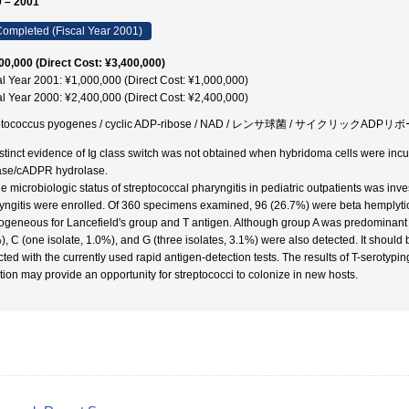
 – 2001
ompleted (Fiscal Year 2001)
00,000 (Direct Cost: ¥3,400,000)
al Year 2001: ¥1,000,000 (Direct Cost: ¥1,000,000)
al Year 2000: ¥2,400,000 (Direct Cost: ¥2,400,000)
eptococcus pyogenes / cyclic ADP-ribose / NAD / レンサ球菌 / サイクリックADPリ
istinct evidence of Ig class switch was not obtained when hybridoma cells were incu
ase/cADPR hydrolase.
he microbiologic status of streptococcal pharyngitis in pediatric outpatients was inve
yngitis were enrolled. Of 360 specimens examined, 96 (26.7%) were beta hemplytic 
geneous for Lancefield's group and T antigen. Although group A was predominant (9
), C (one isolate, 1.0%), and G (three isolates, 3.1%) were also detected. It should
cted with the currently used rapid antigen-detection tests. The results of T-seroty
tion may provide an opportunity for streptococci to colonize in new hosts.