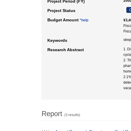
2000
Project Period (FY)
C
Project Status
Budget Amount
*help
¥3,4
Fisc
Fisc
str
Keywords
1. D
Research Abstract
cycl
2. T
phar
homo
2.1%
dete
vaca
Report
(3 results)