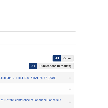
All
Other
All
Publications (8 results)
ice"Jpn. J. Infect. Dis.. 54(2). 76-77 (2001)
ing of 10^<th> conference of Japanese Lancefield