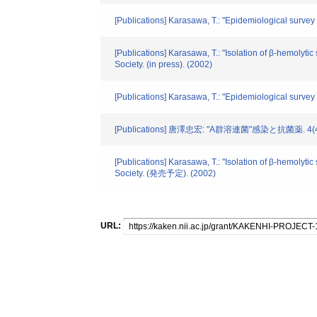
[Publications] Karasawa, T.: "Epidemiological survey of
[Publications] Karasawa, T.: "Isolation of β-hemolyti
Society. (in press). (2002)
[Publications] Karasawa, T.: "Epidemiological survey o
[Publications] 唐澤忠宏: "A群溶連菌"感染と抗菌薬. 4(4).
[Publications] Karasawa, T.: "Isolation of β-hemolyti
Society. (発売予定). (2002)
URL: