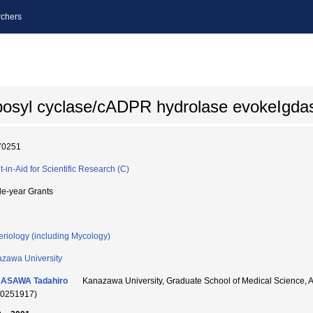
chers
bosyl cyclase/cADPR hydrolase evokeIgda
70251
t-in-Aid for Scientific Research (C)
le-year Grants
eriology (including Mycology)
zawa University
ASAWA Tadahiro
Kanazawa University, Graduate School of Medical Scie
90251917)