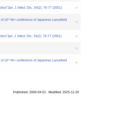
tice"Jpn. J. Infect. Dis.. 54(2). 76-77 (2001)
ing of 10^<th> conference of Japanese Lancefield
ice"Jpn. J. Infect. Dis.. 54(2). 76-77 (2001)
ing of 10^<th> conference of Japanese Lancefield
Published: 2000-04-01 Modified: 2025-11-20