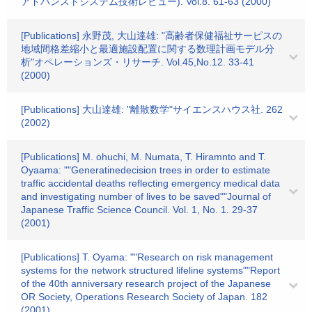
アドバンストシステム技術レビュー). Vol.8. 61-63 (2000)
[Publications] 永野茂, 大山達雄: "高齢者保健福祉サーピスの
地域間格差縮小と最適施設配置に関する数理計画モデル分
析"オペレーションズ・リサーチ. Vol.45,No.12. 33-41
(2000)
[Publications] 大山達雄: "離散数学"サイエンスハウス社. 262
(2002)
[Publications] M. ohuchi, M. Numata, T. Hiramnto and T.
Oyaama: ""Generatinedecision trees in order to estimate
traffic accidental deaths reflecting emergency medical data
and investigating number of lives to be saved""Journal of
Japanese Traffic Science Council. Vol. 1, No. 1. 29-37
(2001)
[Publications] T. Oyama: ""Research on risk management
systems for the network structured lifeline systems""Report
of the 40th anniversary research project of the Japanese
OR Society, Operations Research Society of Japan. 182
(2001)