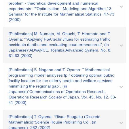
problem - theoretical development and numerical
experiments -""Optimization : Modeling and Algorithm 13,
Seminar for the Institute for Mathematical Statistics. 47-73
(2000)
[Publications] M. Numata, M. Ohuchi, T. Hiramoto and T.
Oyama: ""Applying PSA technJflues for estimating traffic
accidents deaths and evaluating countermeasures", (in
Japanese)"ADVANCE, Toshiba Advanced System. No. 8.
61-63 (2000)
[Publications] S. Nagano and T. Oyama: ""Mathematical
programming model analyses fp,r obtaining optimal public
facility location for the elderly health and welfare services
minimizing the regional gap", (in
Japanese)"Communications of Operations Research,
Operations Research Society of Japan. Vol. 45, No. 12. 33-
41 (2000)
[Publications] T. Oyama: "Risan Suugaku (Discrete
Mathematics)"Science House Publishing Co., (in
Japanese). 262 (2002)