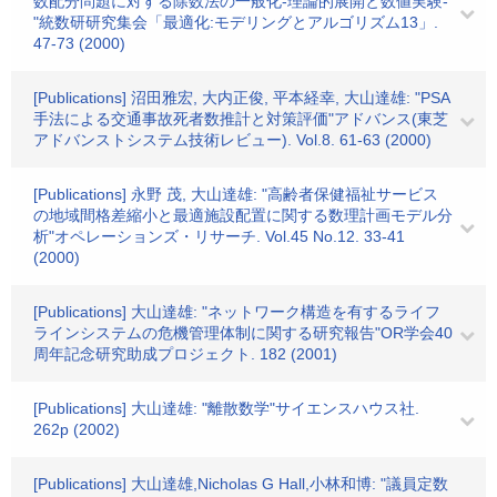
数配分問題に対する除数法の一般化-理論的展開と数値実験-
"統数研研究集会「最適化:モデリングとアルゴリズム13」.
47-73 (2000)
[Publications] 沼田雅宏, 大内正俊, 平本経幸, 大山達雄: "PSA
手法による交通事故死者数推計と対策評価"アドバンス(東芝
アドバンストシステム技術レビュー). Vol.8. 61-63 (2000)
[Publications] 永野 茂, 大山達雄: "高齢者保健福祉サービス
の地域間格差縮小と最適施設配置に関する数理計画モデル分
析"オペレーションズ・リサーチ. Vol.45 No.12. 33-41
(2000)
[Publications] 大山達雄: "ネットワーク構造を有するライフ
ラインシステムの危機管理体制に関する研究報告"OR学会40
周年記念研究助成プロジェクト. 182 (2001)
[Publications] 大山達雄: "離散数学"サイエンスハウス社.
262p (2002)
[Publications] 大山達雄,Nicholas G Hall,小林和博: "議員定数