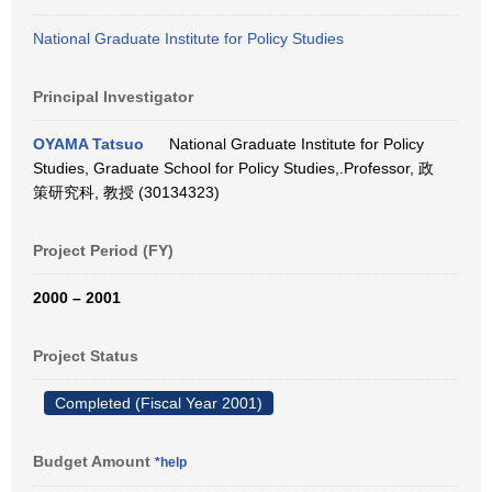
National Graduate Institute for Policy Studies
Principal Investigator
OYAMA Tatsuo
National Graduate Institute for Policy
Studies, Graduate School for Policy Studies,.Professor, 政
策研究科, 教授 (30134323)
Project Period (FY)
2000 – 2001
Project Status
Completed (Fiscal Year 2001)
Budget Amount
*help