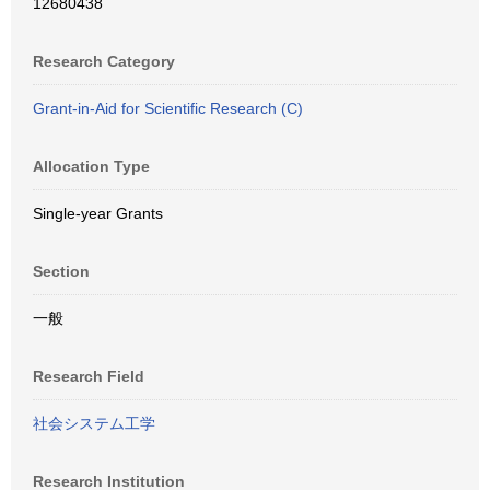
12680438
Research Category
Grant-in-Aid for Scientific Research (C)
Allocation Type
Single-year Grants
Section
一般
Research Field
社会システム工学
Research Institution