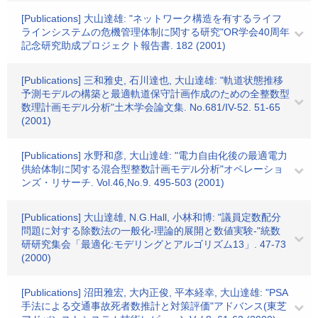
[Publications] 大山達雄: "ネットワーク構造を有するライフ
ラインシステムの危機管理体制に関する研究"OR学会40周年
記念研究助成プロジェクト報告書. 182 (2001)
[Publications] 三和雅史, 石川達也, 大山達雄: "軌道状態推移
予測モデルの構築と最適軌道保守計画作成のための全整数型
数理計画モデル分析"土木学会論文集. No.681/IV-52. 51-65
(2001)
[Publications] 水野和彦, 大山達雄: "電力自由化後の最適電力
供給体制に関する混合型整数計画モデル分析"オペレーショ
ンズ・リサーチ. Vol.46,No.9. 495-503 (2001)
[Publications] 大山達雄, N.G.Hall, 小林和博: "議員定数配分
問題に対する除数法の一般化-理論的展開と数値実験-"統数
研研究集会「最適化:モデリングとアルゴリズム13」. 47-73
(2000)
[Publications] 沼田雅宏, 大内正俊, 平本経幸, 大山達雄: "PSA
手法による交通事故死者数推計と対策評価"アドバンス(東芝