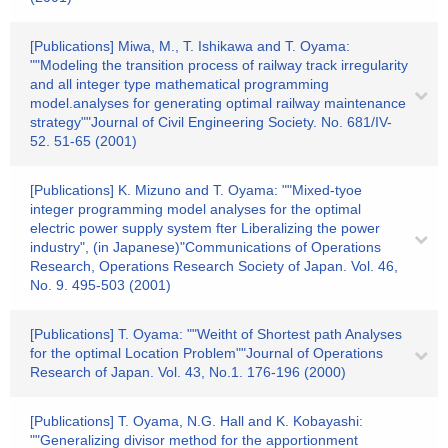
[Publications] Miwa, M., T. Ishikawa and T. Oyama:
""Modeling the transition process of railway track irregularity
and all integer type mathematical programming
model.analyses for generating optimal railway maintenance
strategy""Journal of Civil Engineering Society. No. 681/IV-
52. 51-65 (2001)
[Publications] K. Mizuno and T. Oyama: ""Mixed-tyoe
integer programming model analyses for the optimal
electric power supply system fter Liberalizing the power
industry", (in Japanese)"Communications of Operations
Research, Operations Research Society of Japan. Vol. 46,
No. 9. 495-503 (2001)
[Publications] T. Oyama: ""Weitht of Shortest path Analyses
for the optimal Location Problem""Journal of Operations
Research of Japan. Vol. 43, No.1. 176-196 (2000)
[Publications] T. Oyama, N.G. Hall and K. Kobayashi:
""Generalizing divisor method for the apportionment