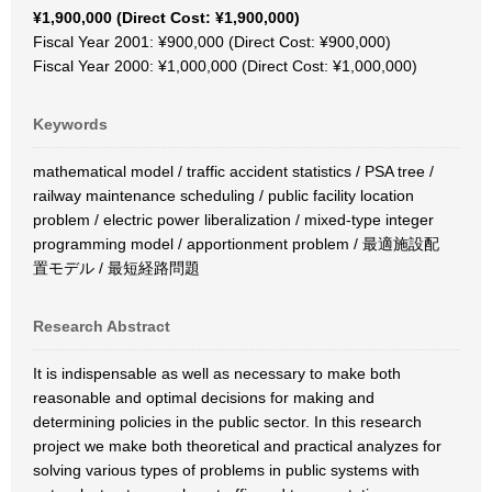
¥1,900,000 (Direct Cost: ¥1,900,000)
Fiscal Year 2001: ¥900,000 (Direct Cost: ¥900,000)
Fiscal Year 2000: ¥1,000,000 (Direct Cost: ¥1,000,000)
Keywords
mathematical model / traffic accident statistics / PSA tree /
railway maintenance scheduling / public facility location
problem / electric power liberalization / mixed-type integer
programming model / apportionment problem / 最適施設配
置モデル / 最短経路問題
Research Abstract
It is indispensable as well as necessary to make both
reasonable and optimal decisions for making and
determining policies in the public sector. In this research
project we make both theoretical and practical analyzes for
solving various types of problems in public systems with