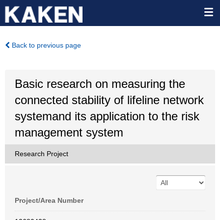
Back to previous page
Basic research on measuring the
connected stability of lifeline network
systemand its application to the risk
management system
Research Project
Project/Area Number