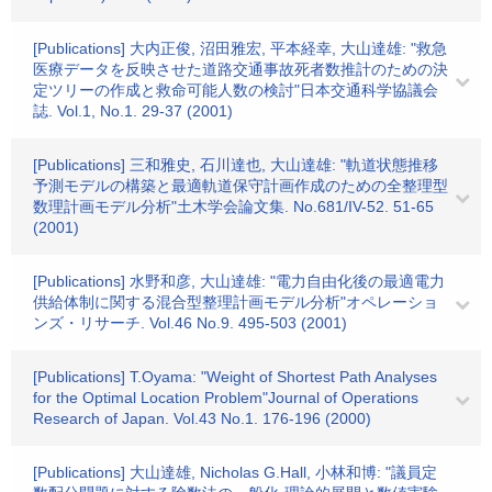
[Publications] 大内正俊, 沼田雅宏, 平本経幸, 大山達雄: "救急
医療データを反映させた道路交通事故死者数推計のための決
定ツリーの作成と救命可能人数の検討"日本交通科学協議会
誌. Vol.1, No.1. 29-37 (2001)
[Publications] 三和雅史, 石川達也, 大山達雄: "軌道状態推移
予測モデルの構築と最適軌道保守計画作成のための全整理型
数理計画モデル分析"土木学会論文集. No.681/IV-52. 51-65
(2001)
[Publications] 水野和彦, 大山達雄: "電力自由化後の最適電力
供給体制に関する混合型整理計画モデル分析"オペレーショ
ンズ・リサーチ. Vol.46 No.9. 495-503 (2001)
[Publications] T.Oyama: "Weight of Shortest Path Analyses
for the Optimal Location Problem"Journal of Operations
Research of Japan. Vol.43 No.1. 176-196 (2000)
[Publications] 大山達雄, Nicholas G.Hall, 小林和博: "議員定