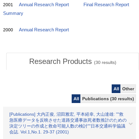
2001
Annual Research Report
Final Research Report
Summary
2000
Annual Research Report
Research Products
(
30
results)
All
Other
All
Publications (30 results)
[Publications] 大内正俊, 沼田雅宏, 平本経幸, 大山達雄: ""救
急医療データを反映させた道路交通事故死者数推計のための
決定ツリーの作成と救命可能人数の検討""日本交通科学協議
会誌. Vol.1,No.1. 29-37 (2001)