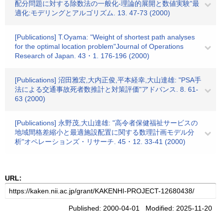
配分問題に対する除数法の一般化-理論的展開と数値実験"最
適化:モデリングとアルゴリズム. 13. 47-73 (2000)
[Publications] T.Oyama: "Weight of shortest path analyses
for the optimal location problem"Journal of Operations
Research of Japan. 43・1. 176-196 (2000)
[Publications] 沼田雅宏,大内正俊,平本経幸,大山達雄: "PSA手
法による交通事故死者数推計と対策評価"アドバンス. 8. 61-
63 (2000)
[Publications] 永野茂,大山達雄: "高令者保健福祉サービスの
地域間格差縮小と最適施設配置に関する数理計画モデル分
析"オペレーションズ・リサーチ. 45・12. 33-41 (2000)
URL:
Published: 2000-04-01 Modified: 2025-11-20