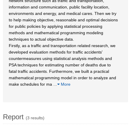
network structure such as traffic and transportation,
information and communication, public facility location,
environments and energy, and medical cares. Then we try
to help making objective, reasonable and optimal decisions
for public policies by applying statistical processing
methods and mathematical programming modeling
techniques to actual objective data.
Firstly, as a traffic and transportation related research, we
developed evaluation methods for traffic accidents'
countermeasures using statistical analysis methods and
PSA techniques for estimating number of deaths due to
fatal traffic accidents. Furthermore, we built a practical
mathematical programming model in order to analyze and
make schedules for ma
…
More
Report
(3 results)