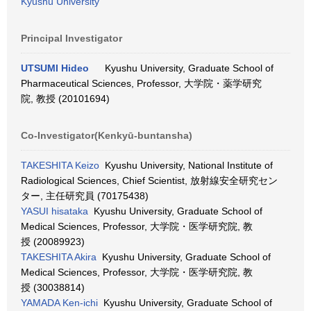
Kyushu University
Principal Investigator
UTSUMI Hideo
Kyushu University, Graduate School of
Pharmaceutical Sciences, Professor, 大学院・薬学研究
院, 教授 (20101694)
Co-Investigator(Kenkyū-buntansha)
TAKESHITA Keizo
Kyushu University, National Institute of
Radiological Sciences, Chief Scientist, 放射線安全研究セン
ター, 主任研究員 (70175438)
YASUI hisataka
Kyushu University, Graduate School of
Medical Sciences, Professor, 大学院・医学研究院, 教
授 (20089923)
TAKESHITA Akira
Kyushu University, Graduate School of
Medical Sciences, Professor, 大学院・医学研究院, 教
授 (30038814)
YAMADA Ken-ichi
Kyushu University, Graduate School of