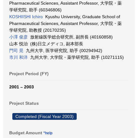
Pharmaceutical Sciences, Assistant Professor, 大学院・薬
学研究院, 助手 (60346806)
KOSHIISHI Ichiro
Kyushu University, Graduate School of
Pharmaceutical Sciences, Assistant Professor, 大学院・薬
学研究院, 助教授 (20170235)
小澤 俊彦
放射線医学総合研究所, 副所長 (40160858)
山本 悦治 (株)日立メディコ, 副本部長
門司 晃
九州大学, 医学研究院, 助手 (00294942)
市川 和洋
九州大学, 大学院・薬学研究院, 助手 (10271115)
Project Period (FY)
2001 – 2003
Project Status
Completed (Fiscal Year 2003)
Budget Amount
*help