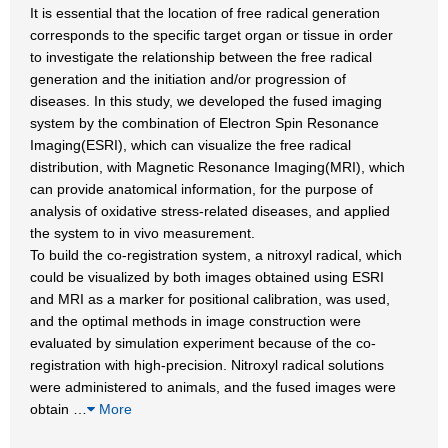
It is essential that the location of free radical generation
corresponds to the specific target organ or tissue in order
to investigate the relationship between the free radical
generation and the initiation and/or progression of
diseases. In this study, we developed the fused imaging
system by the combination of Electron Spin Resonance
Imaging(ESRI), which can visualize the free radical
distribution, with Magnetic Resonance Imaging(MRI), which
can provide anatomical information, for the purpose of
analysis of oxidative stress-related diseases, and applied
the system to in vivo measurement.
To build the co-registration system, a nitroxyl radical, which
could be visualized by both images obtained using ESRI
and MRI as a marker for positional calibration, was used,
and the optimal methods in image construction were
evaluated by simulation experiment because of the co-
registration with high-precision. Nitroxyl radical solutions
were administered to animals, and the fused images were
obtain
…
More