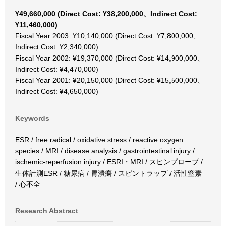
¥49,660,000 (Direct Cost: ¥38,200,000、Indirect Cost:
¥11,460,000)
Fiscal Year 2003: ¥10,140,000 (Direct Cost: ¥7,800,000、
Indirect Cost: ¥2,340,000)
Fiscal Year 2002: ¥19,370,000 (Direct Cost: ¥14,900,000、
Indirect Cost: ¥4,470,000)
Fiscal Year 2001: ¥20,150,000 (Direct Cost: ¥15,500,000、
Indirect Cost: ¥4,650,000)
Keywords
ESR / free radical / oxidative stress / reactive oxygen
species / MRI / disease analysis / gastrointestinal injury /
ischemic-reperfusion injury / ESRI・MRI / スピンプローブ /
生体計測ESR / 糖尿病 / 胃潰瘍 / スピントラップ / 活性窒素
/ 心不全
Research Abstract