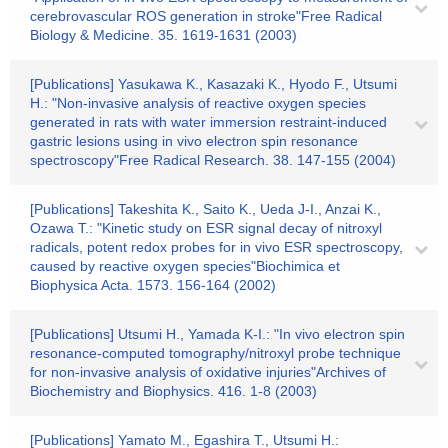
cerebrovascular ROS generation in stroke"Free Radical
Biology & Medicine. 35. 1619-1631 (2003)
[Publications] Yasukawa K., Kasazaki K., Hyodo F., Utsumi
H.: "Non-invasive analysis of reactive oxygen species
generated in rats with water immersion restraint-induced
gastric lesions using in vivo electron spin resonance
spectroscopy"Free Radical Research. 38. 147-155 (2004)
[Publications] Takeshita K., Saito K., Ueda J-I., Anzai K.,
Ozawa T.: "Kinetic study on ESR signal decay of nitroxyl
radicals, potent redox probes for in vivo ESR spectroscopy,
caused by reactive oxygen species"Biochimica et
Biophysica Acta. 1573. 156-164 (2002)
[Publications] Utsumi H., Yamada K-I.: "In vivo electron spin
resonance-computed tomography/nitroxyl probe technique
for non-invasive analysis of oxidative injuries"Archives of
Biochemistry and Biophysics. 416. 1-8 (2003)
[Publications] Yamato M., Egashira T., Utsumi H.: