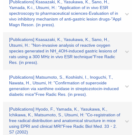
[Publications] Ksasazaki, K., Yasukawa, K., Sano, H.,
Yamada, K-i., Utsumi, H.: "Application of in vivo ESR
spectroscopy to pharmaceutical sciences-Evaluation of in
vivo inhibitory mechanism of anti-gastric lesion drugs-"Appl
Magn Reson. (in press).
[Publications] Ksasazaki, K., Yasukawa, K., Sano, H.,
Utsumi, H.: "Non-invasive analysis of reactive oxygen
species generated in NH_4OH-induced gastric lesions of
rats using a 300 MHz in vivo ESR technique"Free Radic
Res. (in press).
[Publications] Matsumoto, S., Koshiishi, I., Inoguchi, T.,
Nawata, H., Utsumi, H: "Confirmation of superoxide
generation via xanthine oxidase in streptozotocin-induced
diabetic mice"Free Radic Res. (in press).
[Publications] Hyodo, F., Yamada, K., Yasukawa, K.,
Ichikawa, K., Matsumoto, S., Utsumi, H: "Co-registration of
free radical distribution and anatomical structure in mice
using EPRI and clinical MRI"Free Radic Biol Med. 33・2.
S7 (2002)