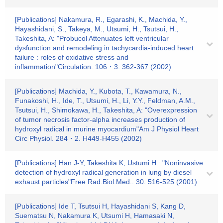
[Publications] Nakamura, R., Egarashi, K., Machida, Y.,
Hayashidani, S., Takeya, M., Utsumi, H., Tsutsui, H.,
Takeshita, A: "Probucol Attenuates left ventricular
dysfunction and remodeling in tachycardia-induced heart
failure : roles of oxidative stress and
inflammation"Circulation. 106・3. 362-367 (2002)
[Publications] Machida, Y., Kubota, T., Kawamura, N.,
Funakoshi, H., Ide, T., Utsumi, H., Li, Y.Y., Feldman, A.M.,
Tsutsui, H., Shimokawa, H., Takeshita, A: "Overexpression
of tumor necrosis factor-alpha increases production of
hydroxyl radical in murine myocardium"Am J Physiol Heart
Circ Physiol. 284・2. H449-H455 (2002)
[Publications] Han J-Y, Takeshita K, Ustumi H.: "Noninvasive
detection of hydroxyl radical generation in lung by diesel
exhaust particles"Free Rad.Biol.Med.. 30. 516-525 (2001)
[Publications] Ide T, Tsutsui H, Hayashidani S, Kang D,
Suematsu N, Nakamura K, Utsumi H, Hamasaki N,