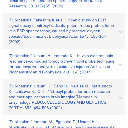
electron spin resonance spectroscopy"Free Radical
Research. 38. 147-155 (2004)
[Publications] Takeshita K et al.: "Kinetic study on ESR
signal decay of nitroxyl radicals, potent redox probes for in
vivo ESR spectroscopy, caused by reactive oxygen
species"Biochimica et Biophysica Acta. 1573. 156-164
(2002)
[Publications] Utsumi H., Yamada K.: "In vivo electron spin
resonance-computed tomography/nitroxyl probe technique
for non-invasive analysis of oxidative injuries"Archives of
Biochemistry an d Biophysics. 416. 1-8 (2003)
[Publications] Utsumi H., Sano H., Naruse M., Matsumoto
K., Ichikawa K., Oi T.: "Nitroxyl probes for brain research
and their application to brain imaging"Methods in
Enzymology REDOX CELL BIOLOGY AND GENETICS,
PART A. 352. 494-506 (2002)
[Publications] Yamato M., Egashira T., Utsumi H.:
"Application of in vivo ESR spectroscopy to measurement of