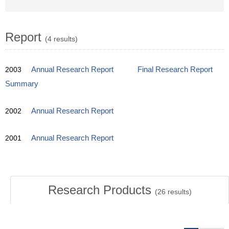
Report
(4 results)
2003
Annual Research Report
Final Research Report
Summary
2002
Annual Research Report
2001
Annual Research Report
Research Products
(
26
results)