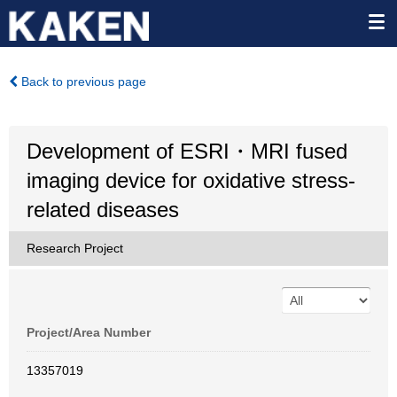
Back to previous page
Development of ESRI・MRI fused
imaging device for oxidative stress-
related diseases
Research Project
Project/Area Number
13357019