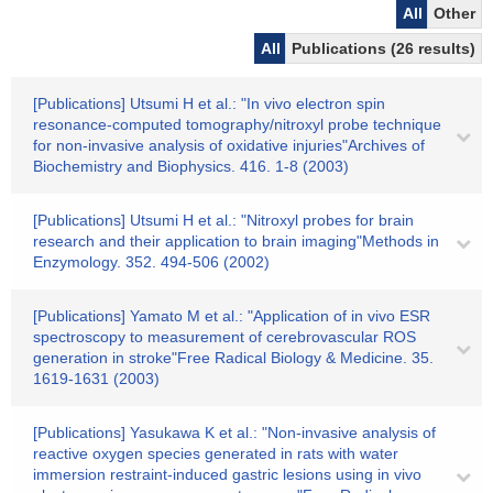
All
Other
All
Publications (26 results)
[Publications] Utsumi H et al.: "In vivo electron spin
resonance-computed tomography/nitroxyl probe technique
for non-invasive analysis of oxidative injuries"Archives of
Biochemistry and Biophysics. 416. 1-8 (2003)
[Publications] Utsumi H et al.: "Nitroxyl probes for brain
research and their application to brain imaging"Methods in
Enzymology. 352. 494-506 (2002)
[Publications] Yamato M et al.: "Application of in vivo ESR
spectroscopy to measurement of cerebrovascular ROS
generation in stroke"Free Radical Biology & Medicine. 35.
1619-1631 (2003)
[Publications] Yasukawa K et al.: "Non-invasive analysis of
reactive oxygen species generated in rats with water
immersion restraint-induced gastric lesions using in vivo