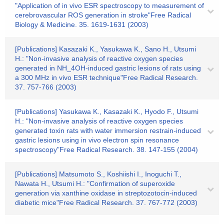
"Application of in vivo ESR spectroscopy to measurement of
cerebrovascular ROS generation in stroke"Free Radical
Biology & Medicine. 35. 1619-1631 (2003)
[Publications] Kasazaki K., Yasukawa K., Sano H., Utsumi
H.: "Non-invasive analysis of reactive oxygen species
generated in NH_4OH-induced gastric lesions of rats using
a 300 MHz in vivo ESR technique"Free Radical Research.
37. 757-766 (2003)
[Publications] Yasukawa K., Kasazaki K., Hyodo F., Utsumi
H.: "Non-invasive analysis of reactive oxygen species
generated toxin rats with water immersion restrain-induced
gastric lesions using in vivo electron spin resonance
spectroscopy"Free Radical Research. 38. 147-155 (2004)
[Publications] Matsumoto S., Koshiishi I., Inoguchi T.,
Nawata H., Utsumi H.: "Confirmation of superoxide
generation via xanthine oxidase in streptozotocin-induced
diabetic mice"Free Radical Research. 37. 767-772 (2003)