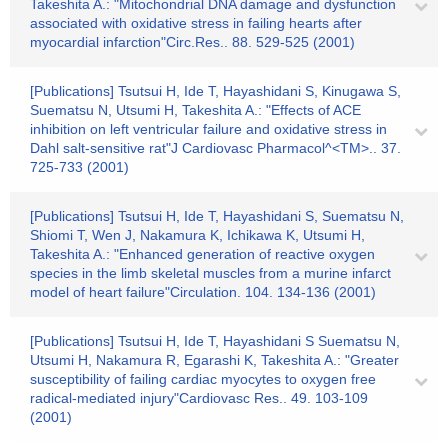
Takeshita A.: "Mitochondrial DNA damage and dysfunction
associated with oxidative stress in failing hearts after
myocardial infarction"Circ.Res.. 88. 529-525 (2001)
[Publications] Tsutsui H, Ide T, Hayashidani S, Kinugawa S,
Suematsu N, Utsumi H, Takeshita A.: "Effects of ACE
inhibition on left ventricular failure and oxidative stress in
Dahl salt-sensitive rat"J Cardiovasc Pharmacol^<TM>.. 37.
725-733 (2001)
[Publications] Tsutsui H, Ide T, Hayashidani S, Suematsu N,
Shiomi T, Wen J, Nakamura K, Ichikawa K, Utsumi H,
Takeshita A.: "Enhanced generation of reactive oxygen
species in the limb skeletal muscles from a murine infarct
model of heart failure"Circulation. 104. 134-136 (2001)
[Publications] Tsutsui H, Ide T, Hayashidani S Suematsu N,
Utsumi H, Nakamura R, Egarashi K, Takeshita A.: "Greater
susceptibility of failing cardiac myocytes to oxygen free
radical-mediated injury"Cardiovasc Res.. 49. 103-109
(2001)