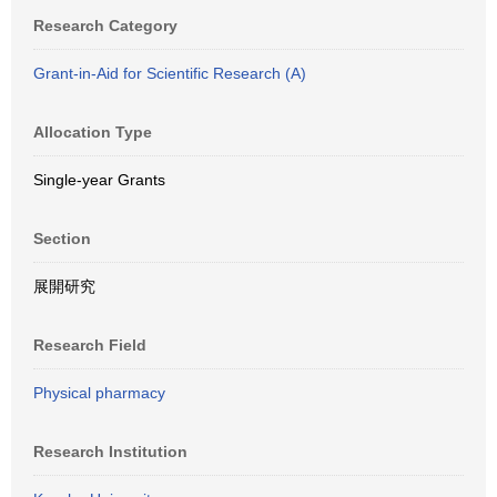
Research Category
Grant-in-Aid for Scientific Research (A)
Allocation Type
Single-year Grants
Section
展開研究
Research Field
Physical pharmacy
Research Institution