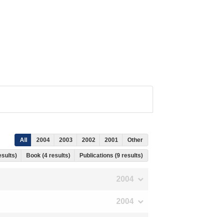
All
2004
2003
2002
2001
Other
esults)
Book (4 results)
Publications (9 results)
2004
2004