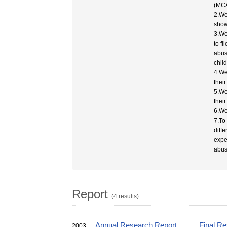
(MCA
2.We
show
3.We
to fi
abus
chil
4.We
thei
5.We
thei
6.We
7.To
diff
expe
abus
Report
(4 results)
Annual Research Report
Final R
2003