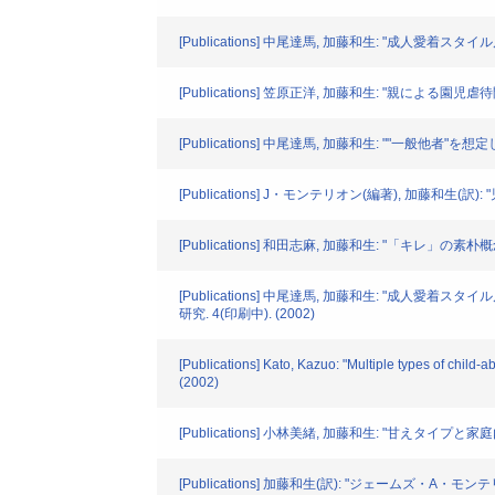
[Publications] 中尾達馬, 加藤和生: "成人愛着スタ
[Publications] 笠原正洋, 加藤和生: "親
[Publications] 中尾達馬, 加藤和生: ""一般他
[Publications] J・モンテリオン(編著), 加藤和
[Publications] 和田志麻, 加藤和生: "「キレ」の素
[Publications] 中尾達馬, 加藤和生: "成
研究. 4(印刷中). (2002)
[Publications] Kato, Kazuo: "Multiple types of chil
(2002)
[Publications] 小林美緒, 加藤和生: "甘えタ
[Publications] 加藤和生(訳): "ジェームズ・A・