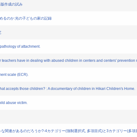
日本語版作成の試み
を受けとめるのか:光の子どもの家の記録
究
opathology of attachment.
r teachers have in dealing with abused children in centers and centers' prevention
hment scale (ECR).
 that accepts those children? : A documentary of children in Hikari Children's Home.
hild abuse victim.
にはどのような関連があるのだろうか?-4カテゴリー(強制選択式, 多項目式)と3カテゴリー(多