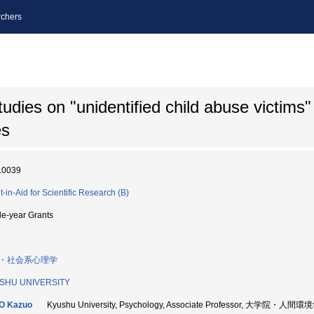
chers
tudies on "unidentified child abuse victims"
es
10039
t-in-Aid for Scientific Research (B)
le-year Grants
・社会系心理学
SHU UNIVERSITY
O Kazuo
Kyushu University, Psychology, Associate Professor, 大学院・人