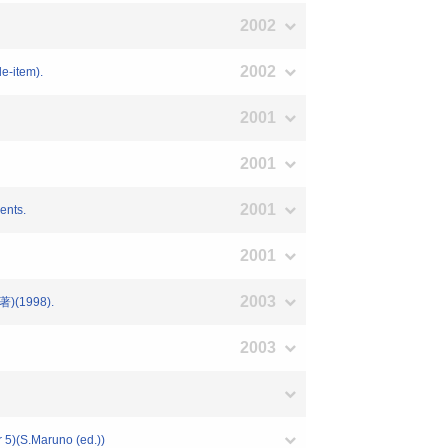
2002
2002
le-item).
2001
2001
2001
ents.
2001
2003
1998).
2003
 5)(S.Maruno (ed.))