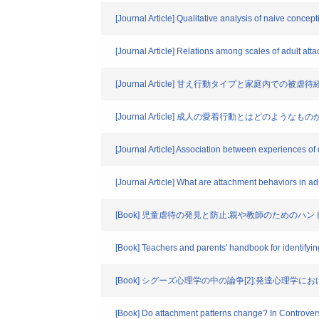
[Journal Article] Qualitative analysis of naive concept
[Journal Article] Relations among scales of adult atta
[Journal Article] 甘え行動タイプと家庭内での被
[Journal Article] 成人の愛着行動とはどのよ
[Journal Article] Association between experiences of
[Journal Article] What are attachment behaviors in adu
[Book] 児童虐待の発見と防止:親や教師のためのハン
[Book] Teachers and parents' handbook for identifyi
[Book] シグーズ心理学の中の論争[2]:発達心理学にお
[Book] Do attachment patterns change? In Controvers