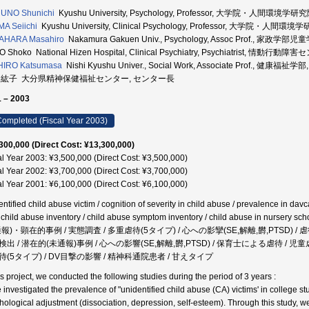
UNO Shunichi
Kyushu University, Psychology, Professor, 大学院・人間環境学研究
MA Seiichi
Kyushu University, Clinical Psychology, Professor, 大学院・人間環境
AHARA Masahiro
Nakamura Gakuen Univ., Psychology, Assoc Prof., 家政学部
O Shoko National Hizen Hospital, Clinical Psychiatry, Psychiatrist,
HIRO Katsumasa
Nishi Kyushu Univer., Social Work, Associate Prof., 健康福祉学
 紘子 大分県精神保健福祉センター, センター長
 – 2003
ompleted (Fiscal Year 2003)
300,000 (Direct Cost: ¥13,300,000)
al Year 2003: ¥3,500,000 (Direct Cost: ¥3,500,000)
al Year 2002: ¥3,700,000 (Direct Cost: ¥3,700,000)
al Year 2001: ¥6,100,000 (Direct Cost: ¥6,100,000)
ntified child abuse victim / cognition of severity in child abuse / prevalence in davca
 child abuse inventory / child abuse symptom inventory / child abuse in nurse
通報)・顕在的事例 / 実態調査 / 多重虐待(5タイプ) / 心への影攣(SE,解離,欝,PTSD)
検出 / 潜在的(未通報)事例 / 心への影響(SE,解離,欝,PTSD) / 保育士による虐待 / 児
待(5タイプ) / DV目撃の影響 / 精神科通院患者 / 甘えタイプ
is project, we conducted the following studies during the period of 3 years :
 investigated the prevalence of "unidentified child abuse (CA) victims' in college 
hological adjustment (dissociation, depression, self-esteem). Through this study, 