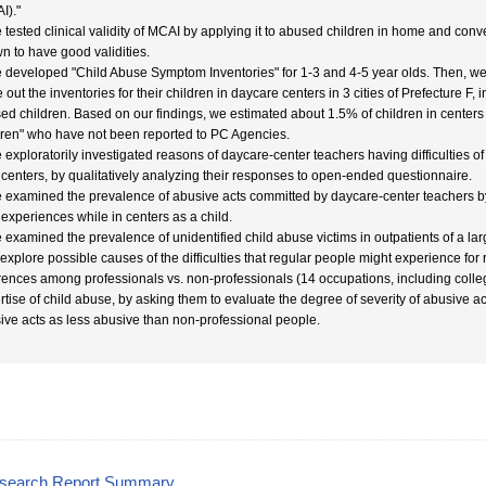
I)."
 tested clinical validity of MCAI by applying it to abused children in home and conver
n to have good validities.
 developed "Child Abuse Symptom Inventories" for 1-3 and 4-5 year olds. Then, we
le out the inventories for their children in daycare centers in 3 cities of Prefecture F,
ed children. Based on our findings, we estimated about 1.5% of children in centers 
dren" who have not been reported to PC Agencies.
 exploratorily investigated reasons of daycare-center teachers having difficulties 
r centers, by qualitatively analyzing their responses to open-ended questionnaire.
 examined the prevalence of abusive acts committed by daycare-center teachers by 
r experiences while in centers as a child.
 examined the prevalence of unidentified child abuse victims in outpatients of a larg
 explore possible causes of the difficulties that regular people might experience f
erences among professionals vs. non-professionals (14 occupations, including coll
rtise of child abuse, by asking them to evaluate the degree of severity of abusive a
ive acts as less abusive than non-professional people.
esearch Report Summary