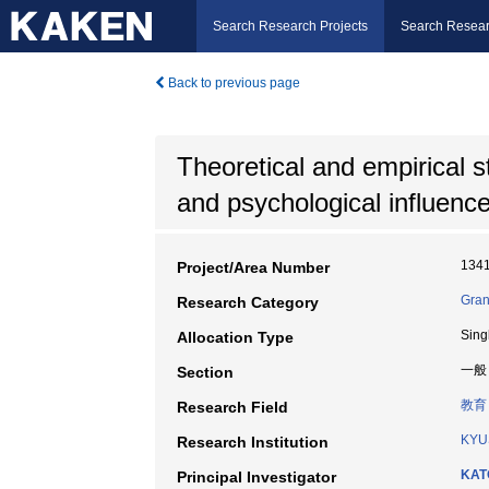
Search Research Projects
Search Resear
Back to previous page
Theoretical and empirical s
and psychological influenc
134
Project/Area Number
Gran
Research Category
Sing
Allocation Type
一般
Section
教育
Research Field
KYU
Research Institution
KAT
Principal Investigator