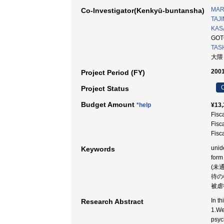
MAR
Co-Investigator(Kenkyū-buntansha)
TAJI
KAS
GOT
TAS
大隈
2001
Project Period (FY)
C
Project Status
Budget Amount
*help
¥13,
Fisc
Fisc
Fisc
unide
Keywords
form
(未
待の
被虐
In th
Research Abstract
1.We
psyc