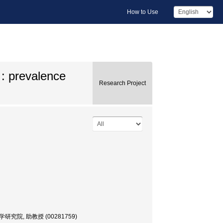
How to Use
 : prevalence
Research Project
間環境学研究院, 助教授 (00281759)