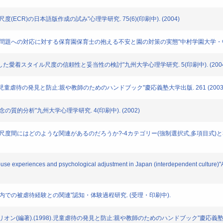
イル尺度(ECR)の日本語版作成の試み"心理学研究. 75(6)(印刷中). (2004)
による園児虐待問題への対応に対する保育園保育士の抱える不安と園の対策の実態"中村学園大学・中村
者"を想定した愛着スタイル尺度の信頼性と妥当性の検討"九州大学心理学研究. 5(印刷中). (200
生(訳): "児童虐待の発見と防止:親や教師のためのハンドブック"慶応義塾大学出版. 261 (2003
朴概念の質的分析"九州大学心理学研究. 4(印刷中). (2002)
人愛着スタイル尺度間にはどのような関連があるのだろうか?-4カテゴリー(強制選択式,多項目式
d-abuse experiences and psychological adjustment in Japan (interdependent cultur
イプと家庭内での被虐待経験との関連"認知・体験過程研究. (受理・印刷中).
モンテリオン(編著).(1998).児童虐待の発見と防止:親や教師のためのハンドブック"慶応義塾大学出版