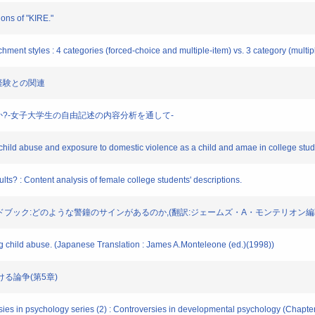
ions of "KIRE."
chment styles : 4 categories (forced-choice and multiple-item) vs. 3 category (multip
虐待経験との関連
うなものか?-女子大学生の自由記述の内容分析を通して-
 child abuse and exposure to domestic violence as a child and amae in college stud
lts? : Content analysis of female college students' descriptions.
ドブック:どのような警鐘のサインがあるのか,(翻訳:ジェームズ・A・モンテリオン編著)(
ng child abuse. (Japanese Translation : James A.Monteleone (ed.)(1998))
ける論争(第5章)
ies in psychology series (2) : Controversies in developmental psychology (Chapter