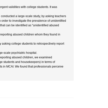
gent validities with college students. It was
 conducted a large-scale study, by asking teachers
 in order to investigate the prevalence of unidentified
that can be identified as "unidentified abused
of reporting abused children whom they found in
asking college students to retrospectively report
e-scale psychiatric hospital.
or reporting abused children, we examined
ege students and housekeepers) in terms of
cts in MCAI. We found that professionals perceive