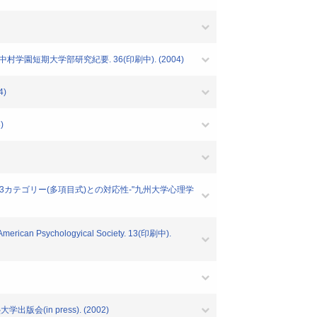
学園短期大学部研究紀要. 36(印刷中). (2004)
4)
)
)と3カテゴリー(多項目式)との対応性-"九州大学心理学
e)"American Psychologyical Society. 13(印刷中).
会(in press). (2002)