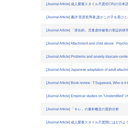
[Journal Article] 成人愛着スタイル尺度(ECR)の
[Journal Article] 書評:菅原哲男著,誰がこの子
[Journal Article] 「潜在的」児童虐待被害の実証的研
[Journal Article] Attachment and child abuse : Psych
[Journal Article] Problems and anxiety daycare-cente
[Journal Article] Japanese adaptation of adult attac
[Journal Article] Book review : T.Sugawara, Who is it
[Journal Article] Empirical studies on "Unidentified" c
[Journal Article] 「キレ」の素朴概念の質的分析
[Journal Article] 成人愛着スタイル尺度間