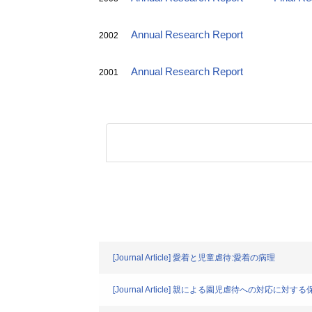
Annual Research Report
2002
Annual Research Report
2001
[Journal Article] 愛着と児童虐待:愛着の病理
[Journal Article] 親による園児虐待への対