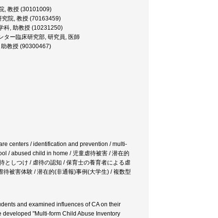
院, 教授 (30101009)
学研究院, 教授 (70163459)
児童学科, 助教授 (10231250)
 情動行動障害センター臨床研究部, 研究員, 医師
部, 助教授 (90300467)
re centers / identification and prevention / multi-
ry school / abused child in home / 児童虐待被害 / 潜在的
 / 虐待としつけ / 虐待の認知 / 保育士の養育者による虐
童虐待被害体験 / 潜在的(非通報)事例(大学生) / 複数型
students and examined influences of CA on their
we developed "Multi-form Child Abuse Inventory