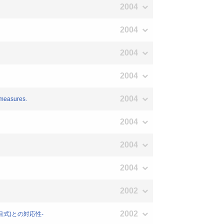
2004
2004
2004
2004
2004
 measures.
2004
2004
2004
2002
2002
項目式)との対応性-