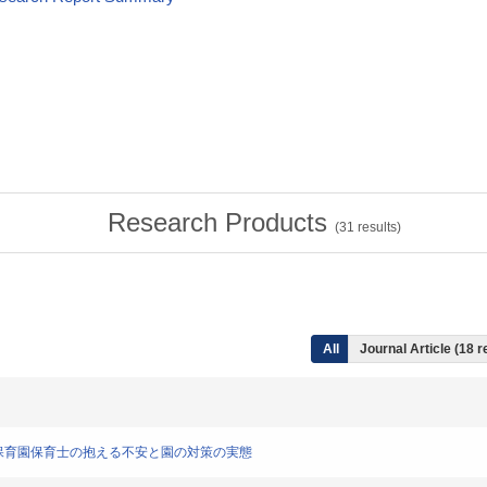
Research Products
(
31
results)
All
Journal Article (18 r
応に対する保育園保育士の抱える不安と園の対策の実態