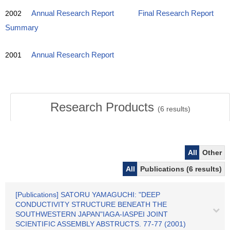
2002
Annual Research Report
Final Research Report
Summary
2001
Annual Research Report
Research Products
(
6
results)
All
Other
All
Publications (6 results)
[Publications] SATORU YAMAGUCHI: "DEEP
CONDUCTIVITY STRUCTURE BENEATH THE
SOUTHWESTERN JAPAN"IAGA-IASPEI JOINT
SCIENTIFIC ASSEMBLY ABSTRUCTS. 77-77 (2001)