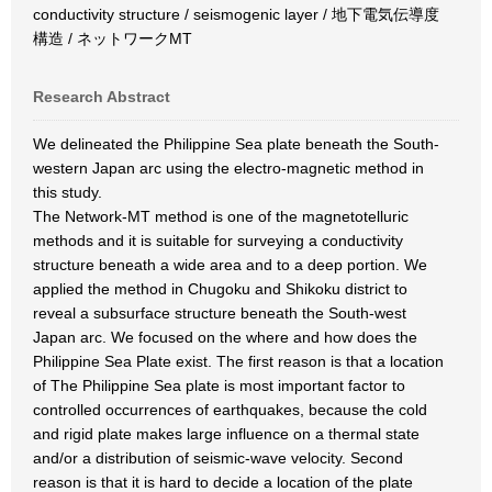
conductivity structure / seismogenic layer / 地下電気伝導度
構造 / ネットワークMT
Research Abstract
We delineated the Philippine Sea plate beneath the South-
western Japan arc using the electro-magnetic method in
this study.
The Network-MT method is one of the magnetotelluric
methods and it is suitable for surveying a conductivity
structure beneath a wide area and to a deep portion. We
applied the method in Chugoku and Shikoku district to
reveal a subsurface structure beneath the South-west
Japan arc. We focused on the where and how does the
Philippine Sea Plate exist. The first reason is that a location
of The Philippine Sea plate is most important factor to
controlled occurrences of earthquakes, because the cold
and rigid plate makes large influence on a thermal state
and/or a distribution of seismic-wave velocity. Second
reason is that it is hard to decide a location of the plate