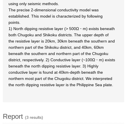
using only seismic methods.
The precise 2-dimensional conductivity model was
established. This model is characterized by following
points.
1) North dipping resistive layer (> 500Ω・m) exists beneath
both Chugoku and Shikoku districts. The upper depth of
the resistive layer is 20km, 30km beneath the southern and
northern part of the Shikoku district, and 40km, 60km
beneath the southern and northern part of the Chugoku
district, respectively. 2) Conductive layer (~100Ω・m) exists
beneath the north dipping resistive layer. 3) Highly
conductive layer is found at 40km-depth beneath the
northern most part of the Chugoku district. We interpreted
the north dipping resistive layer is the Philippine Sea plate.
Report
(3 results)