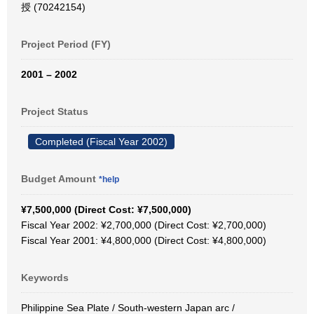
授 (70242154)
Project Period (FY)
2001 – 2002
Project Status
Completed (Fiscal Year 2002)
Budget Amount
*help
¥7,500,000 (Direct Cost: ¥7,500,000)
Fiscal Year 2002: ¥2,700,000 (Direct Cost: ¥2,700,000)
Fiscal Year 2001: ¥4,800,000 (Direct Cost: ¥4,800,000)
Keywords
Philippine Sea Plate / South-western Japan arc /