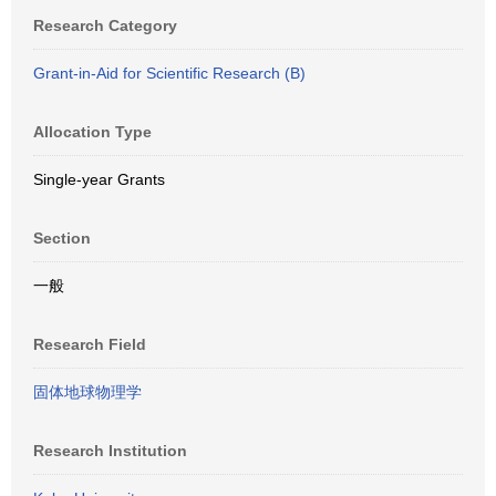
Research Category
Grant-in-Aid for Scientific Research (B)
Allocation Type
Single-year Grants
Section
一般
Research Field
固体地球物理学
Research Institution