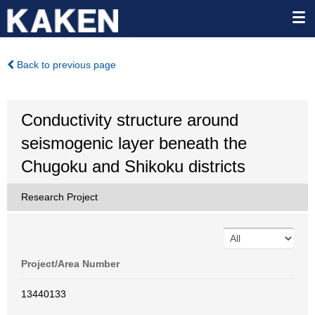
Back to previous page
Conductivity structure around
seismogenic layer beneath the
Chugoku and Shikoku districts
Research Project
Project/Area Number
13440133