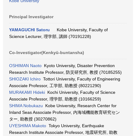
Kobe University
Principal Investigator
YAMAGUCHI Satoru
Kobe University, Faculty of
Science Lecturer, 理学部, 講師 (70191228)
Co-Investigator(Kenkyū-buntansha)
OSHIMAN Naoto
Kyoto University, Disaster Prevention
Research Institute Professor, 防災研究所, 教授 (70185255)
SHIOZAKI Ichiro
Tottori University, Faculty of Engineering
Associate Professor, 工学部, 助教授 (80221290)
MURAKAMI Hideki
Kochi University, Faculty of Science
Associate Professor, 理学部, 助教授 (10166259)
SHIMA Nobukazu
Kobe University, Research Center for
Inland Seas Associate Professor, 内海域機能教育研究セン
ター, 助教授 (30270862)
UYESHIMA Makoto
Tokyo University, Earthquake
Research Institute Associate Professor, 地震研究所, 助教