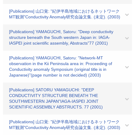
[Publications] 山口覚: "紀伊半島地域におけるネットワーク
MT観測"Conductivity Anomaly研究会論文集. (未定). (2003)
[Publications] YAMAGUCHI, Satoru: "Deep conductivity
structure beneath the South western Japan in: IAGA-
IASPEI joint scientific assembly, Abstracts"77 (2001)
[Publications] YAMAGUCHI, Satoru: "Network-MT
observation in the Kii Peninsula area in: Proceeding of
Conductivity anomaly Symposium (original title is in
Japanese)"(page number is not decided) (2003)
[Publications] SATORU YAMAGUCHI: "DEEP
CONDUCTIVITY STRUCTURE BENEATH THE
SOUTHWESTERN JAPAN"IAGA-IASPEI JOINT
SCIENTIFIC ASSEMBLY ABSTRUCTS. 77 (2001)
[Publications] 山口覚: "紀伊半島地域におけるネットワーク
MT観測"Conductivity Anomaly研究会論文集. (未定). (2003)