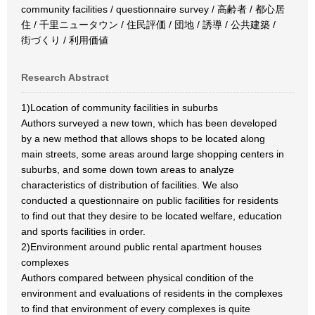
community facilities / questionnaire survey / 高齢者 / 都心居
住 / 千里ニュータウン / 住民評価 / 団地 / 誘導 / 公共建築 /
街づくり / 利用価値
Research Abstract
1)Location of community facilities in suburbs
Authors surveyed a new town, which has been developed
by a new method that allows shops to be located along
main streets, some areas around large shopping centers in
suburbs, and some down town areas to analyze
characteristics of distribution of facilities. We also
conducted a questionnaire on public facilities for residents
to find out that they desire to be located welfare, education
and sports facilities in order.
2)Environment around public rental apartment houses
complexes
Authors compared between physical condition of the
environment and evaluations of residents in the complexes
to find that environment of every complexes is quite