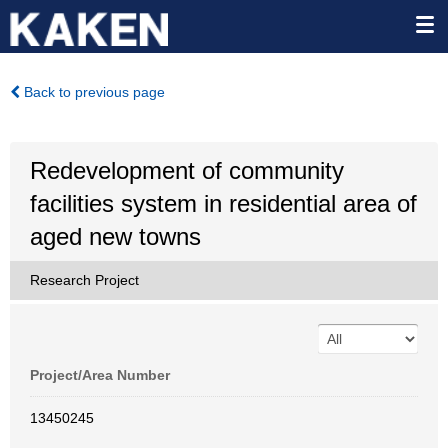
Back to previous page
Redevelopment of community
facilities system in residential area of
aged new towns
Research Project
Project/Area Number
13450245