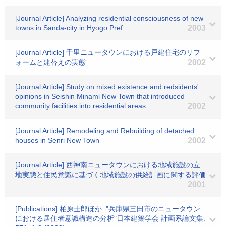
[Journal Article] Analyzing residential consciousness of new
towns in Sanda-city in Hyogo Pref.
2003
[Journal Article] 千里ニュータウンにおける戸建住宅のリフ
ォームと建替えの実態
2002
[Journal Article] Study on mixed existence and redsidents'
opinions in Seishin Minami New Town that introduced
community facilities into residential areas
2002
[Journal Article] Remodeling and Rebuilding of detached
houses in Senri New Town
2002
[Journal Article] 西神南ニュータウンにおける地域施設の立
地実態と住民意識に基づく地域施設の供給計画に関する評価
2001
[Publications] 柏原士郎ほか: "兵庫県三田市のニュータウン
における居住者意識構造の分析"日本建築学会 計画系論文集.