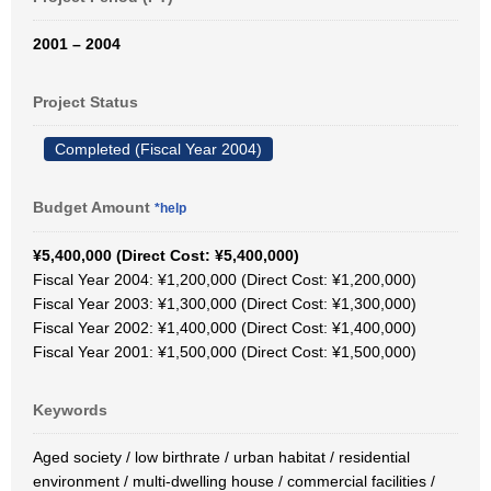
2001 – 2004
Project Status
Completed (Fiscal Year 2004)
Budget Amount
*help
¥5,400,000 (Direct Cost: ¥5,400,000)
Fiscal Year 2004: ¥1,200,000 (Direct Cost: ¥1,200,000)
Fiscal Year 2003: ¥1,300,000 (Direct Cost: ¥1,300,000)
Fiscal Year 2002: ¥1,400,000 (Direct Cost: ¥1,400,000)
Fiscal Year 2001: ¥1,500,000 (Direct Cost: ¥1,500,000)
Keywords
Aged society / low birthrate / urban habitat / residential
environment / multi-dwelling house / commercial facilities /