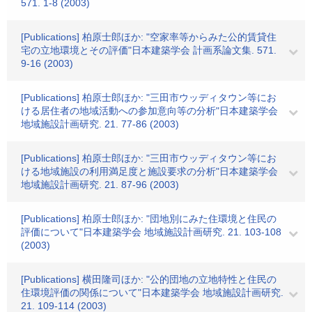
571. 1-8 (2003)
[Publications] 柏原士郎ほか: "空家率等からみた公的賃貸住
宅の立地環境とその評価"日本建築学会 計画系論文集. 571.
9-16 (2003)
[Publications] 柏原士郎ほか: "三田市ウッディタウン等にお
ける居住者の地域活動への参加意向等の分析"日本建築学会
地域施設計画研究. 21. 77-86 (2003)
[Publications] 柏原士郎ほか: "三田市ウッディタウン等にお
ける地域施設の利用満足度と施設要求の分析"日本建築学会
地域施設計画研究. 21. 87-96 (2003)
[Publications] 柏原士郎ほか: "団地別にみた住環境と住民の
評価について"日本建築学会 地域施設計画研究. 21. 103-108
(2003)
[Publications] 横田隆司ほか: "公的団地の立地特性と住民の
住環境評価の関係について"日本建築学会 地域施設計画研究.
21. 109-114 (2003)