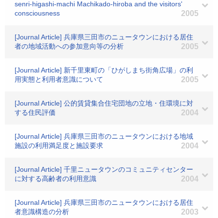
senri-higashi-machi Machikado-hiroba and the visitors'
consciousness
2005
[Journal Article] 兵庫県三田市のニュータウンにおける居住
者の地域活動への参加意向等の分析
2005
[Journal Article] 新千里東町の「ひがしまち街角広場」の利
用実態と利用者意識について
2005
[Journal Article] 公的賃貸集合住宅団地の立地・住環境に対
する住民評価
2004
[Journal Article] 兵庫県三田市のニュータウンにおける地域
施設の利用満足度と施設要求
2004
[Journal Article] 千里ニュータウンのコミュニティセンター
に対する高齢者の利用意識
2004
[Journal Article] 兵庫県三田市のニュータウンにおける居住
者意識構造の分析
2003