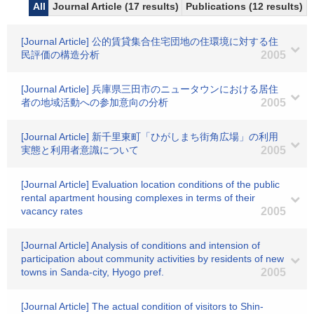
All
Journal Article (17 results)
Publications (12 results)
[Journal Article] 公的賃貸集合住宅団地の住環境に対する住
民評価の構造分析
2005
[Journal Article] 兵庫県三田市のニュータウンにおける居住
者の地域活動への参加意向の分析
2005
[Journal Article] 新千里東町「ひがしまち街角広場」の利用
実態と利用者意識について
2005
[Journal Article] Evaluation location conditions of the public
rental apartment housing complexes in terms of their
vacancy rates
2005
[Journal Article] Analysis of conditions and intension of
participation about community activities by residents of new
towns in Sanda-city, Hyogo pref.
2005
[Journal Article] The actual condition of visitors to Shin-