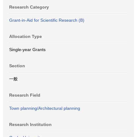
Research Category
Grant-in-Aid for Scientific Research (B)
Allocation Type
Single-year Grants
Section
一般
Research Field
Town planning/Architectural planning
Research Institution