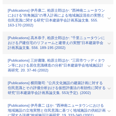
[Publications] 伊丹康二, 柏原士郎ほか: "西神南ニュータウン
における"街角施設"の導入計画による地域施設混在の実態と
住民意識に関する研究"日本建築学会計画系論文集. 555.
163-170 (2002)
[Publications] 高木恭子, 柏原士郎ほか: "千里ニュータウンに
おける戸建住宅のリフォームと建替えの実態"日本建築学会
計画系論文集. 556. 189-195 (2002)
[Publications] 三好庸隆, 柏原士郎ほか: "三田市ウッディタウ
ン等における居住意識構造の分析"日本建築学会地域施設計
画研究. 20. 37-46 (2002)
[Publications] 横田隆司: "公共文化施設の建築計画に対する
住民意識とその評価分析おける仮想評価法の有効性に関する
研究"日本建築学会計画系論文集. 553(予定). (2002)
[Publications] 伊丹康二 ほか: "西神南ニュータウンにおける
地域施設の立地実態と住民意識に基づく地域施設の供給計画
に関する評価"地域施設計画研究. 19. 333-340 (2001)