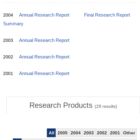
2004
Annual Research Report
Final Research Report
Summary
2003
Annual Research Report
2002
Annual Research Report
2001
Annual Research Report
Research Products
(
29
results)
All
2005
2004
2003
2002
2001
Other