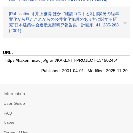
[Publications] 井上雅博 ほか: "建設コストと利用状況の経年
変化から見たこれからの公共文化施設のあり方に関する研
究"日本建築学会近畿支部研究報告集・計画系. 41. 285-288
(2001)
URL:
Published: 2001-04-01 Modified: 2025-11-20
Information
User Guide
FAQ
News
Terms of Use