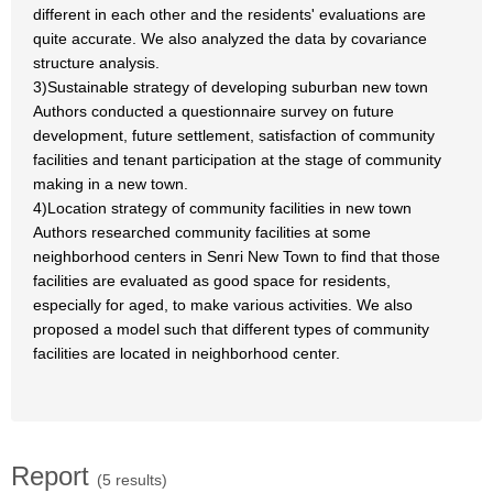
different in each other and the residents' evaluations are
quite accurate. We also analyzed the data by covariance
structure analysis.
3)Sustainable strategy of developing suburban new town
Authors conducted a questionnaire survey on future
development, future settlement, satisfaction of community
facilities and tenant participation at the stage of community
making in a new town.
4)Location strategy of community facilities in new town
Authors researched community facilities at some
neighborhood centers in Senri New Town to find that those
facilities are evaluated as good space for residents,
especially for aged, to make various activities. We also
proposed a model such that different types of community
facilities are located in neighborhood center.
Report
(5 results)