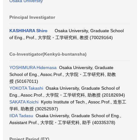
Osaka University
Principal Investigator
KASHIHARA Shiro
Osaka University, Graduate School
of Eng., Prof., 大学院・工学研究科, 教授 (70029164)
Co-Investigator(Kenkyū-buntansha)
YOSHIMURA Hidemasa
Osaka University, Graduate
School of Eng., Assoc.Prof., 大学院・工学研究科, 助教
授 (50167011)
YOKOTA Takashi
Osaka University, Graduate School of
Eng., Assoc.Prof., 大学院・工学研究科, 助教授 (20182694)
SAKATA Koichi
Kyoto Institute of Tech., Assoc.Prof., 造形工
学科, 助教授 (30252597)
IIDA Tadasu
Osaka University, Graduate School of Eng.,
Assistant Prof., 大学院・工学研究科, 助手 (40335378)
Project Period (FY)