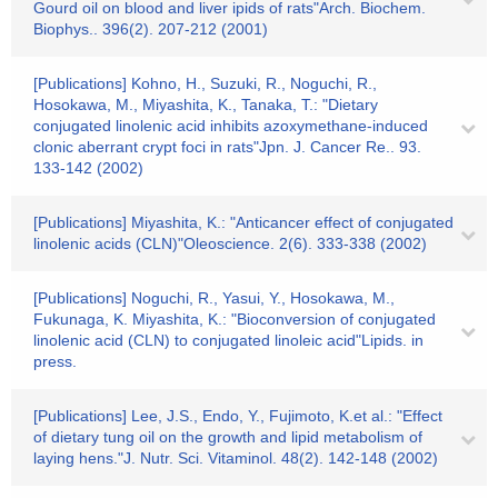
Gourd oil on blood and liver ipids of rats"Arch. Biochem.
Biophys.. 396(2). 207-212 (2001)
[Publications] Kohno, H., Suzuki, R., Noguchi, R.,
Hosokawa, M., Miyashita, K., Tanaka, T.: "Dietary
conjugated linolenic acid inhibits azoxymethane-induced
clonic aberrant crypt foci in rats"Jpn. J. Cancer Re.. 93.
133-142 (2002)
[Publications] Miyashita, K.: "Anticancer effect of conjugated
linolenic acids (CLN)"Oleoscience. 2(6). 333-338 (2002)
[Publications] Noguchi, R., Yasui, Y., Hosokawa, M.,
Fukunaga, K. Miyashita, K.: "Bioconversion of conjugated
linolenic acid (CLN) to conjugated linoleic acid"Lipids. in
press.
[Publications] Lee, J.S., Endo, Y., Fujimoto, K.et al.: "Effect
of dietary tung oil on the growth and lipid metabolism of
laying hens."J. Nutr. Sci. Vitaminol. 48(2). 142-148 (2002)