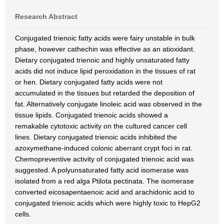
Research Abstract
Conjugated trienoic fatty acids were fairy unstable in bulk
phase, however cathechin was effective as an atioxidant.
Dietary conjugated trienoic and highly unsaturated fatty
acids did not induce lipid peroxidation in the tissues of rat
or hen. Dietary conjugated fatty acids were not
accumulated in the tissues but retarded the deposition of
fat. Alternatively conjugate linoleic acid was observed in the
tissue lipids. Conjugated trienoic acids showed a
remakable cytotoxic activity on the cultured cancer cell
lines. Dietary conjugated trienoic acids inhibited the
azoxymethane-induced colonic aberrant crypt foci in rat.
Chemopreventive activity of conjugated trienoic acid was
suggested. A polyunsaturated fatty acid isomerase was
isolated from a red alga Ptilota pectinata. The isomerase
converted eicosapentaenoic acid and arachidonic acid to
conjugated trienoic acids which were highly toxic to HepG2
cells.