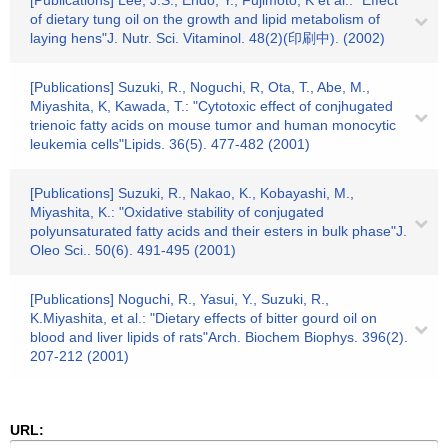
[Publications] Lee, J.S., Endo, Y., Fujimoto, K et al.: "Effect
of dietary tung oil on the growth and lipid metabolism of
laying hens"J. Nutr. Sci. Vitaminol. 48(2)(印刷中). (2002)
[Publications] Suzuki, R., Noguchi, R, Ota, T., Abe, M.,
Miyashita, K, Kawada, T.: "Cytotoxic effect of conjhugated
trienoic fatty acids on mouse tumor and human monocytic
leukemia cells"Lipids. 36(5). 477-482 (2001)
[Publications] Suzuki, R., Nakao, K., Kobayashi, M.,
Miyashita, K.: "Oxidative stability of conjugated
polyunsaturated fatty acids and their esters in bulk phase"J.
Oleo Sci.. 50(6). 491-495 (2001)
[Publications] Noguchi, R., Yasui, Y., Suzuki, R.,
K.Miyashita, et al.: "Dietary effects of bitter gourd oil on
blood and liver lipids of rats"Arch. Biochem Biophys. 396(2).
207-212 (2001)
URL: