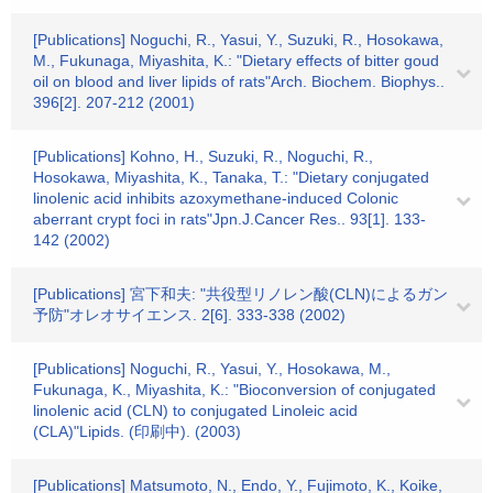
[Publications] Noguchi, R., Yasui, Y., Suzuki, R., Hosokawa,
M., Fukunaga, Miyashita, K.: "Dietary effects of bitter goud
oil on blood and liver lipids of rats"Arch. Biochem. Biophys..
396[2]. 207-212 (2001)
[Publications] Kohno, H., Suzuki, R., Noguchi, R.,
Hosokawa, Miyashita, K., Tanaka, T.: "Dietary conjugated
linolenic acid inhibits azoxymethane-induced Colonic
aberrant crypt foci in rats"Jpn.J.Cancer Res.. 93[1]. 133-
142 (2002)
[Publications] 宮下和夫: "共役型リノレン酸(CLN)によるガン
予防"オレオサイエンス. 2[6]. 333-338 (2002)
[Publications] Noguchi, R., Yasui, Y., Hosokawa, M.,
Fukunaga, K., Miyashita, K.: "Bioconversion of conjugated
linolenic acid (CLN) to conjugated Linoleic acid
(CLA)"Lipids. (印刷中). (2003)
[Publications] Matsumoto, N., Endo, Y., Fujimoto, K., Koike,