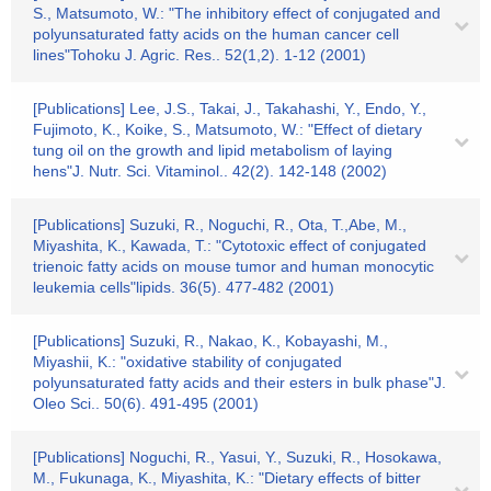
S., Matsumoto, W.: "The inhibitory effect of conjugated and
polyunsaturated fatty acids on the human cancer cell
lines"Tohoku J. Agric. Res.. 52(1,2). 1-12 (2001)
[Publications] Lee, J.S., Takai, J., Takahashi, Y., Endo, Y.,
Fujimoto, K., Koike, S., Matsumoto, W.: "Effect of dietary
tung oil on the growth and lipid metabolism of laying
hens"J. Nutr. Sci. Vitaminol.. 42(2). 142-148 (2002)
[Publications] Suzuki, R., Noguchi, R., Ota, T.,Abe, M.,
Miyashita, K., Kawada, T.: "Cytotoxic effect of conjugated
trienoic fatty acids on mouse tumor and human monocytic
leukemia cells"lipids. 36(5). 477-482 (2001)
[Publications] Suzuki, R., Nakao, K., Kobayashi, M.,
Miyashii, K.: "oxidative stability of conjugated
polyunsaturated fatty acids and their esters in bulk phase"J.
Oleo Sci.. 50(6). 491-495 (2001)
[Publications] Noguchi, R., Yasui, Y., Suzuki, R., Hosokawa,
M., Fukunaga, K., Miyashita, K.: "Dietary effects of bitter