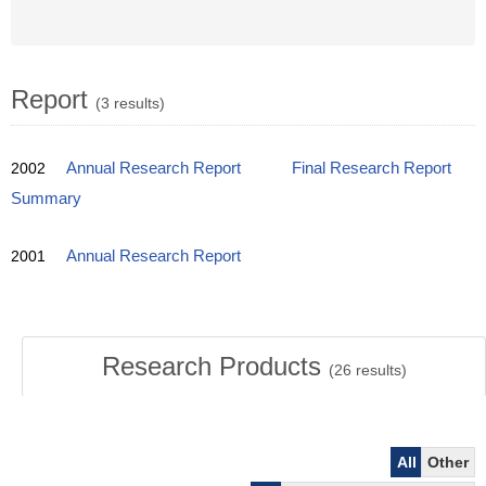
Report
(3 results)
2002
Annual Research Report
Final Research Report
Summary
2001
Annual Research Report
Research Products
(
26
results)
All
Other