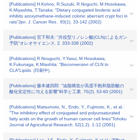
[Publications] H.Kohno, R.Suzuki, R.Noguchi, M.Hosokawa,
K.Miyashita, T.Tanaka: "Dietary conjugated linolenic acid
inhibits azoxymethane-induced colonic aberrant crypt foci in
rats"Jpn. J. Cancer Res.. 93(1). 33-142 (2002)
[Publications] 宮下和夫: "共役型リノレン酸(CLN)によるガン
予防"オレオサイエンス. 2. 333-338 (2002)
[Publications] R.Nouguchi, Y.Yasui, M.Hosokawa,
K.Fukunaga, K.Miashita: "Bioconversion of CLN to
CLA"Lipids. (印刷中).
[Publications] 藤本健四郎: "油脂構造が高度不飽和脂肪酸の
酸化安定性に与える影響"科学と工業. 75(2). 53-60 (2001)
[Publications] Matsumoto, N., Endo, Y., Fujimoto, K., et al.:
"The inhibitory effect of conjugated and polyunsaturated
fatty acids on the growth of human cancer cell lines"Tohoku
Journal of Agricultural Research. 52(1,2). 1-12 (2001)