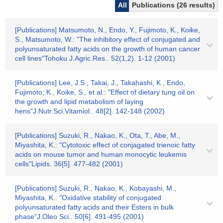
All
Publications (26 results)
[Publications] Matsumoto, N., Endo, Y., Fujimoto, K., Koike,
S., Matsumoto, W.: "The inhibitory effect of conjugated and
polyunsaturated fatty acids on the growth of human cancer
cell lines"Tohoku J.Agric.Res.. 52(1,2). 1-12 (2001)
[Publications] Lee, J.S., Takai, J., Takahashi, K., Endo,
Fujimoto, K., Koike, S., et al.: "Effect of dietary tung oil on
the growth and lipid metabolism of laying
hens"J.Nutr.Sci.Vitamiol.. 48[2]. 142-148 (2002)
[Publications] Suzuki, R., Nakao, K., Ota, T., Abe, M.,
Miyashita, K.: "Cytotoxic effect of conjagated trienoic fatty
acids on mouse tumor and human monocytic leukemis
cells"Lipids. 36[5]. 477-482 (2001)
[Publications] Suzuki, R., Nakao, K., Kobayashi, M.,
Miyashita, K.: "Oxidative stability of conjugated
polyunsaturated fatty acids and their Esters in bulk
phase"J.Oleo Sci.. 50[6]. 491-495 (2001)