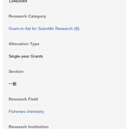
13460089
Research Category
Grant-in-Aid for Scientific Research (B)
Allocation Type
Single-year Grants
Section
一般
Research Field
Fisheries chemistry
Research Institution