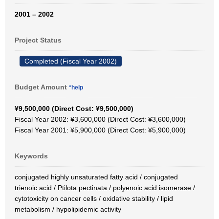
2001 – 2002
Project Status
Completed (Fiscal Year 2002)
Budget Amount
*help
¥9,500,000 (Direct Cost: ¥9,500,000)
Fiscal Year 2002: ¥3,600,000 (Direct Cost: ¥3,600,000)
Fiscal Year 2001: ¥5,900,000 (Direct Cost: ¥5,900,000)
Keywords
conjugated highly unsaturated fatty acid / conjugated
trienoic acid / Ptilota pectinata / polyenoic acid isomerase /
cytotoxicity on cancer cells / oxidative stability / lipid
metabolism / hypolipidemic activity