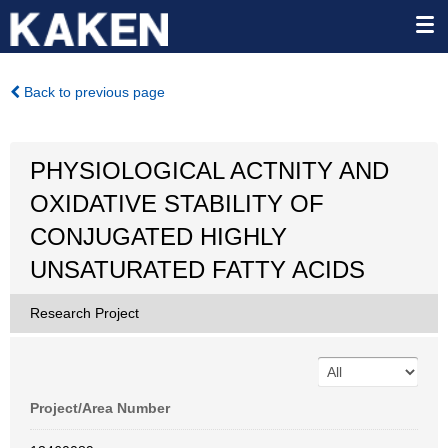
Back to previous page
PHYSIOLOGICAL ACTNITY AND
OXIDATIVE STABILITY OF
CONJUGATED HIGHLY
UNSATURATED FATTY ACIDS
Research Project
Project/Area Number