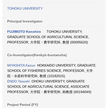
TOHOKU UNIVERSITY
Principal Investigator
FUJIMOTO Kenshiro
TOHOKU UNIVERSITY,
GRADUATE SCHOOL OF AGRICULTURAL SCIENCE,
PROFESSOR, 大学院・農学研究科, 教授 (00005620)
Co-Investigator(Kenkyū-buntansha)
MIYASHITA Kazuo
HOKKAIDO UNIVERSITY, GRADUATE.
SCHOOL OF FISHERIES SCIENCE, PROFESSOR, 大学
院・水産科学研究科, 教授 (10182015)
ENDO Yasushi
OHOKU UNIVERSITY, GRADUATE
SCHOOL OF AGRICULTURAL SCIENCE, ASSOCIATE
PROFESSOR, 大学院・農学研究科, 助教授 (60194049)
Project Period (FY)