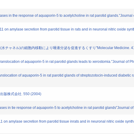
reases in the response of aquaporin-5 to acetylcholine in rat parotid glands."Journa
2011 on amylase secretion from parotid tissue in rats and in neuronal nitric oxide s
リン(水チャネル)の細胞内移動により唾液分泌を促進するくすり"Molecular Medicine. 41. 50
f translocation of aquaporin-5 in rat parotid glands leads to xerostomia."Journal of
ranslocation of aquaporin-5 in rat parotid glands of streptozotocin-induced diabetic
薬出版株式会社. 550 (2004)
eases in tie response of aquaporin-5 to acetylcholine in rat parotid glands"Journal 
011 on amylase secretion from parotid tissue inrats and in neuronal nitric oxide sy