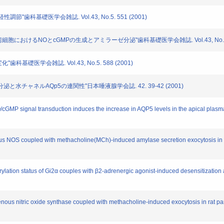
経性調節"歯科基礎医学会雑誌. Vol.43, No.5. 551 (2001)
腺房細胞におけるNOとcGMPの生成とアミラーゼ分泌"歯科基礎医学会雑誌. Vol.43, No.5. 5
歯科基礎医学会雑誌. Vol.43, No.5. 588 (2001)
性唾液分泌と水チャネルAQp5の連関性"日本唾液腺学会誌. 42. 39-42 (2001)
NO/cGMP signal transduction induces the increase in AQP5 levels in the apical pla
nous NOS coupled with methacholine(MCh)-induced amylase secretion exocytosis in r
rylation status of Gi2α couples with β2-adrenergic agonist-induced desensitization 
enous nitric oxide synthase coupled with methacholine-induced exocytosis in rat par