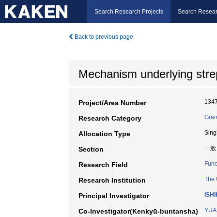
Search Research Projects
Search Resear
Back to previous page
Mechanism underlying stre
134
Project/Area Number
Gran
Research Category
Sing
Allocation Type
一般
Section
Func
Research Field
The 
Research Institution
ISH
Principal Investigator
YUA
Co-Investigator(Kenkyū-buntansha)