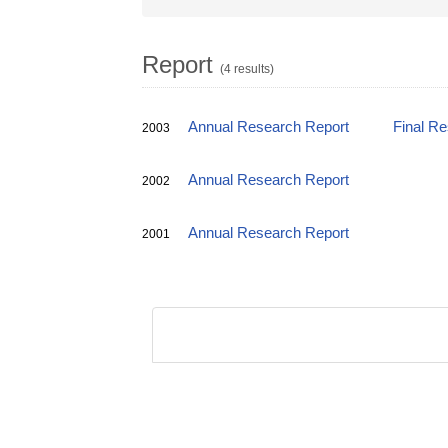
Report
(4 results)
Annual Research Report
Final R
2003
Annual Research Report
2002
Annual Research Report
2001