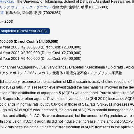
 Hirokazu
The University of Tokushima, School of Dentistry, Assistant Research
リック ウォーテック・ダニエル
徳島大学, 歯学部, 助手 (00335803)
 甫
徳島大学, 歯学部, 教授 (70028364)
 – 2003
ompleted (Fiscal Year 2003)
400,000 (Direct Cost: ¥14,400,000)
al Year 2003: ¥2,300,000 (Direct Cost: ¥2,300,000)
al Year 2002: ¥2,700,000 (Direct Cost: ¥2,700,000)
al Year 2001: ¥9,400,000 (Direct Cost: ¥9,400,000)
r channel / Aquaporin-5 / Salivary glands / Diabetes / Xerostomia / Lipid rafts 
5 / アクアポリン-8 / M3ムスカリン受容体 / 唾液分泌不全 / チアゾリジン系薬物
tid secretory response to the activation of M3-muscarinic acetylcholine receptors 
etic (STZ) rats. In this research eve investigated the mechanisms involved in the d
ration of the distribution of aquaporin-5 (AQP5) water channel. Parotid slices from W
R agonists or other agents. Cevimeline hydrochloride (SNI-2011) increased AQPS 
tid glands in normal rats, but by 0.8-fold in those of STZ rats. SNI-2011 increases 
ough mRNA of AQP5 was increased, the amount of AQP5 in parotid homogenate or lip
tities and affinity of mAChRs were decreased, but the amount of Gq proteins were 
. In conclusion, mAChR agonists did not induce the increase in the amount of AQP5
 STZ rats because of the ~~ defect of translocation of AQP5 from rafts to the apic