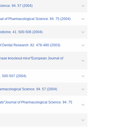
Science. 94. 57 (2004)
rnal of Pharmacological Science. 94. 75 (2004)
 Medicine. 41. 500-506 (2004)
l of Dental Research. 82. 476-480 (2003)
synthase knockout mice"European Journal of
0-507 (2004)
Pharmacological Science. 94. 57 (2004)
 rats"Journal of Pharmacological Science. 94. 75