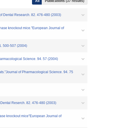
All
Publications (37 results)
l of Dental Research. 82. 476-480 (2003)
ynthase knockout mice."European Journal of
0-507 (2004)
 Pharmacological Science. 94. 57 (2004)
 rats."Journal of Pharmacological Science. 94. 75
of Dental Reserch. 82. 476-480 (2003)
nthase knockout mice"European Journal of