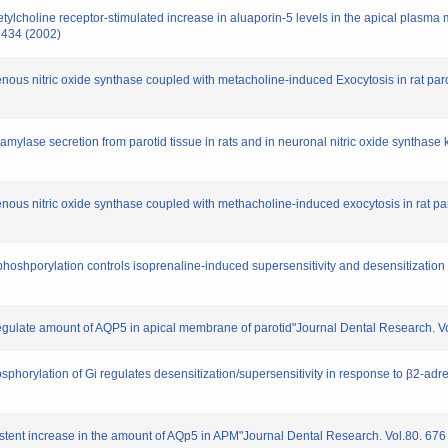
ylcholine receptor-stimulated increase in aluaporin-5 levels in the apical plasma m
1434 (2002)
enous nitric oxide synthase coupled with metacholine-induced Exocytosis in rat pa
 amylase secretion from parotid tissue in rats and in neuronal nitric oxide syntha
enous nitric oxide synthase coupled with methacholine-induced exocytosis in rat par
phoshporylation controls isoprenaline-induced supersensitivity and desensitization 
regulate amount of AQP5 in apical membrane of parotid"Journal Dental Research. V
sphorylation of Gi regulates desensitization/supersensitivity in response to β2-ad
istent increase in the amount of AQp5 in APM"Journal Dental Research. Vol.80. 676