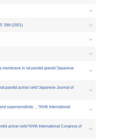
88 (2001)
sma membrane in rat parotid glands"Japanese
at parotid acinar cells"Japanese Journal of
and supersensitivity …"XIVth International
otid acinar cells"XIVth International Congress of