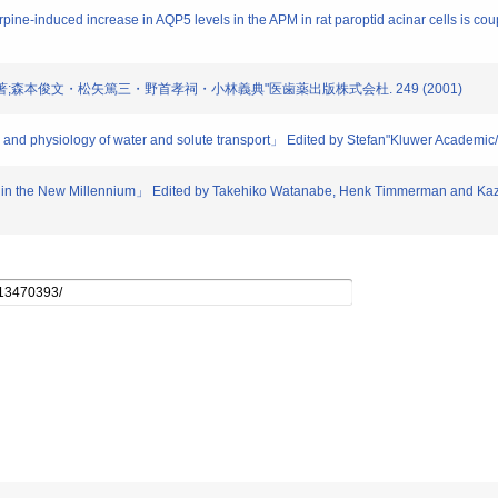
ine-induced increase in AQP5 levels in the APM in rat paroptid acinar cells is coup
療法 編著;森本俊文・松矢篤三・野首孝祠・小林義典"医歯薬出版株式会杜. 249 (2001)
y and physiology of water and solute transport」 Edited by Stefan"Kluwer Academi
h in the New Millennium」 Edited by Takehiko Watanabe, Henk Timmerman and Kazu