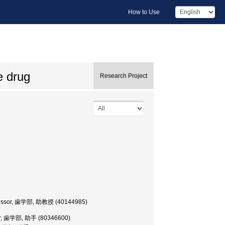
How to Use
e drug
Research Project
Professor, 歯学部, 助教授 (40144985)
cher, 歯学部, 助手 (80346600)