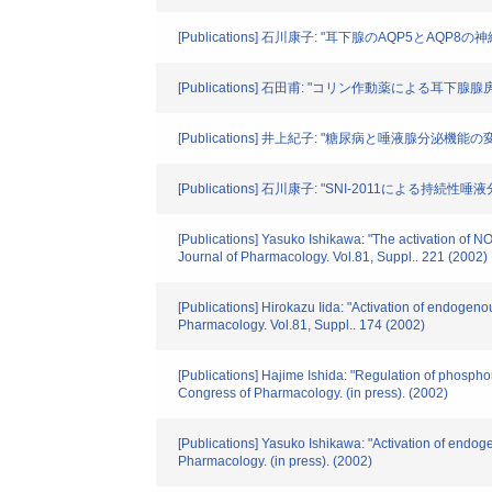
[Publications] 石川康子: "耳下腺のAQP5とAQP8の神
[Publications] 石田甫: "コリン作動薬による耳下腺
[Publications] 井上紀子: "糖尿病と唾液腺分泌機能の変化"
[Publications] 石川康子: "SNI-2011による持続
[Publications] Yasuko Ishikawa: "The activation of 
Journal of Pharmacology. Vol.81, Suppl.. 221 (2002)
[Publications] Hirokazu Iida: "Activation of endoge
Pharmacology. Vol.81, Suppl.. 174 (2002)
[Publications] Hajime Ishida: "Regulation of phospho
Congress of Pharmacology. (in press). (2002)
[Publications] Yasuko Ishikawa: "Activation of endog
Pharmacology. (in press). (2002)