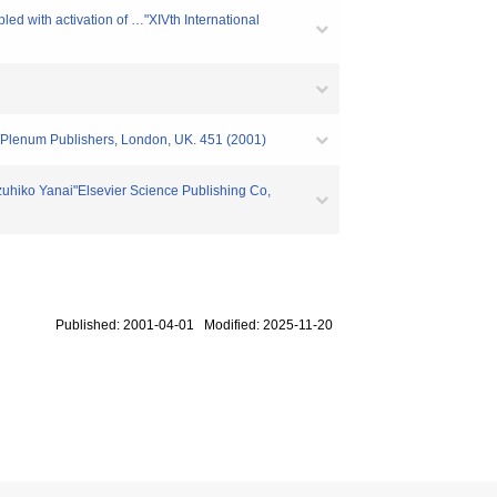
led with activation of …"XIVth International
c/Plenum Publishers, London, UK. 451 (2001)
hiko Yanai"Elsevier Science Publishing Co,
Published: 2001-04-01 Modified: 2025-11-20