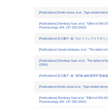
[Publications] Noriko Inoue, et al.: "Age-related dec
[Publications] Zhenfang Yuan, et al.: "Effect of SNI-
Pharmacology. 464. 197-206 (2003)
[Publications] 石川康子, 他: "セビメリン;アクアポ
[Publications] Yasuko Ishikawa, et al.: "The defect o
[Publications] Zhenfang Yuan, et al.: "The defect of t
(2004)
[Publications] 石川康子, 他: "第5版 歯科薬理学"医歯
[Publications] Noriko Inoue et al.: "Age-related decr
[Publications] Zhenfang Yuan et al.: "Effect of SNI-2
Pharmacology. 464. 197-206 (2003)