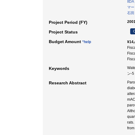
IIDA
マー
石田
2001
Project Period (FY)
C
Project Status
Budget Amount
*help
¥14,
Fisc
Fisc
Fisc
Wate
Keywords
ン-
Paro
Research Abstract
diab
alte
mACh
paro
Alth
quan
rats
from