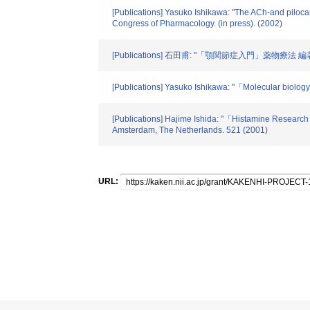
[Publications] Yasuko Ishikawa: "The ACh-and pilocarp
Congress of Pharmacology. (in press). (2002)
[Publications] 石田甫: "「顎関節症入門」薬物
[Publications] Yasuko Ishikawa: "「Molecular biolog
[Publications] Hajime Ishida: "「Histamine Researc
Amsterdam, The Netherlands. 521 (2001)
URL: