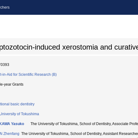
chers
ptozotocin-induced xerostomia and curativ
70393
t-in-Aid for Scientific Research (B)
le-year Grants
tional basic dentistry
University of Tokushima
IKAWA Yasuko
The University of Tokushima, School of Dentistry, Associate 
N Zhenfang
The University of Tokushima, School of Dentistry, Assistant Resear