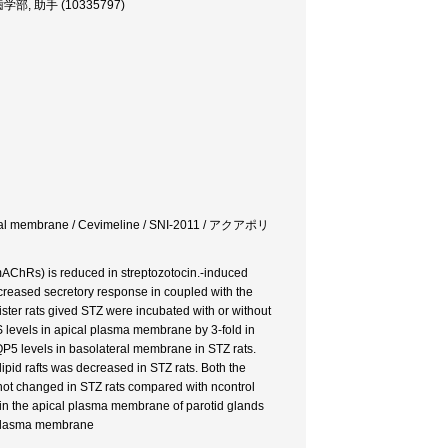
er, 歯学部, 助手 (10335797)
/ Apical membrane / Cevimeline / SNI-2011 / アクアポリ
(mAChRs) is reduced in streptozotocin.-induced
ecreased secretory response in coupled with the
ister rats gived STZ were incubated with or without
levels in apical plasma membrane by 3-fold in
AQP5 levels in basolateral membrane in STZ rats.
id rafts was decreased in STZ rats. Both the
not changed in STZ rats compared with ncontrol
 in the apical plasma membrane of parotid glands
al plasma membrane