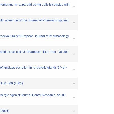
embrane in rat parotid acinar cells is coupled with
rotid acinar cells"The Journal of Pharmacology and
se knockout mice"European Journal of Pharmacology.
otid acinar cells"J. Pharmacol. Exp. Ther.. Vol.301
of amylase secretion in rat parotid glands"9^<th>
ol.80. 600 (2001)
renergic agonist"Journal Dental Research. Vol.80.
 (2001)