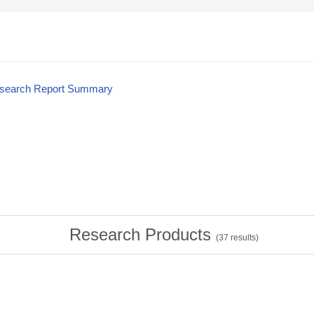
esearch Report Summary
Research Products
(
37
results)