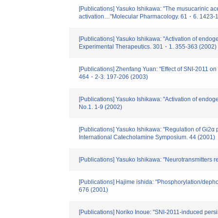
[Publications] Yasuko Ishikawa: "The musucarinic acet
activation…"Molecular Pharmacology. 61・6. 1423-
[Publications] Yasuko Ishikawa: "Activation of endog
Experimental Therapeutics. 301・1. 355-363 (2002)
[Publications] Zhenfang Yuan: "Effect of SNI-2011 on
464・2-3. 197-206 (2003)
[Publications] Yasuko Ishikawa: "Activation of endog
No.1. 1-9 (2002)
[Publications] Yasuko Ishikawa: "Regulation of Gi2α 
International Catecholamine Symposium. 44 (2001)
[Publications] Yasuko Ishikawa: "Neurotransmitters 
[Publications] Hajime ishida: "Phosphorylation/depho
676 (2001)
[Publications] Noriko Inoue: "SNI-2011-induced pers