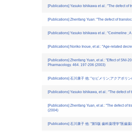
[Publications] Yasuko Ishikawa et al.: "The defect of
[Publications] Zhenfang Yuan: "The defect of transloc
[Publications] Yasuko Ishikawa et al.: "Cevimeline ; 
[Publications] Noriko Inoue, et al.: "Age-related dec
[Publications] Zhenfang Yuan, et al.: "Effect of SNI-
Pharmacology. 464. 197-206 (2003)
[Publications] 石川康子 他: "セビメリン;アクアポリ
[Publications] Yasuko Ishikawa, et al.: "The defect o
[Publications] Zhenfang Yuan, et al.: "The defect of 
(2004)
[Publications] 石川康子 他: "第5版 歯科薬理学"医歯薬