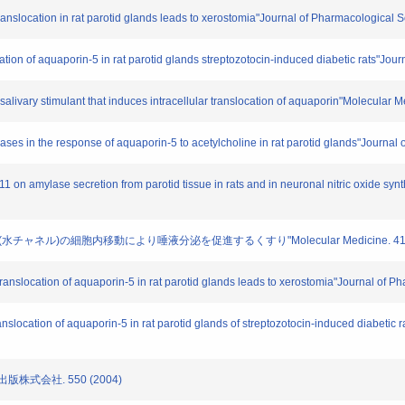
 translocation in rat parotid glands leads to xerostomia"Journal of Pharmacological 
ation of aquaporin-5 in rat parotid glands streptozotocin-induced diabetic rats"Jou
A salivary stimulant that induces intracellular translocation of aquaporin"Molecular
reases in the response of aquaporin-5 to acetylcholine in rat parotid glands"Journa
2011 on amylase secretion from parotid tissue in rats and in neuronal nitric oxide 
ン(水チャネル)の細胞内移動により唾液分泌を促進するくすり"Molecular Medicine. 41. 50
f translocation of aquaporin-5 in rat parotid glands leads to xerostomia"Journal of 
translocation of aquaporin-5 in rat parotid glands of streptozotocin-induced diabetic
出版株式会社. 550 (2004)