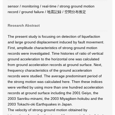
sensor / monitoring / real-time / strong ground motion
record / ground failure / 地震記録 / 空間分布推定
Research Abstract
The present study is focusing on detection of liquefaction
and large ground displacement induced by fault movement.
First, amplitude characteristics of strong ground motion
records were investigated. Time histories of ratio of vertical
ground acceleration to the horizontal one was calculated
from ground acceleration records at ground surface. Next,
frequency characteristics of the ground acceleration
records were studied. The average predominant period of
the strong motion was calculated here. Then these indices
were verified by using more than one hundred acceleration
records at ground surface including the 2001 Geiyo, the
2003 Sanriku-minami, the 2003 Miyagiken-hokubu and the
2003 Tokachi-oki Earthquakes in Japan.
The velocity of strong ground motion obtained by