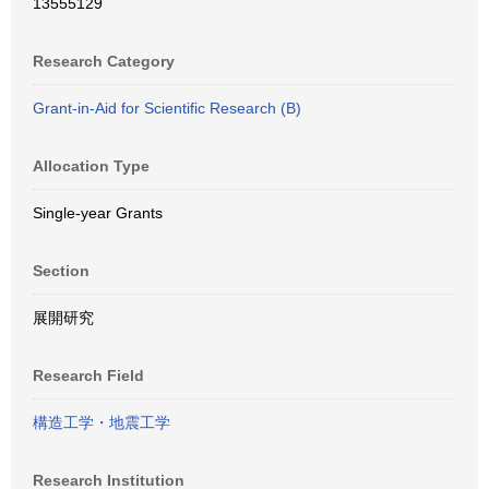
13555129
Research Category
Grant-in-Aid for Scientific Research (B)
Allocation Type
Single-year Grants
Section
展開研究
Research Field
構造工学・地震工学
Research Institution