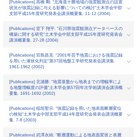
[Publications] 高橋 剛: "北海道十勝地域の強震観測点の設置
状況が強震記録に与える影響についての検討"土木学会中部
支部平成15年度研究発表会講演概要集. 11-12 (2004)
[Publications] 堂下 翔平: "石川県強震観測点データベースの
構築に関する研究"土木学会中部支部平成15年度研究発表会
講演概要集. 27-28 (2004)
[Publications] 宮島昌克: "2001年芸予地震における強震記録
を用いた液状化判定"第37回地盤工学研究発表会講演集.
1961-1962 (2002)
[Publications] 北浦勝: "地震基盤から地表までの増幅率によ
る地盤増幅度の評価"土木学会第57回年次学術講演会講演概
要集. 1691-1692 (2002)
[Publications] 稲垣聖示: "強震記録を用いた地表面断層変位
の検知"土木学会中部支部平成14年度研究会発表会講演概要
集. 7-8 (2003)
[Publications] 武澤永純: "断層運動による地表面変状と表層