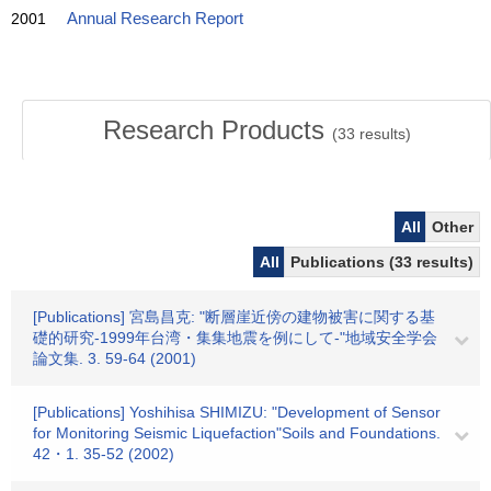
2001
Annual Research Report
Research Products
(
33
results)
All
Other
All
Publications (33 results)
[Publications] 宮島昌克: "断層崖近傍の建物被害に関する基
礎的研究-1999年台湾・集集地震を例にして-"地域安全学会
論文集. 3. 59-64 (2001)
[Publications] Yoshihisa SHIMIZU: "Development of Sensor
for Monitoring Seismic Liquefaction"Soils and Foundations.
42・1. 35-52 (2002)