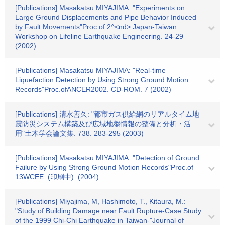
[Publications] Masakatsu MIYAJIMA: "Experiments on
Large Ground Displacements and Pipe Behavior Induced
by Fault Movements"Proc.of 2^<nd> Japan-Taiwan
Workshop on Lifeline Earthquake Engineering. 24-29
(2002)
[Publications] Masakatsu MIYAJIMA: "Real-time
Liquefaction Detection by Using Strong Ground Motion
Records"Proc.ofANCER2002. CD-ROM. 7 (2002)
[Publications] 清水善久: "都市ガス供給網のリアルタイム地
震防災システム構築及び広域地盤情報の整備と分析・活
用"土木学会論文集. 738. 283-295 (2003)
[Publications] Masakatsu MIYAJIMA: "Detection of Ground
Failure by Using Strong Ground Motion Records"Proc.of
13WCEE. (印刷中). (2004)
[Publications] Miyajima, M, Hashimoto, T., Kitaura, M.:
"Study of Building Damage near Fault Rupture-Case Study
of the 1999 Chi-Chi Earthquake in Taiwan-"Journal of