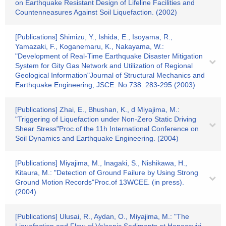
on Earthquake Resistant Design of Lifeline Facilities and
Countenneasures Against Soil Liquefaction. (2002)
[Publications] Shimizu, Y., Ishida, E., Isoyama, R.,
Yamazaki, F., Koganemaru, K., Nakayama, W.:
"Development of Real-Time Earthquake Disaster Mitigation
System for Gity Gas Network and Utilization of Regional
Geological Information"Journal of Structural Mechanics and
Earthquake Engineering, JSCE. No.738. 283-295 (2003)
[Publications] Zhai, E., Bhushan, K., d Miyajima, M.:
"Triggering of Liquefaction under Non-Zero Static Driving
Shear Stress"Proc.of the 11h International Conference on
Soil Dynamics and Earthquake Engineering. (2004)
[Publications] Miyajima, M., Inagaki, S., Nishikawa, H.,
Kitaura, M.: "Detection of Ground Failure by Using Strong
Ground Motion Records"Proc.of 13WCEE. (in press).
(2004)
[Publications] Ulusai, R., Aydan, O., Miyajima, M.: "The