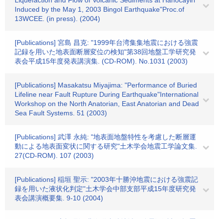
Liquefaction and Flow of Volcanic Sediments at Hanocayiri
Induced by the May 1, 2003 Bingol Earthquake"Proc.of
13WCEE. (in press). (2004)
[Publications] 宮島 昌克: "1999年台湾集集地震における強震
記録を用いた地表面断層変位の検知"第38回地盤工学研究発
表会平成15年度発表講演集. (CD-ROM). No.1031 (2003)
[Publications] Masakatsu Miyajima: "Performance of Buried
Lifeline near Fault Rupture During Earthquake"International
Workshop on the North Anatorian, East Anatorian and Dead
Sea Fault Systems. 51 (2003)
[Publications] 武澤 永純: "地表面地盤特性を考慮した断層運
動による地表面変状に関する研究"土木学会地震工学論文集.
27(CD-ROM). 107 (2003)
[Publications] 稲垣 聖示: "2003年十勝沖地震における強震記
録を用いた液状化判定"土木学会中部支部平成15年度研究発
表会講演概要集. 9-10 (2004)