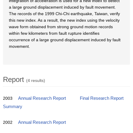
integration of acceleration is used for a new index to detect
a large ground displacement induced by fault movement.
The records of the 1999 Chi-Chi earthquake, Taiwan, verify
this new index. As a result, the new index using the velocity
wave form obtained from strong ground motion records
within few kilometers from fault rupture identifies
occurrence of a large ground displacement induced by fault
movement.
Report
(4 results)
2003
Annual Research Report
Final Research Report
Summary
2002
Annual Research Report