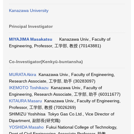
Kanazawa University
Principal Investigator
MIYAJIMA Masakatsu
Kanazawa Univ., Faculty of
Engineering, Professor, 工学部, 教授 (70143881)
Co-Investigator(Kenkyū-buntansha)
MURATA Akira
Kanazawa Univ., Faculty of Engineering,
Research Associate, 工学部, 助手 (30283097)
IKEMOTO Toshikazu
Kanazawa Univ., Faculty of
Engineering, Research Associate, 工学部, 助手 (60311677)
KITAURA Masaru
Kanazawa Univ., Faculty of Engineering,
Professor, 工学部, 教授 (70026269)
SHIMIZU Yoshihisa Tokyo Gas Co.Ltd., Vice Director of
Dipartment, 副部長(研究職)
YOSHIDA Masaho
Fukui National College of Technology,
Dept.of Civil Engineering, Associate Professor, 助教