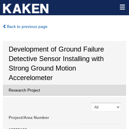
Back to previous page
Development of Ground Failure
Detective Sensor Installing with
Strong Ground Motion
Accerelometer
Research Project
Project/Area Number