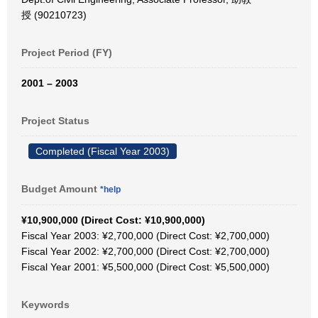
授 (90210723)
Project Period (FY)
2001 – 2003
Project Status
Completed (Fiscal Year 2003)
Budget Amount
*help
¥10,900,000 (Direct Cost: ¥10,900,000)
Fiscal Year 2003: ¥2,700,000 (Direct Cost: ¥2,700,000)
Fiscal Year 2002: ¥2,700,000 (Direct Cost: ¥2,700,000)
Fiscal Year 2001: ¥5,500,000 (Direct Cost: ¥5,500,000)
Keywords