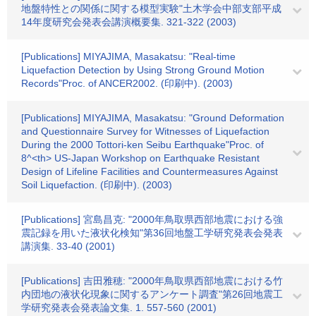
地盤特性との関係に関する模型実験"土木学会中部支部平成
14年度研究会発表会講演概要集. 321-322 (2003)
[Publications] MIYAJIMA, Masakatsu: "Real-time
Liquefaction Detection by Using Strong Ground Motion
Records"Proc. of ANCER2002. (印刷中). (2003)
[Publications] MIYAJIMA, Masakatsu: "Ground Deformation
and Questionnaire Survey for Witnesses of Liquefaction
During the 2000 Tottori-ken Seibu Earthquake"Proc. of
8^<th> US-Japan Workshop on Earthquake Resistant
Design of Lifeline Facilities and Countermeasures Against
Soil Liquefaction. (印刷中). (2003)
[Publications] 宮島昌克: "2000年鳥取県西部地震における強
震記録を用いた液状化検知"第36回地盤工学研究発表会発表
講演集. 33-40 (2001)
[Publications] 吉田雅穂: "2000年鳥取県西部地震における竹
内団地の液状化現象に関するアンケート調査"第26回地震工
学研究発表会発表論文集. 1. 557-560 (2001)