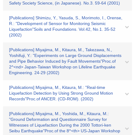
Safety Society Science, (in Japanese). No.3. 59-64 (2001)
[Publications] Shimizu, Y., Yasuda, S., Morimoto, I., Orense,
R.: "Development of Sensor for Monitoring Seismic
Liquefaction"Soils and Foundations. Vol.42, No.1. 35-52
(2002)
[Publications] Miyajima, M., Kitaura, M., Takezawa, N.,
Yoshifuji, Y.: "Experiments on Large Ground Displacements
and Pipe Behavior Induced by Fault Movements"Proc.of
2^<nd> Japan-Taiwan Workshop on Lifeline Earthquake
Engineering. 24-29 (2002)
[Publications] Miyajima, M., Kitaura, M.: "Real-time
Liquefaction Detection by Using Strong Ground Motion
Records"Proc.of ANCER. (CD-ROM). (2002)
[Publications] Miyajima, M., Yoshida, M., Kitaura, M.:
"Ground Deformation and Questionnaire Survey for
Witnesses of Liquefaction During the 2000 Tottori-ken
Seibu Earthquake"Proc.of the 8^<th> US-Japan Workshop