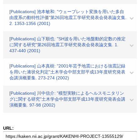
[Publications] 池本敏和: "ウェーブレット変換を用いた多自
由度系の動特性評価"第26回地震工学研究発表会発表論文集.
2. 1353-1356 (2001)
[Publications] 山下順也: "SH波を用いた地盤動的定数の推定
に関する研究"第26回地震工学研究発表会発表論文集. 1.
437-440 (2001)
[Publications] 山本真樹: "2001年芸予地震における強震記録
を用いた液状化判定"土木学会中部支部平成13年度研究発表
会講演概要集. 273-274 (2002)
[Publications] 川中信介: "模型実験によるヘルスモニタリン
グに関する研究"土木学会中部支部平成13年度研究発表会講
演概要集. 97-98 (2002)
URL: