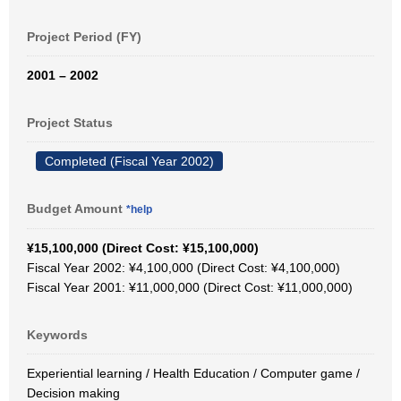
Project Period (FY)
2001 – 2002
Project Status
Completed (Fiscal Year 2002)
Budget Amount
*help
¥15,100,000 (Direct Cost: ¥15,100,000)
Fiscal Year 2002: ¥4,100,000 (Direct Cost: ¥4,100,000)
Fiscal Year 2001: ¥11,000,000 (Direct Cost: ¥11,000,000)
Keywords
Experiential learning / Health Education / Computer game /
Decision making