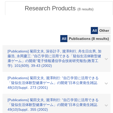
Research Products
(
8
results)
All
Other
All
Publications (8 results)
[Publications] 菊田文夫, 深谷計子, 瀧澤利行, 舟生日出男, 加
藤浩, 永岡慶三: "自己学習に活用できる「疑似生活体験型健
康ゲーム」の開発"電子情報通信学会技術研究報告(教育工
学). 101(609). 39-43 (2002)
[Publications] 菊田文夫, 瀧澤利行: "自己学習に活用できる
「疑似生活体験型健康ゲーム」の開発"日本公衆衛生雑誌.
48(10)Suppl.. 273 (2001)
[Publications] 菊田文夫, 瀧澤利行: "自己学習に活用できる
「疑似生活体験型健康ゲーム」の開発"日本公衆衛生雑誌.
49(10)Suppl.. 355 (2002)