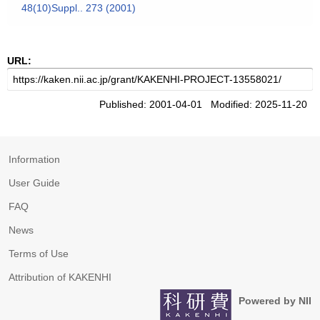
48(10)Suppl.. 273 (2001)
URL:
Published: 2001-04-01 Modified: 2025-11-20
Information
User Guide
FAQ
News
Terms of Use
Attribution of KAKENHI
Powered by NII