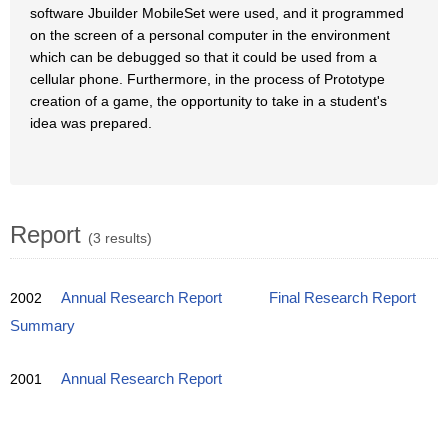
software Jbuilder MobileSet were used, and it programmed
on the screen of a personal computer in the environment
which can be debugged so that it could be used from a
cellular phone. Furthermore, in the process of Prototype
creation of a game, the opportunity to take in a student's
idea was prepared.
Report
(3 results)
2002
Annual Research Report
Final Research Report
Summary
2001
Annual Research Report