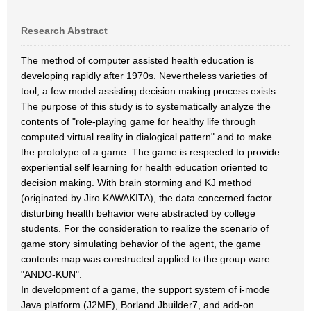
Research Abstract
The method of computer assisted health education is
developing rapidly after 1970s. Nevertheless varieties of
tool, a few model assisting decision making process exists.
The purpose of this study is to systematically analyze the
contents of "role-playing game for healthy life through
computed virtual reality in dialogical pattern" and to make
the prototype of a game. The game is respected to provide
experiential self learning for health education oriented to
decision making. With brain storming and KJ method
(originated by Jiro KAWAKITA), the data concerned factor
disturbing health behavior were abstracted by college
students. For the consideration to realize the scenario of
game story simulating behavior of the agent, the game
contents map was constructed applied to the group ware
"ANDO-KUN".
In development of a game, the support system of i-mode
Java platform (J2ME), Borland Jbuilder7, and add-on