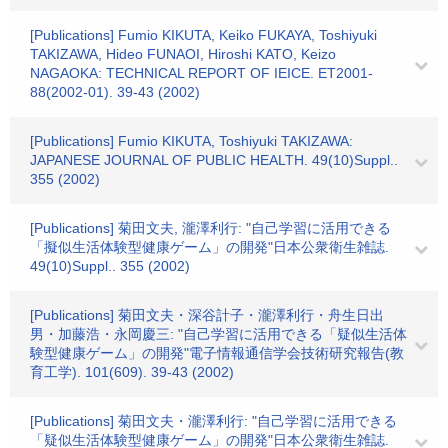
[Publications] Fumio KIKUTA, Keiko FUKAYA, Toshiyuki
TAKIZAWA, Hideo FUNAOI, Hiroshi KATO, Keizo
NAGAOKA: TECHNICAL REPORT OF IEICE. ET2001-
88(2002-01). 39-43 (2002)
[Publications] Fumio KIKUTA, Toshiyuki TAKIZAWA:
JAPANESE JOURNAL OF PUBLIC HEALTH. 49(10)Suppl..
355 (2002)
[Publications] 菊田文夫, 瀧澤利行: "自己学習に活用できる
「擬似生活体験型健康ゲーム」の開発"日本公衆衛生雑誌.
49(10)Suppl.. 355 (2002)
[Publications] 菊田文夫・深谷計子・瀧澤利行・舟生日出
男・加藤浩・永岡慶三: "自己学習に活用できる「疑似生活体
験型健康ゲーム」の開発"電子情報通信学会技術研究報告(教
育工学). 101(609). 39-43 (2002)
[Publications] 菊田文夫・瀧澤利行: "自己学習に活用できる
「疑似生活体験型健康ゲーム」の開発"日本公衆衛生雑誌.