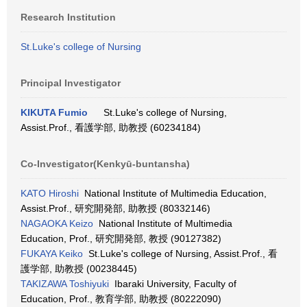
Research Institution
St.Luke's college of Nursing
Principal Investigator
KIKUTA Fumio
St.Luke's college of Nursing,
Assist.Prof., 看護学部, 助教授 (60234184)
Co-Investigator(Kenkyū-buntansha)
KATO Hiroshi
National Institute of Multimedia Education,
Assist.Prof., 研究開発部, 助教授 (80332146)
NAGAOKA Keizo
National Institute of Multimedia
Education, Prof., 研究開発部, 教授 (90127382)
FUKAYA Keiko
St.Luke's college of Nursing, Assist.Prof., 看
護学部, 助教授 (00238445)
TAKIZAWA Toshiyuki
Ibaraki University, Faculty of
Education, Prof., 教育学部, 助教授 (80222090)