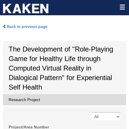
Back to previous page
The Development of "Role-Playing
Game for Healthy Life through
Computed Virtual Reality in
Dialogical Pattern" for Experiential
Self Health
Research Project
Project/Area Number