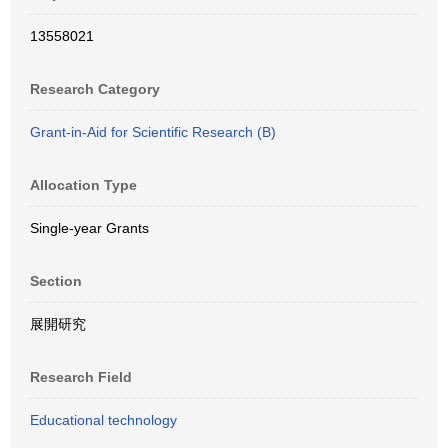
13558021
Research Category
Grant-in-Aid for Scientific Research (B)
Allocation Type
Single-year Grants
Section
展開研究
Research Field
Educational technology