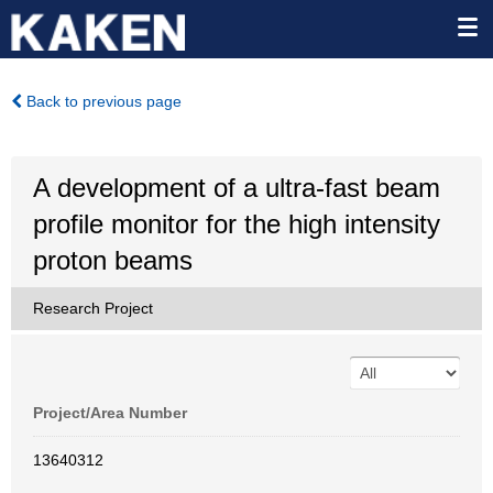
Back to previous page
A development of a ultra-fast beam
profile monitor for the high intensity
proton beams
Research Project
Project/Area Number
13640312