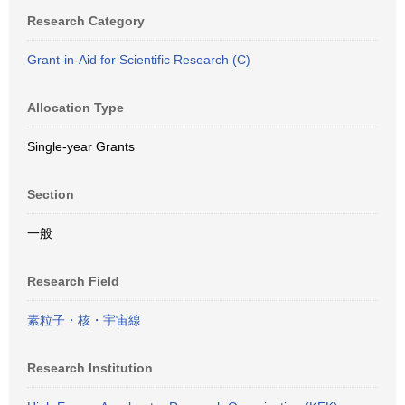
Research Category
Grant-in-Aid for Scientific Research (C)
Allocation Type
Single-year Grants
Section
一般
Research Field
素粒子・核・宇宙線
Research Institution