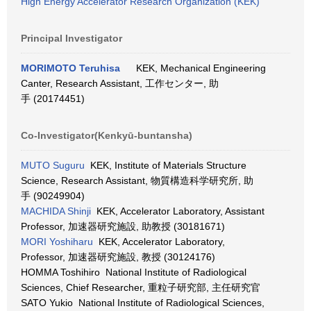
High Energy Accelerator Research Organization (KEK)
Principal Investigator
MORIMOTO Teruhisa
KEK, Mechanical Engineering
Canter, Research Assistant, 工作センター, 助
手 (20174451)
Co-Investigator(Kenkyū-buntansha)
MUTO Suguru
KEK, Institute of Materials Structure
Science, Research Assistant, 物質構造科学研究所, 助
手 (90249904)
MACHIDA Shinji
KEK, Accelerator Laboratory, Assistant
Professor, 加速器研究施設, 助教授 (30181671)
MORI Yoshiharu
KEK, Accelerator Laboratory,
Professor, 加速器研究施設, 教授 (30124176)
HOMMA Toshihiro National Institute of Radiological
Sciences, Chief Researcher, 重粒子研究部, 主任研究官
SATO Yukio National Institute of Radiological Sciences,