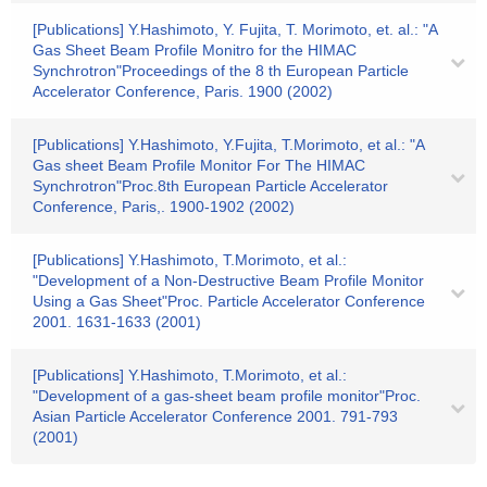
[Publications] Y.Hashimoto, Y. Fujita, T. Morimoto, et. al.: "A
Gas Sheet Beam Profile Monitro for the HIMAC
Synchrotron"Proceedings of the 8 th European Particle
Accelerator Conference, Paris. 1900 (2002)
[Publications] Y.Hashimoto, Y.Fujita, T.Morimoto, et al.: "A
Gas sheet Beam Profile Monitor For The HIMAC
Synchrotron"Proc.8th European Particle Accelerator
Conference, Paris,. 1900-1902 (2002)
[Publications] Y.Hashimoto, T.Morimoto, et al.:
"Development of a Non-Destructive Beam Profile Monitor
Using a Gas Sheet"Proc. Particle Accelerator Conference
2001. 1631-1633 (2001)
[Publications] Y.Hashimoto, T.Morimoto, et al.:
"Development of a gas-sheet beam profile monitor"Proc.
Asian Particle Accelerator Conference 2001. 791-793
(2001)