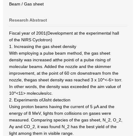
Beam / Gas sheet
Research Abstract
Fiscal year of 2001(Development at the experimental hall
of the NIRS Cyclotron)
1. Increasing the gas sheet density
With employing a pulse beam method, the gas sheet
density was increased atthe pointi of a pulse rising of
molecular beams. Added the nozzle and the skimmer
improvement, at the point of 60 cm downstream from the
nozzle, thegas sheet density was reached 3 x 10^<-6> torr.
In other words, the density was exceeded the aim value of
10^<11> molecules/cc.
2. Experiments ofJisht detection
Using proton beams having the current of 5 μA and the
energy of 8 MeV, lights from collisions on gases were
measured. Comparing species of the gas sheet, N_2, O_2,
Aγ and CO_2, it was found N_2 has the best yield of the
light among them in visible range.