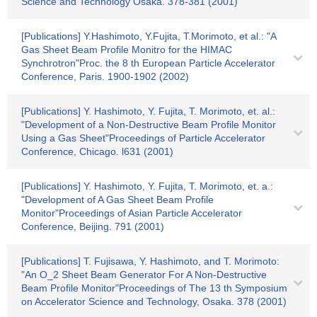
Science and Technology Osaka. 378-381 (2001)
[Publications] Y.Hashimoto, Y.Fujita, T.Morimoto, et al.: "A
Gas Sheet Beam Profile Monitro for the HIMAC
Synchrotron"Proc. the 8 th European Particle Accelerator
Conference, Paris. 1900-1902 (2002)
[Publications] Y. Hashimoto, Y. Fujita, T. Morimoto, et. al.:
"Development of a Non-Destructive Beam Profile Monitor
Using a Gas Sheet"Proceedings of Particle Accelerator
Conference, Chicago. l631 (2001)
[Publications] Y. Hashimoto, Y. Fujita, T. Morimoto, et. a.:
"Development of A Gas Sheet Beam Profile
Monitor"Proceedings of Asian Particle Accelerator
Conference, Beijing. 791 (2001)
[Publications] T. Fujisawa, Y. Hashimoto, and T. Morimoto:
"An O_2 Sheet Beam Generator For A Non-Destructive
Beam Profile Monitor"Proceedings of The 13 th Symposium
on Accelerator Science and Technology, Osaka. 378 (2001)