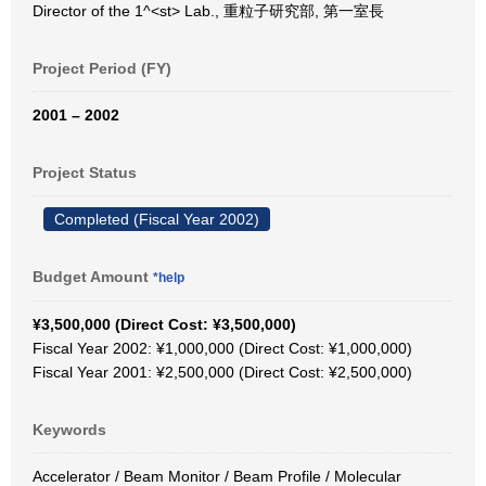
Director of the 1^<st> Lab., 重粒子研究部, 第一室長
Project Period (FY)
2001 – 2002
Project Status
Completed (Fiscal Year 2002)
Budget Amount
*help
¥3,500,000 (Direct Cost: ¥3,500,000)
Fiscal Year 2002: ¥1,000,000 (Direct Cost: ¥1,000,000)
Fiscal Year 2001: ¥2,500,000 (Direct Cost: ¥2,500,000)
Keywords
Accelerator / Beam Monitor / Beam Profile / Molecular