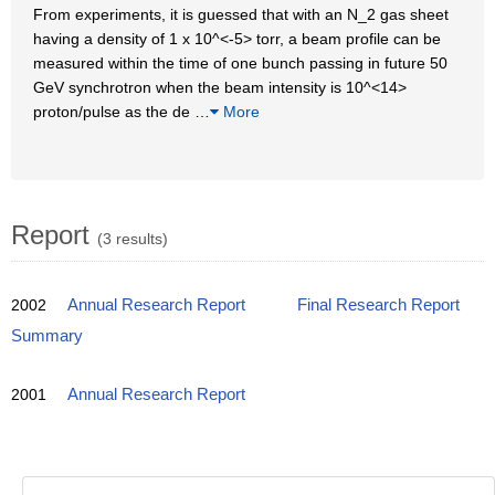
From experiments, it is guessed that with an N_2 gas sheet
having a density of 1 x 10^<-5> torr, a beam profile can be
measured within the time of one bunch passing in future 50
GeV synchrotron when the beam intensity is 10^<14>
proton/pulse as the de
…
More
Report
(3 results)
2002
Annual Research Report
Final Research Report
Summary
2001
Annual Research Report