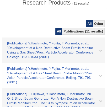
Research Products
(
11
results)
All
Other
All
Publications (11 results)
[Publications] Y.Hashimoto, Y.Fujita, T.Morimoto, et al.:
"Development of a Non-Destructive Beam Profile Monitor
Using a Gas Sheet"Proc. Particle Accelerator Conference,
Chicago. 1631-1633 (2001)
[Publications] Y.Hashimoto, Y.Fujita, T.Morimoto, et al.:
"Development of A Gas Sheet Beam Profile Monitor"Proc.
Asian Particle Accelerator Conference, Beijing. 791-793
(2001)
[Publications] T.Fujisawa, Y.Hashimoto, T.Morimoto: "An
O_2 Sheet Beam Generator For A Non-Destructive Beam
Profile Monitor"Proc. The 13 th Symposium on Accelerator