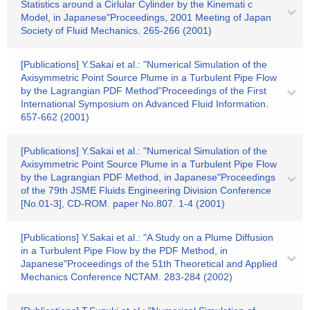
Statistics around a Cirlular Cylinder by the Kinemati c
Model, in Japanese"Proceedings, 2001 Meeting of Japan
Society of Fluid Mechanics. 265-266 (2001)
[Publications] Y.Sakai et al.: "Numerical Simulation of the
Axisymmetric Point Source Plume in a Turbulent Pipe Flow
by the Lagrangian PDF Method"Proceedings of the First
International Symposium on Advanced Fluid Information.
657-662 (2001)
[Publications] Y.Sakai et al.: "Numerical Simulation of the
Axisymmetric Point Source Plume in a Turbulent Pipe Flow
by the Lagrangian PDF Method, in Japanese"Proceedings
of the 79th JSME Fluids Engineering Division Conference
[No.01-3], CD-ROM. paper No.807. 1-4 (2001)
[Publications] Y.Sakai et al.: "A Study on a Plume Diffusion
in a Turbulent Pipe Flow by the PDF Method, in
Japanese"Proceedings of the 51th Theoretical and Applied
Mechanics Conference NCTAM. 283-284 (2002)