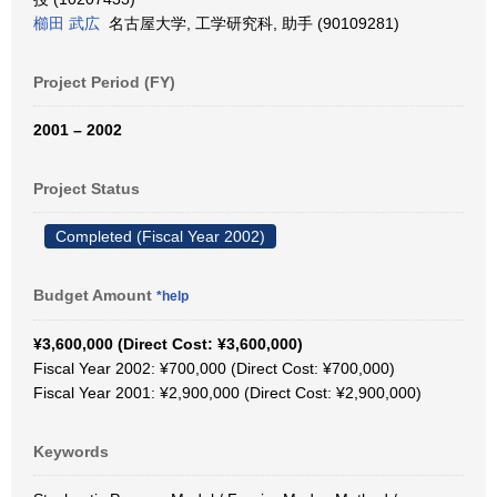
櫛田 武広
名古屋大学, 工学研究科, 助手 (90109281)
Project Period (FY)
2001 – 2002
Project Status
Completed (Fiscal Year 2002)
Budget Amount
*help
¥3,600,000 (Direct Cost: ¥3,600,000)
Fiscal Year 2002: ¥700,000 (Direct Cost: ¥700,000)
Fiscal Year 2001: ¥2,900,000 (Direct Cost: ¥2,900,000)
Keywords