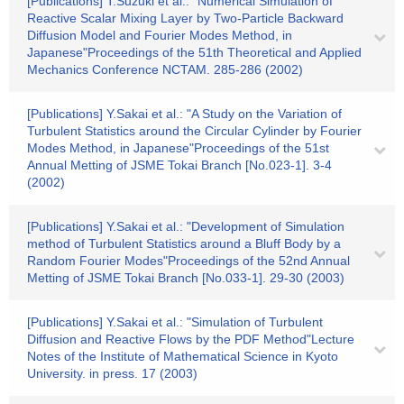
[Publications] T.Suzuki et al.: "Numerical Simulation of
Reactive Scalar Mixing Layer by Two-Particle Backward
Diffusion Model and Fourier Modes Method, in
Japanese"Proceedings of the 51th Theoretical and Applied
Mechanics Conference NCTAM. 285-286 (2002)
[Publications] Y.Sakai et al.: "A Study on the Variation of
Turbulent Statistics around the Circular Cylinder by Fourier
Modes Method, in Japanese"Proceedings of the 51st
Annual Metting of JSME Tokai Branch [No.023-1]. 3-4
(2002)
[Publications] Y.Sakai et al.: "Development of Simulation
method of Turbulent Statistics around a Bluff Body by a
Random Fourier Modes"Proceedings of the 52nd Annual
Metting of JSME Tokai Branch [No.033-1]. 29-30 (2003)
[Publications] Y.Sakai et al.: "Simulation of Turbulent
Diffusion and Reactive Flows by the PDF Method"Lecture
Notes of the Institute of Mathematical Science in Kyoto
University. in press. 17 (2003)