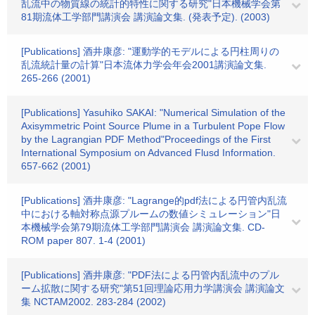
乱流中の物質線の統計的特性に関する研究"日本機械学会第
81期流体工学部門講演会 講演論文集. (発表予定). (2003)
[Publications] 酒井康彦: "運動学的モデルによる円柱周りの
乱流統計量の計算"日本流体力学会年会2001講演論文集.
265-266 (2001)
[Publications] Yasuhiko SAKAI: "Numerical Simulation of the
Axisymmetric Point Source Plume in a Turbulent Pope Flow
by the Lagrangian PDF Method"Proceedings of the First
International Symposium on Advanced Flusd Information.
657-662 (2001)
[Publications] 酒井康彦: "Lagrange的pdf法による円管内乱流
中における軸対称点源プルームの数値シミュレーション"日
本機械学会第79期流体工学部門講演会 講演論文集. CD-
ROM paper 807. 1-4 (2001)
[Publications] 酒井康彦: "PDF法による円管内乱流中のプル
ーム拡散に関する研究"第51回理論応用力学講演会 講演論文
集 NCTAM2002. 283-284 (2002)