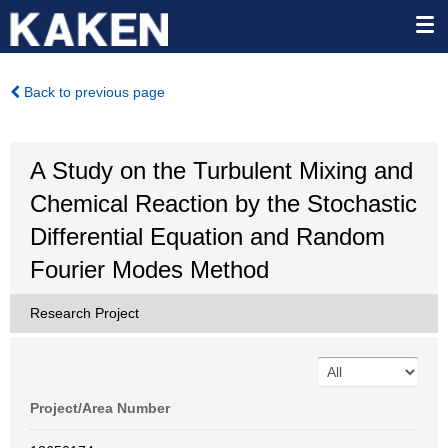
Back to previous page
A Study on the Turbulent Mixing and
Chemical Reaction by the Stochastic
Differential Equation and Random
Fourier Modes Method
Research Project
Project/Area Number