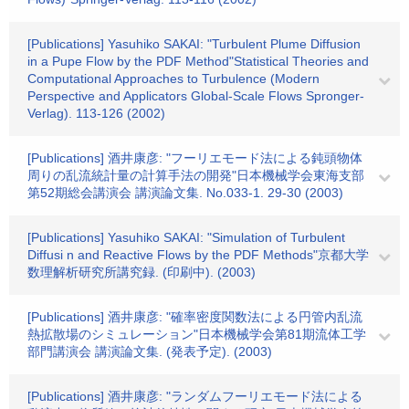
[Publications] Yasuhiko SAKAI: "Turbulent Plume Diffusion
in a Pupe Flow by the PDF Method"Statistical Theories and
Computational Approaches to Turbulence (Modern
Perspective and Applicators Global-Scale Flows Spronger-
Verlag). 113-126 (2002)
[Publications] 酒井康彦: "フーリエモード法による鈍頭物体
周りの乱流統計量の計算手法の開発"日本機械学会東海支部
第52期総会講演会 講演論文集. No.033-1. 29-30 (2003)
[Publications] Yasuhiko SAKAI: "Simulation of Turbulent
Diffusi n and Reactive Flows by the PDF Methods"京都大学
数理解析研究所講究録. (印刷中). (2003)
[Publications] 酒井康彦: "確率密度関数法による円管内乱流
熱拡散場のシミュレーション"日本機械学会第81期流体工学
部門講演会 講演論文集. (発表予定). (2003)
[Publications] 酒井康彦: "ランダムフーリエモード法による