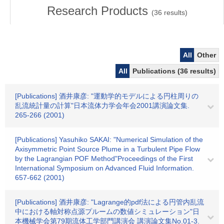
Research Products
(
36
results)
All
Other
All
Publications (36 results)
[Publications] 酒井康彦: "運動学的モデルによる円柱周りの
乱流統計量の計算"日本流体力学会年会2001講演論文集.
265-266 (2001)
[Publications] Yasuhiko SAKAI: "Numerical Simulation of the
Axisymmetric Point Source Plume in a Turbulent Pipe Flow
by the Lagrangian POF Method"Proceedings of the First
International Symposium on Advanced Fluid Information.
657-662 (2001)
[Publications] 酒井康彦: "Lagrange的pdf法による円管内乱流
中における軸対称点源プルームの数値シミュレーション"日
本機械学会第79期流体工学部門講演会 講演論文集No.01-3.