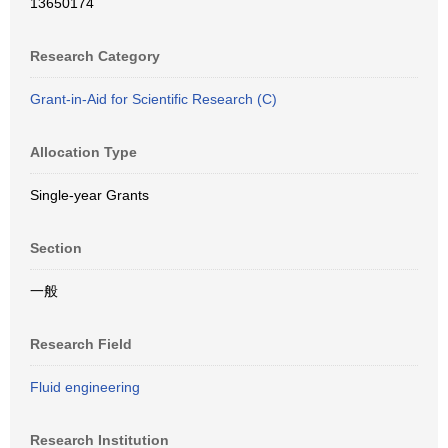
13650174
Research Category
Grant-in-Aid for Scientific Research (C)
Allocation Type
Single-year Grants
Section
一般
Research Field
Fluid engineering
Research Institution