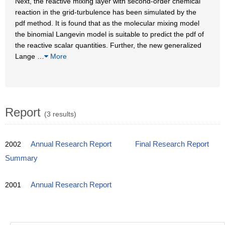
Next, the reactive mixing layer with second-order chemical
reaction in the grid-turbulence has been simulated by the
pdf method. It is found that as the molecular mixing model
the binomial Langevin model is suitable to predict the pdf of
the reactive scalar quantities. Further, the new generalized
Lange
…
More
Report
(3 results)
2002
Annual Research Report
Final Research Report
Summary
2001
Annual Research Report