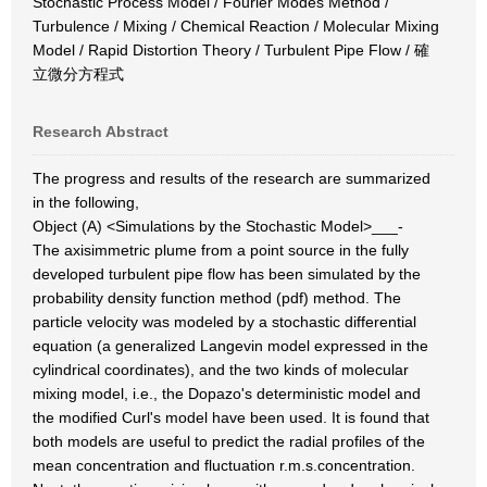
Stochastic Process Model / Fourier Modes Method /
Turbulence / Mixing / Chemical Reaction / Molecular Mixing
Model / Rapid Distortion Theory / Turbulent Pipe Flow / 確
立微分方程式
Research Abstract
The progress and results of the research are summarized
in the following,
Object (A) <Simulations by the Stochastic Model>___-
The axisimmetric plume from a point source in the fully
developed turbulent pipe flow has been simulated by the
probability density function method (pdf) method. The
particle velocity was modeled by a stochastic differential
equation (a generalized Langevin model expressed in the
cylindrical coordinates), and the two kinds of molecular
mixing model, i.e., the Dopazo's deterministic model and
the modified Curl's model have been used. It is found that
both models are useful to predict the radial profiles of the
mean concentration and fluctuation r.m.s.concentration.