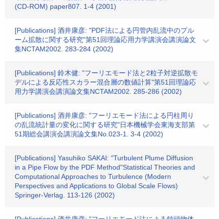
(CD-ROM) paper807. 1-4 (2001)
[Publications] 酒井康彦: "PDF法による円管内乱流中のプル
ーム拡散に関する研究"第51回理論応用力学講演会講演論文
集NCTAM2002. 283-284 (2002)
[Publications] 鈴木健: "フーリエモード法と2粒子対逆拡散モ
デルによる反応性スカラー混合層の数値計算"第51回理論応
用力学講演会講演論文集NCTAM2002. 285-286 (2002)
[Publications] 酒井康彦: "フーリエモード法による円柱周り
の乱流統計量の変化に関する研究"日本機械学会東海支部第
51期総会講演会講演論文集No.023-1. 3-4 (2002)
[Publications] Yasuhiko SAKAI: "Turbulent Plume Diffusion
in a Pipe Flow by the PDF Method"Statistical Theories and
Computational Approaches to Turbulence (Modern
Perspectives and Applications to Global Scale Flows)
Springer-Verlag. 113-126 (2002)