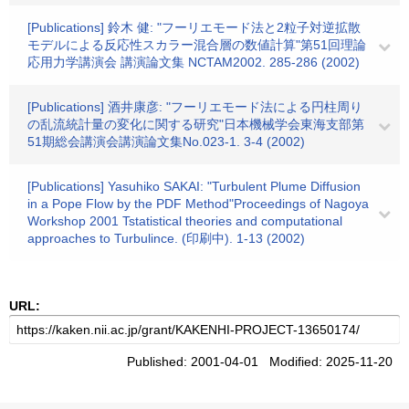
[Publications] 鈴木 健: "フーリエモード法と2粒子対逆拡散
モデルによる反応性スカラー混合層の数値計算"第51回理論
応用力学講演会 講演論文集 NCTAM2002. 285-286 (2002)
[Publications] 酒井康彦: "フーリエモード法による円柱周り
の乱流統計量の変化に関する研究"日本機械学会東海支部第
51期総会講演会講演論文集No.023-1. 3-4 (2002)
[Publications] Yasuhiko SAKAI: "Turbulent Plume Diffusion
in a Pope Flow by the PDF Method"Proceedings of Nagoya
Workshop 2001 Tstatistical theories and computational
approaches to Turbulince. (印刷中). 1-13 (2002)
URL:
Published: 2001-04-01 Modified: 2025-11-20