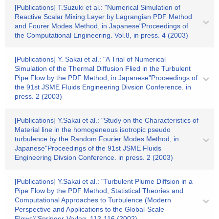
[Publications] T.Suzuki et al.: "Numerical Simulation of
Reactive Scalar Mixing Layer by Lagrangian PDF Method
and Fourer Modes Method, in Japanese"Proceedings of
the Computational Engineering. Vol.8, in press. 4 (2003)
[Publications] Y. Sakai et al.: "A Trial of Numerical
Simulation of the Thermal Diffusion Flied in the Turbulent
Pipe Flow by the PDF Method, in Japanese"Proceedings of
the 91st JSME Fluids Engineering Divsion Conference. in
press. 2 (2003)
[Publications] Y.Sakai et al.: "Study on the Characteristics of
Material line in the homogeneous isotropic pseudo
turbulence by the Random Fourier Modes Method, in
Japanese"Proceedings of the 91st JSME Fluids
Engineering Divsion Conference. in press. 2 (2003)
[Publications] Y.Sakai et al.: "Turbulent Plume Diffsion in a
Pipe Flow by the PDF Method, Statistical Theories and
Computational Approaches to Turbulence (Modern
Perspective and Applications to the Global-Scale
Flows)"Springer-Verlag. 113-116 (2002)