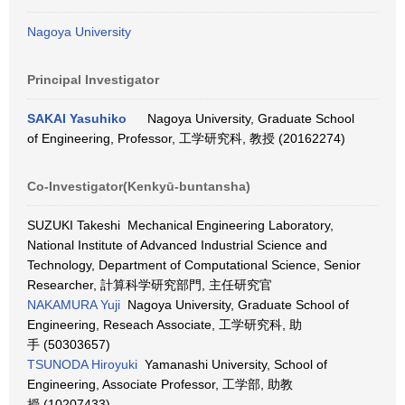
Nagoya University
Principal Investigator
SAKAI Yasuhiko
Nagoya University, Graduate School
of Engineering, Professor, 工学研究科, 教授 (20162274)
Co-Investigator(Kenkyū-buntansha)
SUZUKI Takeshi Mechanical Engineering Laboratory,
National Institute of Advanced Industrial Science and
Technology, Department of Computational Science, Senior
Researcher, 計算科学研究部門, 主任研究官
NAKAMURA Yuji
Nagoya University, Graduate School of
Engineering, Reseach Associate, 工学研究科, 助
手 (50303657)
TSUNODA Hiroyuki
Yamanashi University, School of
Engineering, Associate Professor, 工学部, 助教
授 (10207433)