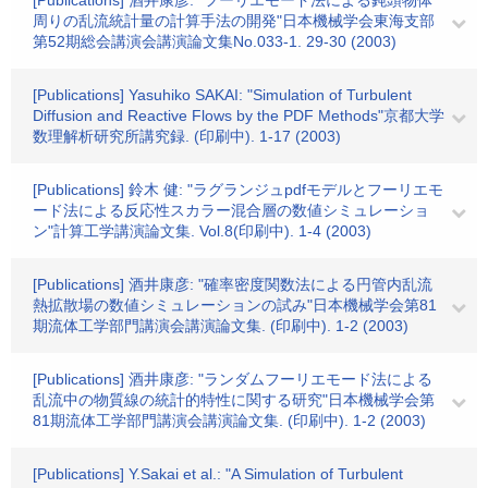
[Publications] 酒井康彦: "フーリエモード法による鈍頭物体
周りの乱流統計量の計算手法の開発"日本機械学会東海支部
第52期総会講演会講演論文集No.033-1. 29-30 (2003)
[Publications] Yasuhiko SAKAI: "Simulation of Turbulent
Diffusion and Reactive Flows by the PDF Methods"京都大学
数理解析研究所講究録. (印刷中). 1-17 (2003)
[Publications] 鈴木 健: "ラグランジュpdfモデルとフーリエモ
ード法による反応性スカラー混合層の数値シミュレーショ
ン"計算工学講演論文集. Vol.8(印刷中). 1-4 (2003)
[Publications] 酒井康彦: "確率密度関数法による円管内乱流
熱拡散場の数値シミュレーションの試み"日本機械学会第81
期流体工学部門講演会講演論文集. (印刷中). 1-2 (2003)
[Publications] 酒井康彦: "ランダムフーリエモード法による
乱流中の物質線の統計的特性に関する研究"日本機械学会第
81期流体工学部門講演会講演論文集. (印刷中). 1-2 (2003)
[Publications] Y.Sakai et al.: "A Simulation of Turbulent