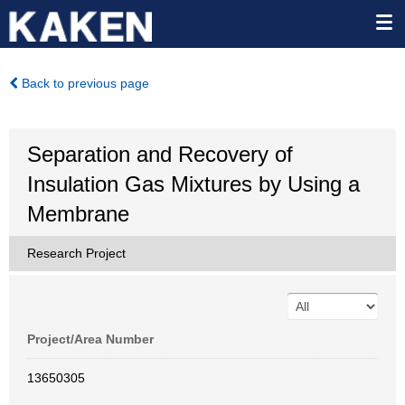
Back to previous page
Separation and Recovery of
Insulation Gas Mixtures by Using a
Membrane
Research Project
Project/Area Number
13650305