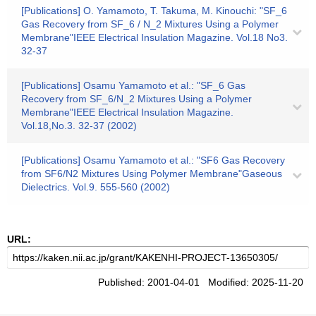
[Publications] O. Yamamoto, T. Takuma, M. Kinouchi: "SF_6
Gas Recovery from SF_6 / N_2 Mixtures Using a Polymer
Membrane"IEEE Electrical Insulation Magazine. Vol.18 No3.
32-37
[Publications] Osamu Yamamoto et al.: "SF_6 Gas
Recovery from SF_6/N_2 Mixtures Using a Polymer
Membrane"IEEE Electrical Insulation Magazine.
Vol.18,No.3. 32-37 (2002)
[Publications] Osamu Yamamoto et al.: "SF6 Gas Recovery
from SF6/N2 Mixtures Using Polymer Membrane"Gaseous
Dielectrics. Vol.9. 555-560 (2002)
URL:
Published: 2001-04-01 Modified: 2025-11-20