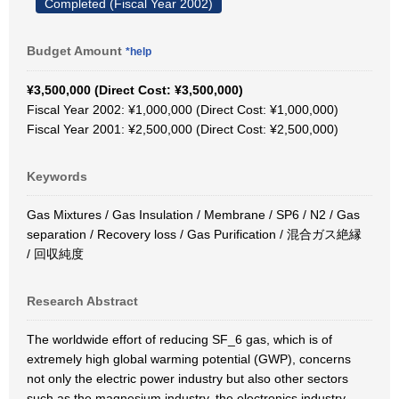
Completed (Fiscal Year 2002)
Budget Amount
*help
¥3,500,000 (Direct Cost: ¥3,500,000)
Fiscal Year 2002: ¥1,000,000 (Direct Cost: ¥1,000,000)
Fiscal Year 2001: ¥2,500,000 (Direct Cost: ¥2,500,000)
Keywords
Gas Mixtures / Gas Insulation / Membrane / SP6 / N2 / Gas
separation / Recovery loss / Gas Purification / 混合ガス絶縁
/ 回収純度
Research Abstract
The worldwide effort of reducing SF_6 gas, which is of
extremely high global warming potential (GWP), concerns
not only the electric power industry but also other sectors
such as the magnesium industry, the electronics industry