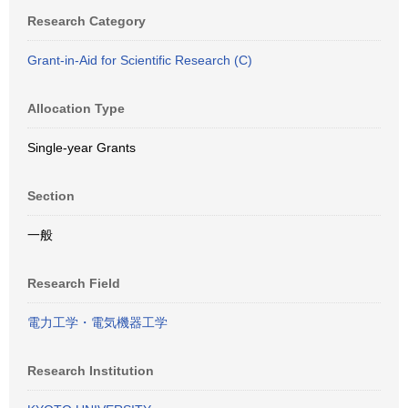
Research Category
Grant-in-Aid for Scientific Research (C)
Allocation Type
Single-year Grants
Section
一般
Research Field
電力工学・電気機器工学
Research Institution