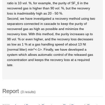
ratio is 10 vol. %, for example, the purity of SF_6 in the
recovered gas is higher than 90 vol. %, but the recovery
loss is inadmissibly high as 20 - 50 %.
Second, we have investigated a recovery method using two
separators connected in cascade to keep the purity of
recovered gas as high as possible and minimize the
recovery loss. With this method, the purity increases up to
98 vol. % or even higher, and the recovery loss decreases
as low as 1 % at a gas handling speed of about 13 NI
(normal litter) min^<-1>. Finally, we have developed a
system which allows automatic control of the released gas
concentration and keeps the recovery loss at a required
late.
Report
(3 results)