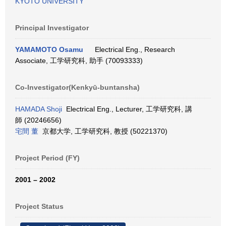
KYOTO UNIVERSITY
Principal Investigator
YAMAMOTO Osamu
Electrical Eng., Research
Associate, 工学研究科, 助手 (70093333)
Co-Investigator(Kenkyū-buntansha)
HAMADA Shoji
Electrical Eng., Lecturer, 工学研究科, 講
師 (20246656)
宅間 董
京都大学, 工学研究科, 教授 (50221370)
Project Period (FY)
2001 – 2002
Project Status