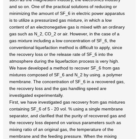
and so on. One of the practical solutions of reducing or
minimizing the amount of SF_6 in electric power apparatus
is to utilize a pressurized gas mixture, in which a low
content of an electronegative gas is mixed with an ordinary
gas such as N_2, CO_2 or air. However, in the case of a
gas mixture including a low concentration of SF_6, the
conventional liquefaction method is difficult to apply, since
the recovery loss or the release rate of SF_6 into the
atmosphere during the liquefaction process is very high.
We have developed a method to recover SF_6 from gas
mixtures composed of SF_6 and N_2 by using. a polymer
membrane. The concentration of SF_6 in a recovered gas,
the recovery loss and the gas handling speed are
investigated experimentally.
First, we have investigated gas recovery from gas mixtures
containing SF_6 of 5 - 20 vol. % using a single membrane
separator, and clarified that the purity of recovered gas and
the recovery loss depend on various parameters such as
mixing ratio of an original gas, the temperature of the
membrane and the feeding pressure. When the mixing