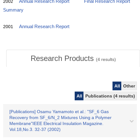
2002
Annual Research Report
Final Research Report
Summary
2001
Annual Research Report
Research Products
(
4
results)
All
Other
All
Publications (4 results)
[Publications] Osamu Yamamoto et al.: "SF_6 Gas
Recovery from SF_6/N_2 Mixtures Using a Polymer
Membrane"IEEE Electrical Insulation Magazine.
Vol.18,No.3. 32-37 (2002)