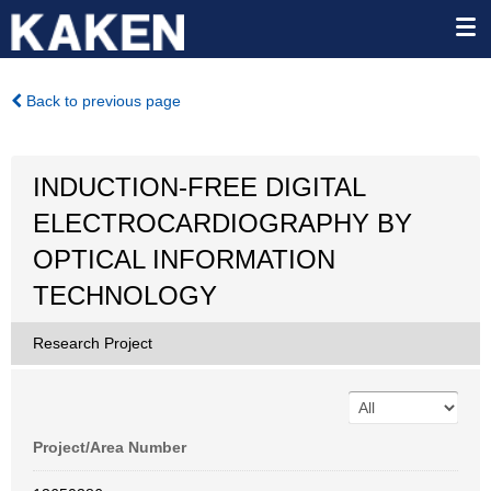
Back to previous page
INDUCTION-FREE DIGITAL
ELECTROCARDIOGRAPHY BY
OPTICAL INFORMATION
TECHNOLOGY
Research Project
Project/Area Number