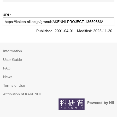
URL:
Published: 2001-04-01 Modified: 2025-11-20
Information
User Guide
FAQ
News
Terms of Use
Attribution of KAKENHI
Powered by NII