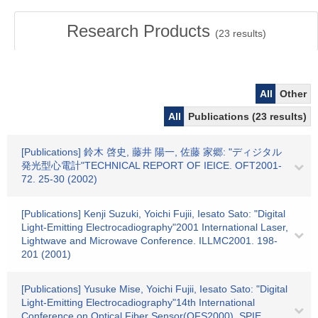
Research Products
(
23
results)
All
Other
All
Publications (23 results)
[Publications] 鈴木 啓史, 藤井 陽一, 佐藤 家郷: "ディジタル
発光型心電計"TECHNICAL REPORT OF IEICE. OFT2001-
72. 25-30 (2002)
[Publications] Kenji Suzuki, Yoichi Fujii, Iesato Sato: "Digital
Light-Emitting Electrocadiography"2001 International Laser,
Lightwave and Microwave Conference. ILLMC2001. 198-
201 (2001)
[Publications] Yusuke Mise, Yoichi Fujii, Iesato Sato: "Digital
Light-Emitting Electrocadiography"14th International
Conference on Optical Fiber Sensor(OFS2000). SPIE