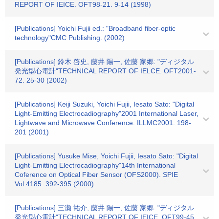
REPORT OF IEICE. OFT98-21. 9-14 (1998)
[Publications] Yoichi Fujii ed.: "Broadband fiber-optic
technology"CMC Publishing. (2002)
[Publications] 鈴木 啓史, 藤井 陽一, 佐藤 家郷: "ディジタル
発光型心電計"TECHNICAL REPORT OF IELCE. OFT2001-
72. 25-30 (2002)
[Publications] Keiji Suzuki, Yoichi Fujii, Iesato Sato: "Digital
Light-Emitting Electrocadiography"2001 International Laser,
Lightwave and Microwave Conference. ILLMC2001. 198-
201 (2001)
[Publications] Yusuke Mise, Yoichi Fujii, Iesato Sato: "Digital
Light-Emitting Electrocadiography"14th International
Coference on Optical Fiber Sensor (OFS2000). SPIE
Vol.4185. 392-395 (2000)
[Publications] 三瀬 祐介, 藤井 陽一, 佐藤 家郷: "ディジタル
発光型心電計"TECHNICAL REPORT OF IEICE. OFT99-45.