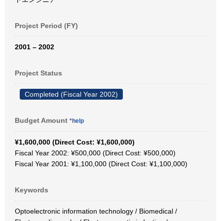
Project Period (FY)
2001 – 2002
Project Status
Completed (Fiscal Year 2002)
Budget Amount
*help
¥1,600,000 (Direct Cost: ¥1,600,000)
Fiscal Year 2002: ¥500,000 (Direct Cost: ¥500,000)
Fiscal Year 2001: ¥1,100,000 (Direct Cost: ¥1,100,000)
Keywords
Optoelectronic information technology / Biomedical /