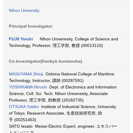
Nihon University
Principal Investigator
FUJII Yoichi
Nihon Univeresity, College of Science and
Technology, Professor, 理工学部, 教授 (00013110)
Co-Investigator(Kenkyū-buntansha)
MASUYAMA Shinji
Oshima National College of Maritime
Technology, Instructor, 講師 (00287591)
YOSHIKAWA Hiroshi
Dept. of Electronics and Information
Science, Coll. Sci. Tech. Nihon Univeresity, Associate
Professor, 理工学部, 助教授 (20182735)
OTSUKA Yukiko
Institute of Industrial Science, University
of Tokyo, Research Associate, 生産技術研究所, 助
手 (00251463)
SATO Iesato Meisei Electric Expert, engineer, エキスパー
トエンジニア