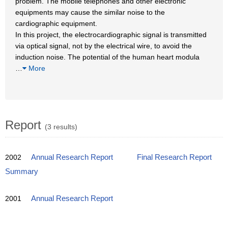
problem. The mobile telephones and other electronic
equipments may cause the similar noise to the
cardiographic equipment.
In this project, the electrocardiographic signal is transmitted
via optical signal, not by the electrical wire, to avoid the
induction noise. The potential of the human heart modula
…
More
Report
(3 results)
2002
Annual Research Report
Final Research Report
Summary
2001
Annual Research Report