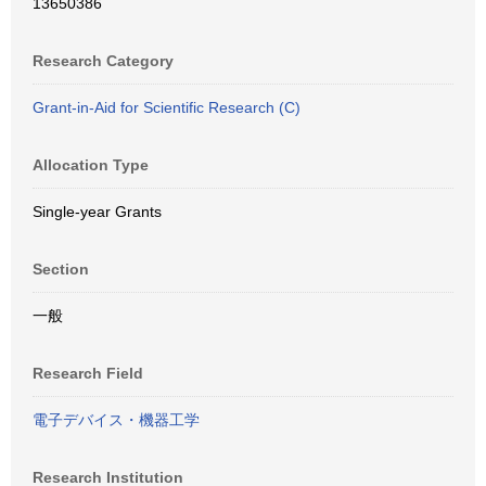
13650386
Research Category
Grant-in-Aid for Scientific Research (C)
Allocation Type
Single-year Grants
Section
一般
Research Field
電子デバイス・機器工学
Research Institution