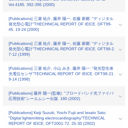
Vol.4185. 392-395 (2000)
[Publications] 三瀬 祐介, 藤井 陽一, 佐藤 家郷: "ディジタル
発光型心電計"THECHNICAL REPORT OF IEICE. OFT99-
45. 19-24 (2000)
[Publications] 三瀬 祐介, 藤井 陽一, 佐藤 家郷: "ディジタル
発光型心電計"THECHNICAL REPORT OF IEICE. OFT99-2.
7-12 (1999)
[Publications] 三瀬 祐介, 小山 みき, 藤井 陽一: "発光型生体
光電位センサ"TECHNICAL REPORT OF IEICE. OFT98-21.
9-14 (1998)
[Publications] 藤井 陽一(監修): "ブロードバンド光ファイバ
応用技術"シーエムシー出版. 180 (2002)
[Publications] Keiji Suzuki, Yoichi Fujii and Iesato Sato:
"Digital lightemitting electrocardiography"TECHNICAL
REPORT OF IEICE. OFT2001-72. 25-30 (2002)