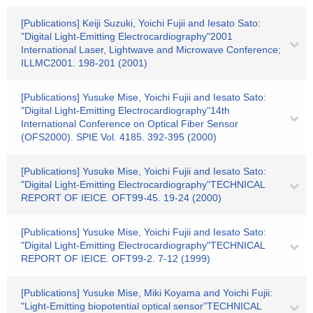
[Publications] Keiji Suzuki, Yoichi Fujii and Iesato Sato:
"Digital Light-Emitting Electrocardiography"2001
International Laser, Lightwave and Microwave Conference;
ILLMC2001. 198-201 (2001)
[Publications] Yusuke Mise, Yoichi Fujii and Iesato Sato:
"Digital Light-Emitting Electrocardiography"14th
International Conference on Optical Fiber Sensor
(OFS2000). SPIE Vol. 4185. 392-395 (2000)
[Publications] Yusuke Mise, Yoichi Fujii and Iesato Sato:
"Digital Light-Emitting Electrocardiography"TECHNICAL
REPORT OF IEICE. OFT99-45. 19-24 (2000)
[Publications] Yusuke Mise, Yoichi Fujii and Iesato Sato:
"Digital Light-Emitting Electrocardiography"TECHNICAL
REPORT OF IEICE. OFT99-2. 7-12 (1999)
[Publications] Yusuke Mise, Miki Koyama and Yoichi Fujii:
"Light-Emitting biopotential optical sensor"TECHNICAL