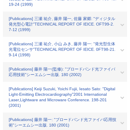
19-24 (1999)
[Publications] 三瀬 祐介, 藤井 陽一, 佐藤 家郷: "ディジタル
発光型心電計"TECHNICAL REPORT OF IEICE. OFT99-2.
7-12 (1999)
[Publications] 三瀬 祐介, 小山 みき, 藤井 陽一: "発光型生体
光電位センサ"TECHNICAL REPORT OF IEICE. 0FT98-21.
9-14 (1998)
[Publications] 藤井 陽一(監修): "ブロードバンド光ファイバ
応用技術"シーエムシー出版. 180 (2002)
[Publications] Keiji Suzuki, Yoichi Fujii, Iesato Sato: "Digital
Light-Emitting Electrocardiography"2001 International
Laser,Lightware and Microware Conference. 198-201
(2001)
[Publications] 藤井 陽一: "ブロードバンド光ファイバ応用技
術"シーエムシー出版. 180 (2001)