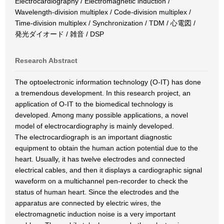
Electrocardiography / Electromagnetic induction /
Wavelength-division multiplex / Code-division multiplex /
Time-division multiplex / Synchronization / TDM / 心電図 /
発光ダイオード / 雑音 / DSP
Research Abstract
The optoelectronic information technology (O-IT) has done
a tremendous development. In this research project, an
application of O-IT to the biomedical technology is
developed. Among many possible applications, a novel
model of electrocardiography is mainly developed.
The electrocardiograph is an important diagnostic
equipment to obtain the human action potential due to the
heart. Usually, it has twelve electrodes and connected
electrical cables, and then it displays a cardiographic signal
waveform on a multichannel pen-recorder to check the
status of human heart. Since the electrodes and the
apparatus are connected by electric wires, the
electromagnetic induction noise is a very important