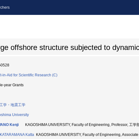
chers
rge offshore structure subjected to dynami
50528
t-in-Aid for Scientific Research (C)
le-year Grants
工学・地震工学
shima University
ANO Kenji
KAGOSHIMA UNIVERSITY, Faculty of Engineering, Professor, 工学
KATARAMANA Katta
KAGOSHIMA UNIVERSITY, Faculty of Engineering, Associa