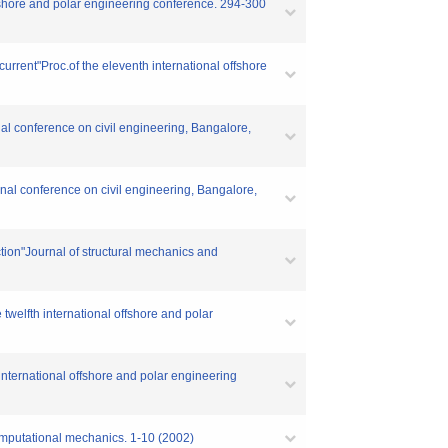
ffshore and polar engineering conference. 294-300
current"Proc.of the eleventh international offshore
al conference on civil engineering, Bangalore,
nal conference on civil engineering, Bangalore,
ction"Journal of structural mechanics and
twelfth international offshore and polar
 international offshore and polar engineering
omputational mechanics. 1-10 (2002)