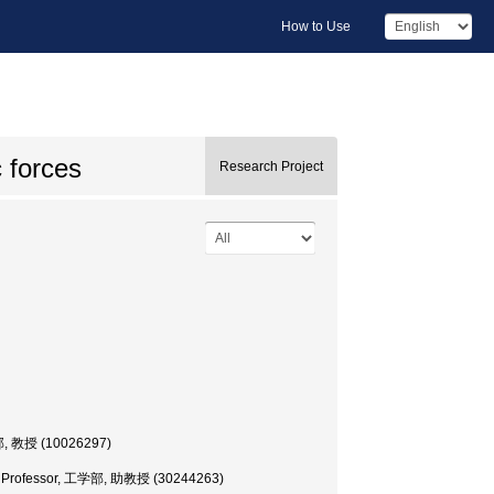
How to Use
c forces
Research Project
部, 教授 (10026297)
te Professor, 工学部, 助教授 (30244263)