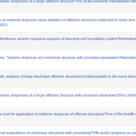
amic responses of a large offshore structure"Proc.of the eleventh international o
s on extreme response value statistics of offshore structures subjected to wave and 
2001)
onlinear seismic response analysis of structure-soil foundation system"Internation
: "Seismic response of a nonlinear structure with uncertain parameters"Internatio
ic analysis of large fixed-type offshore structures located parallel to the wave dire
amic responses of a large offshore structure with uncertain parameters"Proc.of the 
load for application in extreme response of offshore structures"Proc.of the twelfth
se evaluations on nonlinear structures with uncertainty"Fifth world congress on c