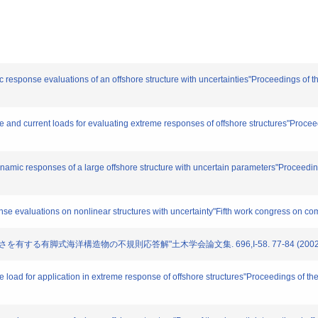
 response evaluations of an offshore structure with uncertainties"Proceedings of the
 and current loads for evaluating extreme responses of offshore structures"Proceedi
amic responses of a large offshore structure with uncertain parameters"Proceedings
se evaluations on nonlinear structures with uncertainty"Fifth work congress on c
に長さを有する有脚式海洋構造物の不規則応答解"土木学会論文集. 696,I-58. 77-84 (2002
load for application in extreme response of offshore structures"Proceedings of the 