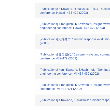
[Publications] K.Kawano, H.Fukusako, T.Iida: "Seismic
conference, Hawaii. 473-479 (2003)
[Publications] T.Taniguchi, K.Kawano: "Designer wave 
engineering conference, Hawaii. 472-479 (2003)
[Publications] 河野健二: "Seismic response evaluations o
(2003)
[Publications] 谷口 朋代: "Designer wave and current loa
conference. 472-479 (2003)
[Publications] Kenji Kawano, T.Hashirnoto: "Nonlinear
engineering conference,. VI. 434-439 (2002)
[Publications] T.Taniguchi, K.Kawano: "Designer wave
conference,. VI. 414-421 (2002)
[Publications] K.Kawano, K.Arakawa: "Seismic respo