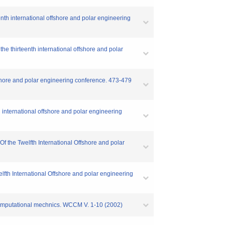
enth international offshore and polar engineering
he thirteenth international offshore and polar
fshore and polar engineering conference. 473-479
 international offshore and polar engineering
f the Twelfth International Offshore and polar
lfth International Offshore and polar engineering
 computational mechnics. WCCM V. 1-10 (2002)