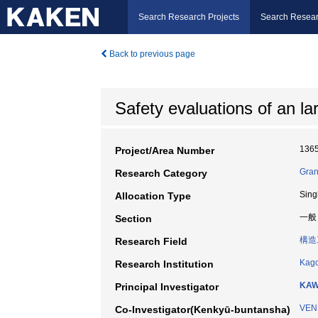
Search Research Projects
Search Resear
Back to previous page
Safety evaluations of an la
136
Project/Area Number
Gran
Research Category
Sing
Allocation Type
一般
Section
構造
Research Field
Kago
Research Institution
KAW
Principal Investigator
VEN
Co-Investigator(Kenkyū-buntansha)