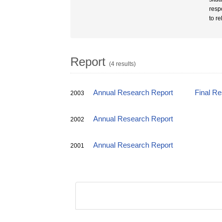
respo
to re
Report
(4 results)
Annual Research Report
Final R
2003
Annual Research Report
2002
Annual Research Report
2001