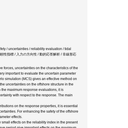
 / uncertainties / reliability evaluation / tidal
ン / 信頼性指標 / 入力の方向性 / 動的応答解析 / 非線形応
 forces, uncertainties on the characteristics of the
very important to evaluate the uncertain parameter
arlo simulation (MCS) gives an effective method on
he uncertainties on the offshore structure in the
on the maximum response evaluations, it is
ncertainty with respect to the response. The main
ibutions on the response properties, it is essential
certainties. For enhancing the safety of the offshore
ameter effects.
 small effects on the reliability index in the present
wave period give important effects on the maximum