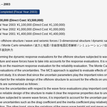
 – 2003
ompleted (Fiscal Year 2003)
00,000 (Direct Cost: ¥3,500,000)
al Year 2003: ¥1,100,000 (Direct Cost: ¥1,100,000)
al Year 2002: ¥1,000,000 (Direct Cost: ¥1,000,000)
al Year 2001: ¥1,400,000 (Direct Cost: ¥1,400,000)
 offshore structure / wave and seismic forces / 3-dimensional structure / dynamic safety
ce / Monte Carlo simulation / 波力と地震 / 非線形地震応答解析 / シミュレーショ
/ 不規則外力
orming the dynamic response evaluations for the offshore structure subjected to wave
cture and wave forces have to take into accounts for the response evaluations. It is 
cts on the maximum response evaluation for the reliability evaluation. The Monte C
evaluations of the uncertainties. The MCS approach is applied to evaluate effects of t
ent study. It is shown that since the uncertain parameters play the important roles 
tant for the reliable design of the offshore structure to account for the effects on u
lts are summarized as follows :
ince the uncertainties with respect to the wave force evaluations play important contr
he reliable design of the structure to make it clear the response properties due to un
cture subjected to severe wave forces, it is important to account for the uncertain par
e uncertainties such as the drag coefficient and the inertia coefficient play relatively
ation. The other hand, since the variations of the mean wave height ant and mean 