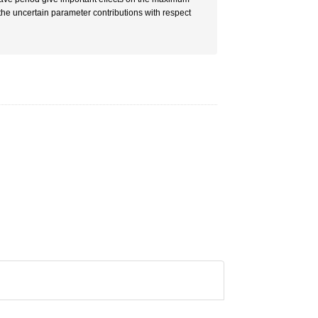
r the uncertain parameter contributions with respect