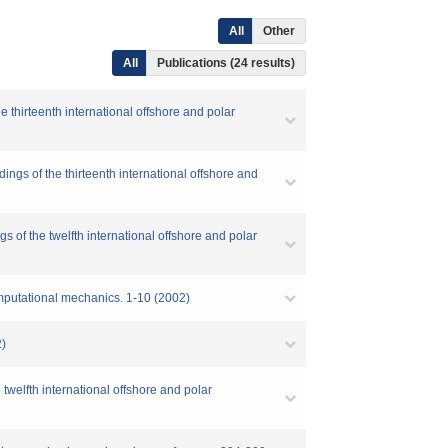
All
Other
All
Publications (24 results)
 thirteenth international offshore and polar
ngs of the thirteenth international offshore and
 of the twelfth international offshore and polar
omputational mechanics. 1-10 (2002)
)
twelfth international offshore and polar