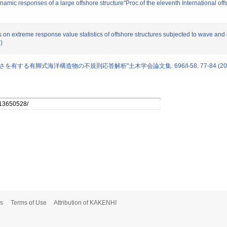
amic responses of a large offshore structure"Proc.of the eleventh International of
s on extreme response value statistics of offshore structures subjected to wave and 
)
向に長さを有する有脚式海洋構造物の不規則応答解析"土木学会論文集. 696/I-58. 77-84 (20
s
Terms of Use
Attribution of KAKENHI