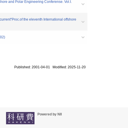
fshore and Polar Engineering Conferense. Vol.I.
current"Proc.of the eleventh International offshore
02)
Published: 2001-04-01 Modified: 2025-11-20
Powered by NII