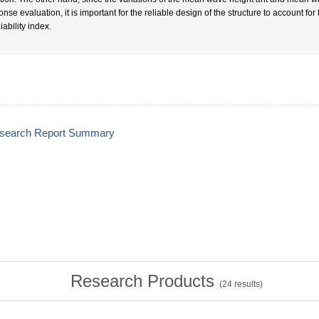
nse evaluation, it is important for the reliable design of the structure to account fo
liability index.
esearch Report Summary
Research Products
(
24
results)