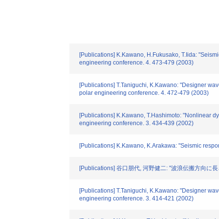
[Publications] K.Kawano, H.Fukusako, T.Iida: "Seismic
engineering conference. 4. 473-479 (2003)
[Publications] T.Taniguchi, K.Kawano: "Designer wave
polar engineering conference. 4. 472-479 (2003)
[Publications] K.Kawano, T.Hashimoto: "Nonlinear dyn
engineering conference. 3. 434-439 (2002)
[Publications] K.Kawano, K.Arakawa: "Seismic respon
[Publications] 谷口朋代, 河野健二: "波浪伝搬方向
[Publications] T.Taniguchi, K.Kawano: "Designer wave 
engineering conference. 3. 414-421 (2002)