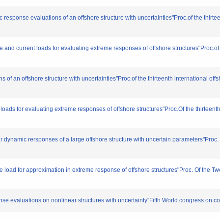
 response evaluations of an offshore structure with uncertainties"Proc.of the thirte
and current loads for evaluating extreme responses of offshore structures"Proc.of t
f an offshore structure with uncertainties"Proc.of the thirteenth international of
ds for evaluating extreme responses of offshore structures"Proc.Of the thirteenth
 dynamic rersponses of a large offshore structure with uncertain parameters"Proc. O
 load for approximation in extreme response of offshore structures"Proc. Of the Twe
nse evaluations on nonlinear structures with uncertainty"Fifth World congress on