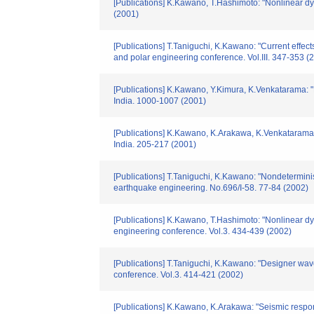
[Publications] K.Kawano, T.Hashimoto: "Nonlinear dyn
(2001)
[Publications] T.Taniguchi, K.Kawano: "Current effect
and polar engineering conference. Vol.III. 347-353 (
[Publications] K.Kawano, Y.Kimura, K.Venkatarama: "N
India. 1000-1007 (2001)
[Publications] K.Kawano, K.Arakawa, K.Venkataramana
India. 205-217 (2001)
[Publications] T.Taniguchi, K.Kawano: "Nondeterminist
earthquake engineering. No.696/I-58. 77-84 (2002)
[Publications] K.Kawano, T.Hashimoto: "Nonlinear dyn
engineering conference. Vol.3. 434-439 (2002)
[Publications] T.Taniguchi, K.Kawano: "Designer wave 
conference. Vol.3. 414-421 (2002)
[Publications] K.Kawano, K.Arakawa: "Seismic respon