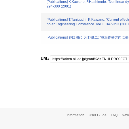
[Publications] K.Kawano, F.Hashimoto: "Nonlinear dyn
294-300 (2001)
[Publications] T.Taniguchi, K.Kawano: "Current effect
polar Engineering Conference. Vol.III. 347-353 (2001
[Publications] 谷口朋代, 河野健二: "波浪作播方
URL:
Information
User Guide
FAQ
New