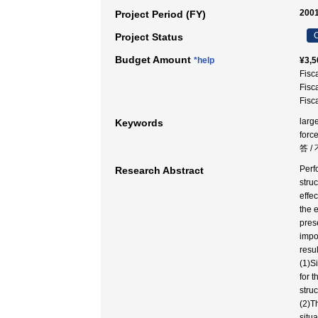
2001
Project Period (FY)
C
Project Status
Budget Amount
*help
¥3,5
Fisc
Fisc
Fisc
large
Keywords
for
答 
Perf
Research Abstract
stru
effe
the 
pres
impor
resu
(1)S
for t
stru
(2)Th
situ