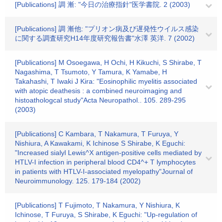
[Publications] 調 漸: "今日の治療指針"医学書院. 2 (2003)
[Publications] 調 漸他: "プリオン病及び遅発性ウイルス感染
に関する調査研究H14年度研究報告書"水澤 英洋. 7 (2002)
[Publications] M Osoegawa, H Ochi, H Kikuchi, S Shirabe, T
Nagashima, T Tsumoto, Y Tamura, K Yamabe, H
Takahashi, T Iwaki J Kira: "Eosinophilic myelitis associated
with atopic deathesis : a combined neuroimaging and
histoathologcal study"Acta Neuropathol.. 105. 289-295
(2003)
[Publications] C Kambara, T Nakamura, T Furuya, Y
Nishiura, A Kawakami, K Ichinose S Shirabe, K Eguchi:
"Increased sialyl Lewis^X antigen-positive cells mediated by
HTLV-I infection in peripheral blood CD4^+ T lymphocytes
in patients with HTLV-I-associated myelopathy"Journal of
Neuroimmunology. 125. 179-184 (2002)
[Publications] T Fujimoto, T Nakamura, Y Nishiura, K
Ichinose, T Furuya, S Shirabe, K Eguchi: "Up-regulation of