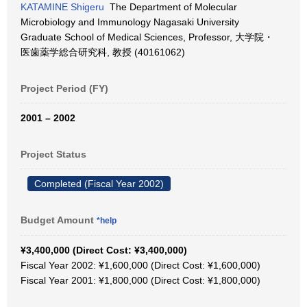
KATAMINE Shigeru
The Department of Molecular
Microbiology and Immunology Nagasaki University
Graduate School of Medical Sciences, Professor, 大学院・
医歯薬学総合研究科, 教授 (40161062)
Project Period (FY)
2001 – 2002
Project Status
Completed (Fiscal Year 2002)
Budget Amount
*help
¥3,400,000 (Direct Cost: ¥3,400,000)
Fiscal Year 2002: ¥1,600,000 (Direct Cost: ¥1,600,000)
Fiscal Year 2001: ¥1,800,000 (Direct Cost: ¥1,800,000)