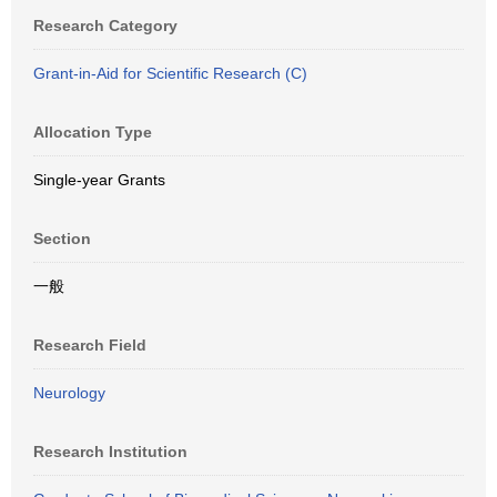
Research Category
Grant-in-Aid for Scientific Research (C)
Allocation Type
Single-year Grants
Section
一般
Research Field
Neurology
Research Institution