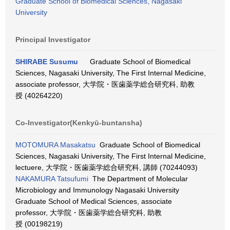
Graduate School of Biomedical Sciences, Nagasaki
University
Principal Investigator
SHIRABE Susumu
Graduate School of Biomedical
Sciences, Nagasaki University, The First Internal Medicine,
associate professor, 大学院・医歯薬学総合研究科, 助教
授 (40264220)
Co-Investigator(Kenkyū-buntansha)
MOTOMURA Masakatsu
Graduate School of Biomedical
Sciences, Nagasaki University, The First Internal Medicine,
lectuere, 大学院・医歯薬学総合研究科, 講師 (70244093)
NAKAMURA Tatsufumi
The Department of Molecular
Microbiology and Immunology Nagasaki University
Graduate School of Medical Sciences, associate
professor, 大学院・医歯薬学総合研究科, 助教
授 (00198219)