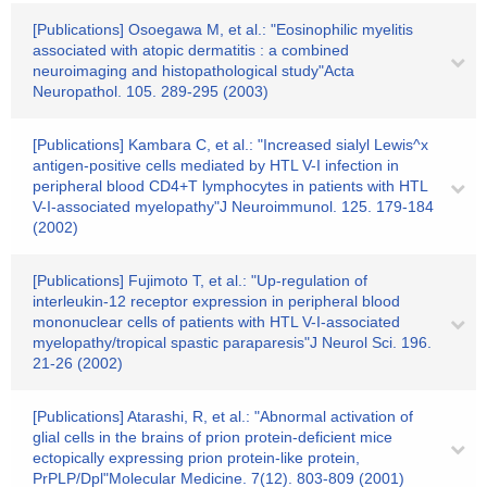
[Publications] Osoegawa M, et al.: "Eosinophilic myelitis
associated with atopic dermatitis : a combined
neuroimaging and histopathological study"Acta
Neuropathol. 105. 289-295 (2003)
[Publications] Kambara C, et al.: "Increased sialyl Lewis^x
antigen-positive cells mediated by HTL V-I infection in
peripheral blood CD4+T lymphocytes in patients with HTL
V-I-associated myelopathy"J Neuroimmunol. 125. 179-184
(2002)
[Publications] Fujimoto T, et al.: "Up-regulation of
interleukin-12 receptor expression in peripheral blood
mononuclear cells of patients with HTL V-I-associated
myelopathy/tropical spastic paraparesis"J Neurol Sci. 196.
21-26 (2002)
[Publications] Atarashi, R, et al.: "Abnormal activation of
glial cells in the brains of prion protein-deficient mice
ectopically expressing prion protein-like protein,
PrPLP/Dpl"Molecular Medicine. 7(12). 803-809 (2001)