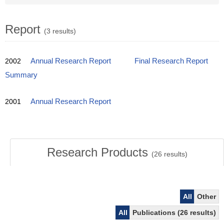
Report
(3 results)
2002
Annual Research Report
Final Research Report
Summary
2001
Annual Research Report
Research Products
(
26
results)
All
Other
All
Publications (26 results)