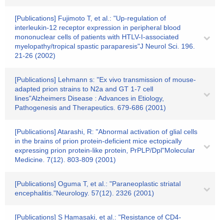
[Publications] Fujimoto T, et al.: "Up-regulation of
interleukin-12 receptor expression in peripheral blood
mononuclear cells of patients with HTLV-I-associated
myelopathy/tropical spastic paraparesis"J Neurol Sci. 196.
21-26 (2002)
[Publications] Lehmann s: "Ex vivo transmission of mouse-
adapted prion strains to N2a and GT 1-7 cell
lines"Alzheimers Disease : Advances in Etiology,
Pathogenesis and Therapeutics. 679-686 (2001)
[Publications] Atarashi, R: "Abnormal activation of glial cells
in the brains of prion protein-deficient mice ectopically
expressing prion protein-like protein, PrPLP/Dpl"Molecular
Medicine. 7(12). 803-809 (2001)
[Publications] Oguma T, et al.: "Paraneoplastic striatal
encephalitis."Neurology. 57(12). 2326 (2001)
[Publications] S Hamasaki, et al.: "Resistance of CD4-