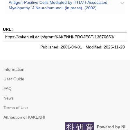
Antigen-Positive Cells Mediated by HTLV-I-Associated
Myelopathy."J Neuroimmunol. (in press). (2002)
URL:
Published: 2001-04-01 Modified: 2025-11-20
Information
User Guide
FAQ
News
Terms of Use
Attribution of KAKENHI
Powered by NII