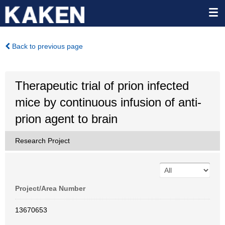
Back to previous page
Therapeutic trial of prion infected
mice by continuous infusion of anti-
prion agent to brain
Research Project
Project/Area Number
13670653