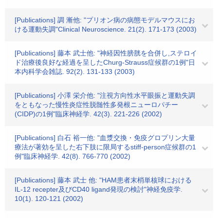
[Publications] 調 漸他: "プリオン病の病態モデルマウスにお
ける運動失調"Clinical Neuroscience. 21(2). 171-173 (2003)
[Publications] 藤本 武士他: "神経因性膀胱を合併し,ステロイ
ド治療後良好な経過を呈したChurg-Strauss症候群の1例"日
本内科学会雑誌. 92(2). 131-133 (2003)
[Publications] 小澤 栄介他: "注視方向性水平眼振と運動失調
をともなった慢性炎症性脱髄性多発根ニューロパチー
(CIDP)の1例"臨床神経学. 42(3). 221-226 (2002)
[Publications] 白石 裕一他: "血漿交換・免疫グロプリン大量
療法が著効を呈した右下肢に限局するstiff-person症候群の1
例"臨床神経学. 42(8). 766-770 (2002)
[Publications] 藤本 武士 他: "HAM患者末梢単核球における
IL-12 recepter及びCD40 ligand発現の検討"神経免疫学.
10(1). 120-121 (2002)