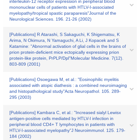
interleukin-12 receptor expression in peripheral blood
mononuclear cells of patients with HTLV-I-associated
myelopathy/tropical spastic paraparesis"Journal of the
Neurological Sciences. 196. 21-26 (2002)
[Publications] R Atarashi, S Sakaguchi, K Shigematsu, K
Arima, N Okimura, N Yamaguchi, A Li, J Kopacek and S
Katamine: "Abnormal activation of glial cells in the brains of
prion protein-deficient mice ectopically expressing prion
protein-like protein, PrPLP/Dpl"Molecular Medicine. 7(12).
803-809 (2001)
[Publications] Osoegawa M, et al.: "Eosinophilic myelitis
associated with atopic diathesis : a combined neuroimaging
and histopathological study"Acta Neuropathol. 105. 289-
295 (2003)
[Publications] Kambara C, et al.: "Increased sialyl Lewisx
antigen-positive cells mediated by HTLV-I infection in
peripheral blood CD4+ T lymphocytes in patients with
HTLV-I-associated myelopathy"J Neuroimmunol. 125. 179-
184 (2002)