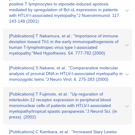
positive T lympnocytes to etposide-induced apotosis
mediated by upregulation of Bcl-xL expression in patients
with HTLV-I-associated myelopathy."J Nueroimmunol. 117.
143-148 (2001)
[Publications] T Nakamura, et al.: "Importance of immune
deviation toward Th1 in the early immunopathogenesis of
human T-lymphotropec virus type I-associated
myelopathy."Med Hypotheses. 54. 777-782 (2000)
[Publications] S Nakane, et al.: "Compararative molecular
analysis of proviral DNA in HTLV-I-associated myelopathy in
monozygotic twins."J Neuro Virol. 6. 275-283 (2000)
[Publications] T Fujimoto, et al.: "Up-reguration of
interleukin-12 receptor expression in peripheral blood
monomuclear cells of patients with HTLV-I-associated
myelopathy/tropical spastic paraparesis."J Neurol Sci. (in
press). (2002)
[Publications] C Kambara, et al.: "Increased Siary Lewisx