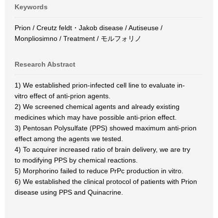
Keywords
Prion / Creutz feldt・Jakob disease / Autiseuse /
Monpliosimno / Treatment / モルフォリノ
Research Abstract
1) We established prion-infected cell line to evaluate in-
vitro effect of anti-prion agents.
2) We screened chemical agents and already existing
medicines which may have possible anti-prion effect.
3) Pentosan Polysulfate (PPS) showed maximum anti-prion
effect among the agents we tested.
4) To acquirer increased ratio of brain delivery, we are try
to modifying PPS by chemical reactions.
5) Morphorino failed to reduce PrPc production in vitro.
6) We established the clinical protocol of patients with Prion
disease using PPS and Quinacrine.