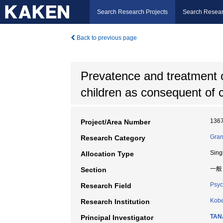
Search Research Projects
Search Resear
Back to previous page
Prevatence and treatment o
children as consequent of 
136
Project/Area Number
Gran
Research Category
Sing
Allocation Type
一般
Section
Psyc
Research Field
Kobe
Research Institution
TAN
Principal Investigator