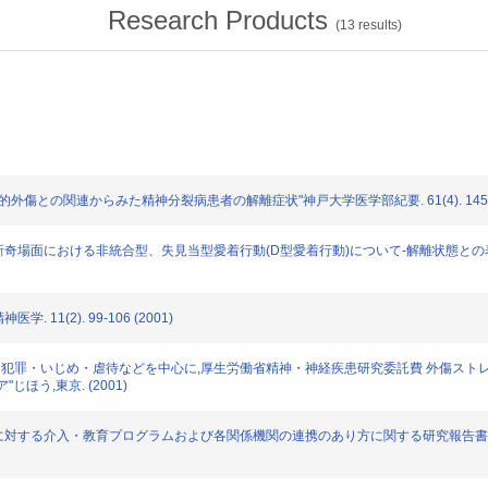
Research Products
(
13
results)
究: "心的外傷との関連からみた精神分裂病患者の解離症状"神戸大学医学部紀要. 61(4). 145-17
: "子どもの新奇場面における非統合型、失見当型愛着行動(D型愛着行動)について-解離状態との表出
学. 11(2). 99-106 (2001)
子どものトラウマ 犯罪・いじめ・虐待などを中心に,厚生労働省精神・神経疾患研究委託費 
う,東京. (2001)
を行った保護者に対する介入・教育プログラムおよび各関係機関の連携のあり方に関する研究報