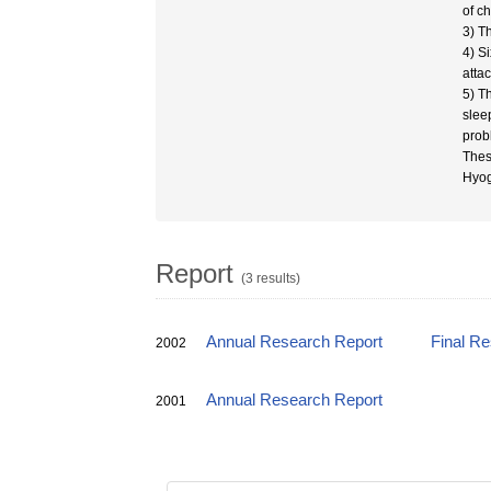
of ch
3) T
4) S
atta
5) T
slee
prob
Thes
Hyog
Report
(3 results)
Annual Research Report
Final R
2002
Annual Research Report
2001