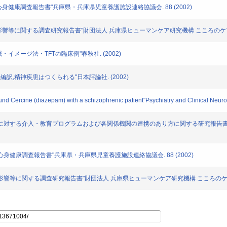
児童の心身健康調査報告書"兵庫県・兵庫県児童養護施設連絡協議会. 88 (2002)
の心理的影響等に関する調査研究報告書"財団法人 兵庫県ヒューマンケア研究機構 こころのケア研究
・催眠・イメージ法・TFTの臨床例"春秋社. (2002)
高木俊介編訳,精神疾患はつくられる"日本評論社. (2002)
ound Cercine (diazepam) with a schizophrenic patient"Psychiatry and Clinical Neur
待を行った保護者に対する介入・教育プログラムおよび各関係機関の連携のあり方に関する研究
所児童の心身健康調査報告書"兵庫県・兵庫県児童養護施設連絡協議会. 88 (2002)
災の心理的影響等に関する調査研究報告書"財団法人 兵庫県ヒューマンケア研究機構 こころのケア研究