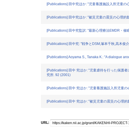
[Publications] 田中究ほか: "児童養護施設入所
[Publications] 田中究ほか: "被災児童の震災
[Publications] 田中究監訳: "最新心理療法EMDR
[Publications] 田中究: "戦争とDSM,塚本千秋,
[Publications] Aoyama S., Tanaka K.: "A dialogue ar
[Publications] 田中 究ほか: "児童虐
究所. 92 (2001)
[Publications] 田中 究ほか: "児童養護施設入
[Publications] 田中 究ほか: "被災児童の震
URL: