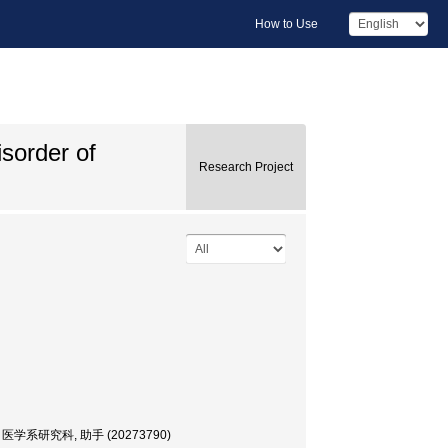
How to Use
isorder of
Research Project
, 大学院・医学系研究科, 助手 (20273790)