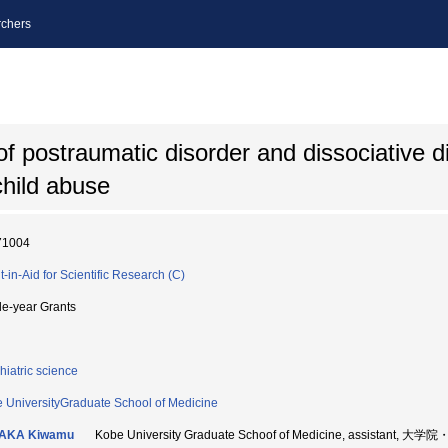
chers
f postraumatic disorder and dissociative d
child abuse
71004
t-in-Aid for Scientific Research (C)
le-year Grants
hiatric science
 UniversityGraduate School of Medicine
AKA Kiwamu
Kobe University Graduate Schoof of Medicine, assistant