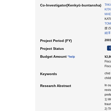
TAKA
Co-Investigator(Kenkyū-buntansha)
KITA
MAE
KATO
TOMI
授 (
細澤
2001
Project Period (FY)
C
Project Status
Budget Amount
*help
¥2,8
Fisc
Fisc
chid
Keywords
chil
In o
Research Abstract
revi
prefe
1) W
trau
2) T