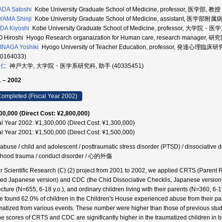
DA Satoshi
Kobe University Graduate School of Medicine, professor, 医学部, 教授
YAMA Shinji
Kobe University Graduate School of Medicine, assistant, 医学部附
DA Kiyoshi
Kobe University Graduate School of Medicine, professor, 大学院
 Hiroshi Hyogo Research organaization for Human care, research manager, 
NAGA Yoshiki
Hyogo University of Teacher Education, professor,
50164033)
 仁
神戸大学, 大学院・医学系研究科, 助手 (40335451)
 – 2002
ompleted (Fiscal Year 2002)
00,000 (Direct Cost: ¥2,800,000)
al Year 2002: ¥1,300,000 (Direct Cost: ¥1,300,000)
al Year 2001: ¥1,500,000 (Direct Cost: ¥1,500,000)
 abuse / child and adolescent / posttraumatic stress disorder (PTSD) / dissociative d
dhood trauma / conduct disorder / 心的外傷
ur Scientific Research (C) (2) project from 2001 to 2002, we applied CRTS (Parent R
sed Japanese version) and CDC (the Chid Dissociative Checklis, Japanese version) 
cture (N=655, 6-18 y.o.), and ordinary children living with their parents (N=360, 6-17
e found 62.0% of children in the Children's House experienced abuse from their pa
matized from various events. These number were higher than those of previous stud
he scores of CRTS and CDC are significantly higher in the traumatized children in b