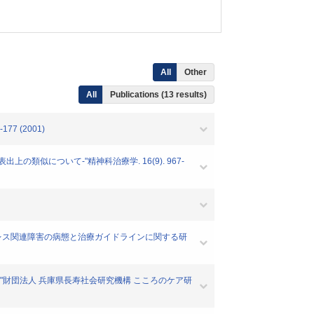
All
Other
All
Publications (13 results)
7 (2001)
上の類似について-"精神科治療学. 16(9). 967-
外傷ストレス関連障害の病態と治療ガイドラインに関する研
告書"財団法人 兵庫県長寿社会研究機構 こころのケア研