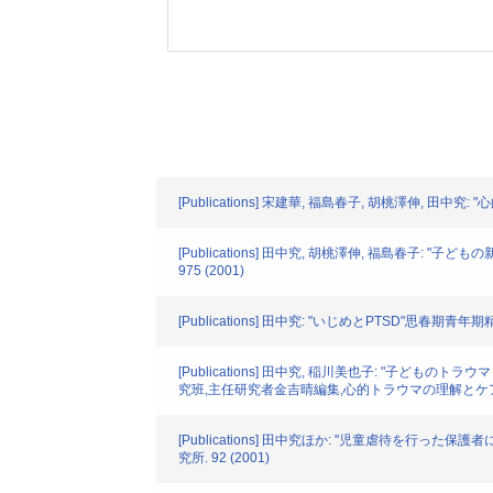
[Publications] 宋建華, 福島春子, 胡桃澤伸, 田中
[Publications] 田中究, 胡桃澤伸, 福島春子
975 (2001)
[Publications] 田中究: "いじめとPTSD"思春期青年期精神医
[Publications] 田中究, 稲川美也子: "
究班,主任研究者金吉晴編集,心的トラウマの理解とケア"じほ
[Publications] 田中究ほか: "児童虐待
究所. 92 (2001)