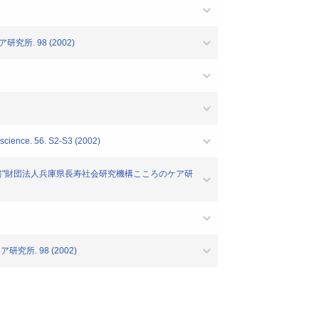
所. 98 (2002)
oscience. 56. S2-S3 (2002)
報告書"財団法人兵庫県長寿社会研究機構こころのケア研
所. 98 (2002)