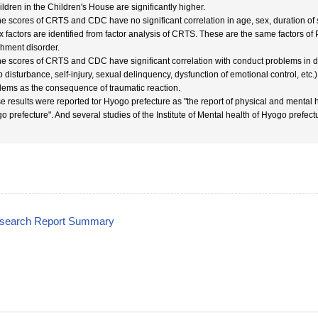
ildren in the Children's House are significantly higher.
he scores of CRTS and CDC have no significant correlation in age, sex, duration of sea
ix factors are identified from factor analysis of CRTS. These are the same factors o
chment disorder.
he scores of CRTS and CDC have significant correlation with conduct problems in dail
p disturbance, self-injury, sexual delinquency, dysfunction of emotional control, etc
lems as the consequence of traumatic reaction.
e results were reported tor Hyogo prefecture as "the report of physical and mental h
o prefecture". And several studies of the Institute of Mental health of Hyogo prefect
esearch Report Summary