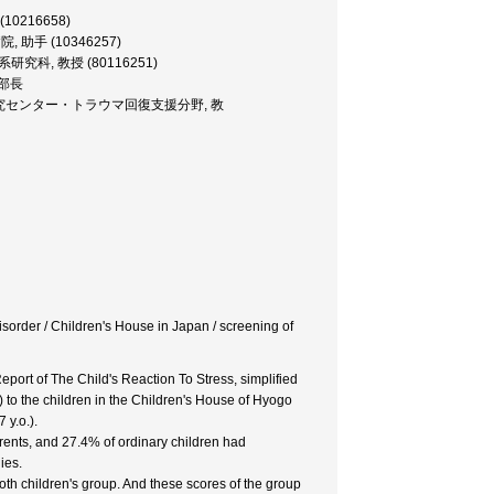
 (10216658)
属病院, 助手 (10346257)
・医学系研究科, 教授 (80116251)
研究部長
 発達心理臨床研究センター・トラウマ回復支援分野, 教
isorder / Children's House in Japan / screening of
eport of The Child's Reaction To Stress, simplified
to the children in the Children's House of Hyogo
 y.o.).
rents, and 27.4% of ordinary children had
ies.
oth children's group. And these scores of the group