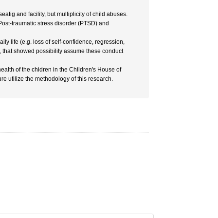
tig and facility, but multiplicity of child abuses.
f Post-traumatic stress disorder (PTSD) and
y life (e.g. loss of self-confidence, regression,
.), that showed possibility assume these conduct
ealth of the chidren in the Children's House of
ure utilize the methodology of this research.