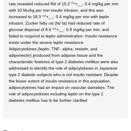
rats revealed reduced Rd of 15.2 ^^+__- 0.4 mg/kg per min
with 10 Mu/kg per min insulin infusion, and this was
increased to 18.3 ^^+__- 0.4 mg/kg per min with leptin
infusion. Zucker fatty rat (fa/ fa) had reduced rate of
glucose disposal of 8.6 ^^+__- 0.8 mg/kg per min, and
failed to respond to leptin administration. Insulin resistance
exists under the severe leptin resistance
Adipocytokines (leptin, TNF- alpha, resistin, and
adiponectin) produced from adipose tissue and the
characteristic features of type 2 diabetes mellitus were also
addressed to identify the role of adipcytokines in Japanese
type 2 diabetic subjects who is not insulin resistant. Despite
the lesser extent of insulin resistance in this population,
adipocytokines had an impact on vascular damabes. The
role of adipocytokines including leptin on the type 2
diabetes mellitus has to be further clarified