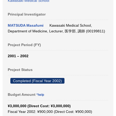
Kawasaki Medical School
Principal Investigator
MATSUDA Masafumi
Kawasaki Medical School,
Department of Medicine, Lecturer, 医学部, 講師 (00199811)
Project Period (FY)
2001 – 2002
Project Status
Completed (Fiscal Year 2002)
Budget Amount
*help
¥3,000,000 (Direct Cost: ¥3,000,000)
Fiscal Year 2002: ¥900,000 (Direct Cost: ¥900,000)