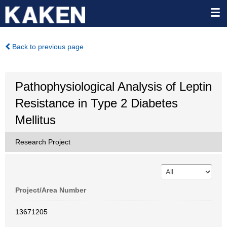
Back to previous page
Pathophysiological Analysis of Leptin
Resistance in Type 2 Diabetes
Mellitus
Research Project
Project/Area Number
13671205