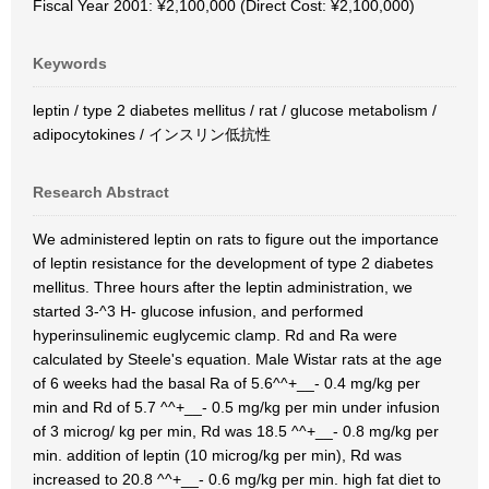
Fiscal Year 2001: ¥2,100,000 (Direct Cost: ¥2,100,000)
Keywords
leptin / type 2 diabetes mellitus / rat / glucose metabolism /
adipocytokines / インスリン低抗性
Research Abstract
We administered leptin on rats to figure out the importance
of leptin resistance for the development of type 2 diabetes
mellitus. Three hours after the leptin administration, we
started 3-^3 H- glucose infusion, and performed
hyperinsulinemic euglycemic clamp. Rd and Ra were
calculated by Steele's equation. Male Wistar rats at the age
of 6 weeks had the basal Ra of 5.6^^+__- 0.4 mg/kg per
min and Rd of 5.7 ^^+__- 0.5 mg/kg per min under infusion
of 3 microg/ kg per min, Rd was 18.5 ^^+__- 0.8 mg/kg per
min. addition of leptin (10 microg/kg per min), Rd was
increased to 20.8 ^^+__- 0.6 mg/kg per min. high fat diet to