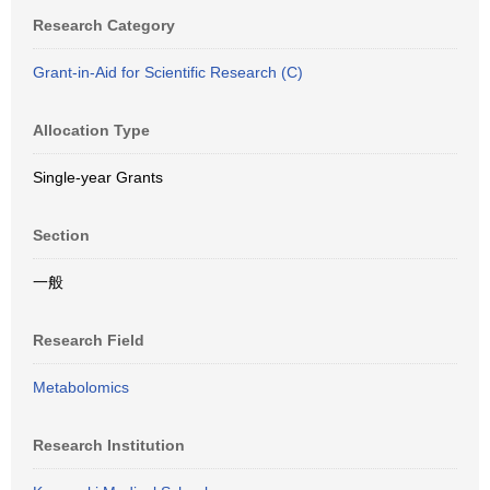
Research Category
Grant-in-Aid for Scientific Research (C)
Allocation Type
Single-year Grants
Section
一般
Research Field
Metabolomics
Research Institution