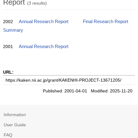
Report
(3 results)
2002
Annual Research Report
Final Research Report
Summary
2001
Annual Research Report
URL:
Published: 2001-04-01 Modified: 2025-11-20
Information
User Guide
FAQ