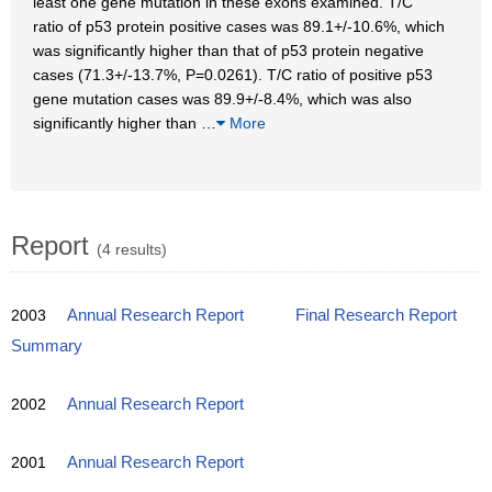
least one gene mutation in these exons examined. T/C
ratio of p53 protein positive cases was 89.1+/-10.6%, which
was significantly higher than that of p53 protein negative
cases (71.3+/-13.7%, P=0.0261). T/C ratio of positive p53
gene mutation cases was 89.9+/-8.4%, which was also
significantly higher than
…
More
Report
(4 results)
2003
Annual Research Report
Final Research Report
Summary
2002
Annual Research Report
2001
Annual Research Report