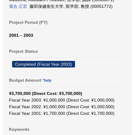
落合 正宏
藤田保健衛生大学, 医学部, 教授 (00051772)
Project Period (FY)
2001 – 2003
Project Status
Completed (Fiscal Year 2003)
Budget Amount
*help
¥3,700,000 (Direct Cost: ¥3,700,000)
Fiscal Year 2003: ¥1,000,000 (Direct Cost: ¥1,000,000)
Fiscal Year 2002: ¥1,000,000 (Direct Cost: ¥1,000,000)
Fiscal Year 2001: ¥1,700,000 (Direct Cost: ¥1,700,000)
Keywords