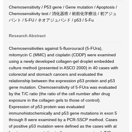
Chemosensitivity / P53 gene / Gene mutation / Apoptosis /
Chemosensitivity test / 消化器癌 / 術前化学療法 / 初アジュ
バント / 5-FU / ネオアジュバンド / p53 / 5-Fu
Research Abstract
Chemosensitivities against 5-fluorouracil (5-FUra),
mitomycin C (MMC) and cisplatin (CDDP) were examined
using a newly developed collagen-gel droplet embedded
culture method (presented in ASCO 2000) in 40 cases with
colorectal and stomach cancers and evaluated the
relationship between the expression p53 protein and p53
gene mutation. Chemosensitivity of 5-FUra was evaluated
by the T/C ratio (the ratio of the cell number after drug
exposure in the collagen gels to those of control).
Expression of p53 protein was evaluated
immunohistochemically and p53 gene mutations in exon 5
through 8 were examined by a PCR-SSCP method. Cases
of positive p53 mutation were defined as the cases with at