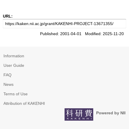
URL:
Published: 2001-04-01 Modified: 2025-11-20
Information
User Guide
FAQ
News
Terms of Use
Attribution of KAKENHI
Powered by NII