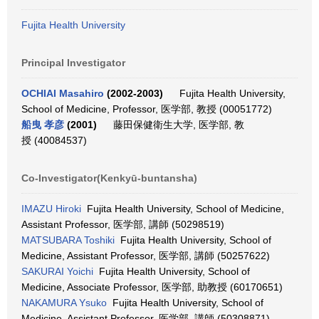
Fujita Health University
Principal Investigator
OCHIAI Masahiro
(2002-2003)
Fujita Health University,
School of Medicine, Professor, 医学部, 教授 (00051772)
船曳 孝彦
(2001)
藤田保健衛生大学, 医学部, 教
授 (40084537)
Co-Investigator(Kenkyū-buntansha)
IMAZU Hiroki
Fujita Health University, School of Medicine,
Assistant Professor, 医学部, 講師 (50298519)
MATSUBARA Toshiki
Fujita Health University, School of
Medicine, Assistant Professor, 医学部, 講師 (50257622)
SAKURAI Yoichi
Fujita Health University, School of
Medicine, Associate Professor, 医学部, 助教授 (60170651)
NAKAMURA Ysuko
Fujita Health University, School of
Medicine, Assistant Professor, 医学部, 講師 (50308871)