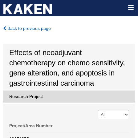
Back to previous page
Effects of neoadjuvant
chemotherapy on chemo sensitivity,
gene alteration, and apoptosis in
gastrointestinal carcinoma
Research Project
Project/Area Number