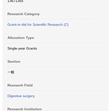
13671355
Research Category
Grant-in-Aid for Scientific Research (C)
Allocation Type
Single-year Grants
Section
一般
Research Field
Digestive surgery
Research Institution