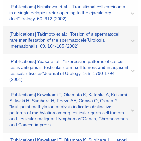
[Publications] Nishikawa et al.: "Transitional cell carcinoma
in a single ectopic ureter opening to the ejaculatory
duct"Urology. 60. 912 (2002)
[Publications] Takimoto et al.: "Torsion of a spermatocel :
rare manifestation of the spermatocele"Urologia
Internationalis. 69. 164-165 (2002)
[Publications] Yuasa et al.: "Expression patterns of cancer
testis antigens in testicular germ cell tumors and in adjacent
testicular tissues"Journal of Urology. 165. 1790-1794
(2001)
[Publications] Kawakami T, Okamoto K, Kataoka A, Koizumi
S, Iwaki H, Sugihara H, Reeve AE, Ogawa O, Okada Y:
"Multipoint methylation analysis indicates distinctive
patterns of methylation among testicular germ cell tumors
and testicular malignant lymphomas"Genes, Chromosomes
and Cancer. in press.
[Publications] Kawakami T, Okamoto K, Sugihara H, Hattori