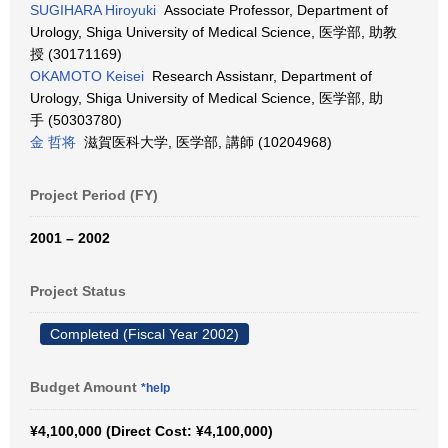
SUGIHARA Hiroyuki
Associate Professor, Department of
Urology, Shiga University of Medical Science, 医学部, 助教
授 (30171169)
OKAMOTO Keisei
Research Assistanr, Department of
Urology, Shiga University of Medical Science, 医学部, 助
手 (50303780)
金 哲将
滋賀医科大学, 医学部, 講師 (10204968)
Project Period (FY)
2001 – 2002
Project Status
Completed (Fiscal Year 2002)
Budget Amount
*help
¥4,100,000 (Direct Cost: ¥4,100,000)