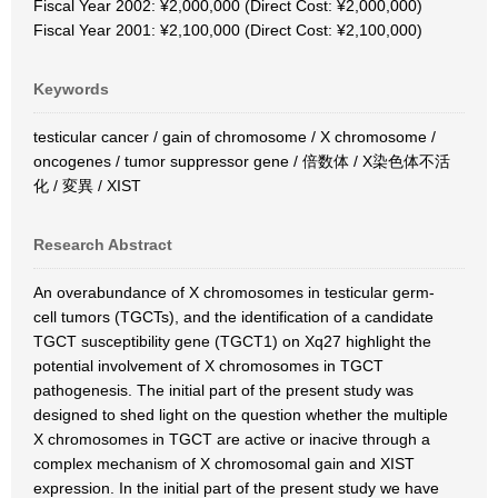
Fiscal Year 2002: ¥2,000,000 (Direct Cost: ¥2,000,000)
Fiscal Year 2001: ¥2,100,000 (Direct Cost: ¥2,100,000)
Keywords
testicular cancer / gain of chromosome / X chromosome /
oncogenes / tumor suppressor gene / 倍数体 / X染色体不活
化 / 変異 / XIST
Research Abstract
An overabundance of X chromosomes in testicular germ-
cell tumors (TGCTs), and the identification of a candidate
TGCT susceptibility gene (TGCT1) on Xq27 highlight the
potential involvement of X chromosomes in TGCT
pathogenesis. The initial part of the present study was
designed to shed light on the question whether the multiple
X chromosomes in TGCT are active or inacive through a
complex mechanism of X chromosomal gain and XIST
expression. In the initial part of the present study we have