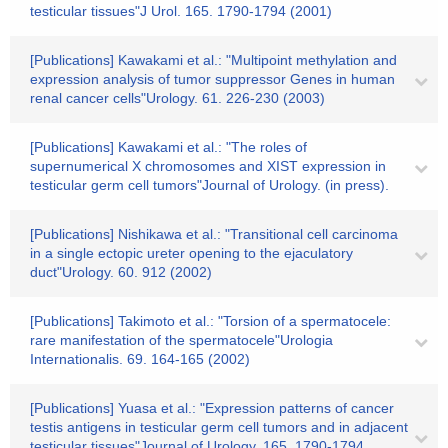
testicular tissues"J Urol. 165. 1790-1794 (2001)
[Publications] Kawakami et al.: "Multipoint methylation and
expression analysis of tumor suppressor Genes in human
renal cancer cells"Urology. 61. 226-230 (2003)
[Publications] Kawakami et al.: "The roles of
supernumerical X chromosomes and XIST expression in
testicular germ cell tumors"Journal of Urology. (in press).
[Publications] Nishikawa et al.: "Transitional cell carcinoma
in a single ectopic ureter opening to the ejaculatory
duct"Urology. 60. 912 (2002)
[Publications] Takimoto et al.: "Torsion of a spermatocele:
rare manifestation of the spermatocele"Urologia
Internationalis. 69. 164-165 (2002)
[Publications] Yuasa et al.: "Expression patterns of cancer
testis antigens in testicular germ cell tumors and in adjacent
testicular tissues"Journal of Urology. 165. 1790-1794