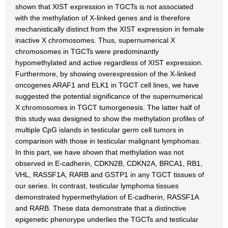
shown that XIST expression in TGCTs is not associated
with the methylation of X-linked genes and is therefore
mechanistically distinct from the XIST expression in female
inactive X chromosomes. Thus, supernumerical X
chromosomes in TGCTs were predominantly
hypomethylated and active regardless of XIST expression.
Furthermore, by showing overexpression of the X-linked
oncogenes ARAF1 and ELK1 in TGCT cell lines, we have
suggested the potential significance of the supernumerical
X chromosomes in TGCT tumorgenesis. The latter half of
this study was designed to show the methylation profiles of
multiple CpG islands in testicular germ cell tumors in
comparison with those in testicular malignant lymphomas.
In this part, we have shown that methylation was not
observed in E-cadherin, CDKN2B, CDKN2A, BRCA1, RB1,
VHL, RASSF1A, RARB and GSTP1 in any TGCT tissues of
our series. In contrast, testicular lymphoma tissues
demonstrated hypermethylation of E-cadherin, RASSF1A
and RARB. These data demonstrate that a distinctive
epigenetic phenorype underlies the TGCTs and testicular