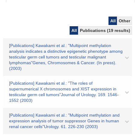
All
Other
All
Publications (19 results)
[Publications] Kawakami et al.: "Multipoint methylation
analysis indicates a distinctive epigenetic phenotype among
testicular germ cell tumors and testicular malignant
lymphomas"Genes, Chromosomes & Cancer. (In press).
(2003)
[Publications] Kawakami et al.: "The roles of
supernumerical X chromosomes and XIST expression in
testicular germ cell tumors"Journal of Urology. 169. 1546-
1552 (2003)
[Publications] Kawakami et al.: "Multipoint methylation and
expression analysis of tumor suppressor Genes in human
renal cancer cells"Urology. 61. 226-230 (2003)