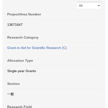
Project/Area Number
13671647
Research Category
Grant-in-Aid for Scientific Research (C)
Allocation Type
Single-year Grants
Section
一般
Research Field