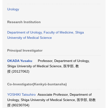
Urology
Research Institution
Department of Urology, Faculty of Medicine, Shiga
University of Medical Science
Principal Investigator
OKADA Yusaku
Professor, Department of Urology,
Shiga University of Medical Science, 医学部, 教
授 (20127062)
Co-Investigator(Kenkyū-buntansha)
YOSHIKI Tatsuhiro
Associate Professor, Department of
Urology, Shiga University of Medical Science, 医学部, 助教
授 (80230704)