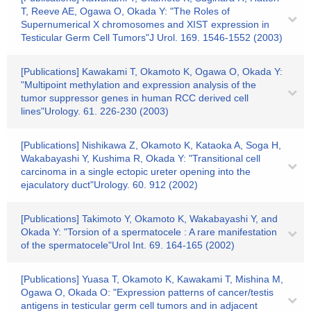
T, Reeve AE, Ogawa O, Okada Y: "The Roles of
Supernumerical X chromosomes and XIST expression in
Testicular Germ Cell Tumors"J Urol. 169. 1546-1552 (2003)
[Publications] Kawakami T, Okamoto K, Ogawa O, Okada Y:
"Multipoint methylation and expression analysis of the
tumor suppressor genes in human RCC derived cell
lines"Urology. 61. 226-230 (2003)
[Publications] Nishikawa Z, Okamoto K, Kataoka A, Soga H,
Wakabayashi Y, Kushima R, Okada Y: "Transitional cell
carcinoma in a single ectopic ureter opening into the
ejaculatory duct"Urology. 60. 912 (2002)
[Publications] Takimoto Y, Okamoto K, Wakabayashi Y, and
Okada Y: "Torsion of a spermatocele : A rare manifestation
of the spermatocele"Urol Int. 69. 164-165 (2002)
[Publications] Yuasa T, Okamoto K, Kawakami T, Mishina M,
Ogawa O, Okada O: "Expression patterns of cancer/testis
antigens in testicular germ cell tumors and in adjacent