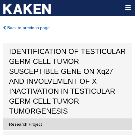
Back to previous page
IDENTIFICATION OF TESTICULAR
GERM CELL TUMOR
SUSCEPTIBLE GENE ON Xq27
AND INVOLVEMENT OF X
INACTIVATION IN TESTICULAR
GERM CELL TUMOR
TUMORGENESIS
Research Project