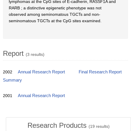
lymphomas at the CpG sites of E-cadherin, RASSF1A and
RARB ; a distinctive epigenetic phenotype was not
observed among seminomatous TGCTs and non-
seminomatous TGCTs at the CpG sites examined.
Report
(3 results)
2002
Annual Research Report
Final Research Report
Summary
2001
Annual Research Report
Research Products
(
19
results)