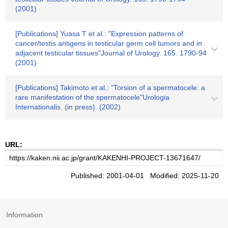
(2001)
[Publications] Yuasa T et al.: "Expression patterns of
cancer/testis antigens in testicular germ cell tumors and in
adjacent testicular tissues"Journal of Urology. 165. 1790-94
(2001)
[Publications] Takimoto et al.: "Torsion of a spermatocele: a
rare manifestation of the spermatocele"Urologia
Internationalis. (in press). (2002)
URL:
Published: 2001-04-01 Modified: 2025-11-20
Information