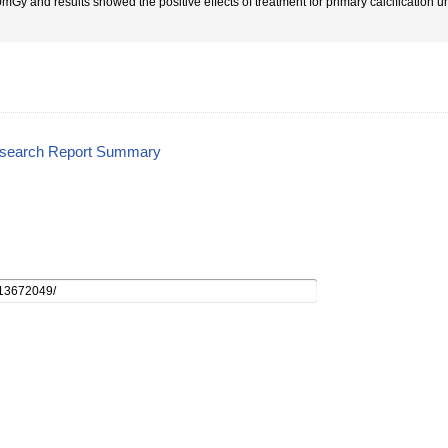
mGy and results showed the positive effects of treatment for primary calcification
esearch Report Summary