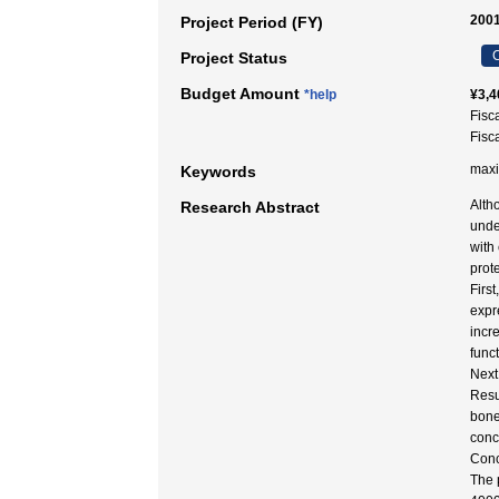
2001
Project Period (FY)
C
Project Status
Budget Amount
*help
¥3,4
Fisc
Fisc
maxi
Keywords
Alth
Research Abstract
unde
with
prot
Firs
expr
incr
func
Next
Resu
bone
conc
Conc
The 