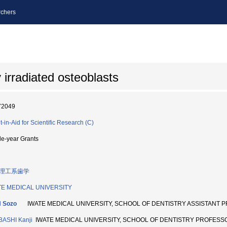
chers
 irradiated osteoblasts
72049
t-in-Aid for Scientific Research (C)
le-year Grants
理工系歯学
TE MEDICAL UNIVERSITY
H Sozo
IWATE MEDICAL UNIVERSITY, SCHOOL OF DENTISTRY ASSISTANT 
BASHI Kanji
IWATE MEDICAL UNIVERSITY, SCHOOL OF DENTISTRY PROFESS