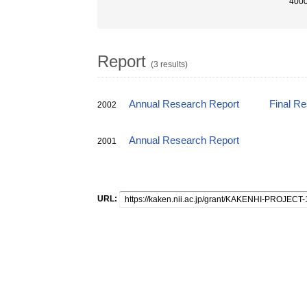
4000
Report
(3 results)
Annual Research Report
Final R
2002
Annual Research Report
2001
URL: