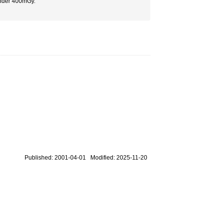
 under 400mGy.
Published: 2001-04-01 Modified: 2025-11-20