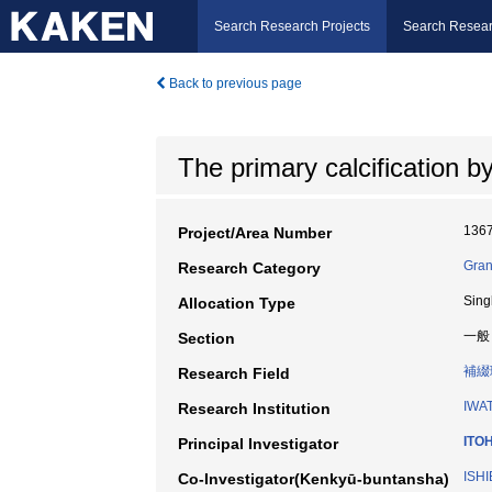
Search Research Projects
Search Resear
Back to previous page
The primary calcification by
136
Project/Area Number
Gran
Research Category
Sing
Allocation Type
一般
Section
補綴
Research Field
IWA
Research Institution
ITO
Principal Investigator
ISHI
Co-Investigator(Kenkyū-buntansha)