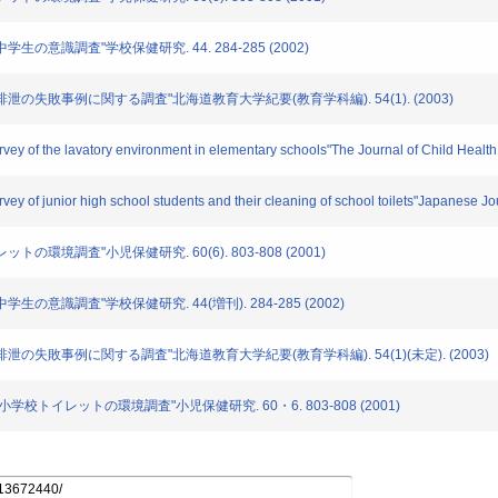
中学生の意識調査"学校保健研究. 44. 284-285 (2002)
おける排泄の失敗事例に関する調査"北海道教育大学紀要(教育学科編). 54(1). (2003)
rvey of the lavatory environment in elementary schools"The Journal of Child Health
vey of junior high school students and their cleaning of school toilets"Japanese J
ットの環境調査"小児保健研究. 60(6). 803-808 (2001)
中学生の意識調査"学校保健研究. 44(増刊). 284-285 (2002)
ける排泄の失敗事例に関する調査"北海道教育大学紀要(教育学科編). 54(1)(未定). (2003)
ける小学校トイレットの環境調査"小児保健研究. 60・6. 803-808 (2001)