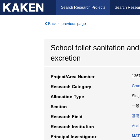
Search Research Projects
Search Resear
Back to previous page
School toilet sanitation an
excretion
136
Project/Area Number
Gran
Research Category
Sing
Allocation Type
一般
Section
基礎
Research Field
Asah
Research Institution
MAT
Principal Investigator