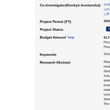
SHIB
Co-Investigator(Kenkyū-buntansha)
山内
上野
2001
Project Period (FY)
C
Project Status
Budget Amount
*help
¥2,7
Fisc
Fisc
Scho
Keywords
Rese
Research Abstract
resu
Stud
Scho
toil
incr
mark
const
Stud
The 