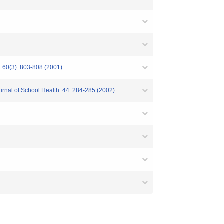
. 60(3). 803-808 (2001)
ournal of School Health. 44. 284-285 (2002)