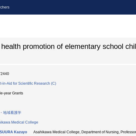
chers
d health promotion of elementary school chi
72440
t-in-Aid for Scientific Research (C)
le-year Grants
・地域看護学
ikawa Medical College
SUURA Kazuyo
Asahikawa Medical College, Department of Nursing, Profes