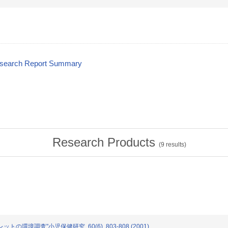
esearch Report Summary
Research Products
(
9
results)
ットの環境調査"小児保健研究. 60(6). 803-808 (2001)