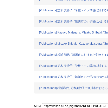
[Publications] 芝木 美沙子: "学校トイレ環境に対する
[Publications] 芝木 美沙子: "旭川市の小学校に
[Publications] Kazuyo Matsuura, Misako Shibaki: "Su
[Publications] Misako Shibaki, Kazuyo Matsuura: "Sur
[Publications] 松浦 和代: "旭川市における小学校トイレ
[Publications] 芝木 美沙子: "学校トイレ環境に対する
[Publications] 芝木 美沙子: "旭川市の小学校にお
[Publications] 松浦和代, 芝木美沙子: "旭川市にお
URL: