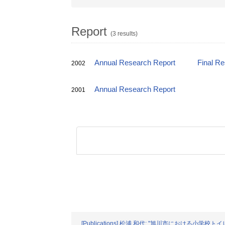
Report
(3 results)
Annual Research Report
Final R
2002
Annual Research Report
2001
[Publications] 松浦 和代: "旭川市における小学校トイレ