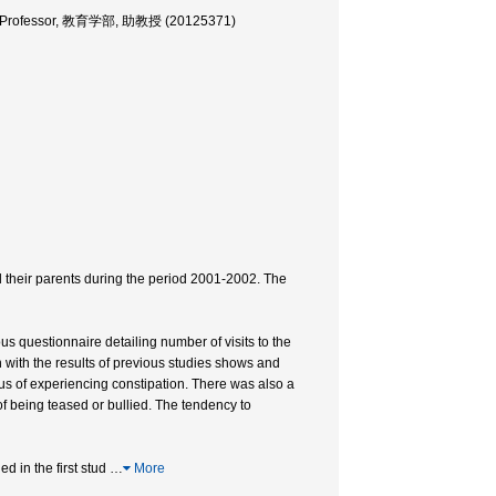
iate Professor, 教育学部, 助教授 (20125371)
their parents during the period 2001-2002. The
 questionnaire detailing number of visits to the
on with the results of previous studies shows and
us of experiencing constipation. There was also a
 being teased or bullied. The tendency to
d in the first stud
…
More