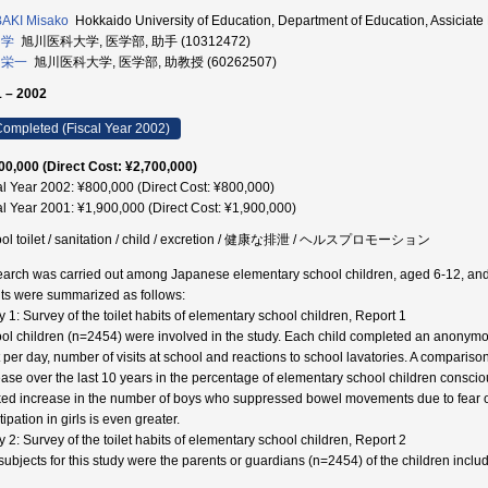
AKI Misako
Hokkaido University of Education, Department of Education, Assic
 学
旭川医科大学, 医学部, 助手 (10312472)
 栄一
旭川医科大学, 医学部, 助教授 (60262507)
 – 2002
ompleted (Fiscal Year 2002)
00,000 (Direct Cost: ¥2,700,000)
al Year 2002: ¥800,000 (Direct Cost: ¥800,000)
al Year 2001: ¥1,900,000 (Direct Cost: ¥1,900,000)
ol toilet / sanitation / child / excretion / 健康な排泄 / ヘルスプロモーション
arch was carried out among Japanese elementary school children, aged 6-12, and 
lts were summarized as follows:
y 1: Survey of the toilet habits of elementary school children, Report 1
ol children (n=2454) were involved in the study. Each child completed an anonymous
et per day, number of visits at school and reactions to school lavatories. A comparis
ease over the last 10 years in the percentage of elementary school children conscio
ed increase in the number of boys who suppressed bowel movements due to fear of
ipation in girls is even greater.
y 2: Survey of the toilet habits of elementary school children, Report 2
subjects for this study were the parents or guardians (n=2454) of the children include