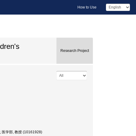
How to Use
ldren's
Research Project
sor, 医学部, 教授 (10161928)