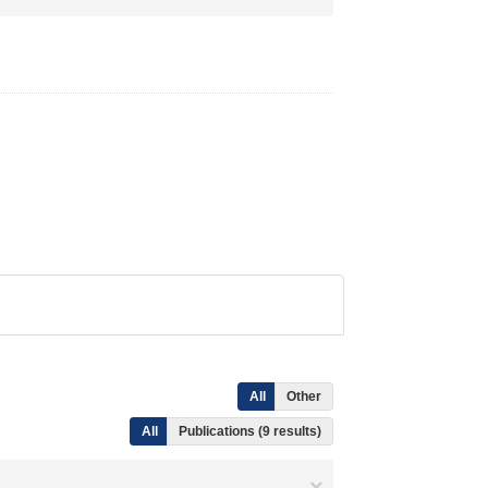
All
Other
All
Publications (9 results)