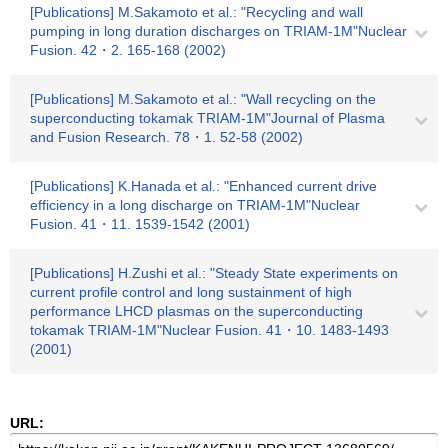
[Publications] M.Sakamoto et al.: "Recycling and wall
pumping in long duration discharges on TRIAM-1M"Nuclear
Fusion. 42・2. 165-168 (2002)
[Publications] M.Sakamoto et al.: "Wall recycling on the
superconducting tokamak TRIAM-1M"Journal of Plasma
and Fusion Research. 78・1. 52-58 (2002)
[Publications] K.Hanada et al.: "Enhanced current drive
efficiency in a long discharge on TRIAM-1M"Nuclear
Fusion. 41・11. 1539-1542 (2001)
[Publications] H.Zushi et al.: "Steady State experiments on
current profile control and long sustainment of high
performance LHCD plasmas on the superconducting
tokamak TRIAM-1M"Nuclear Fusion. 41・10. 1483-1493
(2001)
URL: