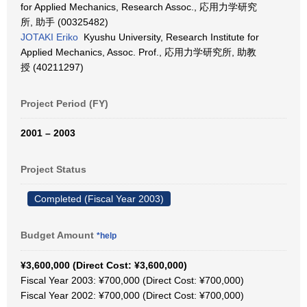
for Applied Mechanics, Research Assoc., 応用力学研究
所, 助手 (00325482)
JOTAKI Eriko
Kyushu University, Research Institute for
Applied Mechanics, Assoc. Prof., 応用力学研究所, 助教
授 (40211297)
Project Period (FY)
2001 – 2003
Project Status
Completed (Fiscal Year 2003)
Budget Amount
*help
¥3,600,000 (Direct Cost: ¥3,600,000)
Fiscal Year 2003: ¥700,000 (Direct Cost: ¥700,000)
Fiscal Year 2002: ¥700,000 (Direct Cost: ¥700,000)