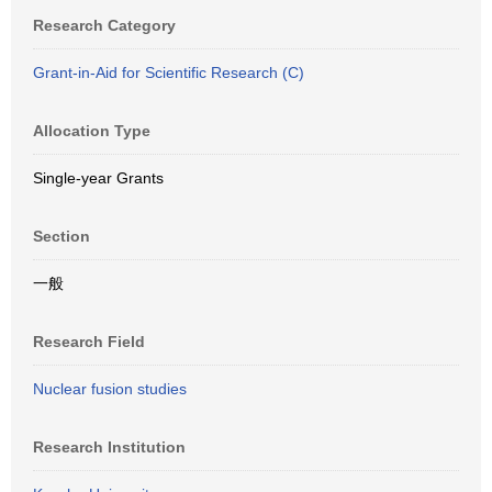
Research Category
Grant-in-Aid for Scientific Research (C)
Allocation Type
Single-year Grants
Section
一般
Research Field
Nuclear fusion studies
Research Institution