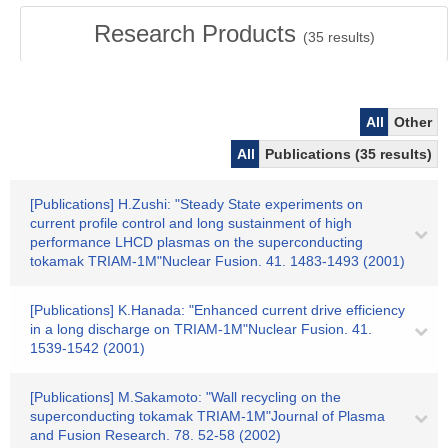
Research Products
(
35
results)
All
Other
All
Publications (35 results)
[Publications] H.Zushi: "Steady State experiments on
current profile control and long sustainment of high
performance LHCD plasmas on the superconducting
tokamak TRIAM-1M"Nuclear Fusion. 41. 1483-1493 (2001)
[Publications] K.Hanada: "Enhanced current drive efficiency
in a long discharge on TRIAM-1M"Nuclear Fusion. 41.
1539-1542 (2001)
[Publications] M.Sakamoto: "Wall recycling on the
superconducting tokamak TRIAM-1M"Journal of Plasma
and Fusion Research. 78. 52-58 (2002)