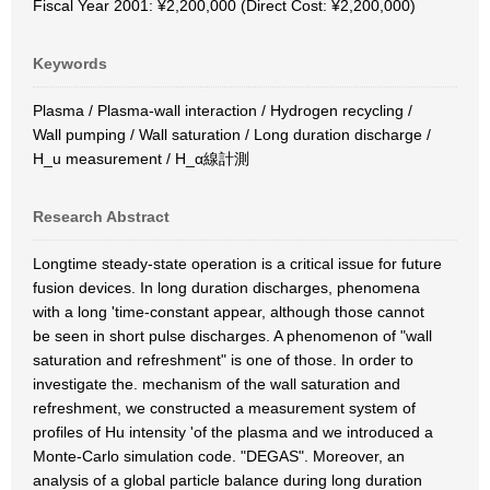
Fiscal Year 2001: ¥2,200,000 (Direct Cost: ¥2,200,000)
Keywords
Plasma / Plasma-wall interaction / Hydrogen recycling /
Wall pumping / Wall saturation / Long duration discharge /
H_u measurement / H_α線計測
Research Abstract
Longtime steady-state operation is a critical issue for future
fusion devices. In long duration discharges, phenomena
with a long 'time-constant appear, although those cannot
be seen in short pulse discharges. A phenomenon of "wall
saturation and refreshment" is one of those. In order to
investigate the. mechanism of the wall saturation and
refreshment, we constructed a measurement system of
profiles of Hu intensity 'of the plasma and we introduced a
Monte-Carlo simulation code. "DEGAS". Moreover, an
analysis of a global particle balance during long duration