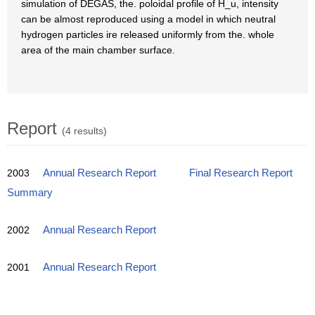
simulation of DEGAS, the. poloidal profile of H_u, intensity
can be almost reproduced using a model in which neutral
hydrogen particles ire released uniformly from the. whole
area of the main chamber surface.
Report
(4 results)
2003
Annual Research Report
Final Research Report
Summary
2002
Annual Research Report
2001
Annual Research Report