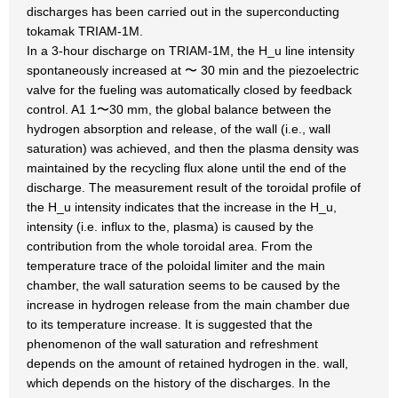
discharges has been carried out in the superconducting
tokamak TRIAM-1M.
In a 3-hour discharge on TRIAM-1M, the H_u line intensity
spontaneously increased at 〜 30 min and the piezoelectric
valve for the fueling was automatically closed by feedback
control. A1 1〜30 mm, the global balance between the
hydrogen absorption and release, of the wall (i.e., wall
saturation) was achieved, and then the plasma density was
maintained by the recycling flux alone until the end of the
discharge. The measurement result of the toroidal profile of
the H_u intensity indicates that the increase in the H_u,
intensity (i.e. influx to the, plasma) is caused by the
contribution from the whole toroidal area. From the
temperature trace of the poloidal limiter and the main
chamber, the wall saturation seems to be caused by the
increase in hydrogen release from the main chamber due
to its temperature increase. It is suggested that the
phenomenon of the wall saturation and refreshment
depends on the amount of retained hydrogen in the. wall,
which depends on the history of the discharges. In the