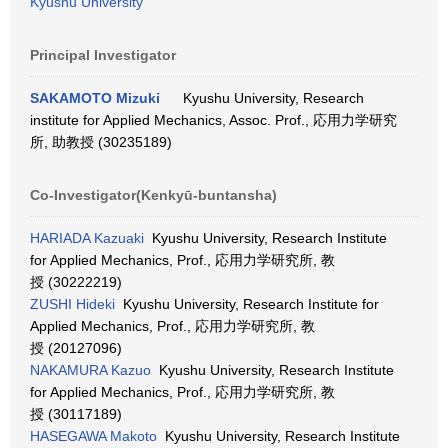
Kyushu University
Principal Investigator
SAKAMOTO Mizuki
Kyushu University, Research
institute for Applied Mechanics, Assoc. Prof., 応用力学研究
所, 助教授 (30235189)
Co-Investigator(Kenkyū-buntansha)
HARIADA Kazuaki
Kyushu University, Research Institute
for Applied Mechanics, Prof., 応用力学研究所, 教
授 (30222219)
ZUSHI Hideki
Kyushu University, Research Institute for
Applied Mechanics, Prof., 応用力学研究所, 教
授 (20127096)
NAKAMURA Kazuo
Kyushu University, Research Institute
for Applied Mechanics, Prof., 応用力学研究所, 教
授 (30117189)
HASEGAWA Makoto
Kyushu University, Research Institute