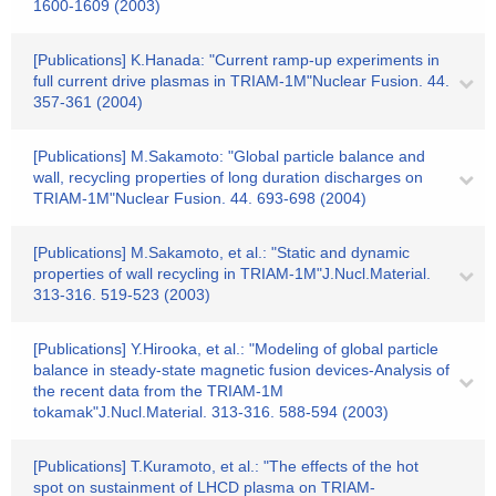
1600-1609 (2003)
[Publications] K.Hanada: "Current ramp-up experiments in
full current drive plasmas in TRIAM-1M"Nuclear Fusion. 44.
357-361 (2004)
[Publications] M.Sakamoto: "Global particle balance and
wall, recycling properties of long duration discharges on
TRIAM-1M"Nuclear Fusion. 44. 693-698 (2004)
[Publications] M.Sakamoto, et al.: "Static and dynamic
properties of wall recycling in TRIAM-1M"J.Nucl.Material.
313-316. 519-523 (2003)
[Publications] Y.Hirooka, et al.: "Modeling of global particle
balance in steady-state magnetic fusion devices-Analysis of
the recent data from the TRIAM-1M
tokamak"J.Nucl.Material. 313-316. 588-594 (2003)
[Publications] T.Kuramoto, et al.: "The effects of the hot
spot on sustainment of LHCD plasma on TRIAM-