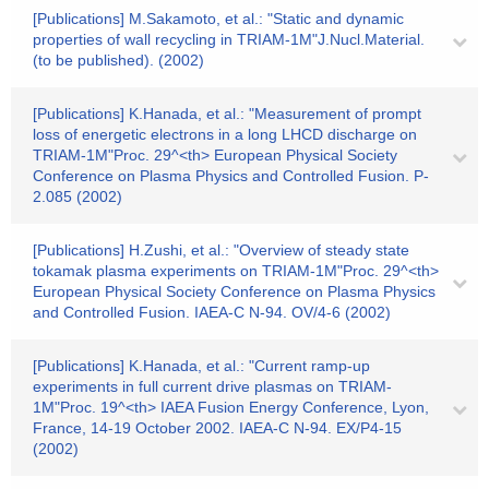
[Publications] M.Sakamoto, et al.: "Static and dynamic
properties of wall recycling in TRIAM-1M"J.Nucl.Material.
(to be published). (2002)
[Publications] K.Hanada, et al.: "Measurement of prompt
loss of energetic electrons in a long LHCD discharge on
TRIAM-1M"Proc. 29^<th> European Physical Society
Conference on Plasma Physics and Controlled Fusion. P-
2.085 (2002)
[Publications] H.Zushi, et al.: "Overview of steady state
tokamak plasma experiments on TRIAM-1M"Proc. 29^<th>
European Physical Society Conference on Plasma Physics
and Controlled Fusion. IAEA-C N-94. OV/4-6 (2002)
[Publications] K.Hanada, et al.: "Current ramp-up
experiments in full current drive plasmas on TRIAM-
1M"Proc. 19^<th> IAEA Fusion Energy Conference, Lyon,
France, 14-19 October 2002. IAEA-C N-94. EX/P4-15
(2002)