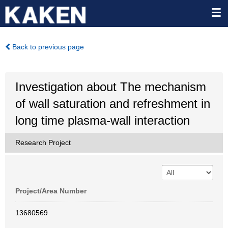
Back to previous page
Investigation about The mechanism
of wall saturation and refreshment in
long time plasma-wall interaction
Research Project
Project/Area Number
13680569