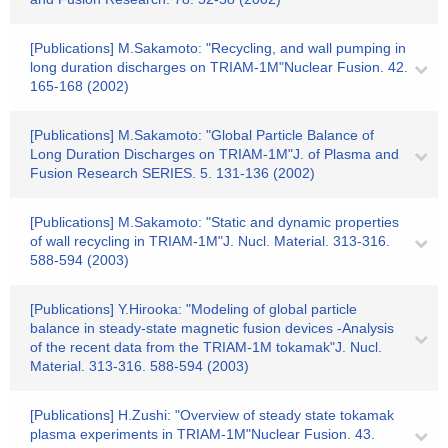
[Publications] M.Sakamoto: "Recycling, and wall pumping in
long duration discharges on TRIAM-1M"Nuclear Fusion. 42.
165-168 (2002)
[Publications] M.Sakamoto: "Global Particle Balance of
Long Duration Discharges on TRIAM-1M"J. of Plasma and
Fusion Research SERIES. 5. 131-136 (2002)
[Publications] M.Sakamoto: "Static and dynamic properties
of wall recycling in TRIAM-1M"J. Nucl. Material. 313-316.
588-594 (2003)
[Publications] Y.Hirooka: "Modeling of global particle
balance in steady-state magnetic fusion devices -Analysis
of the recent data from the TRIAM-1M tokamak"J. Nucl.
Material. 313-316. 588-594 (2003)
[Publications] H.Zushi: "Overview of steady state tokamak
plasma experiments in TRIAM-1M"Nuclear Fusion. 43.