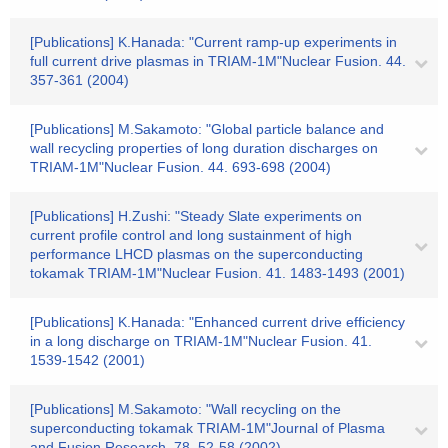
[Publications] K.Hanada: "Current ramp-up experiments in
full current drive plasmas in TRIAM-1M"Nuclear Fusion. 44.
357-361 (2004)
[Publications] M.Sakamoto: "Global particle balance and
wall recycling properties of long duration discharges on
TRIAM-1M"Nuclear Fusion. 44. 693-698 (2004)
[Publications] H.Zushi: "Steady Slate experiments on
current profile control and long sustainment of high
performance LHCD plasmas on the superconducting
tokamak TRIAM-1M"Nuclear Fusion. 41. 1483-1493 (2001)
[Publications] K.Hanada: "Enhanced current drive efficiency
in a long discharge on TRIAM-1M"Nuclear Fusion. 41.
1539-1542 (2001)
[Publications] M.Sakamoto: "Wall recycling on the
superconducting tokamak TRIAM-1M"Journal of Plasma
and Fusion Research. 78. 52-58 (2002)