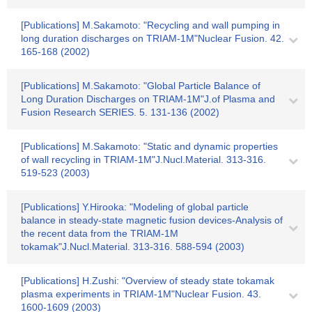
[Publications] M.Sakamoto: "Recycling and wall pumping in
long duration discharges on TRIAM-1M"Nuclear Fusion. 42.
165-168 (2002)
[Publications] M.Sakamoto: "Global Particle Balance of
Long Duration Discharges on TRIAM-1M"J.of Plasma and
Fusion Research SERIES. 5. 131-136 (2002)
[Publications] M.Sakamoto: "Static and dynamic properties
of wall recycling in TRIAM-1M"J.Nucl.Material. 313-316.
519-523 (2003)
[Publications] Y.Hirooka: "Modeling of global particle
balance in steady-state magnetic fusion devices-Analysis of
the recent data from the TRIAM-1M
tokamak"J.Nucl.Material. 313-316. 588-594 (2003)
[Publications] H.Zushi: "Overview of steady state tokamak
plasma experiments in TRIAM-1M"Nuclear Fusion. 43.
1600-1609 (2003)