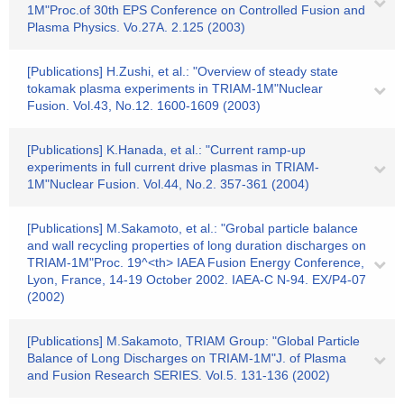
1M"Proc.of 30th EPS Conference on Controlled Fusion and
Plasma Physics. Vo.27A. 2.125 (2003)
[Publications] H.Zushi, et al.: "Overview of steady state
tokamak plasma experiments in TRIAM-1M"Nuclear
Fusion. Vol.43, No.12. 1600-1609 (2003)
[Publications] K.Hanada, et al.: "Current ramp-up
experiments in full current drive plasmas in TRIAM-
1M"Nuclear Fusion. Vol.44, No.2. 357-361 (2004)
[Publications] M.Sakamoto, et al.: "Grobal particle balance
and wall recycling properties of long duration discharges on
TRIAM-1M"Proc. 19^<th> IAEA Fusion Energy Conference,
Lyon, France, 14-19 October 2002. IAEA-C N-94. EX/P4-07
(2002)
[Publications] M.Sakamoto, TRIAM Group: "Global Particle
Balance of Long Discharges on TRIAM-1M"J. of Plasma
and Fusion Research SERIES. Vol.5. 131-136 (2002)