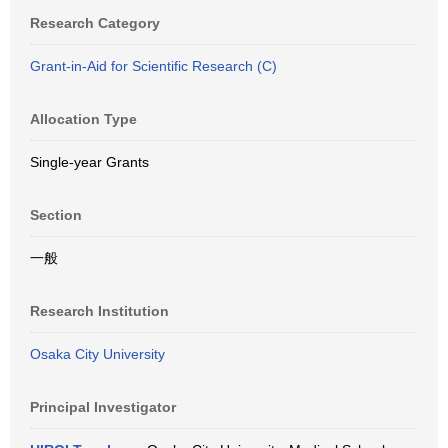
Research Category
Grant-in-Aid for Scientific Research (C)
Allocation Type
Single-year Grants
Section
一般
Research Institution
Osaka City University
Principal Investigator