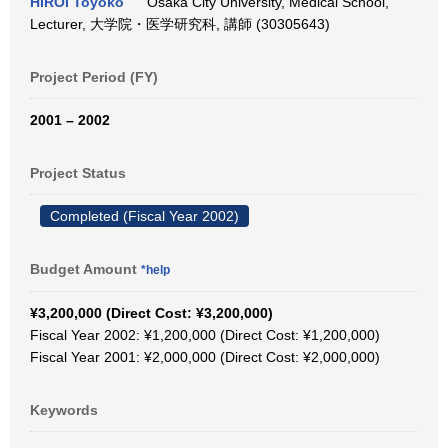
HIROI Toyoko
Osaka City University, Medical School,
Lecturer, 大学院・医学研究科, 講師 (30305643)
Project Period (FY)
2001 – 2002
Project Status
Completed (Fiscal Year 2002)
Budget Amount
*help
¥3,200,000 (Direct Cost: ¥3,200,000)
Fiscal Year 2002: ¥1,200,000 (Direct Cost: ¥1,200,000)
Fiscal Year 2001: ¥2,000,000 (Direct Cost: ¥2,000,000)
Keywords