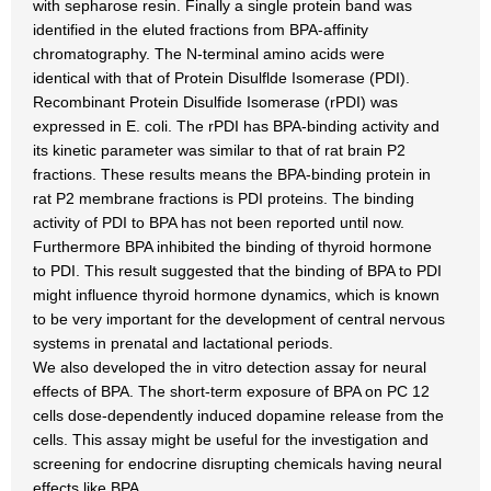
with sepharose resin. Finally a single protein band was
identified in the eluted fractions from BPA-affinity
chromatography. The N-terminal amino acids were
identical with that of Protein Disulflde Isomerase (PDI).
Recombinant Protein Disulfide Isomerase (rPDI) was
expressed in E. coli. The rPDI has BPA-binding activity and
its kinetic parameter was similar to that of rat brain P2
fractions. These results means the BPA-binding protein in
rat P2 membrane fractions is PDI proteins. The binding
activity of PDI to BPA has not been reported until now.
Furthermore BPA inhibited the binding of thyroid hormone
to PDI. This result suggested that the binding of BPA to PDI
might influence thyroid hormone dynamics, which is known
to be very important for the development of central nervous
systems in prenatal and lactational periods.
We also developed the in vitro detection assay for neural
effects of BPA. The short-term exposure of BPA on PC 12
cells dose-dependently induced dopamine release from the
cells. This assay might be useful for the investigation and
screening for endocrine disrupting chemicals having neural
effects like BPA.