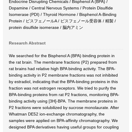
Endocrine Disrupting Chemicals / Bisphenol A (BPA) /
Dopamine / Central Nervous Systems / Protein Disulfide
Isomerase (PDI) / Thyroid Hormone / Bisphenol A-Binding
Protein / ビスフェノールA / ビスフェノール受容体 / 精製 /
protein disulfide isomerase / 脳内アミン
Research Abstract
We searched for the Bisphenol A (BPA) binding protein in
the rat brain. The membrane fractions (P2) prepared from
rat brains had relative high BPA binding activity. The BPA-
binding activity in P2 membrane fractions was not inhibited
by estradiol, indicating that the BPA-binding proteins in this
fraction was not estrogen receptors. We tried to purify the
BPA-binding proteins from rat P2 fractions, monitoring BPA-
binding activity using [3H]-BPA. The membrane proteins in
P2 fractions were solubilized by sucrose monolaurate. After
Whatman DE52 ion-exchange chromatography, the
samples were applied on BPA-affinity chromatography. We
designed BPA derivatives having useful groups for coupling