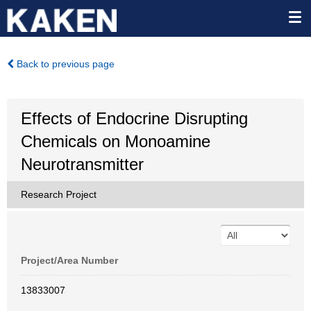
Back to previous page
Effects of Endocrine Disrupting
Chemicals on Monoamine
Neurotransmitter
Research Project
Project/Area Number
13833007