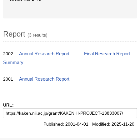
Report
(3 results)
2002
Annual Research Report
Final Research Report
Summary
2001
Annual Research Report
URL:
Published: 2001-04-01 Modified: 2025-11-20