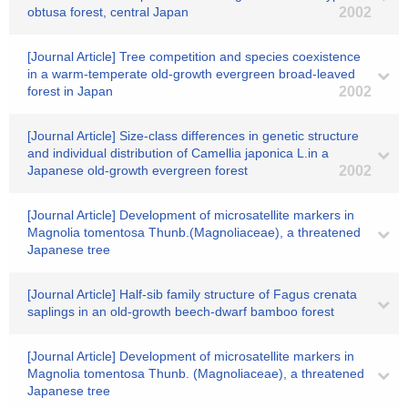
obtusa forest, central Japan
2002
[Journal Article] Tree competition and species coexistence
in a warm-temperate old-growth evergreen broad-leaved
forest in Japan
2002
[Journal Article] Size-class differences in genetic structure
and individual distribution of Camellia japonica L.in a
Japanese old-growth evergreen forest
2002
[Journal Article] Development of microsatellite markers in
Magnolia tomentosa Thunb.(Magnoliaceae), a threatened
Japanese tree
[Journal Article] Half-sib family structure of Fagus crenata
saplings in an old-growth beech-dwarf bamboo forest
[Journal Article] Development of microsatellite markers in
Magnolia tomentosa Thunb. (Magnoliaceae), a threatened
Japanese tree