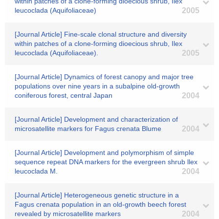
within patches of a clone-forming dioecious shrub, Ilex
leucoclada (Aquifoliaceae)
2005
[Journal Article] Fine-scale clonal structure and diversity
within patches of a clone-forming dioecious shrub, Ilex
leucoclada (Aquifoliaceae).
2005
[Journal Article] Dynamics of forest canopy and major tree
populations over nine years in a subalpine old-growth
coniferous forest, central Japan
2004
[Journal Article] Development and characterization of
microsatellite markers for Fagus crenata Blume
2004
[Journal Article] Development and polymorphism of simple
sequence repeat DNA markers for the evergreen shrub llex
leucoclada M.
2004
[Journal Article] Heterogeneous genetic structure in a
Fagus crenata population in an old-growth beech forest
revealed by microsatellite markers
2004