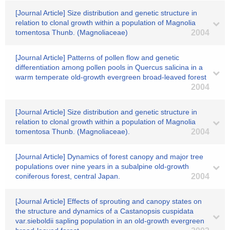
[Journal Article] Size distribution and genetic structure in
relation to clonal growth within a population of Magnolia
tomentosa Thunb. (Magnoliaceae)
2004
[Journal Article] Patterns of pollen flow and genetic
differentiation among pollen pools in Quercus salicina in a
warm temperate old-growth evergreen broad-leaved forest
2004
[Journal Article] Size distribution and genetic structure in
relation to clonal growth within a population of Magnolia
tomentosa Thunb. (Magnoliaceae).
2004
[Journal Article] Dynamics of forest canopy and major tree
populations over nine years in a subalpine old-growth
coniferous forest, central Japan.
2004
[Journal Article] Effects of sprouting and canopy states on
the structure and dynamics of a Castanopsis cuspidata
var.sieboldii sapling population in an old-growth evergreen