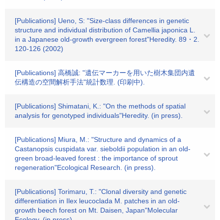
[Publications] Ueno, S: "Size-class differences in genetic
structure and individual distribution of Camellia japonica L.
in a Japanese old-growth evergreen forest"Heredity. 89・2.
120-126 (2002)
[Publications] 高橋誠: "遺伝マーカーを用いた樹木集団内遺
伝構造の空間解析手法"統計数理. (印刷中).
[Publications] Shimatani, K.: "On the methods of spatial
analysis for genotyped individuals"Heredity. (in press).
[Publications] Miura, M.: "Structure and dynamics of a
Castanopsis cuspidata var. sieboldii population in an old-
green broad-leaved forest : the importance of sprout
regeneration"Ecological Research. (in press).
[Publications] Torimaru, T.: "Clonal diversity and genetic
differentiation in Ilex leucoclada M. patches in an old-
growth beech forest on Mt. Daisen, Japan"Molecular
Ecology. (in press).