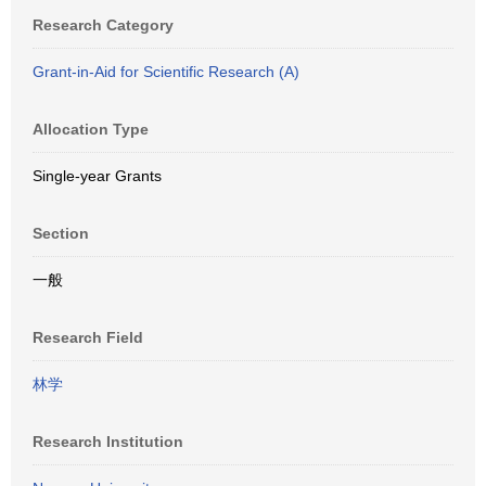
Research Category
Grant-in-Aid for Scientific Research (A)
Allocation Type
Single-year Grants
Section
一般
Research Field
林学
Research Institution