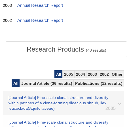
2003
Annual Research Report
2002
Annual Research Report
Research Products
(
48
results)
All
2005
2004
2003
2002
Other
All
Journal Article (36 results)
Publications (12 results)
[Journal Article] Fine-scale clonal structure and diversity
within patches of a clone-forming dioecious shnub, llex
leucoclada(Aquifoliaceae)
2005
[Journal Article] Fine-scale clonal structure and diversity