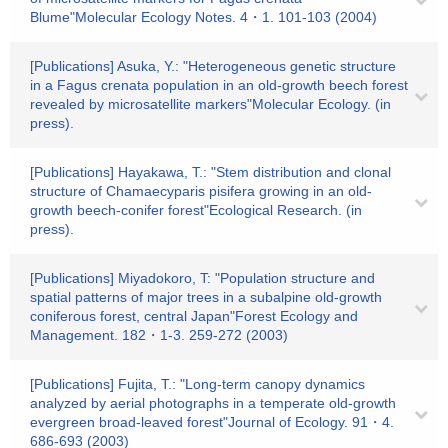
Blume"Molecular Ecology Notes. 4・1. 101-103 (2004)
[Publications] Asuka, Y.: "Heterogeneous genetic structure
in a Fagus crenata population in an old-growth beech forest
revealed by microsatellite markers"Molecular Ecology. (in
press).
[Publications] Hayakawa, T.: "Stem distribution and clonal
structure of Chamaecyparis pisifera growing in an old-
growth beech-conifer forest"Ecological Research. (in
press).
[Publications] Miyadokoro, T: "Population structure and
spatial patterns of major trees in a subalpine old-growth
coniferous forest, central Japan"Forest Ecology and
Management. 182・1-3. 259-272 (2003)
[Publications] Fujita, T.: "Long-term canopy dynamics
analyzed by aerial photographs in a temperate old-growth
evergreen broad-leaved forest"Journal of Ecology. 91・4.
686-693 (2003)