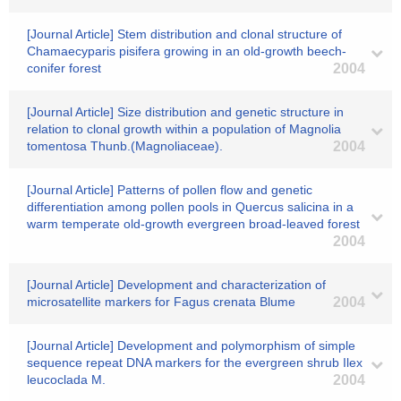
[Journal Article] Stem distribution and clonal structure of
Chamaecyparis pisifera growing in an old-growth beech-
conifer forest
2004
[Journal Article] Size distribution and genetic structure in
relation to clonal growth within a population of Magnolia
tomentosa Thunb.(Magnoliaceae).
2004
[Journal Article] Patterns of pollen flow and genetic
differentiation among pollen pools in Quercus salicina in a
warm temperate old-growth evergreen broad-leaved forest
2004
[Journal Article] Development and characterization of
microsatellite markers for Fagus crenata Blume
2004
[Journal Article] Development and polymorphism of simple
sequence repeat DNA markers for the evergreen shrub Ilex
leucoclada M.
2004