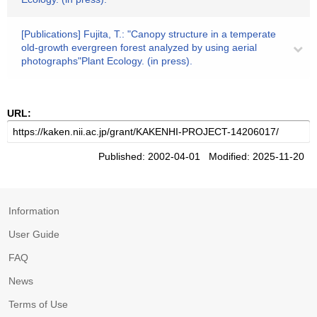
[Publications] Fujita, T.: "Canopy structure in a temperate
old-growth evergreen forest analyzed by using aerial
photographs"Plant Ecology. (in press).
URL:
Published: 2002-04-01 Modified: 2025-11-20
Information
User Guide
FAQ
News
Terms of Use