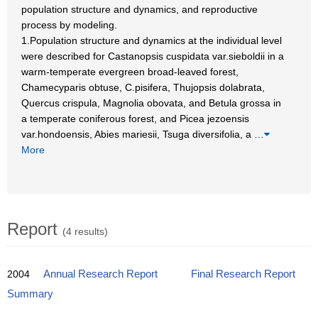
population structure and dynamics, and reproductive
process by modeling.
1.Population structure and dynamics at the individual level
were described for Castanopsis cuspidata var.sieboldii in a
warm-temperate evergreen broad-leaved forest,
Chamecyparis obtuse, C.pisifera, Thujopsis dolabrata,
Quercus crispula, Magnolia obovata, and Betula grossa in
a temperate coniferous forest, and Picea jezoensis
var.hondoensis, Abies mariesii, Tsuga diversifolia, a
…
More
Report
(4 results)
2004
Annual Research Report
Final Research Report
Summary