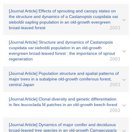
[Journal Article] Effects of sprouting and canopy states on
the structure and dynamics of a Castanopsis cuspidata var.
sieboldii sapling population in an old-growth evergreen
broad-leaved forest
2003
[Journal Article] Structure and dymamics of Castanopsis
cuspidata var.sieboldii population in an old-growth
evergreen broad-leaved forest : the importance of sprout
regeneration
2003
[Journal Article] Population structure and spatial patterns of
major trees in a subalpine old-growth coniferous forest,
central Japan
2003
[Journal Article] Clonal diversity and genetic differentiation
in Ilex leucoclada M.patches in an old-growth beech forest
2003
[Journal Article] Dynamics of major conifer and deciduous
broad-leaved tree species in an old-growth Camaecyparis