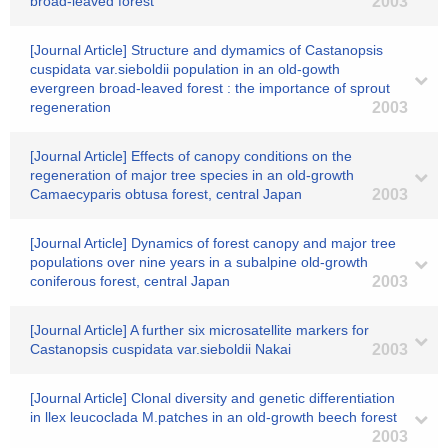
broad-leaved forest
2003
[Journal Article] Structure and dymamics of Castanopsis
cuspidata var.sieboldii population in an old-gowth
evergreen broad-leaved forest : the importance of sprout
regeneration
2003
[Journal Article] Effects of canopy conditions on the
regeneration of major tree species in an old-growth
Camaecyparis obtusa forest, central Japan
2003
[Journal Article] Dynamics of forest canopy and major tree
populations over nine years in a subalpine old-growth
coniferous forest, central Japan
2003
[Journal Article] A further six microsatellite markers for
Castanopsis cuspidata var.sieboldii Nakai
2003
[Journal Article] Clonal diversity and genetic differentiation
in llex leucoclada M.patches in an old-growth beech forest
2003