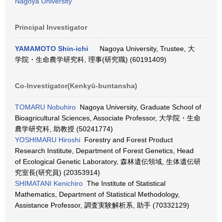
Nagoya University
Principal Investigator
YAMAMOTO Shin-ichi
Nagoya University, Trustee, 大
学院・生命農学研究科, 理事(研究職) (60191409)
Co-Investigator(Kenkyū-buntansha)
TOMARU Nobuhiro
Nagoya University, Graduate School of
Bioagricultural Sciences, Associate Professor, 大学院・生命
農学研究科, 助教授 (50241774)
YOSHIMARU Hiroshi
Forestry and Forest Product
Research Institute, Department of Forest Genetics, Head
of Ecological Genetic Laboratory, 森林遺伝領域, 生体遺伝研
究室長(研究員) (20353914)
SHIMATANI Kenichiro
The Institute of Statistical
Mathematics, Department of Statistical Methodology,
Assistance Professor, 調査実験解析系, 助手 (70332129)