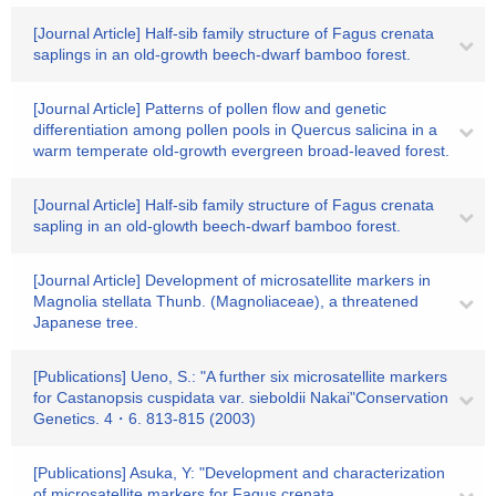
[Journal Article] Half-sib family structure of Fagus crenata
saplings in an old-growth beech-dwarf bamboo forest.
[Journal Article] Patterns of pollen flow and genetic
differentiation among pollen pools in Quercus salicina in a
warm temperate old-growth evergreen broad-leaved forest.
[Journal Article] Half-sib family structure of Fagus crenata
sapling in an old-glowth beech-dwarf bamboo forest.
[Journal Article] Development of microsatellite markers in
Magnolia stellata Thunb. (Magnoliaceae), a threatened
Japanese tree.
[Publications] Ueno, S.: "A further six microsatellite markers
for Castanopsis cuspidata var. sieboldii Nakai"Conservation
Genetics. 4・6. 813-815 (2003)
[Publications] Asuka, Y: "Development and characterization
of microsatellite markers for Fagus crenata