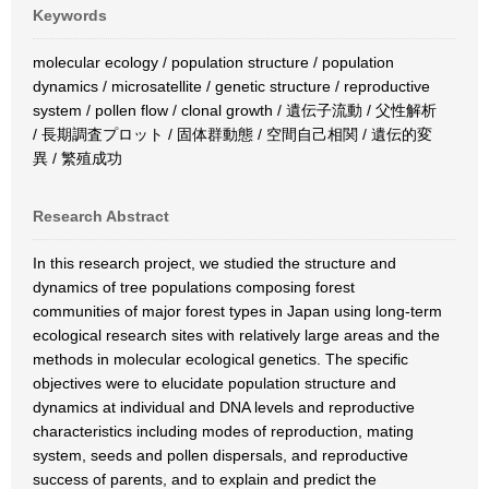
Keywords
molecular ecology / population structure / population
dynamics / microsatellite / genetic structure / reproductive
system / pollen flow / clonal growth / 遺伝子流動 / 父性解析
/ 長期調査プロット / 固体群動態 / 空間自己相関 / 遺伝的変
異 / 繁殖成功
Research Abstract
In this research project, we studied the structure and
dynamics of tree populations composing forest
communities of major forest types in Japan using long-term
ecological research sites with relatively large areas and the
methods in molecular ecological genetics. The specific
objectives were to elucidate population structure and
dynamics at individual and DNA levels and reproductive
characteristics including modes of reproduction, mating
system, seeds and pollen dispersals, and reproductive
success of parents, and to explain and predict the