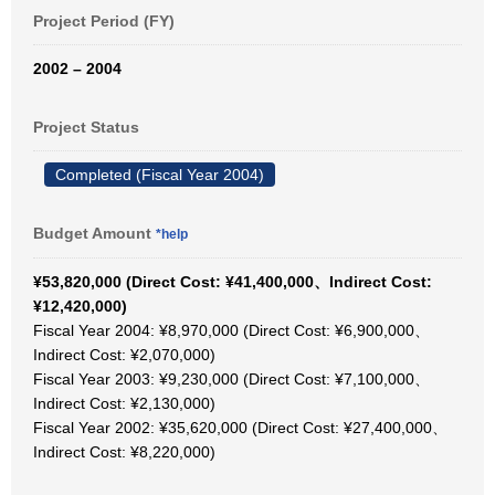
Project Period (FY)
2002 – 2004
Project Status
Completed (Fiscal Year 2004)
Budget Amount
*help
¥53,820,000 (Direct Cost: ¥41,400,000、Indirect Cost:
¥12,420,000)
Fiscal Year 2004: ¥8,970,000 (Direct Cost: ¥6,900,000、
Indirect Cost: ¥2,070,000)
Fiscal Year 2003: ¥9,230,000 (Direct Cost: ¥7,100,000、
Indirect Cost: ¥2,130,000)
Fiscal Year 2002: ¥35,620,000 (Direct Cost: ¥27,400,000、
Indirect Cost: ¥8,220,000)