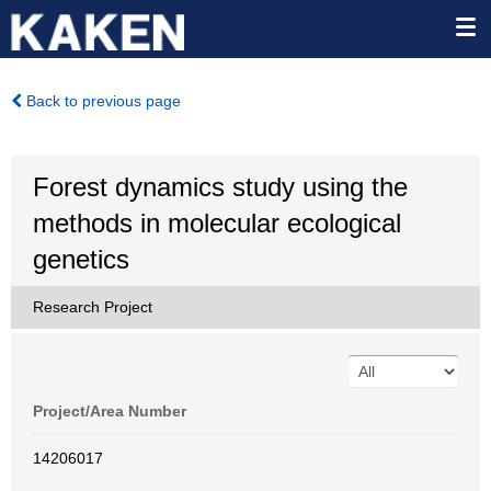
Back to previous page
Forest dynamics study using the
methods in molecular ecological
genetics
Research Project
Project/Area Number
14206017