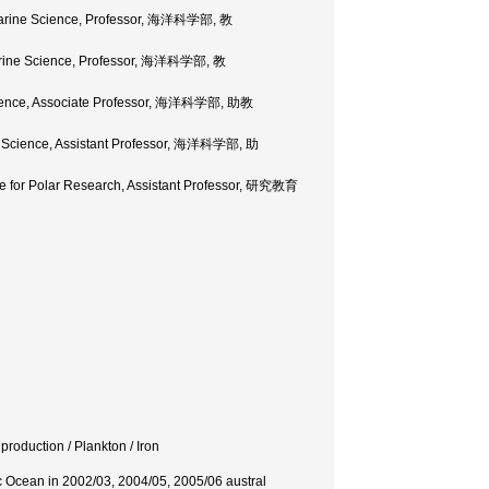
f Marine Science, Professor, 海洋科学部, 教
 Marine Science, Professor, 海洋科学部, 教
 Science, Associate Professor, 海洋科学部, 助教
ne Science, Assistant Professor, 海洋科学部, 助
ute for Polar Research, Assistant Professor, 研究教育
roduction / Plankton / Iron
ic Ocean in 2002/03, 2004/05, 2005/06 austral