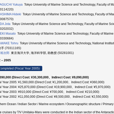
AGUCHI Yukuya
Tokyo University of Marine Science and Technology, Faculty o
70114220)
ASHIMA Hideki
Tokyo University of Marine Science and Technology, Faculty of
10087570)
DA Jota
Tokyo University of Marine Science and Technology, Faculty of Marine
60202032)
EKI Masato
Tokyo University of Marine Science and Technology, Faculty of Mari
50330684)
AWAKE Tohru
Tokyo University of Marine Science and Technology, National Instit
助手 (70311165)
 裕次郎
東京海洋大学, 海洋科学部, 助教授 (50281001)
 – 2005
ompleted (Fiscal Year 2005)
390,000 (Direct Cost: ¥30,300,000、Indirect Cost: ¥9,090,000)
al Year 2005: ¥1,560,000 (Direct Cost: ¥1,200,000、Indirect Cost: ¥360,000)
al Year 2004: ¥25,870,000 (Direct Cost: ¥19,900,000、Indirect Cost: ¥5,970,000)
al Year 2003: ¥910,000 (Direct Cost: ¥700,000、Indirect Cost: ¥210,000)
al Year 2002: ¥11,050,000 (Direct Cost: ¥8,500,000、Indirect Cost: ¥2,550,000)
hern Ocean / Indian Sector / Marine ecosystem / Oceanographic structure / Primary p
e cruises by T/V Umitaka-Maru were conducted in the Indian sector of the Antaract