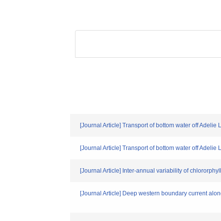
[Journal Article] Transport of bottom water off Adelie
[Journal Article] Transport of bottom water off Adelie
[Journal Article] Inter-annual variability of chlororph
[Journal Article] Deep western boundary current alo