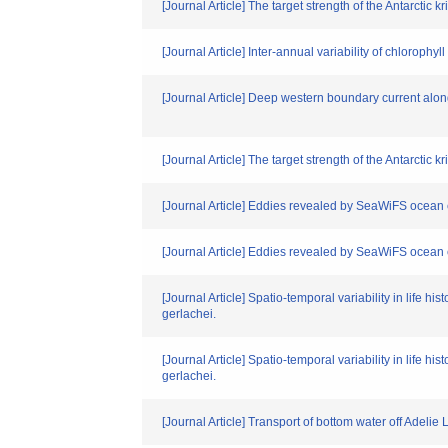
[Journal Article] The target strength of the Antarcti
[Journal Article] Inter-annual variability of chlorophyl
[Journal Article] Deep western boundary current alo
[Journal Article] The target strength of the Antarcti
[Journal Article] Eddies revealed by SeaWiFS ocean 
[Journal Article] Eddies revealed by SeaWiFS ocean
[Journal Article] Spatio-temporal variability in life
gerlachei.
[Journal Article] Spatio-temporal variability in life
gerlachei.
[Journal Article] Transport of bottom water off Adelie