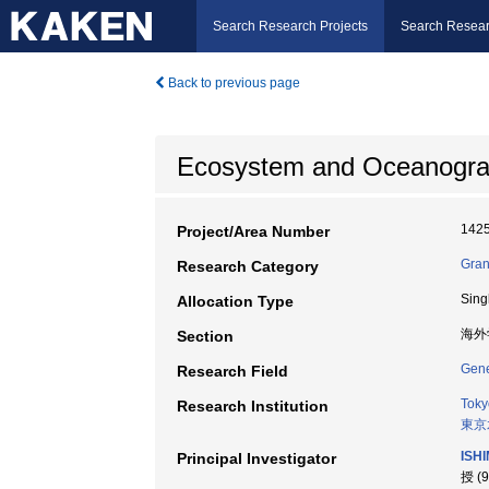
Search Research Projects
Search Resear
Back to previous page
Ecosystem and Oceanographi
142
Project/Area Number
Gran
Research Category
Sing
Allocation Type
海外
Section
Gene
Research Field
Toky
Research Institution
東京
ISH
Principal Investigator
授 (