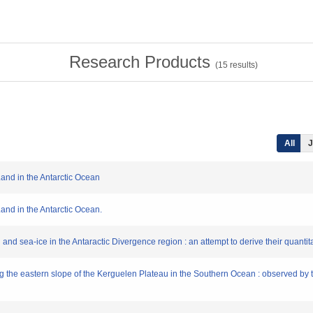
Research Products
(
15
results)
All
J
 Land in the Antarctic Ocean
 Land in the Antarctic Ocean.
yll and sea-ice in the Antaractic Divergence region : an attempt to derive their quantit
ng the eastern slope of the Kerguelen Plateau in the Southern Ocean : observed by