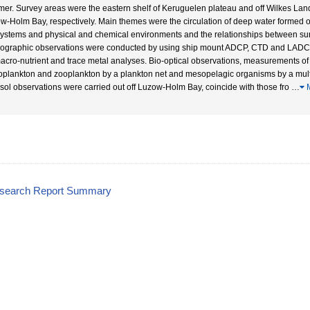
er. Survey areas were the eastern shelf of Keruguelen plateau and off Wilkes Land
w-Holm Bay, respectively. Main themes were the circulation of deep water formed of
ystems and physical and chemical environments and the relationships between s
ographic observations were conducted by using ship mount ADCP, CTD and LADCP
macro-nutrient and trace metal analyses. Bio-optical observations, measurements of 
oplankton and zooplankton by a plankton net and mesopelagic organisms by a mult
sol observations were carried out off Luzow-Holm Bay, coincide with those fro
…
M
esearch Report Summary