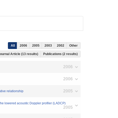
All
2006
2005
2003
2002
Other
ournal Article (13 results)
Publications (2 results)
2006
2006
2005
ative relationship
 the lowered acoustic Doppler profiler (LADCP)
2005