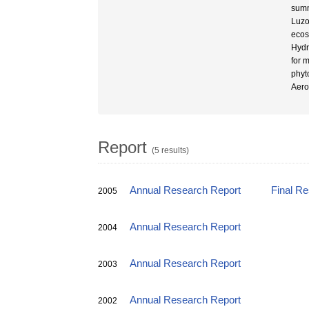
summ
Luzo
ecos
Hydr
for 
phyt
Aero
Report
(5 results)
Annual Research Report
Final R
2005
Annual Research Report
2004
Annual Research Report
2003
Annual Research Report
2002