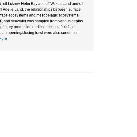
, off Lutzow-Holm Bay and off Wilkes Land and off
f Adelie Land, the relationships between surface
urface ecosystems and mesopelagic ecosystems.
, and seawater was sampled from various depths
primary production and collections of surface
iple opening/closing trawl were also conducted.
ore