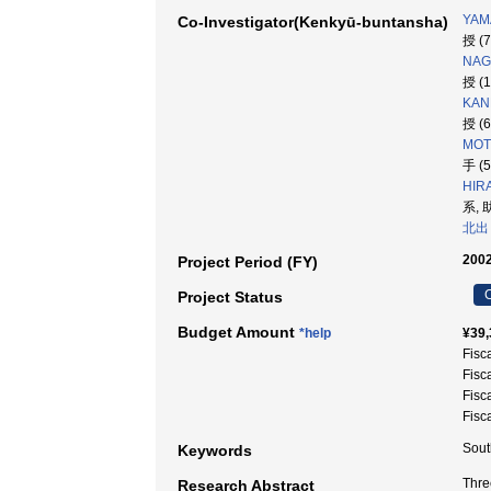
YAM
Co-Investigator(Kenkyū-buntansha)
授 (
NAG
授 (
KAN
授 (
MOT
手 (
HIR
系, 
北出
2002
Project Period (FY)
C
Project Status
Budget Amount
*help
¥39,
Fisc
Fisc
Fisc
Fisc
Sout
Keywords
Thre
Research Abstract