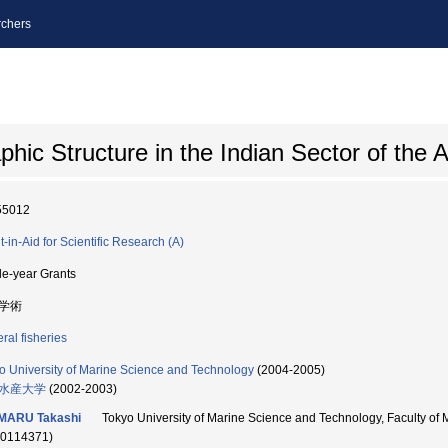
chers
c Structure in the Indian Sector of the 
55012
t-in-Aid for Scientific Research (A)
le-year Grants
学術
ral fisheries
o University of Marine Science and Technology
(2004-2005)
水産大学
(2002-2003)
IMARU Takashi
Tokyo University of Marine Science and Technology, Faculty 
90114371)