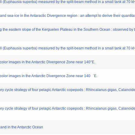
c krill (Euphausia superba) measured by the split-beam method in a small tank at 70 k
l and sea-ice in the Antaractic Divergence region : an attempt to derive their quantita
ng the eastern slope of the Kerguelen Plateau in the Southern Ocean : observed by 
c krill (Euphausia superba) measured by the split-beam method in a small tank at 70 k
color images in the Antarctic Divergence Zone near 140°E.
 color images in the Antarctic Divergence Zone near 140゜E.
 history cycle strategy of four pelagic Antarctic copepods : Rhincalanus gigas, Calan
 history cycle strategy of four pelagic Antarctic copepods : Rhincalanus gigas, Calan
 Land in the Antarctic Ocean