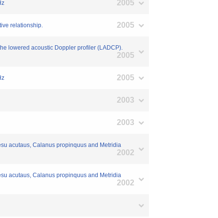
2005
Hz
2005
tive relationship.
the lowered acoustic Doppler profiler (LADCP).
2005
2005
Hz
2003
2003
oidesu acutaus, Calanus propinquus and Metridia
2002
oidesu acutaus, Calanus propinquus and Metridia
2002