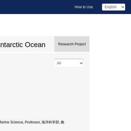
How to Use
Antarctic Ocean
Research Project
of Marine Science, Professor, 海洋科学部, 教