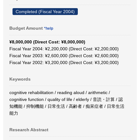
Completed (Fiscal Year 2004)
Budget Amount
*help
¥8,000,000 (Direct Cost: ¥8,000,000)
Fiscal Year 2004: ¥2,200,000 (Direct Cost: ¥2,200,000)
Fiscal Year 2003: ¥2,600,000 (Direct Cost: ¥2,600,000)
Fiscal Year 2002: ¥3,200,000 (Direct Cost: ¥3,200,000)
Keywords
cognitive rehabilitation / reading aloud / arithmetic /
cognitive function / quality of life / elderly / 音読・計算 / 認
知機能 / 抑制機能 / 日常生活 / 高齢者 / 痴呆症者 / 日常生活
能力
Research Abstract