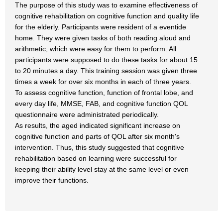
The purpose of this study was to examine effectiveness of
cognitive rehabilitation on cognitive function and quality life
for the elderly. Participants were resident of a eventide
home. They were given tasks of both reading aloud and
arithmetic, which were easy for them to perform. All
participants were supposed to do these tasks for about 15
to 20 minutes a day. This training session was given three
times a week for over six months in each of three years.
To assess cognitive function, function of frontal lobe, and
every day life, MMSE, FAB, and cognitive function QOL
questionnaire were administrated periodically.
As results, the aged indicated significant increase on
cognitive function and parts of QOL after six month's
intervention. Thus, this study suggested that cognitive
rehabilitation based on learning were successful for
keeping their ability level stay at the same level or even
improve their functions.