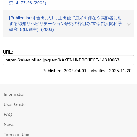
究. 4. 77-98 (2002)
[Publications] 吉田, 大川, 土田他: "痴呆を伴なう高齢者に対
する認知リハビリテーション研究の枠組み"立命館人間科学
研究. 5(印刷中). (2003)
URL:
Published: 2002-04-01 Modified: 2025-11-20
Information
User Guide
FAQ
News
Terms of Use