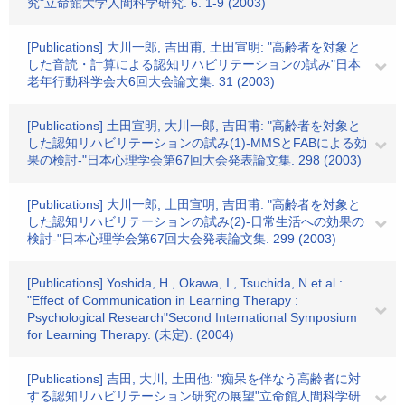
究"立命館大学人間科学研究. 6. 1-9 (2003)
[Publications] 大川一郎, 吉田甫, 土田宣明: "高齢者を対象と
した音読・計算による認知リハビリテーションの試み"日本
老年行動科学会大6回大会論文集. 31 (2003)
[Publications] 土田宣明, 大川一郎, 吉田甫: "高齢者を対象と
した認知リハビリテーションの試み(1)-MMSとFABによる効
果の検討-"日本心理学会第67回大会発表論文集. 298 (2003)
[Publications] 大川一郎, 土田宣明, 吉田甫: "高齢者を対象と
した認知リハビリテーションの試み(2)-日常生活への効果の
検討-"日本心理学会第67回大会発表論文集. 299 (2003)
[Publications] Yoshida, H., Okawa, I., Tsuchida, N.et al.:
"Effect of Communication in Learning Therapy :
Psychological Research"Second International Symposium
for Learning Therapy. (未定). (2004)
[Publications] 吉田, 大川, 土田他: "痴呆を伴なう高齢者に対
する認知リハビリテーション研究の展望"立命館人間科学研