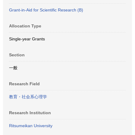
Grant-in-Aid for Scientific Research (B)
Allocation Type
Single-year Grants
Section
一般
Research Field
教育・社会系心理学
Research Institution
Ritsumeikan University