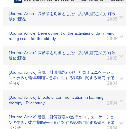
[Journal Article] 高齢者を対象とした生活活動評定尺度(施設
版)の開発
2005
[Journal Article] Development of the activities of daily living
rating scale for the elderly
2005
[Journal Article] 高齢者を対象とした生活活動評定尺度(施設
版)の開発
2005
[Journal Article] 音読・計算課題の遂行とコミュニケーショ
ンの要因が老年期痴呆患者に対する影響に関する研究:予備
的分析
2004
[Journal Article] Effects of communication in learning
therapy : Pilot study
2004
[Journal Article] 音読・計算課題の遂行とコミュニケーショ
ンの要因が老年期痴呆患者に対する影響に関する研究:予備
的分析
2004