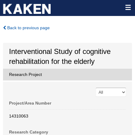
Back to previous page
Interventional Study of cognitive
rehabilitation for the elderly
Research Project
Project/Area Number
14310063
Research Category