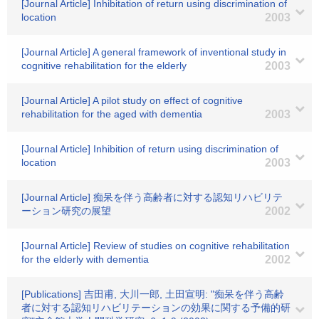
[Journal Article] Inhibitation of return using discrimination of
location
2003
[Journal Article] A general framework of inventional study in
cognitive rehabilitation for the elderly
2003
[Journal Article] A pilot study on effect of cognitive
rehabilitation for the aged with dementia
2003
[Journal Article] Inhibition of return using discrimination of
location
2003
[Journal Article] 痴呆を伴う高齢者に対する認知リハビリテ
ーション研究の展望
2002
[Journal Article] Review of studies on cognitive rehabilitation
for the elderly with dementia
2002
[Publications] 吉田甫, 大川一郎, 土田宣明: "痴呆を伴う高齢
者に対する認知リハビリテーションの効果に関する予備的研