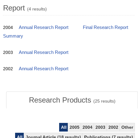
Report
(4 results)
2004
Annual Research Report
Final Research Report
Summary
2003
Annual Research Report
2002
Annual Research Report
Research Products
(
25
results)
All
2005
2004
2003
2002
Other
All
Journal Article (18 results)
Publications (7 results)