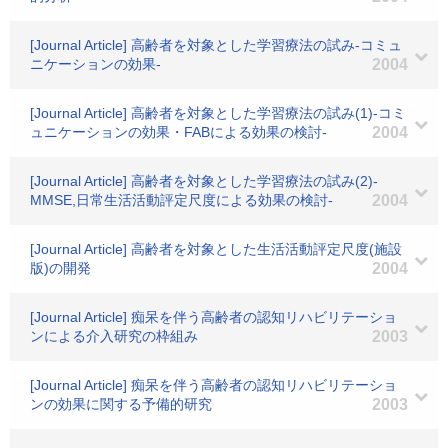
[Journal Article] 高齢者を対象とした学習療法の試み-コミュ
ニケーションの効果-
2004
[Journal Article] 高齢者を対象とした学習療法の試み(1)-コミ
ュニケーションの効果・FABによる効果の検討-
2004
[Journal Article] 高齢者を対象とした学習療法の試み(2)-
MMSE,日常生活活動評定尺度による効果の検討-
2004
[Journal Article] 高齢者を対象とした生活活動評定尺度(施設
版)の開発
2004
[Journal Article] 痴呆を伴う高齢者の認知リハビリテーショ
ンによる介入研究の枠組み
2003
[Journal Article] 痴呆を伴う高齢者の認知リハビリテーショ
ンの効果に関する予備的研究
2003