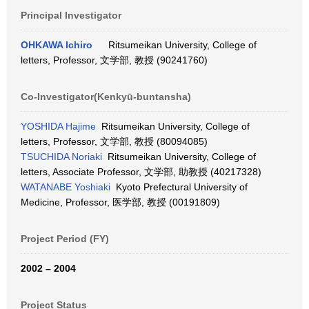
Principal Investigator
OHKAWA Ichiro
Ritsumeikan University, College of
letters, Professor, 文学部, 教授 (90241760)
Co-Investigator(Kenkyū-buntansha)
YOSHIDA Hajime
Ritsumeikan University, College of
letters, Professor, 文学部, 教授 (80094085)
TSUCHIDA Noriaki
Ritsumeikan University, College of
letters, Associate Professor, 文学部, 助教授 (40217328)
WATANABE Yoshiaki
Kyoto Prefectural University of
Medicine, Professor, 医学部, 教授 (00191809)
Project Period (FY)
2002 – 2004
Project Status