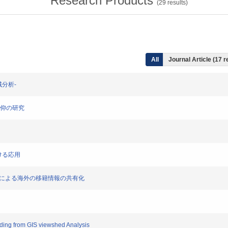
Research Products
(
29
results)
All
Journal Article (17 r
領域分析-
山信仰の研究
おける応用
-地理標準による海外の移籍情報の共有化
finding from GIS viewshed Analysis