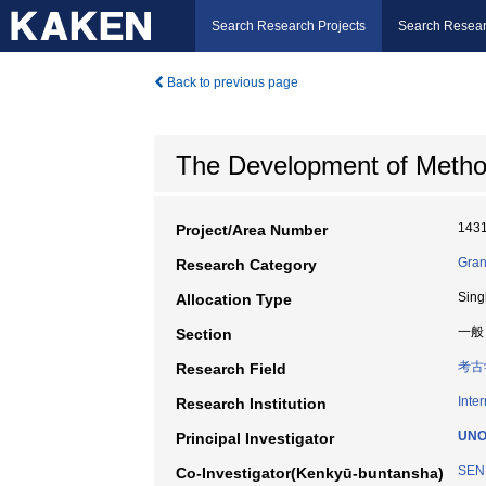
Search Research Projects
Search Resear
Back to previous page
The Development of Method
143
Project/Area Number
Gran
Research Category
Sing
Allocation Type
一般
Section
考古
Research Field
Inte
Research Institution
UNO
Principal Investigator
SEN
Co-Investigator(Kenkyū-buntansha)