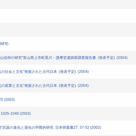
明研究-
剣岳・立山信仰の研究"富山県上市町黒川・護摩堂遺跡群調査報告書. (発表予定). (2004)
時代の社会と文化"発掘された古代日本. (発表予定). (2004)
時代の産業と文化"発掘された古代日本. (発表予定). (2004)
 (2003)
35-1046 (2003)
画期"武器の進化と退化の学際的研究. 日本研叢書27. 37-52 (2002)