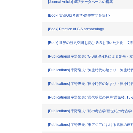
[Journal Article] 遺跡データベースの構築
[Book] 実践GIS考古学-歴史空間を読む-
[Book] Practice of GIS archaeology
[Book] 世界の歴史空間を読む-GISを用いた文化・文
[Publications] 宇野隆夫: "GIS眺望分析による
[Publications] 宇野隆夫: "弥生時代の始まり・弥生
[Publications] 宇野隆夫: "律令時代の始まり・律令
[Publications] 宇野隆夫: "漢代明器の井戸"蜃気楼. 13-25
[Publications] 宇野隆夫: "船の考古学"新世紀の考古学. 10
[Publications] 宇野隆夫: "東アジアにおける武器の