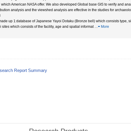
which American NASA offer. We also developed Global base GIS to verify and analyz
ribution analysis and the viewshed analysis are effective in the studies for archae
3
ade up 1:database of Japanese Yayoi Dotaku (Bronze bell) which consists type, siz
 sites which consists of the facility, age and spatial informat
…
More
esearch Report Summary