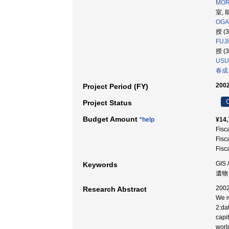
MORI
室, 
OGA
授 (
FUJI
授 (
USUI
春成
2002
Project Period (FY)
C
Project Status
Budget Amount
*help
¥14,
Fisc
Fisc
Fisc
GIS 
Keywords
遺物 
200
Research Abstract
We m
2:da
capi
worl