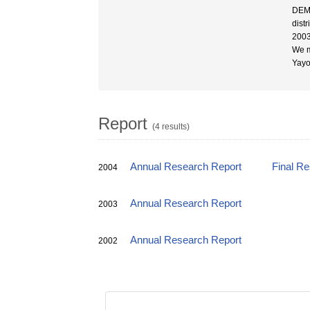
DEM 
dist
200
We m
Yayoi
Report
(4 results)
Annual Research Report
Final R
2004
Annual Research Report
2003
Annual Research Report
2002