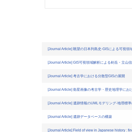
[Journal Article] 眺望の日本列島史-GISによる可視
[Journal Article] GIS可視領域解析による剣岳・立
[Journal Article] 考古学における分散型GISの展開
[Journal Article] 衛星画像の考古学・歴史地理学に
[Journal Article] 遺跡情報のUMLモデリング
[Journal Article] 遺跡データベースの構築
[Journal Article] Field of view in Japanese history : 