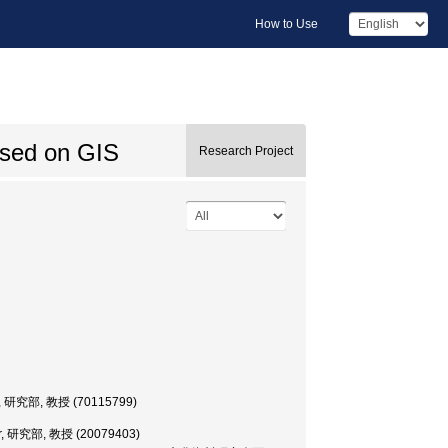
How to Use
ased on GIS
Research Project
ssor, 研究部, 教授 (70115799)
ssor, 研究部, 教授 (20079403)