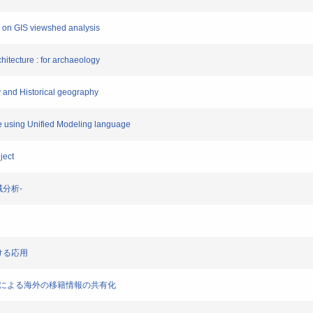
d on GIS viewshed analysis
chitecture : for archaeology
gy and Historical geography
ite using Unified Modeling language
ject
領域分析-
おける応用
-地理標準による海外の移籍情報の共有化