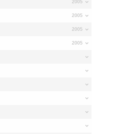
2005
2005
2005
2005