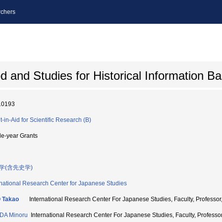
chers
 and Studies for Historical Information B
10193
t-in-Aid for Scientific Research (B)
le-year Grants
学(含先史学)
rnational Research Center for Japanese Studies
 Takao
International Research Center For Japanese Studies, Faculty, Profe
DA Minoru
International Research Center For Japanese Studies, Faculty, Profe