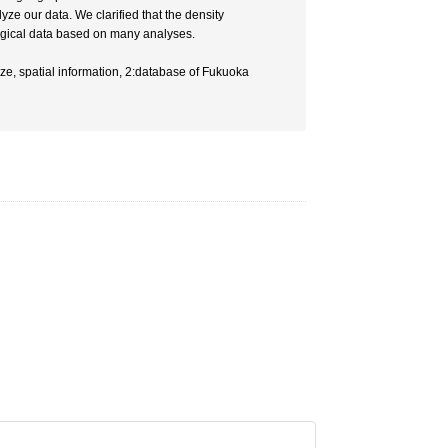
e our data. We clarified that the density
ological data based on many analyses.
e, spatial information, 2:database of Fukuoka