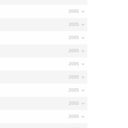
2005
2005
2005
2005
2005
2005
2005
2005
2005