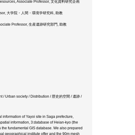
tual Resources, Associate Professor, 文化資料研究企画
iate Professor, 大学院・人間・環境学研究科, 助教
, Associate Professor, 生産遺跡研究部門, 助教
ent / Urban society / Distribution / 歴史的空間 / 遺跡 /
 information of Yayoi site in Saga prefecture,
atial information, 3:database of Heian-kyo (the
on as the fundamental GIS database. We also prepared
l geographical institute offer and the 90m mesh