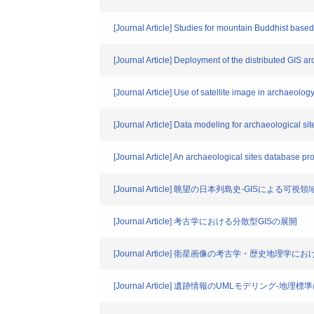
[Journal Article] Studies for mountain Buddhist base
[Journal Article] Deployment of the distributed GIS ar
[Journal Article] Use of satellite image in archaeolo
[Journal Article] Data modeling for archaeological s
[Journal Article] An archaeological sites database pro
[Journal Article] 眺望の日本列島史-GISによる可視
[Journal Article] 考古学における分散型GISの展開
[Journal Article] 衛星画像の考古学・歴史地理学に
[Journal Article] 遺跡情報のUMLモデリング