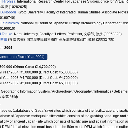
 Hirohisa
International Research Center For Japanese Studies, office for Vir
助教授 (10282625)
TA Noboru
Kyoto University, Faculty of Integrated Human Studies, Assoc
30160740)
O Shinichiro
National Museum of Japanese Histroy, Archaecology Department
30190010)
 Teruko
Nara University, Faculty of Letters, Professor, 文学部, 教授 (30068829)
 秀爾
(春成 秀樹) 国立歴史民俗博物館, 生産遺跡研究部門, 教授 (20032708)
 – 2004
ompleted (Fiscal Year 2004)
700,000 (Direct Cost: ¥14,700,000)
al Year 2004: ¥5,000,000 (Direct Cost: ¥5,000,000)
al Year 2003: ¥4,700,000 (Direct Cost: ¥4,700,000)
al Year 2002: ¥5,000,000 (Direct Cost: ¥5,000,000)
/ Geographic Information System / Archaeology / Geography / Informatics / Settlem
/ 集落 / 都市
2
ade up 1:database of Saga Yayoi sites which consists of the facility, age and spatial
tabase of Japanese earthquake sites which consists of the gushing sand, age and sp
tal city of ancient Japan) site which consists of facility, age and spatial informati
d DEM (digital elevation map) based on the 50m mesh DEM which Japanese nationa