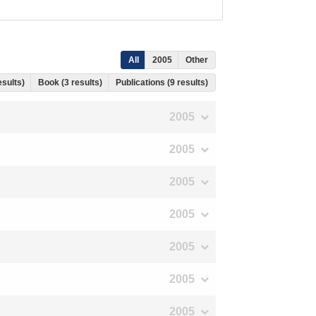
All
2005
Other
esults)
Book (3 results)
Publications (9 results)
2005
2005
2005
2005
2005
2005
2005