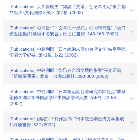
[Publications] 大久保明男: "雑誌『文選』とその周辺"東京都
立短大<文化国際研究>. 第7巻. (2003)
[Publications] 杉浦晋: "「文章の一形式」の同時代性"『坂口
安吾論集(1)越境する安吾』ゆまに書房. 146-165 (2002)
[Publications] 中島利郎: "日本統治末期の台湾文学"岐阜聖徳
学園大学紀要. 第41集. 1-21 (2002)
[Publications] 中島利郎: "魯迅在台湾文壇的影響"張光正編
『近観張我軍』北京・台海出版社. 290-300 (2002)
[Publications] 中島利郎: "日本統治期台湾研究の問題点"岐阜
聖徳学園大学外国語学部中国語学科紀要. 第5号. 42-56
(2002)
[Publications] (編著) 下村作次郎: "日本統治期台湾文学集成
1"緑蔭書房. 522 (2002)