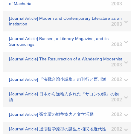
of Machuria
2003
[Journal Article] Modern and Contemporary Literature as an
Institution
2003
[Journal Article] Bunsen, a Literary Magazine, and its
Surroundings
2003
[Journal Article] The Resurrection of a Wandering Modernist
2003
[Journal Article] 『決戦台湾小説集』の刊行と西川満
2002
[Journal Article] 日本から逆輸入された『サヨンの鐘』の物
語
2002
[Journal Article] 張文環の戦争協力と文学活動
2002
[Journal Article] 退渓哲学原型の誕生と植民地近代性
2002