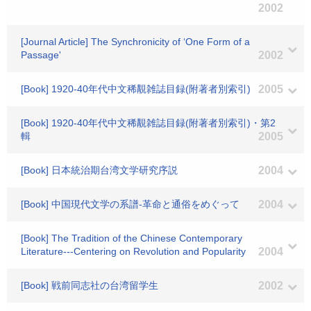
2002
[Journal Article] The Synchronicity of ‘One Form of a
Passage'
2002
[Book] 1920-40年代中文稀覯雑誌目録(附著者別索引)
2005
[Book] 1920-40年代中文稀覯雑誌目録(附著者別索引)・第2
輯
2005
[Book] 日本統治期台湾文学研究序説
2004
[Book] 中国現代文学の系譜-革命と通俗をめぐって
2004
[Book] The Tradition of the Chinese Contemporary
Literature---Centering on Revolution and Popularity
2004
[Book] 戦前同志社の台湾留学生
2002