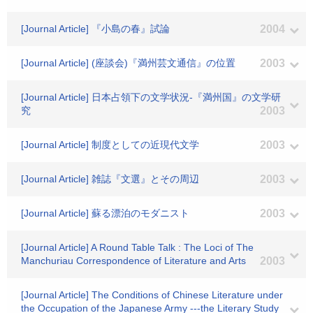
[Journal Article] 『小島の春』試論
2004
[Journal Article] (座談会)『満州芸文通信』の位置
2003
[Journal Article] 日本占領下の文学状況-『満州国』の文学研
究
2003
[Journal Article] 制度としての近現代文学
2003
[Journal Article] 雑誌『文選』とその周辺
2003
[Journal Article] 蘇る漂泊のモダニスト
2003
[Journal Article] A Round Table Talk : The Loci of The
Manchuriau Correspondence of Literature and Arts
2003
[Journal Article] The Conditions of Chinese Literature under
the Occupation of the Japanese Army ---the Literary Study