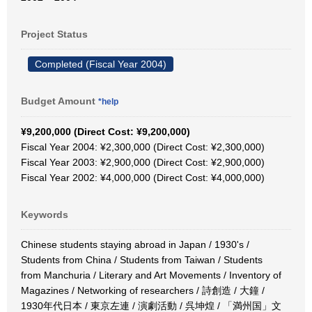
Project Status
Completed (Fiscal Year 2004)
Budget Amount
*help
¥9,200,000 (Direct Cost: ¥9,200,000)
Fiscal Year 2004: ¥2,300,000 (Direct Cost: ¥2,300,000)
Fiscal Year 2003: ¥2,900,000 (Direct Cost: ¥2,900,000)
Fiscal Year 2002: ¥4,000,000 (Direct Cost: ¥4,000,000)
Keywords
Chinese students staying abroad in Japan / 1930's /
Students from China / Students from Taiwan / Students
from Manchuria / Literary and Art Movements / Inventory of
Magazines / Networking of researchers / 詩創造 / 大鐘 /
1930年代日本 / 東京左連 / 演劇活動 / 呉坤煌 / 「満州国」文