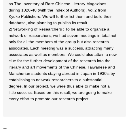
as The Inventory of Rare Chinese Literary Magazines
during 1920-40 (with the Index of Authors), Vol.2 from
Kyuko Publishers. We will further list them and build their
database, also planning to publish its result.
2)Networking of Researchers : To be able to organize a
network of researchers, we had seven meetings in total not
only for all the members of the group but also research
associates. Each meeting was a success, attracting many
associates as well as members. We could also attain a new
clue for the further development of the research into the
literary and art movements of the Chinese, Taiwanese and
Manchurian students staying abroad in Japan in 1930's by
establishing to network researchers to a substantial
degree. In our project, we were thus able to make not a
little success. Based on this result, we are going to make
every effort to promote our research project.