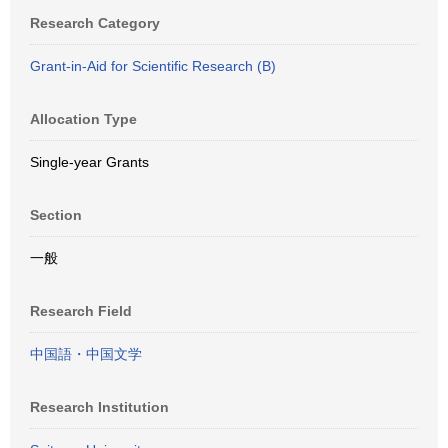
Research Category
Grant-in-Aid for Scientific Research (B)
Allocation Type
Single-year Grants
Section
一般
Research Field
中国語・中国文学
Research Institution