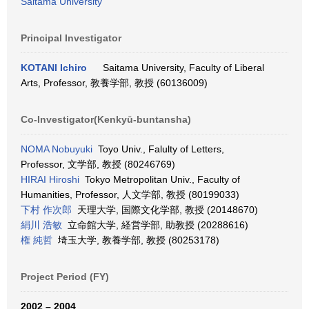
Saitama University
Principal Investigator
KOTANI Ichiro
Saitama University, Faculty of Liberal
Arts, Professor, 教養学部, 教授 (60136009)
Co-Investigator(Kenkyū-buntansha)
NOMA Nobuyuki
Toyo Univ., Falulty of Letters,
Professor, 文学部, 教授 (80246769)
HIRAI Hiroshi
Tokyo Metropolitan Univ., Faculty of
Humanities, Professor, 人文学部, 教授 (80199033)
下村 作次郎
天理大学, 国際文化学部, 教授 (20148670)
絹川 浩敏
立命館大学, 経営学部, 助教授 (20288616)
権 純哲
埼玉大学, 教養学部, 教授 (80253178)
Project Period (FY)
2002 – 2004