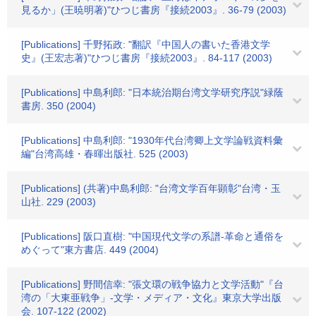
見るか」(王暁明著)"ひつじ書房『接続2003』. 36-79 (2003)
[Publications] 千野拓政: "翻訳『中国人の書いた香港文学
史』(王宏志著)"ひつじ書房『接続2003』. 84-117 (2003)
[Publications] 中島利郎: "日本統治期台湾文学研究序説"緑蔭
書房. 350 (2004)
[Publications] 中島利郎: "1930年代台湾卿上文学論戦資料彙
編"台湾高雄・春暉出版社. 525 (2003)
[Publications] (共著)中島利郎: "台湾文学百年顕彰"台湾・玉
山社. 229 (2003)
[Publications] 阪口直樹: "中国現代文学の系譜-革命と通俗を
めぐって"東方書店. 449 (2004)
[Publications] 野間信幸: "張文環の戦争協力と文学活動"『台
湾の「大東亜戦争」-文学・メディア・文化』東京大学出版
会. 107-122 (2002)