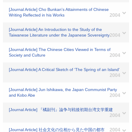
[Journal Article] Cho Bunkan's Attainments of Chinese
Writing Reflected in his Works
2004
[Journal Article] An Introduction to the Study of the
Taiwanese Literature under the Japanese Sovereignty
2004
[Journal Article] The Chinese Cities Viewed in Terms of
Society and Culture
2004
[Journal Article] A Critical Sketch of ‘The Spring of an Island'
2004
[Journal Article] Jun Ishikawa, the Japan Communist Party
and Kobo Abe
2004
[Journal Article] 『橘副刊』論争与戦後初期台湾文学重建
2004
[Journal Article] 社会文化の位相から見た中国の都市
2004