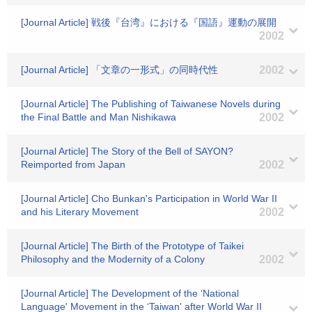
[Journal Article] 戦後『台湾』における『国語』運動の展開
2002
[Journal Article] 「文章の一形式」の同時代性
2002
[Journal Article] The Publishing of Taiwanese Novels during
the Final Battle and Man Nishikawa
2002
[Journal Article] The Story of the Bell of SAYON?
Reimported from Japan
2002
[Journal Article] Cho Bunkan's Participation in World War II
and his Literary Movement
2002
[Journal Article] The Birth of the Prototype of Taikei
Philosophy and the Modernity of a Colony
2002
[Journal Article] The Development of the ‘National
Language' Movement in the ‘Taiwan' after World War II