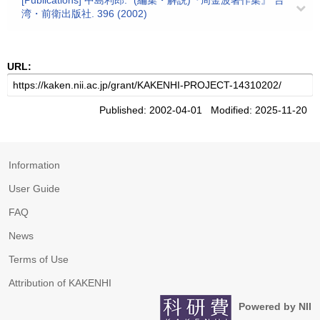
[Publications] 中島利郎: "(編集・解説)『周金波著作集』"台
湾・前衛出版社. 396 (2002)
URL:
Published: 2002-04-01 Modified: 2025-11-20
Information
User Guide
FAQ
News
Terms of Use
Attribution of KAKENHI
Powered by NII