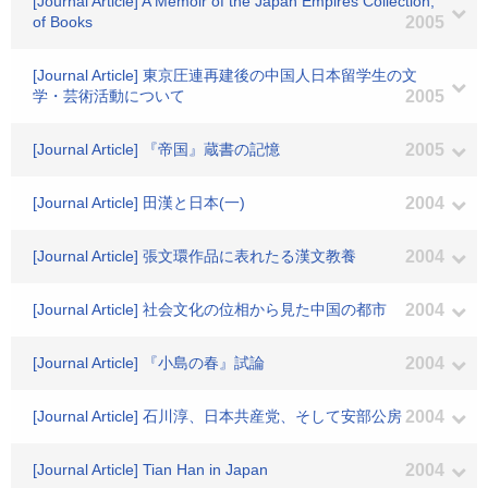
[Journal Article] A Memoir of the Japan Empires Collection,
of Books
2005
[Journal Article] 東京圧連再建後の中国人日本留学生の文
学・芸術活動について
2005
[Journal Article] 『帝国』蔵書の記憶
2005
[Journal Article] 田漢と日本(一)
2004
[Journal Article] 張文環作品に表れたる漢文教養
2004
[Journal Article] 社会文化の位相から見た中国の都市
2004
[Journal Article] 『小島の春』試論
2004
[Journal Article] 石川淳、日本共産党、そして安部公房
2004
[Journal Article] Tian Han in Japan
2004