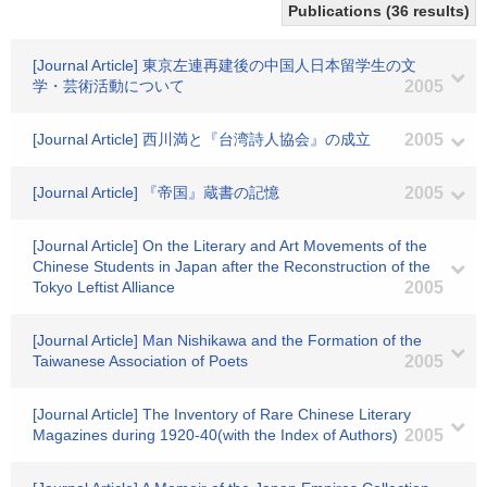
Publications (36 results)
[Journal Article] 東京左連再建後の中国人日本留学生の文
学・芸術活動について
2005
[Journal Article] 西川満と『台湾詩人協会』の成立
2005
[Journal Article] 『帝国』蔵書の記憶
2005
[Journal Article] On the Literary and Art Movements of the
Chinese Students in Japan after the Reconstruction of the
Tokyo Leftist Alliance
2005
[Journal Article] Man Nishikawa and the Formation of the
Taiwanese Association of Poets
2005
[Journal Article] The Inventory of Rare Chinese Literary
Magazines during 1920-40(with the Index of Authors)
2005