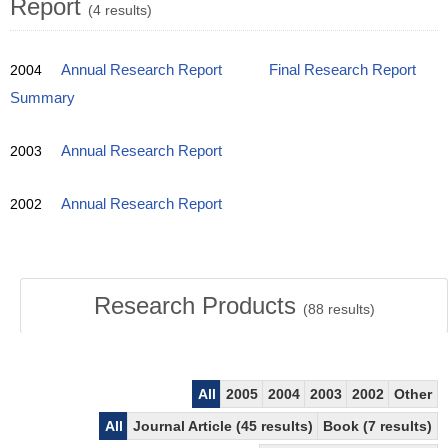
Report
(4 results)
2004
Annual Research Report
Final Research Report
Summary
2003
Annual Research Report
2002
Annual Research Report
Research Products
(
88
results)
All
2005
2004
2003
2002
Other
All
Journal Article (45 results)
Book (7 results)