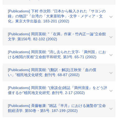
[Publications] 下村 作次郎: "日本から輸入された『サヨンの
鐘』の物語"『台湾の「大東亜戦争」-文学・メディア・文
化』東京大学出版会. 183-201 (2002)
[Publications] 岡田英樹: "「在満」作家・竹内正一論"立命館
文学. 第156号. 82-102 (2002)
[Publications] 岡田英樹: "消し去られた文字-「満州国」にお
ける検閲の実相"立命館平和研究. 第3号. 65-71 (2002)
[Publications] 岡田英樹: "(翻訳・解説)王秋蛍「血の償
い」"植民地文化研究. 創刊号. 68-87 (2002)
[Publications] 岡田英樹: "(座談会)雑誌『満州浪漫』をどう評
価するか"植民地文化研究. 創刊号. 2-17 (2002)
[Publications] 斉藤敏康: "雑誌『半月』における施蟄存"立命
館経済学. 第50巻・第5号. 187-199 (2002)