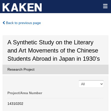
Back to previous page
A Synthetic Study on the Literary
and Art Movements of the Chinese
Students Abroad in Japan in 1930's
Research Project
Project/Area Number
14310202