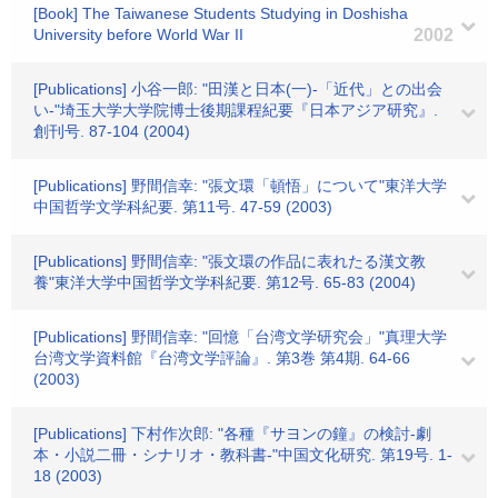
[Book] The Taiwanese Students Studying in Doshisha
University before World War II
2002
[Publications] 小谷一郎: "田漢と日本(一)-「近代」との出会
い-"埼玉大学大学院博士後期課程紀要『日本アジア研究』.
創刊号. 87-104 (2004)
[Publications] 野間信幸: "張文環「頓悟」について"東洋大学
中国哲学文学科紀要. 第11号. 47-59 (2003)
[Publications] 野間信幸: "張文環の作品に表れたる漢文教
養"東洋大学中国哲学文学科紀要. 第12号. 65-83 (2004)
[Publications] 野間信幸: "回憶「台湾文学研究会」"真理大学
台湾文学資料館『台湾文学評論』. 第3巻 第4期. 64-66
(2003)
[Publications] 下村作次郎: "各種『サヨンの鐘』の検討-劇
本・小説二冊・シナリオ・教科書-"中国文化研究. 第19号. 1-
18 (2003)