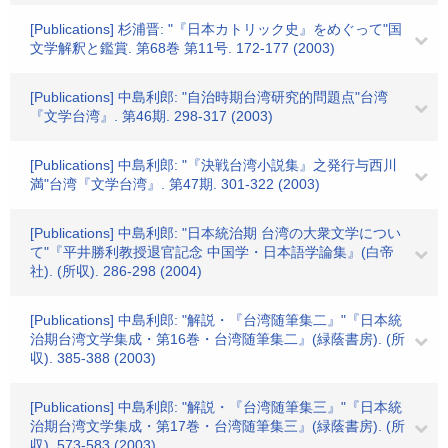
[Publications] 杉浦晋: "『日本カトリック史』をめぐって"国
文学解釈と鑑賞. 第68巻 第11号. 172-177 (2003)
[Publications] 中島利郎: "自治時期台湾研究的問題点"台湾
『文学台湾』. 第46期. 298-317 (2003)
[Publications] 中島利郎: "『決戦台湾小説集』之発行与西川
満"台湾『文学台湾』. 第47期. 301-322 (2003)
[Publications] 中島利郎: "日本統治期 台湾の大衆文学につい
て"『平井勝利教授退官記念 中国学・日本語学論集』(白帝
社). (所収). 286-298 (2004)
[Publications] 中島利郎: "解説・『台湾随筆集二』"『日本統
治期台湾文学集成・第16巻・台湾随筆集二』(緑蔭書房). (所
収). 385-388 (2003)
[Publications] 中島利郎: "解説・『台湾随筆集三』"『日本統
治期台湾文学集成・第17巻・台湾随筆集三』(緑蔭書房). (所
収). 573-583 (2003)