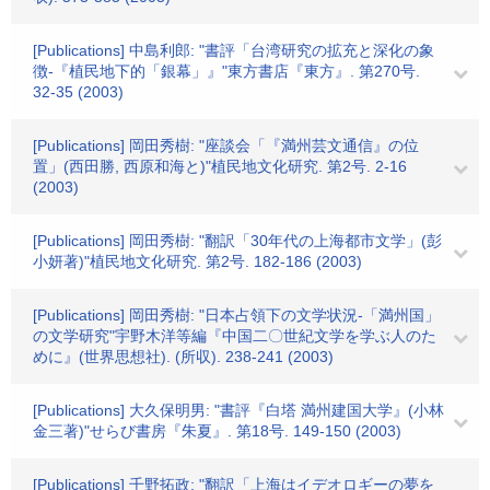
[Publications] 中島利郎: "書評「台湾研究の拡充と深化の象
徴-『植民地下的「銀幕」』"東方書店『東方』. 第270号.
32-35 (2003)
[Publications] 岡田秀樹: "座談会「『満州芸文通信』の位
置」(西田勝, 西原和海と)"植民地文化研究. 第2号. 2-16
(2003)
[Publications] 岡田秀樹: "翻訳「30年代の上海都市文学」(彭
小妍著)"植民地文化研究. 第2号. 182-186 (2003)
[Publications] 岡田秀樹: "日本占領下の文学状況-「満州国」
の文学研究"宇野木洋等編『中国二〇世紀文学を学ぶ人のた
めに』(世界思想社). (所収). 238-241 (2003)
[Publications] 大久保明男: "書評『白塔 満州建国大学』(小林
金三著)"せらび書房『朱夏』. 第18号. 149-150 (2003)
[Publications] 千野拓政: "翻訳「上海はイデオロギーの夢を