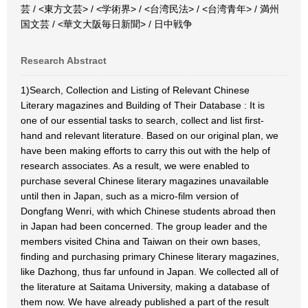
芸 / <東方文芸> / <学術界> / <台湾民法> / <台湾青年> / 満州
国文芸 / <華文大阪毎日新聞> / 日中戦争
Research Abstract
1)Search, Collection and Listing of Relevant Chinese
Literary magazines and Building of Their Database : It is
one of our essential tasks to search, collect and list first-
hand and relevant literature. Based on our original plan, we
have been making efforts to carry this out with the help of
research associates. As a result, we were enabled to
purchase several Chinese literary magazines unavailable
until then in Japan, such as a micro-film version of
Dongfang Wenri, with which Chinese students abroad then
in Japan had been concerned. The group leader and the
members visited China and Taiwan on their own bases,
finding and purchasing primary Chinese literary magazines,
like Dazhong, thus far unfound in Japan. We collected all of
the literature at Saitama University, making a database of
them now. We have already published a part of the result