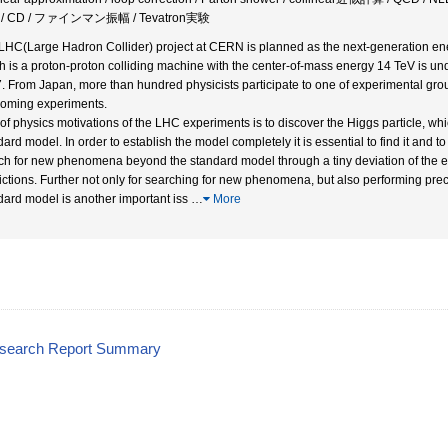
/ CD / ファインマン振幅 / Tevatron実験
LHC(Large Hadron Collider) project at CERN is planned as the next-generation ene
h is a proton-proton colliding machine with the center-of-mass energy 14 TeV is u
. From Japan, more than hundred physicists participate to one of experimental grou
coming experiments.
of physics motivations of the LHC experiments is to discover the Higgs particle, whi
ard model. In order to establish the model completely it is essential to find it and to 
ch for new phenomena beyond the standard model through a tiny deviation of the e
ictions. Further not only for searching for new phenomena, but also performing pr
dard model is another important iss
…
More
esearch Report Summary