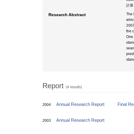
計算 
The 
Research Abstract
whic
2007
the 
One 
stand
sear
pred
stan
Report
(4 results)
Annual Research Report
Final R
2004
Annual Research Report
2003