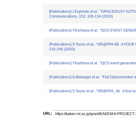
[Publications] J.Fujimoto et al.: "GRACE/SU
Communications. 153. 106-134 (2003)
[Publications] Y.Kurihara et al.: "QCD EVENT
[Publications] S.Tsuno et al.: "GR@PPA 4B : 
216-240 (2003)
[Publications] Y.Kurihara et al.: "QCD event generat
[Publications] G.Belanger et al.: "Full O(α)correct
[Publications] S.Tsuno et al.: "GR@PPA_4b : A four
URL: