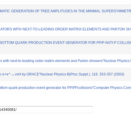
SY AUTOMATIC GENERATION OF TREE AMPLITUDES IN THE MINIMAL SUPERSYMMET
 GENERATORS WITH NEXT-TO-LEADING ORDER MATRIX ELEMENTS AND PARTON SHOW
A FOUR BOTTOM QUARK PRODUCTION EVENT GENERATOR FOR PP/P ANTI-P COLLISIO
ors with next-to-leading order matrix-elements and Parton showers"Nuclear Physics
ion to e+e^-→ννH by GRACE"Nuclear Physics B(Proc.Suppl.). 116. 353-357 (2003)
 bottom quark production event generator for PP/PPcollisions"Computer Physics Co