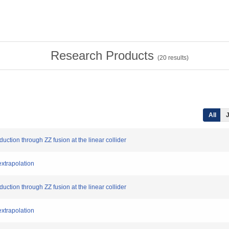
Research Products
(
20
results)
All
J
duction through ZZ fusion at the linear collider
extrapolation
duction through ZZ fusion at the linear collider
extrapolation