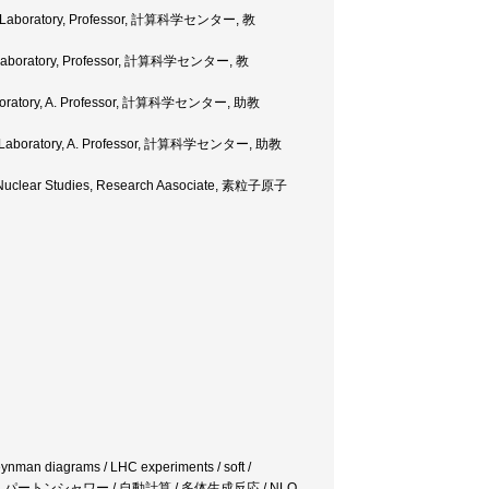
rch Laboratory, Professor, 計算科学センター, 教
ch Laboratory, Professor, 計算科学センター, 教
 Laboratory, A. Professor, 計算科学センター, 助教
rch Laboratory, A. Professor, 計算科学センター, 助教
ide Nuclear Studies, Research Aasociate, 素粒子原子
Feynman diagrams / LHC experiments / soft /
 / QCD / NLLパートンシャワー / 自動計算 / 多体生成反応 / NLO