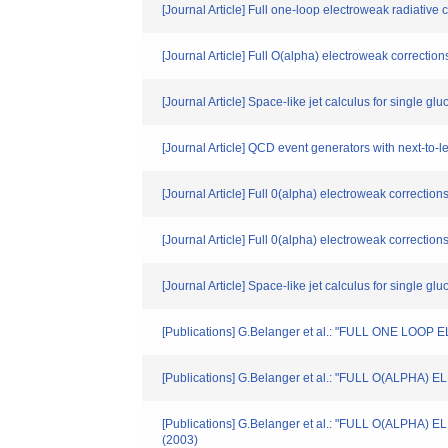
[Journal Article] Full one-loop electroweak radiative 
[Journal Article] Full O(alpha) electroweak correction
[Journal Article] Space-like jet calculus for single gl
[Journal Article] QCD event generators with next-to
[Journal Article] Full 0(alpha) electroweak correction
[Journal Article] Full 0(alpha) electroweak correction
[Journal Article] Space-like jet calculus for single gl
[Publications] G.Belanger et al.: "FULL ONE L
[Publications] G.Belanger et al.: "FULL O(ALPHA)
[Publications] G.Belanger et al.: "FULL O(AL
(2003)