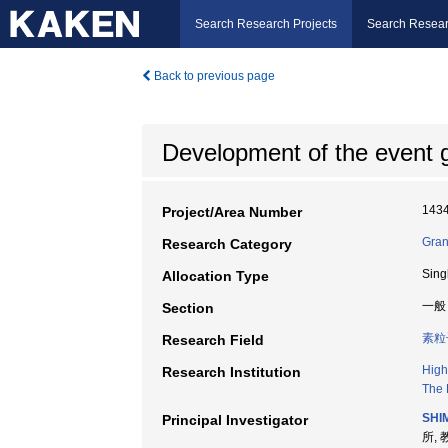
Search Research Projects
Search Resear
Back to previous page
Development of the event g
143
Project/Area Number
Gran
Research Category
Sing
Allocation Type
一般
Section
素粒
Research Field
High
Research Institution
The 
SHIM
Principal Investigator
所, 