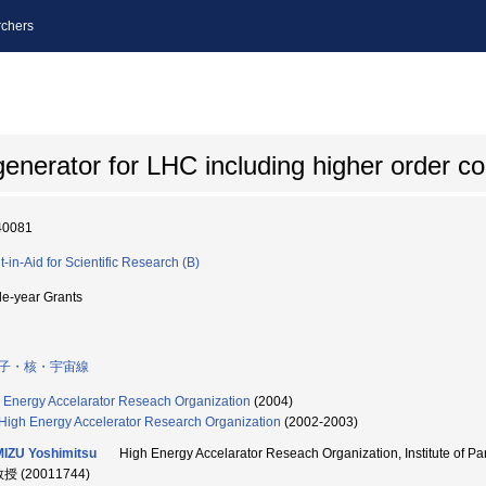
chers
enerator for LHC including higher order co
40081
t-in-Aid for Scientific Research (B)
le-year Grants
子・核・宇宙線
 Energy Accelarator Reseach Organization
(2004)
High Energy Accelerator Research Organization
(2002-2003)
IZU Yoshimitsu
High Energy Accelarator Reseach Organization, Institute o
教授 (20011744)