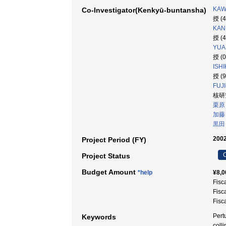
KAW
Co-Investigator(Kenkyū-buntansha)
授 (
KAN
授 (
YUA
授 (
ISHI
授 (
FUJ
核研究
栗原
加藤
黒田
2002
Project Period (FY)
C
Project Status
Budget Amount
*help
¥8,0
Fisc
Fisc
Fisc
Pert
Keywords
coll