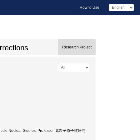
How to Use
rrections
Research Project
f Particle Nuclear Studies, Professor, 素粒子原子核研究