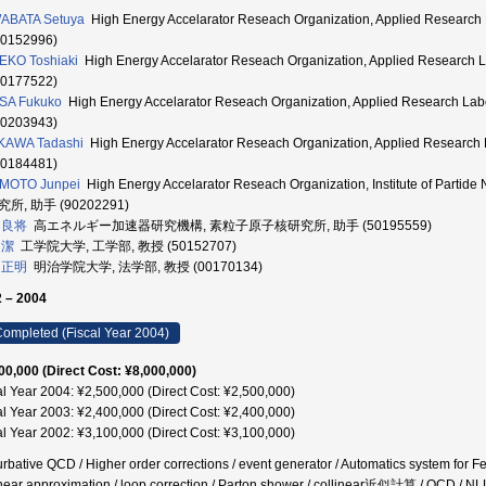
ABATA Setuya
High Energy Accelarator Reseach Organization, Applied Resea
40152996)
EKO Toshiaki
High Energy Accelarator Reseach Organization, Applied Resear
40177522)
SA Fukuko
High Energy Accelarator Reseach Organization, Applied Research
00203943)
KAWA Tadashi
High Energy Accelarator Reseach Organization, Applied Resea
90184481)
IMOTO Junpei
High Energy Accelarator Reseach Organization, Institute of Part
所, 助手 (90202291)
 良将
高エネルギー加速器研究機構, 素粒子原子核研究所, 助手 (50195559)
 潔
工学院大学, 工学部, 教授 (50152707)
 正明
明治学院大学, 法学部, 教授 (00170134)
 – 2004
ompleted (Fiscal Year 2004)
00,000 (Direct Cost: ¥8,000,000)
al Year 2004: ¥2,500,000 (Direct Cost: ¥2,500,000)
al Year 2003: ¥2,400,000 (Direct Cost: ¥2,400,000)
al Year 2002: ¥3,100,000 (Direct Cost: ¥3,100,000)
urbative QCD / Higher order corrections / event generator / Automatics system for 
inear approximation / loop correction / Parton shower / collinear近似計算