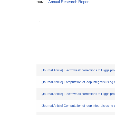
Annual Research Report
2002
[Journal Article] Electroweak corrections to Higgs pro
[Journal Article] Computation of loop integrals using 
[Journal Article] Electroweak corrections to Higgs pro
[Journal Article] Computation of loop integrals using 