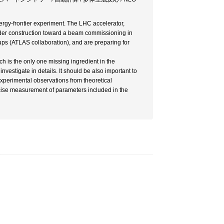
rgy-frontier experiment. The LHC accelerator,
nder construction toward a beam commissioning in
ps (ATLAS collaboration), and are preparing for
ch is the only one missing ingredient in the
investigate in details. It should be also important to
xperimental observations from theoretical
ecise measurement of parameters included in the