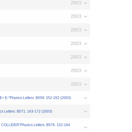
2003
2003
2003
2003
2003
2003
2003
-"Physics Letters. B559. 252-262 (2003)
 Letters. B571. 163-172 (2003)
OLLIDER"Physics Letters. B576. 152-164