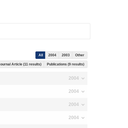
All
2004
2003
Other
ournal Article (11 results)
Publications (9 results)
2004
2004
2004
2004