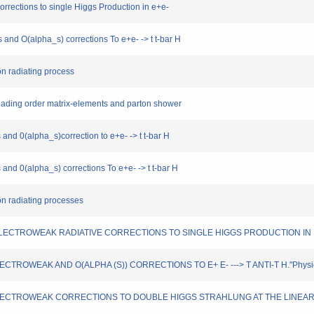
corrections to single Higgs Production in e+e-
s and O(alpha_s) corrections To e+e- -> t t-bar H
uon radiating process
-leading order matrix-elements and parton shower
s and 0(alpha_s)correction to e+e- -> t t-bar H
s and 0(alpha_s) corrections To e+e- -> t t-bar H
uon radiating processes
OOP ELECTROWEAK RADIATIVE CORRECTIONS TO SINGLE HIGGS PRODUCTION IN E+ E
 ELECTROWEAK AND O(ALPHA (S)) CORRECTIONS TO E+ E- ---> T ANTI-T H."Physics
PHA) ELECTROWEAK CORRECTIONS TO DOUBLE HIGGS STRAHLUNG AT THE LINEAR C