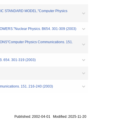
RIC STANDARD MODEL."Computer Physics
ERS."Nuclear Physics. B654. 301-309 (2003)
NS"Computer Physics Communications. 151.
 B. 654. 301-319 (2003)
mmunications. 151. 216-240 (2003)
Published: 2002-04-01 Modified: 2025-11-20