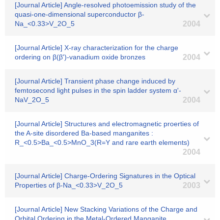
[Journal Article] Angle-resolved photoemission study of the
quasi-one-dimensional superconductor β-
Na_<0.33>V_2O_5
2004
[Journal Article] X-ray characterization for the charge
ordering on β(β')-vanadium oxide bronzes
2004
[Journal Article] Transient phase change induced by
femtosecond light pulses in the spin ladder system α'-
NaV_2O_5
2004
[Journal Article] Structures and electromagnetic proerties of
the A-site disordered Ba-based manganites :
R_<0.5>Ba_<0.5>MnO_3(R=Y and rare earth elements)
2004
[Journal Article] Charge-Ordering Signatures in the Optical
Properties of β-Na_<0.33>V_2O_5
2003
[Journal Article] New Stacking Variations of the Charge and
Orbital Ordering in the Metal-Ordered Manganite