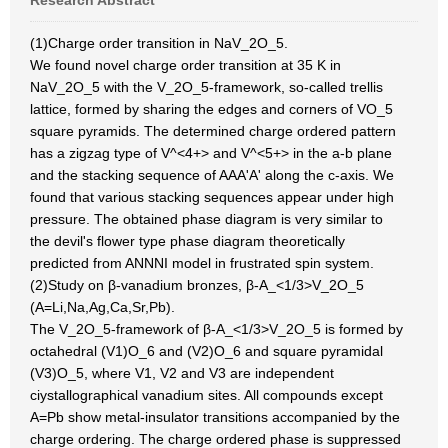
Research Abstract
(1)Charge order transition in NaV_2O_5.
We found novel charge order transition at 35 K in
NaV_2O_5 with the V_2O_5-framework, so-called trellis
lattice, formed by sharing the edges and corners of VO_5
square pyramids. The determined charge ordered pattern
has a zigzag type of V^<4+> and V^<5+> in the a-b plane
and the stacking sequence of AAA'A' along the c-axis. We
found that various stacking sequences appear under high
pressure. The obtained phase diagram is very similar to
the devil's flower type phase diagram theoretically
predicted from ANNNI model in frustrated spin system.
(2)Study on β-vanadium bronzes, β-A_<1/3>V_2O_5
(A=Li,Na,Ag,Ca,Sr,Pb).
The V_2O_5-framework of β-A_<1/3>V_2O_5 is formed by
octahedral (V1)O_6 and (V2)O_6 and square pyramidal
(V3)O_5, where V1, V2 and V3 are independent
ciystallographical vanadium sites. All compounds except
A=Pb show metal-insulator transitions accompanied by the
charge ordering. The charge ordered phase is suppressed