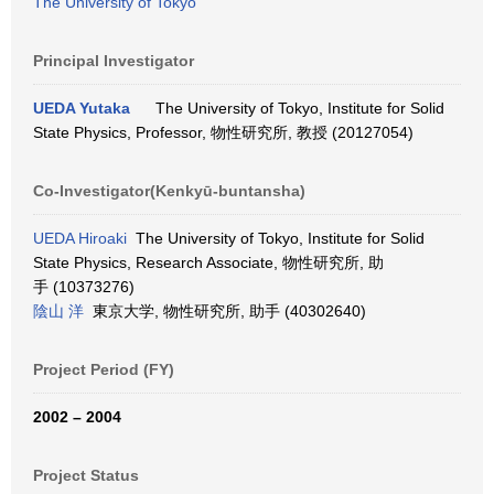
The University of Tokyo
Principal Investigator
UEDA Yutaka
The University of Tokyo, Institute for Solid
State Physics, Professor, 物性研究所, 教授 (20127054)
Co-Investigator(Kenkyū-buntansha)
UEDA Hiroaki
The University of Tokyo, Institute for Solid
State Physics, Research Associate, 物性研究所, 助
手 (10373276)
陰山 洋
東京大学, 物性研究所, 助手 (40302640)
Project Period (FY)
2002 – 2004
Project Status