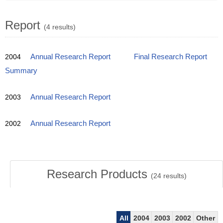
Report
(4 results)
2004
Annual Research Report
Final Research Report
Summary
2003
Annual Research Report
2002
Annual Research Report
Research Products
(
24
results)
All
2004
2003
2002
Other