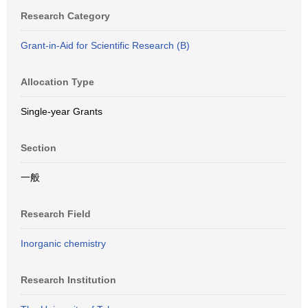
Research Category
Grant-in-Aid for Scientific Research (B)
Allocation Type
Single-year Grants
Section
一般
Research Field
Inorganic chemistry
Research Institution