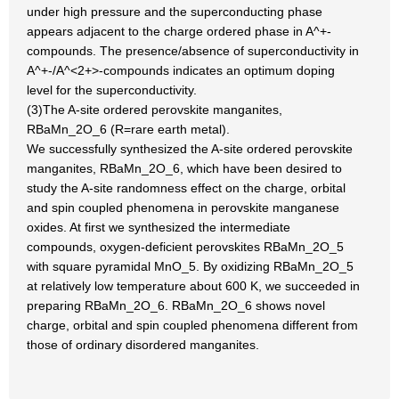
under high pressure and the superconducting phase
appears adjacent to the charge ordered phase in A^+-
compounds. The presence/absence of superconductivity in
A^+-/A^<2+>-compounds indicates an optimum doping
level for the superconductivity.
(3)The A-site ordered perovskite manganites,
RBaMn_2O_6 (R=rare earth metal).
We successfully synthesized the A-site ordered perovskite
manganites, RBaMn_2O_6, which have been desired to
study the A-site randomness effect on the charge, orbital
and spin coupled phenomena in perovskite manganese
oxides. At first we synthesized the intermediate
compounds, oxygen-deficient perovskites RBaMn_2O_5
with square pyramidal MnO_5. By oxidizing RBaMn_2O_5
at relatively low temperature about 600 K, we succeeded in
preparing RBaMn_2O_6. RBaMn_2O_6 shows novel
charge, orbital and spin coupled phenomena different from
those of ordinary disordered manganites.