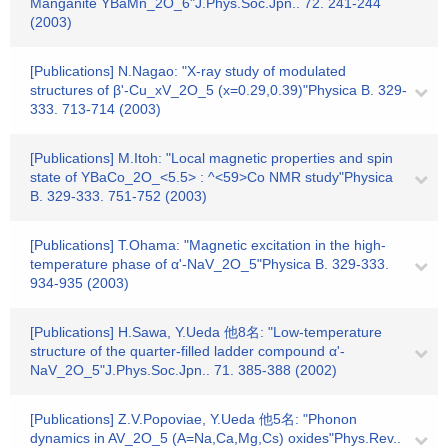
Manganite YBaMn_2O_6"J.Phys.Soc.Jpn.. 72. 241-244
(2003)
[Publications] N.Nagao: "X-ray study of modulated
structures of β'-Cu_xV_2O_5 (x=0.29,0.39)"Physica B. 329-
333. 713-714 (2003)
[Publications] M.Itoh: "Local magnetic properties and spin
state of YBaCo_2O_<5.5> : ^<59>Co NMR study"Physica
B. 329-333. 751-752 (2003)
[Publications] T.Ohama: "Magnetic excitation in the high-
temperature phase of α'-NaV_2O_5"Physica B. 329-333.
934-935 (2003)
[Publications] H.Sawa, Y.Ueda 他8名: "Low-temperature
structure of the quarter-filled ladder compound α'-
NaV_2O_5"J.Phys.Soc.Jpn.. 71. 385-388 (2002)
[Publications] Z.V.Popoviae, Y.Ueda 他5名: "Phonon
dynamics in AV_2O_5 (A=Na,Ca,Mg,Cs) oxides"Phys.Rev..