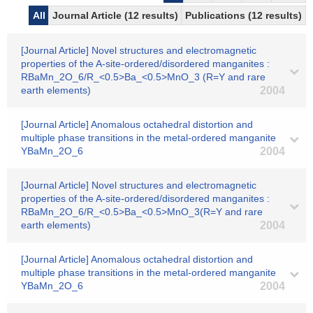
All
Journal Article (12 results)
Publications (12 results)
[Journal Article] Novel structures and electromagnetic
properties of the A-site-ordered/disordered manganites :
RBaMn_2O_6/R_<0.5>Ba_<0.5>MnO_3 (R=Y and rare
earth elements)
2004
[Journal Article] Anomalous octahedral distortion and
multiple phase transitions in the metal-ordered manganite
YBaMn_2O_6
2004
[Journal Article] Novel structures and electromagnetic
properties of the A-site-ordered/disordered manganites :
RBaMn_2O_6/R_<0.5>Ba_<0.5>MnO_3(R=Y and rare
earth elements)
2004
[Journal Article] Anomalous octahedral distortion and
multiple phase transitions in the metal-ordered manganite
YBaMn_2O_6
2004