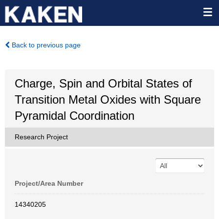
Back to previous page
Charge, Spin and Orbital States of
Transition Metal Oxides with Square
Pyramidal Coordination
Research Project
Project/Area Number
14340205