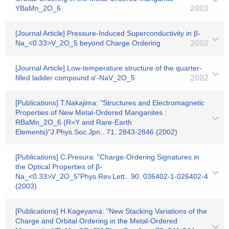
YBaMn_2O_6
2003
[Journal Article] Pressure-Induced Superconductivity in β-
Na_<0.33>V_2O_5 beyond Charge Ordering
2002
[Journal Article] Low-temperature structure of the quarter-
filled ladder compound α'-NaV_2O_5
2002
[Publications] T.Nakajima: "Structures and Electromagnetic
Properties of New Metal-Ordered Manganites :
RBaMn_2O_6 (R=Y and Rare-Earth
Elements)"J.Phys.Soc.Jpn.. 71. 2843-2846 (2002)
[Publications] C.Presura: "Charge-Ordering Signatures in
the Optical Properties of β-
Na_<0.33>V_2O_5"Phys.Rev.Lett.. 90. 036402-1-026402-4
(2003)
[Publications] H.Kageyama: "New Stacking Variations of the
Charge and Orbital Ordering in the Metal-Ordered