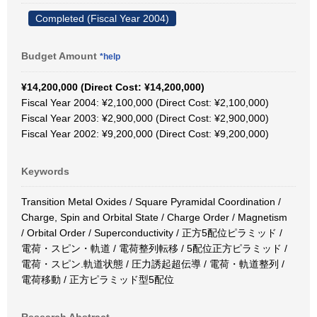
Completed (Fiscal Year 2004)
Budget Amount
*help
¥14,200,000 (Direct Cost: ¥14,200,000)
Fiscal Year 2004: ¥2,100,000 (Direct Cost: ¥2,100,000)
Fiscal Year 2003: ¥2,900,000 (Direct Cost: ¥2,900,000)
Fiscal Year 2002: ¥9,200,000 (Direct Cost: ¥9,200,000)
Keywords
Transition Metal Oxides / Square Pyramidal Coordination /
Charge, Spin and Orbital State / Charge Order / Magnetism
/ Orbital Order / Superconductivity / 正方5配位ピラミッド /
電荷・スピン・軌道 / 電荷整列転移 / 5配位正方ピラミッド /
電荷・スピン.軌道状態 / 圧力誘起超伝導 / 電荷・軌道整列 /
電荷移動 / 正方ピラミッド型5配位