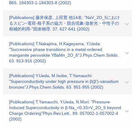
B65. 184303-1-184303-8 (2002)
[Publications] 藤井保彦, 上田寛 他14名: "NaV_2O_5におけ
るスピン-電荷-格子系の協力・競合現象-放射光・中性子の
相補的利用-"固体物理. 37. 627-641 (2002)
[Publications] T.Nakajima, H.Kageyama, Y.Ueda:
"Successive phase transitions in a metal-ordered
manganite perovskite YBaMn_2O_6"J.Phys.Chem.Solids.
63. 913-916 (2002)
[Publications] Y.Ueda, M.Isobe, T.Yamauchi:
"Superconductivity under high pressure in β(β')-vanadium
bronzes"J.Phys.Chem.Solids. 63. 951-955 (2002)
[Publications] T.Yamauchi, Y.Ueda, N.Mori: "Pressure-
Induced Superconductivity in β-Na_<0.33>V_2O_5 beyond
Charge Ordering"Phys.Rev.Lett.. 89. 057002-1-057002-4
(2002)