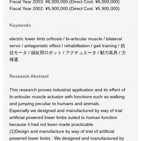
Fiscal Year 2003: ¥6,000,000 (Direct Cost: ¥6,000,000)
Fiscal Year 2002: ¥5,900,000 (Direct Cost: ¥5,900,000)
Keywords
electric lower limb orthosis / bi-articular muscle / bilateral
servo / antagonistic effect / rehabilitation / gait training / 拮
抗モータ / 福祉用ロボット / アクチュエータ / 動力装具 / 力
帰還
Research Abstract
This research proves industrial application and its effect of
bi-articular muscle actuator with functions such as walking
and jumping peculiar to humans and animals.
Especially we designed and manufactured by way of trial
artificial powered lower limbs suited to human function
because it had not been made practicable.
(1)Design and manufacture by way of trial of artificial
powered lower limbs : We designed and manufactured by