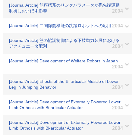
[Journal Article] 筋座標系のリンクパラメータが系先端運動
制御におよぼす影響
2004
[Journal Article] 二関節筋機能の跳躍ロボットへの応用
2004
[Journal Article] 筋の協調制御による下肢動力装具における
アクチュエータ配列
2004
[Journal Article] Development of Welfare Robots in Japan
2004
[Journal Article] Effects of the Bi-articular Muscle of Lower
Leg in Jumping Behavior
2004
[Journal Article] Development of Externally Powered Lower
Limb Orthosis with Bi-articular Actuator
2004
[Journal Article] Development of Externally Powered Lower
Limb Orthosis with Bi-articular Actuator
2004