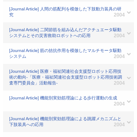
[Journal Article] 人間の筋配列を模倣した下肢動力装具の研
究
2004
[Journal Article] 二関節筋を組み込んだアクチュエータ駆動
システムとその災害救助ロボットへの応用
2004
[Journal Article] 筋の拮抗作用を模倣したマルチモータ駆動
システム
2004
[Journal Article] 医療・福祉関連社会支援型ロボット応用技
術の動向-「医療・福祉関連社会支援型ロボット応用技術調
査専門委員会」活動報告-
2004
[Journal Article] 機能別実効筋理論による歩行運動の生成
2004
[Journal Article] 機能別実効筋理論による跳躍メカニズムと
下肢装具への応用
2004