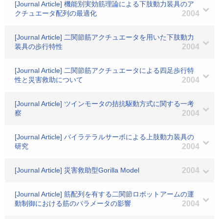
[Journal Article] 機能別実効筋理論による下肢動力装具のア
クチュエータ配列の最適化
2004
[Journal Article] 二関節筋アクチュエータを用いた下肢動力
装具の歩行特性
2004
[Journal Article] 二関節筋アクチュエータによる四足歩行特
性と災害救助について
2004
[Journal Article] ツインモータの拮抗駆動方式に関する一考
察
2004
[Journal Article] バイラテラルサーボによる上肢動力装具の
研究
2004
[Journal Article] 災害救助型Gorilla Model
2004
[Journal Article] 筋配列を有する二関節ロボットアームの運
動制御における筋のパラメータの影響
2004