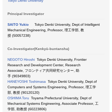
Tokyo Denki University
Principal Investigator
SAITO Yukio
Tokyo Denki University, Dept.of Intelligent
Mechanical Engineering, Professor, 理工学部, 教
授 (50057238)
Co-Investigator(Kenkyū-buntansha)
NEGOTO Hiroshi
Tokyo Denki University, Frontier
Research and Development Center, Research
Associate, フロンティア共同研究センター, 助
手 (90349803)
HANEYOSHI Toshimasa
Tokyo Denki University, Dept.of
Computers and Systems Engineering, Professor, 理工学
部, 教授 (90120120)
OSHIMA Toru
Toyama Prefectural University, Dept of
Mechanical Systems Engineering, Associate Professor, 工
学部, 助教授 (60223806)