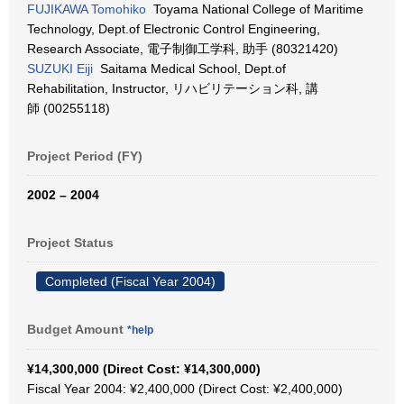
FUJIKAWA Tomohiko
Toyama National College of Maritime
Technology, Dept.of Electronic Control Engineering,
Research Associate, 電子制御工学科, 助手 (80321420)
SUZUKI Eiji
Saitama Medical School, Dept.of
Rehabilitation, Instructor, リハビリテーション科, 講
師 (00255118)
Project Period (FY)
2002 – 2004
Project Status
Completed (Fiscal Year 2004)
Budget Amount
*help
¥14,300,000 (Direct Cost: ¥14,300,000)
Fiscal Year 2004: ¥2,400,000 (Direct Cost: ¥2,400,000)