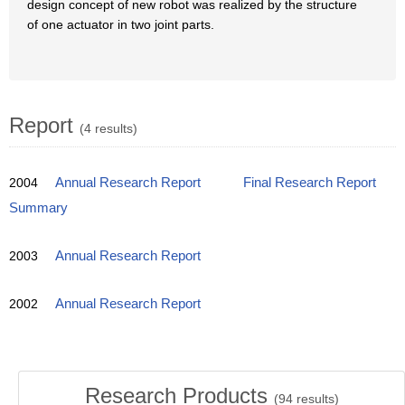
design concept of new robot was realized by the structure
of one actuator in two joint parts.
Report
(4 results)
2004
Annual Research Report
Final Research Report
Summary
2003
Annual Research Report
2002
Annual Research Report
Research Products
(
94
results)