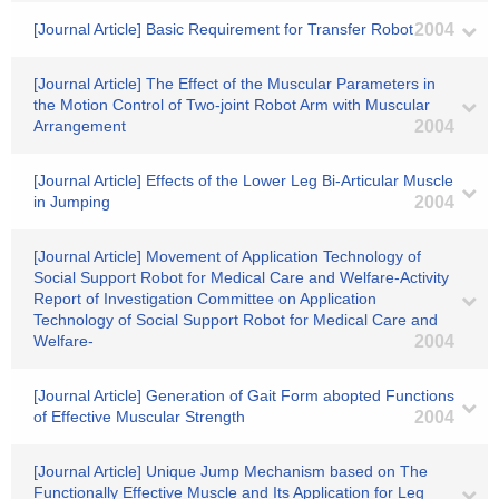
[Journal Article] Basic Requirement for Transfer Robot
2004
[Journal Article] The Effect of the Muscular Parameters in
the Motion Control of Two-joint Robot Arm with Muscular
Arrangement
2004
[Journal Article] Effects of the Lower Leg Bi-Articular Muscle
in Jumping
2004
[Journal Article] Movement of Application Technology of
Social Support Robot for Medical Care and Welfare-Activity
Report of Investigation Committee on Application
Technology of Social Support Robot for Medical Care and
Welfare-
2004
[Journal Article] Generation of Gait Form abopted Functions
of Effective Muscular Strength
2004
[Journal Article] Unique Jump Mechanism based on The
Functionally Effective Muscle and Its Application for Leg