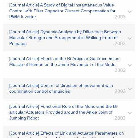
[Journal Article] A Study of Digital Instantaneous Value
Control with Filter Capacitor Current Compensation for
PWM Inverter
2003
[Journal Article] Dynamic Analyses by Difference Between
Muscular Strength and Arrangement in Walking Form of
Primates
2003
[Journal Article] Effects of the Bi-Articular Gastrocnemius
Muscle of Human on the Jump Movement of the Model
2003
[Journal Article] Control of direction of movement with
coordination control of muscles
2003
[Journal Article] Functional Role of the Mono-and the Bi-
articular Actuators Provided around the Ankle Joint of
Jumping Robot
2003
[Journal Article] Effects of Link and Actuator Parameters on