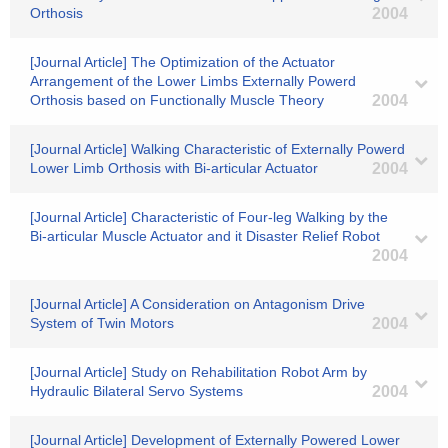
Orthosis
2004
[Journal Article] The Optimization of the Actuator
Arrangement of the Lower Limbs Externally Powerd
Orthosis based on Functionally Muscle Theory
2004
[Journal Article] Walking Characteristic of Externally Powerd
Lower Limb Orthosis with Bi-articular Actuator
2004
[Journal Article] Characteristic of Four-leg Walking by the
Bi-articular Muscle Actuator and it Disaster Relief Robot
2004
[Journal Article] A Consideration on Antagonism Drive
System of Twin Motors
2004
[Journal Article] Study on Rehabilitation Robot Arm by
Hydraulic Bilateral Servo Systems
2004
[Journal Article] Development of Externally Powered Lower