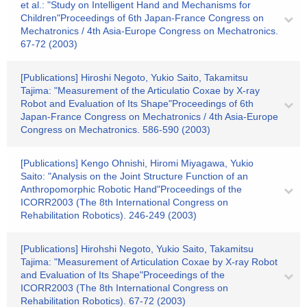
et al.: "Study on Intelligent Hand and Mechanisms for
Children"Proceedings of 6th Japan-France Congress on
Mechatronics / 4th Asia-Europe Congress on Mechatronics.
67-72 (2003)
[Publications] Hiroshi Negoto, Yukio Saito, Takamitsu
Tajima: "Measurement of the Articulatio Coxae by X-ray
Robot and Evaluation of Its Shape"Proceedings of 6th
Japan-France Congress on Mechatronics / 4th Asia-Europe
Congress on Mechatronics. 586-590 (2003)
[Publications] Kengo Ohnishi, Hiromi Miyagawa, Yukio
Saito: "Analysis on the Joint Structure Function of an
Anthropomorphic Robotic Hand"Proceedings of the
ICORR2003 (The 8th International Congress on
Rehabilitation Robotics). 246-249 (2003)
[Publications] Hirohshi Negoto, Yukio Saito, Takamitsu
Tajima: "Measurement of Articulation Coxae by X-ray Robot
and Evaluation of Its Shape"Proceedings of the
ICORR2003 (The 8th International Congress on
Rehabilitation Robotics). 67-72 (2003)