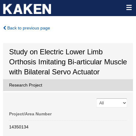
Back to previous page
Study on Electric Lower Limb
Orthosis Imitating Bi-articular Muscle
with Bilateral Servo Actuator
Research Project
Project/Area Number
14350134