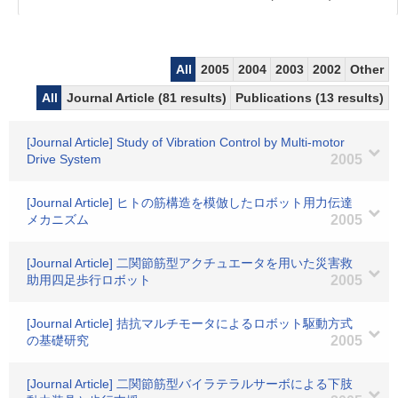
All
2005
2004
2003
2002
Other
All
Journal Article (81 results)
Publications (13 results)
[Journal Article] Study of Vibration Control by Multi-motor
Drive System
2005
[Journal Article] ヒトの筋構造を模倣したロボット用力伝達
メカニズム
2005
[Journal Article] 二関節筋型アクチュエータを用いた災害救
助用四足歩行ロボット
2005
[Journal Article] 拮抗マルチモータによるロボット駆動方式
の基礎研究
2005
[Journal Article] 二関節筋型バイラテラルサーボによる下肢