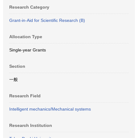
Research Category
Grant-in-Aid for Scientific Research (B)
Allocation Type
Single-year Grants
Section
一般
Research Field
Intelligent mechanics/Mechanical systems
Research Institution