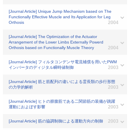
[Journal Article] Unique Jump Mechanism based on The
Functionally Effective Muscle and Its Application for Leg
Orthosis
2004
[Journal Article] The Optimization of the Actuator
Arrangement of the Lower Limbs Externally Powerd
Orthosis based on Functionally Muscle Theory
2004
[Journal Article] フィルタコンデンサ電流補償を用いたPWM
インバータのディジタル瞬時値制御
2003
[Journal Article] 筋と筋配列の違いによる霊長類の歩行形態
の力学的解析
2003
[Journal Article] ヒトの腓腹筋である二関節筋の装備が跳躍
運動におよぼす影響
2003
[Journal Article] 筋の協調制御による運動方向の制御
2003