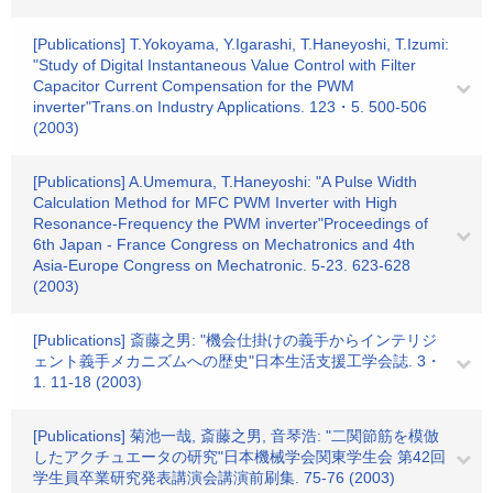
[Publications] T.Yokoyama, Y.Igarashi, T.Haneyoshi, T.Izumi:
"Study of Digital Instantaneous Value Control with Filter
Capacitor Current Compensation for the PWM
inverter"Trans.on Industry Applications. 123・5. 500-506
(2003)
[Publications] A.Umemura, T.Haneyoshi: "A Pulse Width
Calculation Method for MFC PWM Inverter with High
Resonance-Frequency the PWM inverter"Proceedings of
6th Japan - France Congress on Mechatronics and 4th
Asia-Europe Congress on Mechatronic. 5-23. 623-628
(2003)
[Publications] 斎藤之男: "機会仕掛けの義手からインテリジ
ェント義手メカニズムへの歴史"日本生活支援工学会誌. 3・
1. 11-18 (2003)
[Publications] 菊池一哉, 斎藤之男, 音琴浩: "二関節筋を模倣
したアクチュエータの研究"日本機械学会関東学生会 第42回
学生員卒業研究発表講演会講演前刷集. 75-76 (2003)