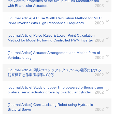
the Control properties of the two-joint Link Mechatronism
with Bi-articular Actuators
2003
[Journal Article] A Pulse Width Calculation Method for MFC
PWM Inverter With High Resonance Frequency
2003
[Journal Article] Pulse Raise & Lower Point Calculation
Method for Model Following Controlled PWM Inverter
2003
[Journal Article] Actuator Arrangement and Motion form of
Vertebrate Leg
2002
[Journal Article] 四肢のコンタクトタスクへの適応における
筋座標系と作業座標系の関係
2002
[Journal Article] Study of upper limb powered orthosis using
bilateral servo actuator drove by bi-articular cylinder
2002
[Journal Article] Care-assisting Robot using Hydraulic
Bilateral Servo
2002