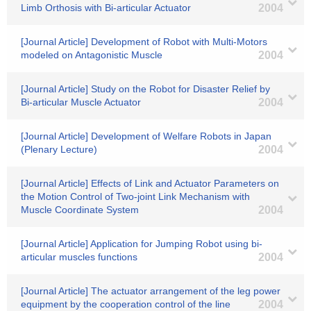
Limb Orthosis with Bi-articular Actuator
2004
[Journal Article] Development of Robot with Multi-Motors
modeled on Antagonistic Muscle
2004
[Journal Article] Study on the Robot for Disaster Relief by
Bi-articular Muscle Actuator
2004
[Journal Article] Development of Welfare Robots in Japan
(Plenary Lecture)
2004
[Journal Article] Effects of Link and Actuator Parameters on
the Motion Control of Two-joint Link Mechanism with
Muscle Coordinate System
2004
[Journal Article] Application for Jumping Robot using bi-
articular muscles functions
2004
[Journal Article] The actuator arrangement of the leg power
equipment by the cooperation control of the line
2004