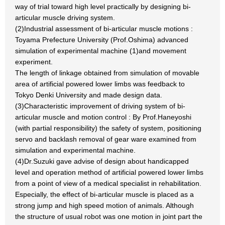
way of trial toward high level practically by designing bi-
articular muscle driving system.
(2)Industrial assessment of bi-articular muscle motions :
Toyama Prefecture University (Prof.Oshima) advanced
simulation of experimental machine (1)and movement
experiment.
The length of linkage obtained from simulation of movable
area of artificial powered lower limbs was feedback to
Tokyo Denki University and made design data.
(3)Characteristic improvement of driving system of bi-
articular muscle and motion control : By Prof.Haneyoshi
(with partial responsibility) the safety of system, positioning
servo and backlash removal of gear ware examined from
simulation and experimental machine.
(4)Dr.Suzuki gave advise of design about handicapped
level and operation method of artificial powered lower limbs
from a point of view of a medical specialist in rehabilitation.
Especially, the effect of bi-articular muscle is placed as a
strong jump and high speed motion of animals. Although
the structure of usual robot was one motion in joint part the