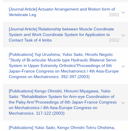
[Journal Article] Actuator Arrangement and Motion form of
Vertebrate Leg
2002
[Journal Article] Relationship between Muscle Coordinate
System and Work Coordinate System for Application to
Contact Task of 4 limbs
2002
[Publications] Yuji Urushima, Yukio Saito, Hiroshi Negoto:
"Study of Bi-articular Muscle type Hydraulic Bilateral Servo
System in Upper Extremity Orthotics"Proceedings of 6th
Japan-France Congress on Mechatronics / 4th Asia-Europe
Congress on Mechatronics. 392-397 (2003)
[Publications] Kengo Ohnishi, Hiroumi Miyagawa, Yukio
Saito: "Rehabilitation System for Arm-eye Coordination of
the Palsy Arm"Proceedings of 6th Japan-France Congress
on Mechatronics / 4th Asia-Europe Congress on
Mechatronics. 117-122 (2003)
[Publications] Yukio Saito, Kengo Ohnishi Tohru Ohshima,