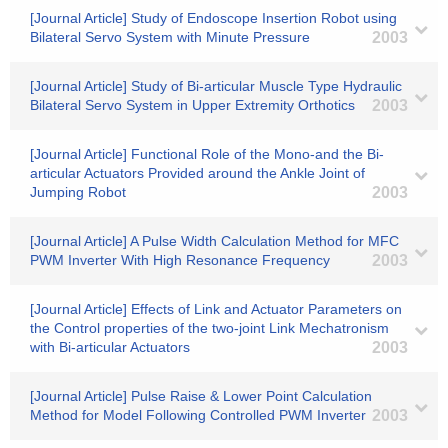
[Journal Article] Study of Endoscope Insertion Robot using
Bilateral Servo System with Minute Pressure
2003
[Journal Article] Study of Bi-articular Muscle Type Hydraulic
Bilateral Servo System in Upper Extremity Orthotics
2003
[Journal Article] Functional Role of the Mono-and the Bi-
articular Actuators Provided around the Ankle Joint of
Jumping Robot
2003
[Journal Article] A Pulse Width Calculation Method for MFC
PWM Inverter With High Resonance Frequency
2003
[Journal Article] Effects of Link and Actuator Parameters on
the Control properties of the two-joint Link Mechatronism
with Bi-articular Actuators
2003
[Journal Article] Pulse Raise & Lower Point Calculation
Method for Model Following Controlled PWM Inverter
2003