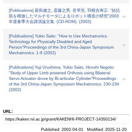
[Publications] 新島健之, 斎藤之男, 音琴浩, 羽根吉寿正: "拮抗
筋を模倣したマルチモータによるロボット構造の研究"2003
年度春季大会講演論文集. (CD-ROM). (2003)
[Publications] Yukio Saito: "How to Use Mechatronics
Technology for Physically Disabled and Aged
Person"Proceedings of the 3rd China-Japan Symposium
Mechatronics. 1-8 (2002)
[Publications] Yuji Urushima, Yukio Saito, Hiroshi Negoto:
"Study of Upper Limb powered Orthosis using Bilateral
Servo Actuator drove by Bi-articular Cylinder"Proceedings
of the 3rd China-Japan Symposium Mechatronics. 230-234
(2002)
URL:
Published: 2002-04-01 Modified: 2025-11-20