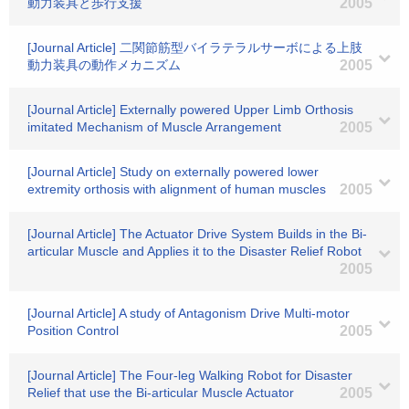
動力装具と歩行支援
2005
[Journal Article] 二関節筋型バイラテラルサーボによる上肢
動力装具の動作メカニズム
2005
[Journal Article] Externally powered Upper Limb Orthosis
imitated Mechanism of Muscle Arrangement
2005
[Journal Article] Study on externally powered lower
extremity orthosis with alignment of human muscles
2005
[Journal Article] The Actuator Drive System Builds in the Bi-
articular Muscle and Applies it to the Disaster Relief Robot
2005
[Journal Article] A study of Antagonism Drive Multi-motor
Position Control
2005
[Journal Article] The Four-leg Walking Robot for Disaster
Relief that use the Bi-articular Muscle Actuator
2005