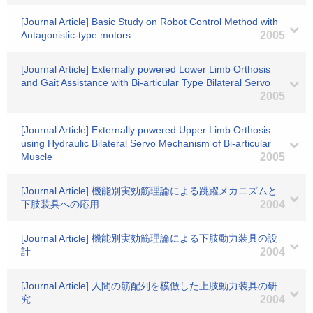
[Journal Article] Basic Study on Robot Control Method with
Antagonistic-type motors
2005
[Journal Article] Externally powered Lower Limb Orthosis
and Gait Assistance with Bi-articular Type Bilateral Servo
2005
[Journal Article] Externally powered Upper Limb Orthosis
using Hydraulic Bilateral Servo Mechanism of Bi-articular
Muscle
2005
[Journal Article] 機能別実効筋理論による跳躍メカニズムと
下肢装具への応用
2004
[Journal Article] 機能別実効筋理論による下肢動力装具の設
計
2004
[Journal Article] 人間の筋配列を模倣した上肢動力装具の研
究
2004