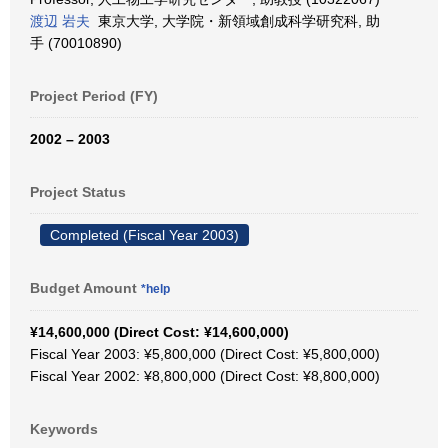
渡辺 岩夫
東京大学, 大学院・新領域創成科学研究科, 助
手 (70010890)
Project Period (FY)
2002 – 2003
Project Status
Completed (Fiscal Year 2003)
Budget Amount
*help
¥14,600,000 (Direct Cost: ¥14,600,000)
Fiscal Year 2003: ¥5,800,000 (Direct Cost: ¥5,800,000)
Fiscal Year 2002: ¥8,800,000 (Direct Cost: ¥8,800,000)
Keywords