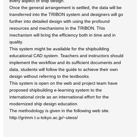
every aspect of ship design.
Once the general arrangement is settled, the data will be
transferred into the TRIBON system and designers will go
further into detailed design with using the profound
resources and mechanisms in the TRIBON. This
mechanism will bring the efficiency both in time and in
quality.
This system might be available for the shipbuilding
educational CAD system. Teachers and instructors should
implement the workflow and its sufficient documents and
data, students will follow the guide to achieve their own
design without referring to the textbooks.
This system is open on the web and project team have
proposed shipbuilding e-learning system to the
international circle as an international effort for the
modernized ship design education.
The methodology is given in the following web site.
http://grimm.t.u-tokyo.ac.jp/~utess/