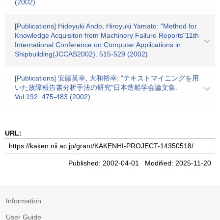
(2002)
[Publications] Hideyuki Ando, Hiroyuki Yamato: "Method for
Knowledge Acquisiton from Machinery Failure Reports"11th
International Conference on Computer Applications in
Shipbuilding(JCCAS2002). 515-529 (2002)
[Publications] 安藤英幸, 大和裕幸: "テキストマイニングを用
いた故障報告書分析手法の研究"日本造船学会論文集.
Vol.192. 475-483 (2002)
URL:
Published: 2002-04-01 Modified: 2025-11-20
Information
User Guide