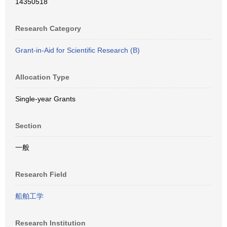
14350518
Research Category
Grant-in-Aid for Scientific Research (B)
Allocation Type
Single-year Grants
Section
一般
Research Field
船舶工学
Research Institution