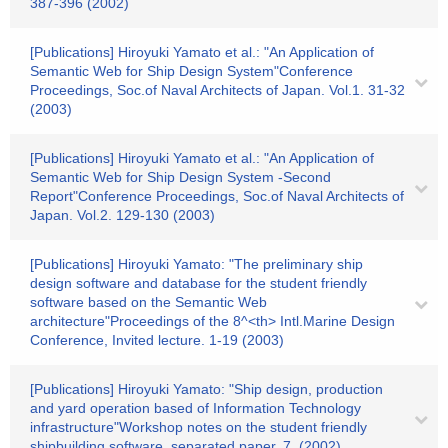
387-396 (2002)
[Publications] Hiroyuki Yamato et al.: "An Application of
Semantic Web for Ship Design System"Conference
Proceedings, Soc.of Naval Architects of Japan. Vol.1. 31-32
(2003)
[Publications] Hiroyuki Yamato et al.: "An Application of
Semantic Web for Ship Design System -Second
Report"Conference Proceedings, Soc.of Naval Architects of
Japan. Vol.2. 129-130 (2003)
[Publications] Hiroyuki Yamato: "The preliminary ship
design software and database for the student friendly
software based on the Semantic Web
architecture"Proceedings of the 8^<th> Intl.Marine Design
Conference, Invited lecture. 1-19 (2003)
[Publications] Hiroyuki Yamato: "Ship design, production
and yard operation based of Information Technology
infrastructure"Workshop notes on the student friendly
shipbuilding software, separated paper. 7. (2002)