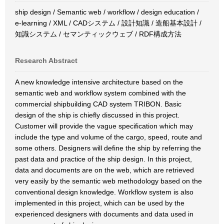
ship design / Semantic web / workflow / design education /
e-learning / XML / CADシステム / 設計知識 / 造船基本設計 /
知識システム / セマンティックウェブ / RDF構成方法
Research Abstract
A new knowledge intensive architecture based on the
semantic web and workflow system combined with the
commercial shipbuilding CAD system TRIBON. Basic
design of the ship is chiefly discussed in this project.
Customer will provide the vague specification which may
include the type and volume of the cargo, speed, route and
some others. Designers will define the ship by referring the
past data and practice of the ship design. In this project,
data and documents are on the web, which are retrieved
very easily by the semantic web methodology based on the
conventional design knowledge. Workflow system is also
implemented in this project, which can be used by the
experienced designers with documents and data used in