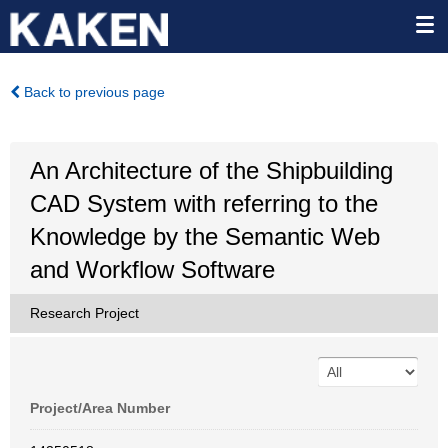
Back to previous page
An Architecture of the Shipbuilding
CAD System with referring to the
Knowledge by the Semantic Web
and Workflow Software
Research Project
Project/Area Number