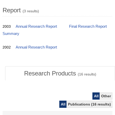
Report
(3 results)
2003
Annual Research Report
Final Research Report
Summary
2002
Annual Research Report
Research Products
(
16
results)
All
Other
All
Publications (16 results)