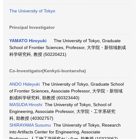
The University of Tokyo
Principal Investigator
YAMATO Hiroyuki
The University of Tokyo, Graduate
School of Frontier Sciences, Professor, 大学院・新領域創成
科学研究科, 教授 (50220421)
Co-Investigator(Kenkyū-buntansha)
ANDO Hideyuki
The University of Tokyo, Graduate School
of Frontier Sciences, Associate Professor, 大学院・新領域
創成科学研究科, 助教授 (60323440)
MASUDA Hiroshi
The University of Tokyo, School of
Engineering, Associate Professor, 大学院・工学系研究
科, 助教授 (40302757)
SHIRAYAMA Susumu
The University of Tokyo, Research
into Artifacts Center for Engineering, Associate
Professor, 人工物工学研究センター, 助教授 (10322067)