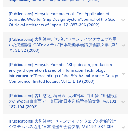
[Publications] Hiroyuki Yamato et al.: "An Application of
Semantic Web for Ship Design System"Journal of the Soc.
Of Naval Architects of Japan. 12. 387-396 (2002)
[Publications] 大和裕幸, 他3名: "セマンテイツクウェブを用
いた造船設計CADシステム"日本造船学会講演会議文集. 第2
号. 31-32 (2003)
[Publications] Hiroyuki Yamato: "Ship design, production
and yard operation based of Information Technology
infrastructure"Proceedings of the 8^<th> Intl.Marine Design
Conference, Invited lecture. Vol 1. 1-19 (2003)
[Publications] 古川慈之, 増田宏, 大和裕幸, 白山晋: "船型設計
のための自由曲面データ圧縮"日本造船学会論文集. Vol.191.
187-194 (2002)
[Publications] 大和裕幸: "セマンティックウェブの造船設計
システムへの応用"日本造船学会論文集. Vol.192. 387-396