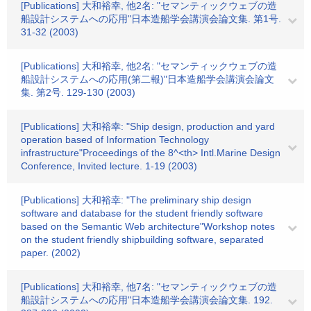
[Publications] 大和裕幸, 他2名: "セマンティックウェブの造
船設計システムへの応用"日本造船学会講演会論文集. 第1号.
31-32 (2003)
[Publications] 大和裕幸, 他2名: "セマンティックウェブの造
船設計システムへの応用(第二報)"日本造船学会講演会論文
集. 第2号. 129-130 (2003)
[Publications] 大和裕幸: "Ship design, production and yard
operation based of Information Technology
infrastructure"Proceedings of the 8^<th> Intl.Marine Design
Conference, Invited lecture. 1-19 (2003)
[Publications] 大和裕幸: "The preliminary ship design
software and database for the student friendly software
based on the Semantic Web architecture"Workshop notes
on the student friendly shipbuilding software, separated
paper. (2002)
[Publications] 大和裕幸, 他7名: "セマンティックウェブの造
船設計システムへの応用"日本造船学会講演会論文集. 192.