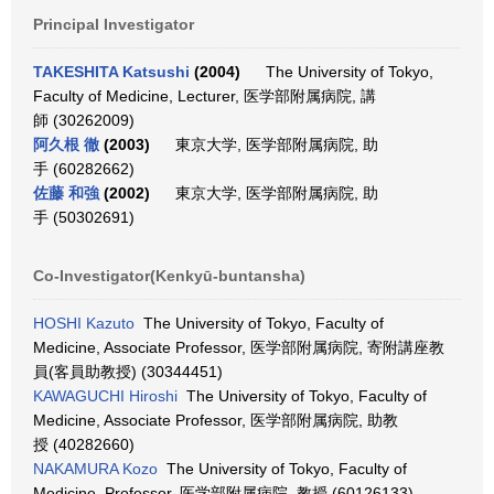
Principal Investigator
TAKESHITA Katsushi
(2004)
The University of Tokyo,
Faculty of Medicine, Lecturer, 医学部附属病院, 講
師 (30262009)
阿久根 徹
(2003)
東京大学, 医学部附属病院, 助
手 (60282662)
佐藤 和強
(2002)
東京大学, 医学部附属病院, 助
手 (50302691)
Co-Investigator(Kenkyū-buntansha)
HOSHI Kazuto
The University of Tokyo, Faculty of
Medicine, Associate Professor, 医学部附属病院, 寄附講座教
員(客員助教授) (30344451)
KAWAGUCHI Hiroshi
The University of Tokyo, Faculty of
Medicine, Associate Professor, 医学部附属病院, 助教
授 (40282660)
NAKAMURA Kozo
The University of Tokyo, Faculty of
Medicine, Professor, 医学部附属病院, 教授 (60126133)