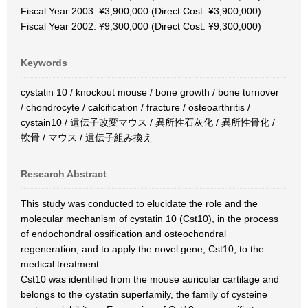
Fiscal Year 2003: ¥3,900,000 (Direct Cost: ¥3,900,000)
Fiscal Year 2002: ¥9,300,000 (Direct Cost: ¥9,300,000)
Keywords
cystatin 10 / knockout mouse / bone growth / bone turnover
/ chondrocyte / calcification / fracture / osteoarthritis /
cystain10 / 遺伝子改変マウス / 異所性石灰化 / 異所性骨化 /
軟骨 / マウス / 遺伝子組み換え
Research Abstract
This study was conducted to elucidate the role and the
molecular mechanism of cystatin 10 (Cst10), in the process
of endochondral ossification and osteochondral
regeneration, and to apply the novel gene, Cst10, to the
medical treatment.
Cst10 was identified from the mouse auricular cartilage and
belongs to the cystatin superfamily, the family of cysteine