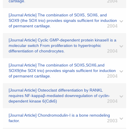
cartilage.
2004
[Journal Article] The combination of SOX5, SOX6, and
SOX9 (the SOX trio) provides signals sufficient for induction
of permanent cartilage.
2004
[Journal Article] Cyclic GMP-dependent protein kinaseII is a
molecular switch From proliferation to hypertrophic
differentiation of chondrocytes.
2004
[Journal Article] The combination of SOX5,SOX6,and
SOX9(the SOX trio) provides signals sufficient for induction
of permanent cartilage.
2004
[Journal Article] Osteoclast differentiation by RANKL
requires NF-kappaβ-mediated downregulation of cyclin-
dependent kinase 6(Cdk6)
2004
[Journal Article] Chondromodulin-I is a bone remodeling
factor.
2003