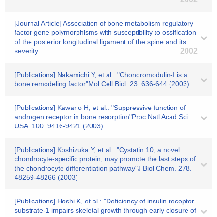
[Journal Article] Association of bone metabolism regulatory
factor gene polymorphisms with susceptibility to ossification
of the posterior longitudinal ligament of the spine and its
severity.
2002
[Publications] Nakamichi Y, et al.: "Chondromodulin-I is a
bone remodeling factor"Mol Cell Biol. 23. 636-644 (2003)
[Publications] Kawano H, et al.: "Suppressive function of
androgen receptor in bone resorption"Proc Natl Acad Sci
USA. 100. 9416-9421 (2003)
[Publications] Koshizuka Y, et al.: "Cystatin 10, a novel
chondrocyte-specific protein, may promote the last steps of
the chondrocyte differentiation pathway"J Biol Chem. 278.
48259-48266 (2003)
[Publications] Hoshi K, et al.: "Deficiency of insulin receptor
substrate-1 impairs skeletal growth through early closure of