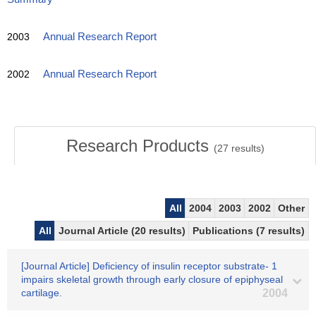
2003
Annual Research Report
2002
Annual Research Report
Research Products
(
27
results)
All
2004
2003
2002
Other
All
Journal Article (20 results)
Publications (7 results)
[Journal Article] Deficiency of insulin receptor substrate- 1
impairs skeletal growth through early closure of epiphyseal
cartilage.
2004