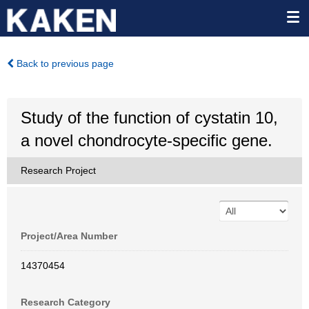
Back to previous page
Study of the function of cystatin 10,
a novel chondrocyte-specific gene.
Research Project
Project/Area Number
14370454
Research Category