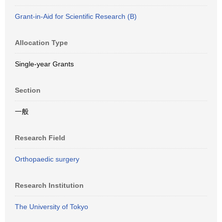
Grant-in-Aid for Scientific Research (B)
Allocation Type
Single-year Grants
Section
一般
Research Field
Orthopaedic surgery
Research Institution
The University of Tokyo