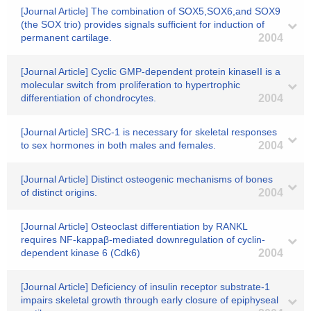
[Journal Article] The combination of SOX5,SOX6,and SOX9
(the SOX trio) provides signals sufficient for induction of
permanent cartilage.
2004
[Journal Article] Cyclic GMP-dependent protein kinaseII is a
molecular switch from proliferation to hypertrophic
differentiation of chondrocytes.
2004
[Journal Article] SRC-1 is necessary for skeletal responses
to sex hormones in both males and females.
2004
[Journal Article] Distinct osteogenic mechanisms of bones
of distinct origins.
2004
[Journal Article] Osteoclast differentiation by RANKL
requires NF-kappaβ-mediated downregulation of cyclin-
dependent kinase 6 (Cdk6)
2004
[Journal Article] Deficiency of insulin receptor substrate-1
impairs skeletal growth through early closure of epiphyseal