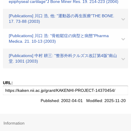
epiphyseal cartilage"J Bone Miner Res. 19. 214-223 (2004)
[Publications] 川口 浩, 他: "運動器の再生医療"THE BONE.
17. 73-88 (2003)
[Publications] 川口 浩: "骨粗鬆症の病型と病態"Pharma
Medica. 21. 10-13 (2003)
[Publications] 中村 耕三: "整形外科クルズス改訂第4版"南山
堂. 1001 (2003)
URL:
Published: 2002-04-01 Modified: 2025-11-20
Information