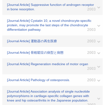
[Journal Article] Suppressive function of androgen receptor
in bone resorption.
2003
[Journal Article] Cystatin 10, a novel chondrocyte-specific
protein, may promote the last steps of the chondrocyte
differentiation pathway.
2003
[Journal Article] 運動器の再生医療
2003
[Journal Article] 骨粗鬆症の病型と病態
2003
[Journal Article] Regeneration medicine of motor organ
2003
[Journal Article] Pathology of osteoporosis.
2003
[Journal Article] Association analysis of single nucleotide
polymorphisms in cartilage-specific collagen genes with
knee and hip osteoarthritis in the Japanese population.
2002