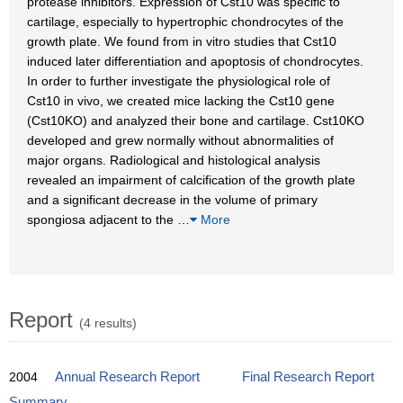
protease inhibitors. Expression of Cst10 was specific to
cartilage, especially to hypertrophic chondrocytes of the
growth plate. We found from in vitro studies that Cst10
induced later differentiation and apoptosis of chondrocytes.
In order to further investigate the physiological role of
Cst10 in vivo, we created mice lacking the Cst10 gene
(Cst10KO) and analyzed their bone and cartilage. Cst10KO
developed and grew normally without abnormalities of
major organs. Radiological and histological analysis
revealed an impairment of calcification of the growth plate
and a significant decrease in the volume of primary
spongiosa adjacent to the
…
More
Report
(4 results)
2004
Annual Research Report
Final Research Report
Summary