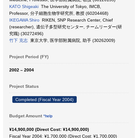
KATO Shigeaki
The University of Tokyo, IMCB,
Professor, 分子細胞生物学研究所, 教授 (60204468)
IKEGAWA Shiro
RIKEN, SNP Research Center, Chief
(researcher), 遺伝子多型研究センター, チームリーダー(研
究職) (30272496)
竹下 克志
東京大学, 医学部附属病院, 助手 (30262009)
Project Period (FY)
2002 – 2004
Project Status
Completed (Fiscal Year 2004)
Budget Amount
*help
¥14,900,000 (Direct Cost: ¥14,900,000)
Fiscal Year 2004: ¥1,700,000 (Direct Cost: ¥1,700,000)