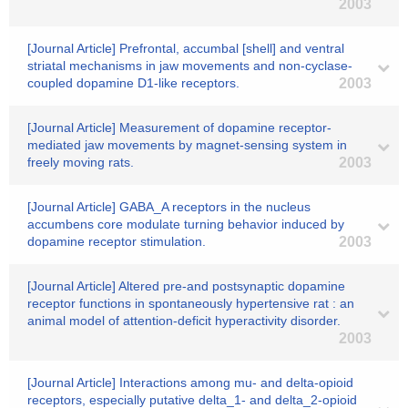
2003
[Journal Article] Prefrontal, accumbal [shell] and ventral
striatal mechanisms in jaw movements and non-cyclase-
coupled dopamine D1-like receptors.
2003
[Journal Article] Measurement of dopamine receptor-
mediated jaw movements by magnet-sensing system in
freely moving rats.
2003
[Journal Article] GABA_A receptors in the nucleus
accumbens core modulate turning behavior induced by
dopamine receptor stimulation.
2003
[Journal Article] Altered pre-and postsynaptic dopamine
receptor functions in spontaneously hypertensive rat : an
animal model of attention-deficit hyperactivity disorder.
2003
[Journal Article] Interactions among mu- and delta-opioid
receptors, especially putative delta_1- and delta_2-opioid