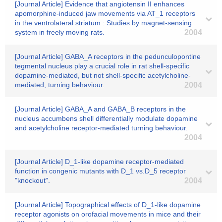
[Journal Article] Evidence that angiotensin II enhances
apomorphine-induced jaw movements via AT_1 receptors
in the ventrolateral striatum : Studies by magnet-sensing
system in freely moving rats.
2004
[Journal Article] GABA_A receptors in the pedunculopontine
tegmental nucleus play a crucial role in rat shell-specific
dopamine-mediated, but not shell-specific acetylcholine-
mediated, turning behaviour.
2004
[Journal Article] GABA_A and GABA_B receptors in the
nucleus accumbens shell differentially modulate dopamine
and acetylcholine receptor-mediated turning behaviour.
2004
[Journal Article] D_1-like dopamine receptor-mediated
function in congenic mutants with D_1 vs.D_5 receptor
"knockout".
2004
[Journal Article] Topographical effects of D_1-like dopamine
receptor agonists on orofacial movements in mice and their