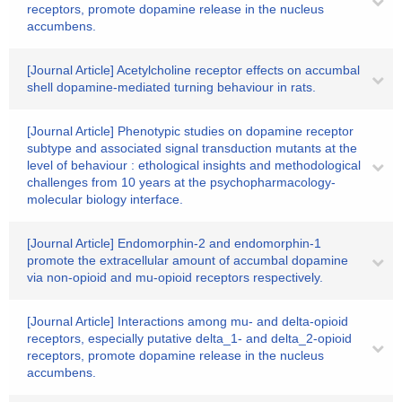
receptors, promote dopamine release in the nucleus
accumbens.
[Journal Article] Acetylcholine receptor effects on accumbal
shell dopamine-mediated turning behaviour in rats.
[Journal Article] Phenotypic studies on dopamine receptor
subtype and associated signal transduction mutants at the
level of behaviour : ethological insights and methodological
challenges from 10 years at the psychopharmacology-
molecular biology interface.
[Journal Article] Endomorphin-2 and endomorphin-1
promote the extracellular amount of accumbal dopamine
via non-opioid and mu-opioid receptors respectively.
[Journal Article] Interactions among mu- and delta-opioid
receptors, especially putative delta_1- and delta_2-opioid
receptors, promote dopamine release in the nucleus
accumbens.