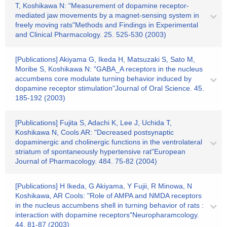
T, Koshikawa N: "Measurement of dopamine receptor-
mediated jaw movements by a magnet-sensing system in
freely moving rats"Methods and Findings in Experimental
and Clinical Pharmacology. 25. 525-530 (2003)
[Publications] Akiyama G, Ikeda H, Matsuzaki S, Sato M,
Moribe S, Koshikawa N: "GABA_A receptors in the nucleus
accumbens core modulate turning behavior induced by
dopamine receptor stimulation"Journal of Oral Science. 45.
185-192 (2003)
[Publications] Fujita S, Adachi K, Lee J, Uchida T,
Koshikawa N, Cools AR: "Decreased postsynaptic
dopaminergic and cholinergic functions in the ventrolateral
striatum of spontaneously hypertensive rat"European
Journal of Pharmacology. 484. 75-82 (2004)
[Publications] H Ikeda, G Akiyama, Y Fujii, R Minowa, N
Koshikawa, AR Cools: "Role of AMPA and NMDA receptors
in the nucleus accumbens shell in turning behavior of rats :
interaction with dopamine receptors"Neuropharamcology.
44. 81-87 (2003)