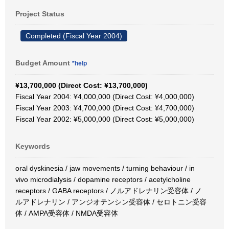
Project Status
Completed (Fiscal Year 2004)
Budget Amount
*help
¥13,700,000 (Direct Cost: ¥13,700,000)
Fiscal Year 2004: ¥4,000,000 (Direct Cost: ¥4,000,000)
Fiscal Year 2003: ¥4,700,000 (Direct Cost: ¥4,700,000)
Fiscal Year 2002: ¥5,000,000 (Direct Cost: ¥5,000,000)
Keywords
oral dyskinesia / jaw movements / turning behaviour / in
vivo microdialysis / dopamine receptors / acetylcholine
receptors / GABA receptors / ノルアドレナリン受容体 / ノ
ルアドレナリン / アンジオテンシン受容体 / セロトニン受容
体 / AMPA受容体 / NMDA受容体