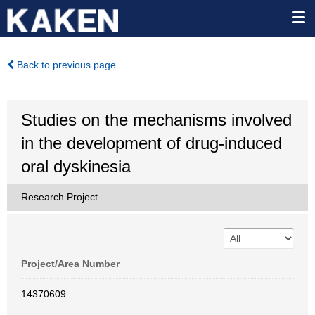
Back to previous page
Studies on the mechanisms involved
in the development of drug-induced
oral dyskinesia
Research Project
Project/Area Number
14370609