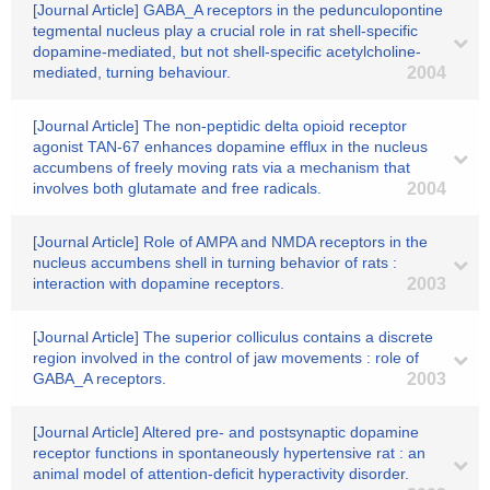
[Journal Article] GABA_A receptors in the pedunculopontine
tegmental nucleus play a crucial role in rat shell-specific
dopamine-mediated, but not shell-specific acetylcholine-
mediated, turning behaviour.
2004
[Journal Article] The non-peptidic delta opioid receptor
agonist TAN-67 enhances dopamine efflux in the nucleus
accumbens of freely moving rats via a mechanism that
involves both glutamate and free radicals.
2004
[Journal Article] Role of AMPA and NMDA receptors in the
nucleus accumbens shell in turning behavior of rats :
interaction with dopamine receptors.
2003
[Journal Article] The superior colliculus contains a discrete
region involved in the control of jaw movements : role of
GABA_A receptors.
2003
[Journal Article] Altered pre- and postsynaptic dopamine
receptor functions in spontaneously hypertensive rat : an
animal model of attention-deficit hyperactivity disorder.