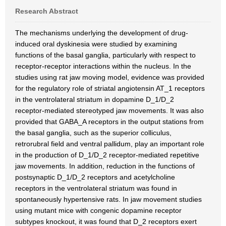
Research Abstract
The mechanisms underlying the development of drug-
induced oral dyskinesia were studied by examining
functions of the basal ganglia, particularly with respect to
receptor-receptor interactions within the nucleus. In the
studies using rat jaw moving model, evidence was provided
for the regulatory role of striatal angiotensin AT_1 receptors
in the ventrolateral striatum in dopamine D_1/D_2
receptor-mediated stereotyped jaw movements. It was also
provided that GABA_A receptors in the output stations from
the basal ganglia, such as the superior colliculus,
retrorubral field and ventral pallidum, play an important role
in the production of D_1/D_2 receptor-mediated repetitive
jaw movements. In addition, reduction in the functions of
postsynaptic D_1/D_2 receptors and acetylcholine
receptors in the ventrolateral striatum was found in
spontaneously hypertensive rats. In jaw movement studies
using mutant mice with congenic dopamine receptor
subtypes knockout, it was found that D_2 receptors exert