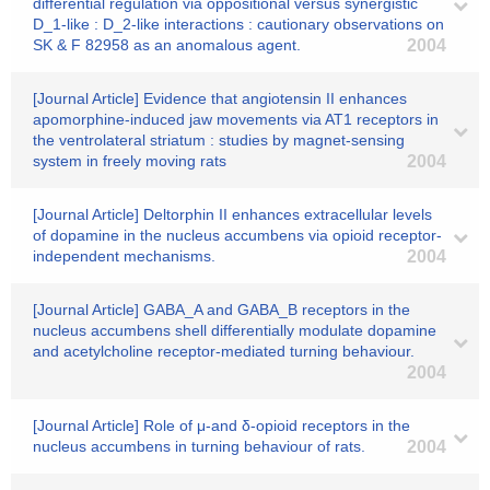
differential regulation via oppositional versus synergistic
D_1-like : D_2-like interactions : cautionary observations on
SK & F 82958 as an anomalous agent.
2004
[Journal Article] Evidence that angiotensin II enhances
apomorphine-induced jaw movements via AT1 receptors in
the ventrolateral striatum : studies by magnet-sensing
system in freely moving rats
2004
[Journal Article] Deltorphin II enhances extracellular levels
of dopamine in the nucleus accumbens via opioid receptor-
independent mechanisms.
2004
[Journal Article] GABA_A and GABA_B receptors in the
nucleus accumbens shell differentially modulate dopamine
and acetylcholine receptor-mediated turning behaviour.
2004
[Journal Article] Role of μ-and δ-opioid receptors in the
nucleus accumbens in turning behaviour of rats.
2004