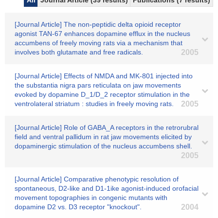
All
Journal Article (39 results)
Publications (7 results)
[Journal Article] The non-peptidic delta opioid receptor
agonist TAN-67 enhances dopamine efflux in the nucleus
accumbens of freely moving rats via a mechanism that
involves both glutamate and free radicals.
2005
[Journal Article] Effects of NMDA and MK-801 injected into
the substantia nigra pars reticulata on jaw movements
evoked by dopamine D_1/D_2 receptor stimulation in the
ventrolateral striatum : studies in freely moving rats.
2005
[Journal Article] Role of GABA_A receptors in the retrorubral
field and ventral pallidum in rat jaw movements elicited by
dopaminergic stimulation of the nucleus accumbens shell.
2005
[Journal Article] Comparative phenotypic resolution of
spontaneous, D2-like and D1-1ike agonist-induced orofacial
movement topographies in congenic mutants with
dopamine D2 vs. D3 receptor "knockout".
2004