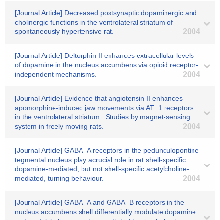
[Journal Article] Decreased postsynaptic dopaminergic and
cholinergic functions in the ventrolateral striatum of
spontaneously hypertensive rat.
2004
[Journal Article] Deltorphin II enhances extracellular levels
of dopamine in the nucleus accumbens via opioid receptor-
independent mechanisms.
2004
[Journal Article] Evidence that angiotensin II enhances
apomorphine-induced jaw movements via AT_1 receptors
in the ventrolateral striatum : Studies by magnet-sensing
system in freely moving rats.
2004
[Journal Article] GABA_A receptors in the pedunculopontine
tegmental nucleus play acrucial role in rat shell-specific
dopamine-mediated, but not shell-specific acetylcholine-
mediated, turning behaviour.
2004
[Journal Article] GABA_A and GABA_B receptors in the
nucleus accumbens shell differentially modulate dopamine