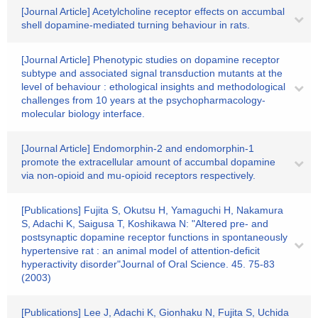
[Journal Article] Acetylcholine receptor effects on accumbal
shell dopamine-mediated turning behaviour in rats.
[Journal Article] Phenotypic studies on dopamine receptor
subtype and associated signal transduction mutants at the
level of behaviour : ethological insights and methodological
challenges from 10 years at the psychopharmacology-
molecular biology interface.
[Journal Article] Endomorphin-2 and endomorphin-1
promote the extracellular amount of accumbal dopamine
via non-opioid and mu-opioid receptors respectively.
[Publications] Fujita S, Okutsu H, Yamaguchi H, Nakamura
S, Adachi K, Saigusa T, Koshikawa N: "Altered pre- and
postsynaptic dopamine receptor functions in spontaneously
hypertensive rat : an animal model of attention-deficit
hyperactivity disorder"Journal of Oral Science. 45. 75-83
(2003)
[Publications] Lee J, Adachi K, Gionhaku N, Fujita S, Uchida