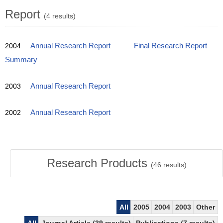
Report
(4 results)
2004
Annual Research Report
Final Research Report
Summary
2003
Annual Research Report
2002
Annual Research Report
Research Products
(
46
results)
All
2005
2004
2003
Other