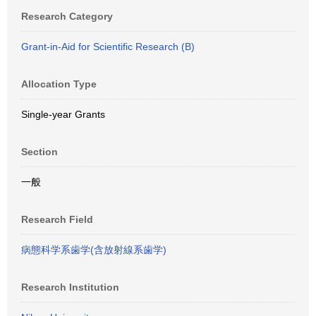
Research Category
Grant-in-Aid for Scientific Research (B)
Allocation Type
Single-year Grants
Section
一般
Research Field
病態科学系歯学(含放射線系歯学)
Research Institution