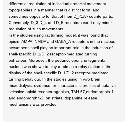
differential regulation of individual orofacial movement
topographies in a manner that is distinct form, and
sometimes opposite to, that of their D_<1A> counterparts.
Conversely, D_3,D_4 and D_5 receptors exert only miner
regulation of such movements.
In the studies using rat turning model, it was found that
opioid, AMPA, NMDA and GABA_A receptors in the nucleus
accumbens shell play an important role in the induction of
shell-specific D_1/D_2 receptor-mediated turning
behaviour. Moreover, the pedunculopontine tegmental
nucleus was shown to play a role as a relay station in the
display of the shell-specific D_1/D_2 receptor-mediated
turning behaviour. In the studies using in vivo brain
microdialysis, evidence for characteristic profiles of putative
selective opioid receptor agonists, TAN-67,endomorphin-1
and endomorphn-2, on striatal dopamine release
mechanisms was provided.