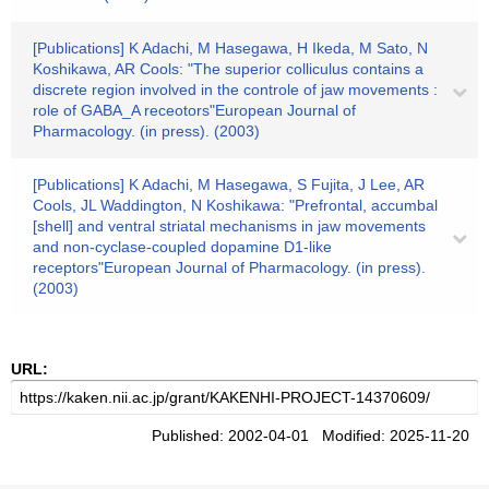
[Publications] K Adachi, M Hasegawa, H Ikeda, M Sato, N
Koshikawa, AR Cools: "The superior colliculus contains a
discrete region involved in the controle of jaw movements :
role of GABA_A receotors"European Journal of
Pharmacology. (in press). (2003)
[Publications] K Adachi, M Hasegawa, S Fujita, J Lee, AR
Cools, JL Waddington, N Koshikawa: "Prefrontal, accumbal
[shell] and ventral striatal mechanisms in jaw movements
and non-cyclase-coupled dopamine D1-like
receptors"European Journal of Pharmacology. (in press).
(2003)
URL:
Published: 2002-04-01 Modified: 2025-11-20