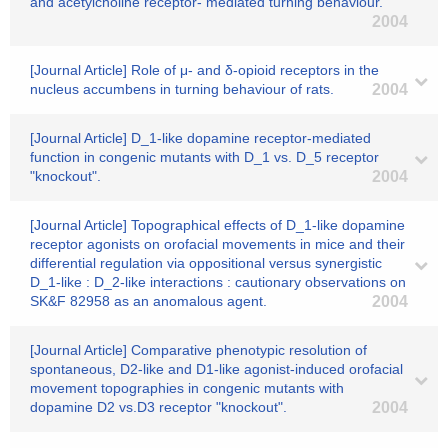
and acetylcholine receptor- mediated turning behaviour.
2004
[Journal Article] Role of μ- and δ-opioid receptors in the
nucleus accumbens in turning behaviour of rats.
2004
[Journal Article] D_1-like dopamine receptor-mediated
function in congenic mutants with D_1 vs. D_5 receptor
"knockout".
2004
[Journal Article] Topographical effects of D_1-like dopamine
receptor agonists on orofacial movements in mice and their
differential regulation via oppositional versus synergistic
D_1-like : D_2-like interactions : cautionary observations on
SK&F 82958 as an anomalous agent.
2004
[Journal Article] Comparative phenotypic resolution of
spontaneous, D2-like and D1-like agonist-induced orofacial
movement topographies in congenic mutants with
dopamine D2 vs.D3 receptor "knockout".
2004