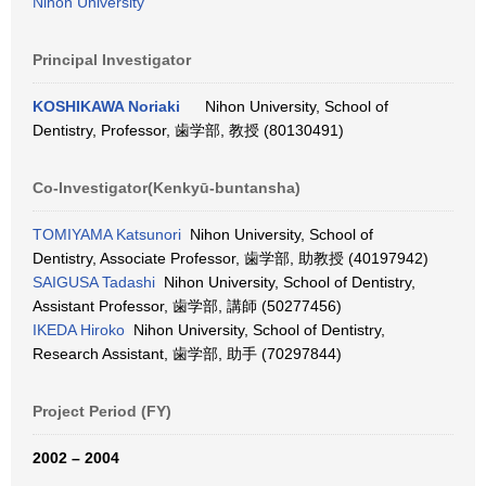
Nihon University
Principal Investigator
KOSHIKAWA Noriaki
Nihon University, School of
Dentistry, Professor, 歯学部, 教授 (80130491)
Co-Investigator(Kenkyū-buntansha)
TOMIYAMA Katsunori
Nihon University, School of
Dentistry, Associate Professor, 歯学部, 助教授 (40197942)
SAIGUSA Tadashi
Nihon University, School of Dentistry,
Assistant Professor, 歯学部, 講師 (50277456)
IKEDA Hiroko
Nihon University, School of Dentistry,
Research Assistant, 歯学部, 助手 (70297844)
Project Period (FY)
2002 – 2004