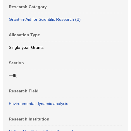
Research Category
Grant-in-Aid for Scientific Research (B)
Allocation Type
Single-year Grants
Section
一般
Research Field
Environmental dynamic analysis
Research Institution