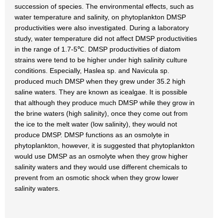
succession of species. The environmental effects, such as
water temperature and salinity, on phytoplankton DMSP
productivities were also investigated. During a laboratory
study, water temperature did not affect DMSP productivities
in the range of 1.7-5℃. DMSP productivities of diatom
strains were tend to be higher under high salinity culture
conditions. Especially, Haslea sp. and Navicula sp.
produced much DMSP when they grew under 35.2 high
saline waters. They are known as icealgae. It is possible
that although they produce much DMSP while they grow in
the brine waters (high salinity), once they come out from
the ice to the melt water (low salinity), they would not
produce DMSP. DMSP functions as an osmolyte in
phytoplankton, however, it is suggested that phytoplankton
would use DMSP as an osmolyte when they grow higher
salinity waters and they would use different chemicals to
prevent from an osmotic shock when they grow lower
salinity waters.