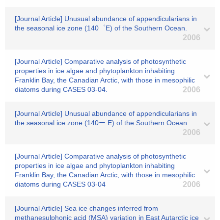
[Journal Article] Unusual abundance of appendicularians in
the seasonal ice zone (140゜E) of the Southern Ocean.
2006
[Journal Article] Comparative analysis of photosynthetic
properties in ice algae and phytoplankton inhabiting
Franklin Bay, the Canadian Arctic, with those in mesophilic
diatoms during CASES 03-04.
2006
[Journal Article] Unusual abundance of appendicularians in
the seasonal ice zone (140ー E) of the Southern Ocean
2006
[Journal Article] Comparative analysis of photosynthetic
properties in ice algae and phytoplankton inhabiting
Franklin Bay, the Canadian Arctic, with those in mesophilic
diatoms during CASES 03-04
2006
[Journal Article] Sea ice changes inferred from
methanesulphonic acid (MSA) variation in East Autarctic ice