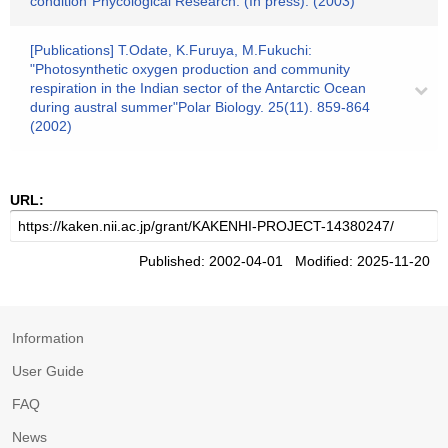
condition"Phycological Research. (In press). (2003)
[Publications] T.Odate, K.Furuya, M.Fukuchi:
"Photosynthetic oxygen production and community
respiration in the Indian sector of the Antarctic Ocean
during austral summer"Polar Biology. 25(11). 859-864
(2002)
URL:
Published: 2002-04-01 Modified: 2025-11-20
Information
User Guide
FAQ
News