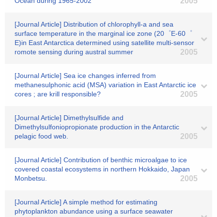
Ocean during 1965-2002
2005
[Journal Article] Distribution of chlorophyll-a and sea
surface temperature in the marginal ice zone (20゜E-60゜
E)in East Antarctica determined using satellite multi-sensor
romote sensing during austral summer
2005
[Journal Article] Sea ice changes inferred from
methanesulphonic acid (MSA) variation in East Antarctic ice
cores ; are krill responsible?
2005
[Journal Article] Dimethylsulfide and
Dimethylsulfoniopropionate production in the Antarctic
pelagic food web.
2005
[Journal Article] Contribution of benthic microalgae to ice
covered coastal ecosystems in northern Hokkaido, Japan
Monbetsu.
2005
[Journal Article] A simple method for estimating
phytoplankton abundance using a surface seawater