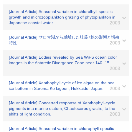
[Journal Article] Seasonal variation in chlorolhyll-specific
growth and microzooplankton grazing of phytoplankton in
Japanese coastel water
2003
[Journal Article] サロマ湖から単離した珪藻7株の形態と増殖
特性
2003
[Journal Article] Eddies revealed by Sea WiFS ocean color
images in the Antarctic Divergence Zone near 140゜E.
2003
[Journal Article] Xanthophyll cycle of ice algae on the sea
ice bottom in Saroma Ko lagoon, Hokkaido, Japan.
2003
[Journal Article] Concerted response of Xanthophyll-cycle
pigments in a marine diatom, Chaetoceros gracilis, to the
shifts of light condition.
2003
[Journal Article] Seasonal variation in chlorophyll-specific