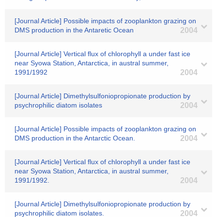
[Journal Article] Possible impacts of zooplankton grazing on
DMS production in the Antaretic Ocean
2004
[Journal Article] Vertical flux of chlorophyll a under fast ice
near Syowa Station, Antarctica, in austral summer,
1991/1992
2004
[Journal Article] Dimethylsulfoniopropionate production by
psychrophilic diatom isolates
2004
[Journal Article] Possible impacts of zooplankton grazing on
DMS production in the Antarctic Ocean.
2004
[Journal Article] Vertical flux of chlorophyll a under fast ice
near Syowa Station, Antarctica, in austral summer,
1991/1992.
2004
[Journal Article] Dimethylsulfoniopropionate production by
psychrophilic diatom isolates.
2004