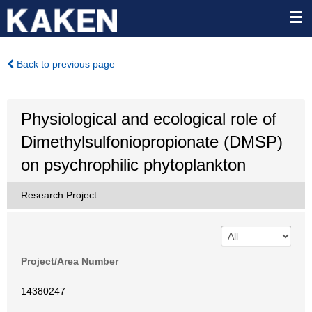
Back to previous page
Physiological and ecological role of
Dimethylsulfoniopropionate (DMSP)
on psychrophilic phytoplankton
Research Project
Project/Area Number
14380247