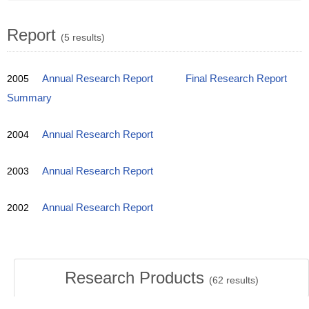
Report
(5 results)
2005
Annual Research Report
Final Research Report
Summary
2004
Annual Research Report
2003
Annual Research Report
2002
Annual Research Report
Research Products
(
62
results)