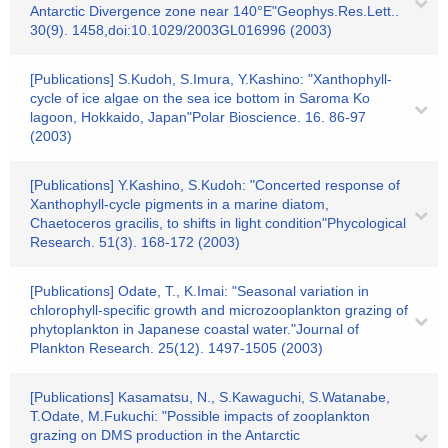
Antarctic Divergence zone near 140°E"Geophys.Res.Lett..
30(9). 1458,doi:10.1029/2003GL016996 (2003)
[Publications] S.Kudoh, S.Imura, Y.Kashino: "Xanthophyll-
cycle of ice algae on the sea ice bottom in Saroma Ko
lagoon, Hokkaido, Japan"Polar Bioscience. 16. 86-97
(2003)
[Publications] Y.Kashino, S.Kudoh: "Concerted response of
Xanthophyll-cycle pigments in a marine diatom,
Chaetoceros gracilis, to shifts in light condition"Phycological
Research. 51(3). 168-172 (2003)
[Publications] Odate, T., K.Imai: "Seasonal variation in
chlorophyll-specific growth and microzooplankton grazing of
phytoplankton in Japanese coastal water."Journal of
Plankton Research. 25(12). 1497-1505 (2003)
[Publications] Kasamatsu, N., S.Kawaguchi, S.Watanabe,
T.Odate, M.Fukuchi: "Possible impacts of zooplankton
grazing on DMS production in the Antarctic