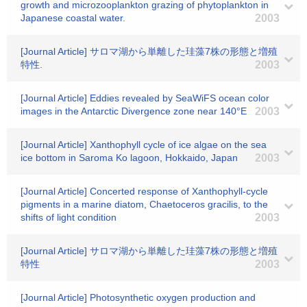
growth and microzooplankton grazing of phytoplankton in
Japanese coastal water.
2003
[Journal Article] サロマ湖から単離した珪藻7株の形態と増殖
特性.
2003
[Journal Article] Eddies revealed by SeaWiFS ocean color
images in the Antarctic Divergence zone near 140°E
2003
[Journal Article] Xanthophyll cycle of ice algae on the sea
ice bottom in Saroma Ko lagoon, Hokkaido, Japan
2003
[Journal Article] Concerted response of Xanthophyll-cycle
pigments in a marine diatom, Chaetoceros gracilis, to the
shifts of light condition
2003
[Journal Article] サロマ湖から単離した珪藻7株の形態と増殖
特性
2003
[Journal Article] Photosynthetic oxygen production and