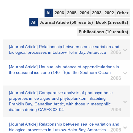
All
2006
2005
2004
2003
2002
Other
All
Journal Article (50 results)
Book (2 results)
Publications (10 results)
[Journal Article] Relationship between sea ice variation and
biological processes in Lotzow-Holm Bay, Antarctica
2006
[Journal Article] Unusual abundance of appendicularians in
the seasonal ice zone (140゜E)of the Southern Ocean
2006
[Journal Article] Comparative analysis of photosynthetic
properties in ice algae and phytoplankton inhabiting
Franklin Bay, Canadian Arctic, with those in mesophilic
diatoms during CASES 03-04
2006
[Journal Article] Relationship between sea ice variation and
biological processes in Lutzow-Holm Bay, Antarctica.
2006