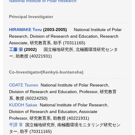
National Institute of Polar Research
Principal Investigator
HIRAWAKE Toru
(2003-2005)
National Institute of Polar
Research, Division of Research and Education, Research
Associate, 研究教育系, 助手 (70311165)
工藤 栄
(2002)
国立極地研究所, 北極圏環境研究センタ
ー, 助教授 (40221931)
Co-Investigator(Kenkyū-buntansha)
ODATE Tsuneo
National Institute of Polar Research,
Division of Research and Education, Professor, 研究教育
系, 教授 (60224250)
KUDOH Sakae
National Institute of Polar Research,
Division of Research and Education, Associate
Professor, 研究教育系, 助教授 (40221931)
平譯 享
国立極地研究所, 南極圏環境モニタリング研究セン
ター, 助手 (70311165)