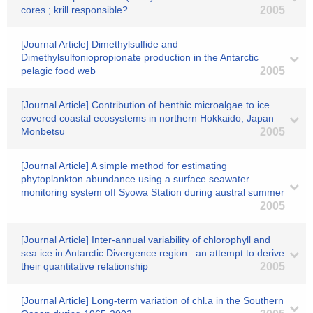
cores ; krill responsible?
2005
[Journal Article] Dimethylsulfide and
Dimethylsulfoniopropionate production in the Antarctic
pelagic food web
2005
[Journal Article] Contribution of benthic microalgae to ice
covered coastal ecosystems in northern Hokkaido, Japan
Monbetsu
2005
[Journal Article] A simple method for estimating
phytoplankton abundance using a surface seawater
monitoring system off Syowa Station during austral summer
2005
[Journal Article] Inter-annual variability of chlorophyll and
sea ice in Antarctic Divergence region : an attempt to derive
their quantitative relationship
2005
[Journal Article] Long-term variation of chl.a in the Southern