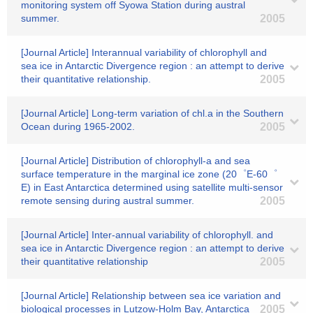
monitoring system off Syowa Station during austral
summer.
2005
[Journal Article] Interannual variability of chlorophyll and
sea ice in Antarctic Divergence region : an attempt to derive
their quantitative relationship.
2005
[Journal Article] Long-term variation of chl.a in the Southern
Ocean during 1965-2002.
2005
[Journal Article] Distribution of chlorophyll-a and sea
surface temperature in the marginal ice zone (20゜E-60゜
E) in East Antarctica determined using satellite multi-sensor
remote sensing during austral summer.
2005
[Journal Article] Inter-annual variability of chlorophyll. and
sea ice in Antarctic Divergence region : an attempt to derive
their quantitative relationship
2005
[Journal Article] Relationship between sea ice variation and
biological processes in Lutzow-Holm Bay, Antarctica
2005