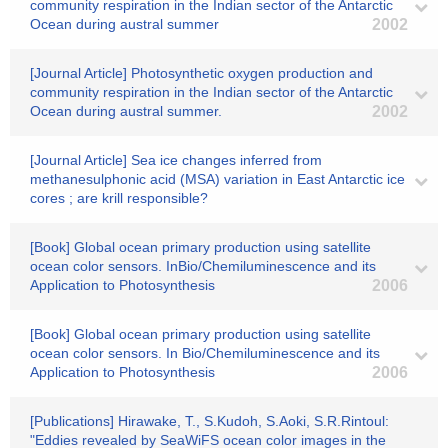
community respiration in the Indian sector of the Antarctic
Ocean during austral summer
2002
[Journal Article] Photosynthetic oxygen production and
community respiration in the Indian sector of the Antarctic
Ocean during austral summer.
2002
[Journal Article] Sea ice changes inferred from
methanesulphonic acid (MSA) variation in East Antarctic ice
cores ; are krill responsible?
[Book] Global ocean primary production using satellite
ocean color sensors. InBio/Chemiluminescence and its
Application to Photosynthesis
2006
[Book] Global ocean primary production using satellite
ocean color sensors. In Bio/Chemiluminescence and its
Application to Photosynthesis
2006
[Publications] Hirawake, T., S.Kudoh, S.Aoki, S.R.Rintoul:
"Eddies revealed by SeaWiFS ocean color images in the