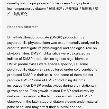
dimethylsulfoniopropionate / polar ocean / phytoplankton /
low temperature / diatom / 極域海洋 / 培養実験 / 単離株 / 増
殖 / 航海研究
Research Abstract
Dimethylsulfoniopropionate (DMSP) production by
psychrophilic phytoplankton was experimentally analyzed in
order to investigate its physiological and ecological role on
phytoplankton. DMSP : chl.a ratios were calculated as
indices of DMSP productivities against algal biomass.
DMSP productivities were species-specific, i.e. some
psychrophilic diatom strains cultured under cold conditions
produced DMSP in their cells, and some of them did not
produce DMSP. Some of DMSP producing diatoms
increased their DMSP productivities during their stationary
growth phase. This growth-related DMSP productivity by
diatoms may result in the high concentrations of DMSP
observed in the later stage of diatom blooms under natural
polar seas, and may affect their survival and the