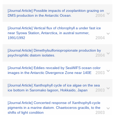
[Journal Article] Possible impacts of zooplankton grazing on
DMS production in the Antarctic Ocean.
2004
[Journal Article] Vertical flux of chlorophyll a under fast ice
near Syowa Station, Antarctica, in austral summer,
1991/1992
2004
[Journal Article] Dimethylsulfoniopropionate production by
psychrophilic diatom isolates.
2004
[Journal Article] Eddies revcaled by SeaWiFS ocean color
images in the Antarctic Divergence Zone near 140E
2003
[Journal Article] Xanthophyll cycle of ice algae on the sea
ice bottom in Saromako lagoon, Hokkaido, Japan
2003
[Journal Article] Concerted response of Xanthophyll-cycle
pigments in a marine diatom. Chaetoceros gracilis, to the
shifts of light condition
2003