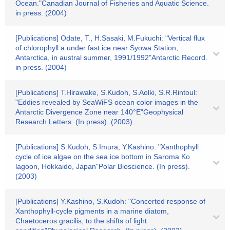
Ocean."Canadian Journal of Fisheries and Aquatic Science.
in press. (2004)
[Publications] Odate, T., H.Sasaki, M.Fukuchi: "Vertical flux
of chlorophyll a under fast ice near Syowa Station,
Antarctica, in austral summer, 1991/1992"Antarctic Record.
in press. (2004)
[Publications] T.Hirawake, S.Kudoh, S.Aolki, S.R.Rintoul:
"Eddies revealed by SeaWiFS ocean color images in the
Antarctic Divergence Zone near 140°E"Geophysical
Research Letters. (In press). (2003)
[Publications] S.Kudoh, S.Imura, Y.Kashino: "Xanthophyll
cycle of ice algae on the sea ice bottom in Saroma Ko
lagoon, Hokkaido, Japan"Polar Bioscience. (In press).
(2003)
[Publications] Y.Kashino, S.Kudoh: "Concerted response of
Xanthophyll-cycle pigments in a marine diatom,
Chaetoceros gracilis, to the shifts of light