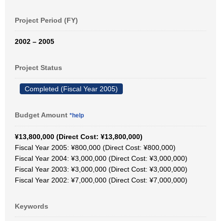
Project Period (FY)
2002 – 2005
Project Status
Completed (Fiscal Year 2005)
Budget Amount
*help
¥13,800,000 (Direct Cost: ¥13,800,000)
Fiscal Year 2005: ¥800,000 (Direct Cost: ¥800,000)
Fiscal Year 2004: ¥3,000,000 (Direct Cost: ¥3,000,000)
Fiscal Year 2003: ¥3,000,000 (Direct Cost: ¥3,000,000)
Fiscal Year 2002: ¥7,000,000 (Direct Cost: ¥7,000,000)
Keywords