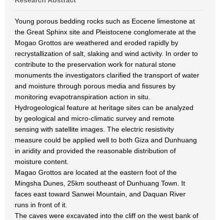
Research Abstract
Young porous bedding rocks such as Eocene limestone at
the Great Sphinx site and Pleistocene conglomerate at the
Mogao Grottos are weathered and eroded rapidly by
recrystallization of salt, slaking and wind activity. In order to
contribute to the preservation work for natural stone
monuments the investigators clarified the transport of water
and moisture through porous media and fissures by
monitoring evapotranspiration action in situ.
Hydrogeological feature at heritage sites can be analyzed
by geological and micro-climatic survey and remote
sensing with satellite images. The electric resistivity
measure could be applied well to both Giza and Dunhuang
in aridity and provided the reasonable distribution of
moisture content.
Magao Grottos are located at the eastern foot of the
Mingsha Dunes, 25km southeast of Dunhuang Town. It
faces east toward Sanwei Mountain, and Daquan River
runs in front of it.
The caves were excavated into the cliff on the west bank of