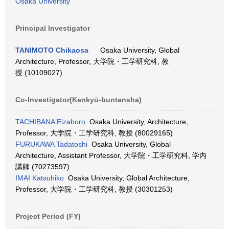
Osaka University
Principal Investigator
TANIMOTO Chikaosa
Osaka University, Global
Architecture, Professor, 大学院・工学研究科, 教
授 (10109027)
Co-Investigator(Kenkyū-buntansha)
TACHIBANA Eizaburo
Osaka University, Architecture,
Professor, 大学院・工学研究科, 教授 (80029165)
FURUKAWA Tadatoshi
Osaka University, Global
Architecture, Assistant Professor, 大学院・工学研究科, 学内
講師 (70273597)
IMAI Katsuhiko
Osaka University, Global Architecture,
Professor, 大学院・工学研究科, 教授 (30301253)
Project Period (FY)