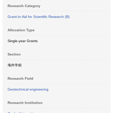
Research Category
Grant-in-Aid for Scientific Research (B)
Allocation Type
Single-year Grants
Section
海外学術
Research Field
Geotechnical engineering
Research Institution