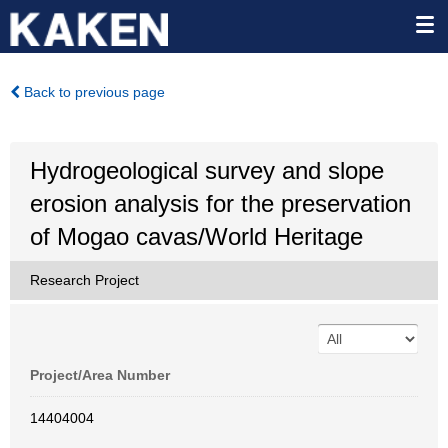
Back to previous page
Hydrogeological survey and slope
erosion analysis for the preservation
of Mogao cavas/World Heritage
Research Project
Project/Area Number
14404004