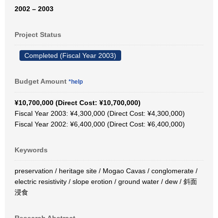
2002 – 2003
Project Status
Completed (Fiscal Year 2003)
Budget Amount
*help
¥10,700,000 (Direct Cost: ¥10,700,000)
Fiscal Year 2003: ¥4,300,000 (Direct Cost: ¥4,300,000)
Fiscal Year 2002: ¥6,400,000 (Direct Cost: ¥6,400,000)
Keywords
preservation / heritage site / Mogao Cavas / conglomerate /
electric resistivity / slope erotion / ground water / dew / 斜面
浸食