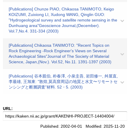
[Publications] Chunze PIAO, Chikaosa TANIMOTO, Keigo
KOIZUMI, Zuixiong LI, Xudong WANG, Qinglin GUO:
"Hydrogeological survey and satellite remote sensing in the
Dunhuang area"Geoscience Journal,(December).
Vol.7,No.4. 331-334 (2003)
[Publications] Chikaosa TANIMOTO: "Recent Topics on
Rock Engineering -Rock Engineer's Views on Several
Archaeological Sites"Journal of The Society of Material
Science, Japan,(Nov.). Vol.52, No.11. 1391-1397 (2003)
[Publications] 谷本親伯, 朴春澤, 小泉圭吾, 岩田修一, 舛屋直,
李最雄, 王旭東: "敦煌,莫高窟周辺の地質と水文〜リモートセ
ンシングと断層調査"材料. 52・5. (2003)
URL:
Published: 2002-04-01 Modified: 2025-11-20