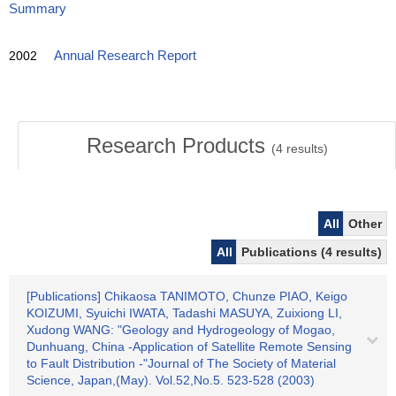
Summary
2002
Annual Research Report
Research Products
(
4
results)
All
Other
All
Publications (4 results)
[Publications] Chikaosa TANIMOTO, Chunze PIAO, Keigo
KOIZUMI, Syuichi IWATA, Tadashi MASUYA, Zuixiong LI,
Xudong WANG: "Geology and Hydrogeology of Mogao,
Dunhuang, China -Application of Satellite Remote Sensing
to Fault Distribution -"Journal of The Society of Material
Science, Japan,(May). Vol.52,No.5. 523-528 (2003)