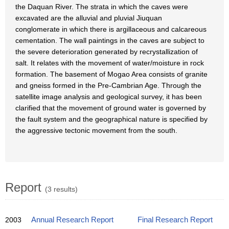
the Daquan River. The strata in which the caves were
excavated are the alluvial and pluvial Jiuquan
conglomerate in which there is argillaceous and calcareous
cementation. The wall paintings in the caves are subject to
the severe deterioration generated by recrystallization of
salt. It relates with the movement of water/moisture in rock
formation. The basement of Mogao Area consists of granite
and gneiss formed in the Pre-Cambrian Age. Through the
satellite image analysis and geological survey, it has been
clarified that the movement of ground water is governed by
the fault system and the geographical nature is specified by
the aggressive tectonic movement from the south.
Report
(3 results)
2003
Annual Research Report
Final Research Report