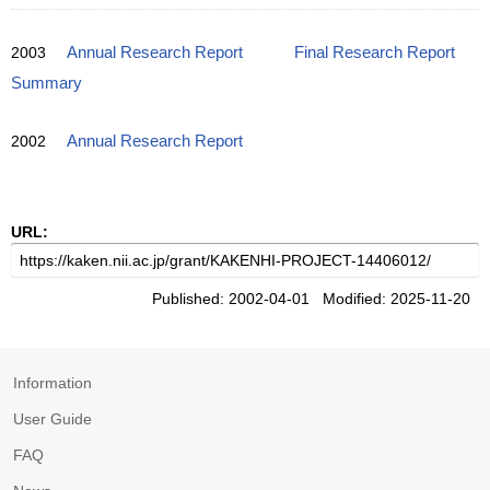
2003
Annual Research Report
Final Research Report
Summary
2002
Annual Research Report
URL:
Published: 2002-04-01 Modified: 2025-11-20
Information
User Guide
FAQ