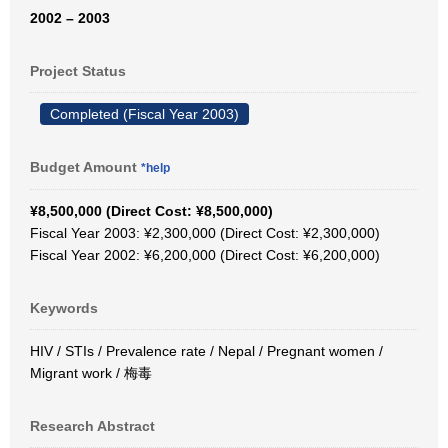
2002 – 2003
Project Status
Completed (Fiscal Year 2003)
Budget Amount
*help
¥8,500,000 (Direct Cost: ¥8,500,000)
Fiscal Year 2003: ¥2,300,000 (Direct Cost: ¥2,300,000)
Fiscal Year 2002: ¥6,200,000 (Direct Cost: ¥6,200,000)
Keywords
HIV / STIs / Prevalence rate / Nepal / Pregnant women /
Migrant work / 梅毒
Research Abstract