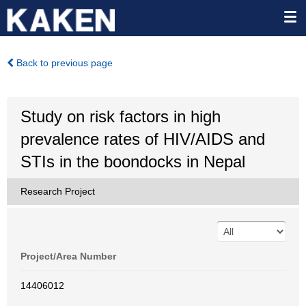
Back to previous page
Study on risk factors in high
prevalence rates of HIV/AIDS and
STIs in the boondocks in Nepal
Research Project
Project/Area Number
14406012