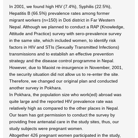
In 2001, we found high HIV (7.4%), Syphilis (22.5%),
Hepatitis B (66.5%) prevalence rates among former
migrant workers (n=150) in Doti district in Far Western
Nepal. Although we planned to conduct a RAP (Knowledge,
Attitude and Practice) survey with sero-prevalence survey
in the same site, which included women, to identify risk
factors in HIV and STIs (Sexually Transmitted Infections)
transmissions and to establish an effective prevention
strategy and the disease control programme in Nepal.
However, due to Maoist re-insurgence in November, 2001,
the security situation did not allow us to re-enter the site.
Therefore, we changed our original plan and conducted
another survey in Pokhara.
In Pokhara, the population size who work(ed) abroad was
quite large and the reported HIV prevalence rate was
relatively high as compared to the other places in Nepal.
Our team has got permission to conduct the survey by
providing free antenatal care in the study sites, thus, our
study subjects were pregnant women.
Altogether 426 pregnant women participated in the study,