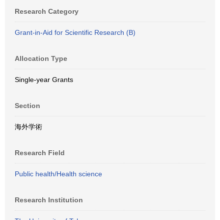
Research Category
Grant-in-Aid for Scientific Research (B)
Allocation Type
Single-year Grants
Section
海外学術
Research Field
Public health/Health science
Research Institution