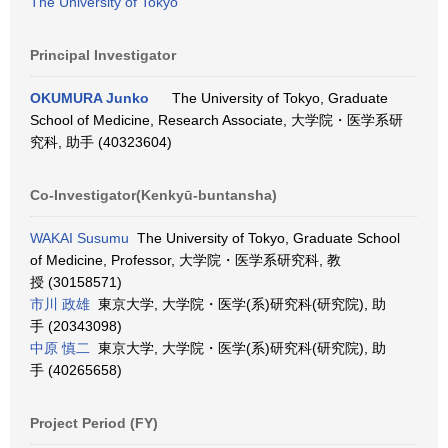
The University of Tokyo
Principal Investigator
OKUMURA Junko
The University of Tokyo, Graduate
School of Medicine, Research Associate, 大学院・医学系研
究科, 助手 (40323604)
Co-Investigator(Kenkyū-buntansha)
WAKAI Susumu
The University of Tokyo, Graduate School
of Medicine, Professor, 大学院・医学系研究科, 教
授 (30158571)
市川 政雄
東京大学, 大学院・医学(系)研究科(研究院), 助
手 (20343098)
中原 慎二
東京大学, 大学院・医学(系)研究科(研究院), 助
手 (40265658)
Project Period (FY)