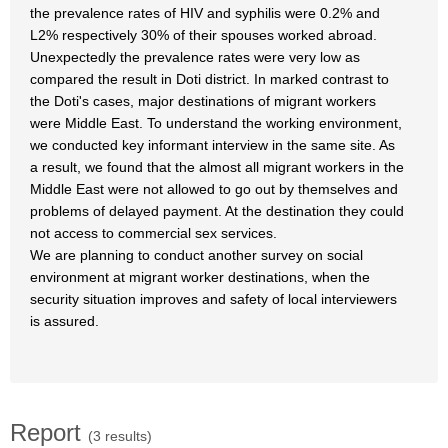
the prevalence rates of HIV and syphilis were 0.2% and
L2% respectively 30% of their spouses worked abroad.
Unexpectedly the prevalence rates were very low as
compared the result in Doti district. In marked contrast to
the Doti's cases, major destinations of migrant workers
were Middle East. To understand the working environment,
we conducted key informant interview in the same site. As
a result, we found that the almost all migrant workers in the
Middle East were not allowed to go out by themselves and
problems of delayed payment. At the destination they could
not access to commercial sex services.
We are planning to conduct another survey on social
environment at migrant worker destinations, when the
security situation improves and safety of local interviewers
is assured.
Report
(3 results)