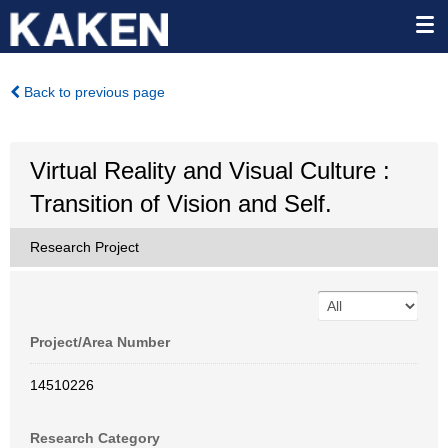
Back to previous page
Virtual Reality and Visual Culture :
Transition of Vision and Self.
Research Project
Project/Area Number
14510226
Research Category