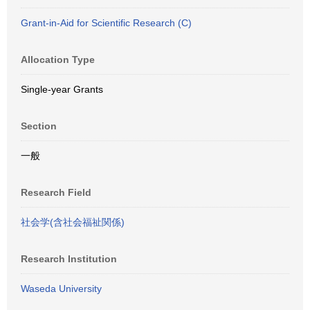
Grant-in-Aid for Scientific Research (C)
Allocation Type
Single-year Grants
Section
一般
Research Field
社会学(含社会福祉関係)
Research Institution
Waseda University