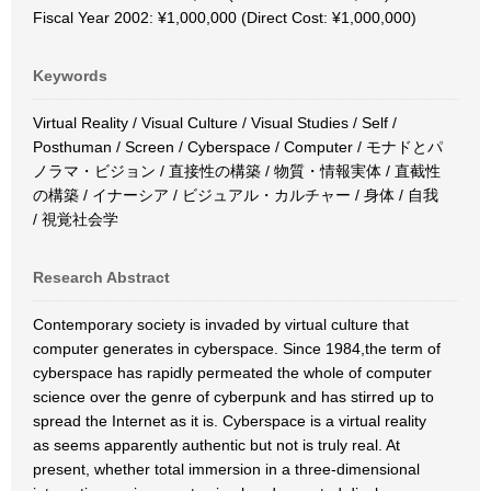
Fiscal Year 2002: ¥1,000,000 (Direct Cost: ¥1,000,000)
Keywords
Virtual Reality / Visual Culture / Visual Studies / Self /
Posthuman / Screen / Cyberspace / Computer / モナドとパ
ノラマ・ビジョン / 直接性の構築 / 物質・情報実体 / 直截性
の構築 / イナーシア / ビジュアル・カルチャー / 身体 / 自我
/ 視覚社会学
Research Abstract
Contemporary society is invaded by virtual culture that
computer generates in cyberspace. Since 1984,the term of
cyberspace has rapidly permeated the whole of computer
science over the genre of cyberpunk and has stirred up to
spread the Internet as it is. Cyberspace is a virtual reality
as seems apparently authentic but not is truly real. At
present, whether total immersion in a three-dimensional