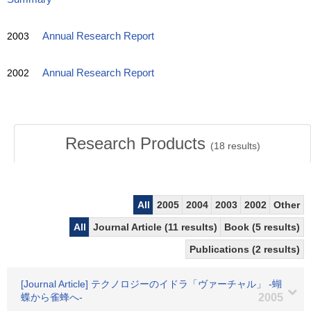
2003
Annual Research Report
2002
Annual Research Report
Research Products
(
18
results)
All
2005
2004
2003
2002
Other
All
Journal Article (11 results)
Book (5 results)
Publications (2 results)
[Journal Article] テクノロジーのイドラ「ヴァーチャル」 -蝴
蝶から雀蜂へ-
2005