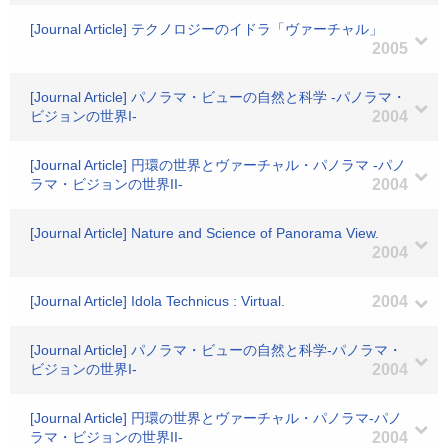
[Journal Article] テクノロジーのイドラ「ヴァーチャル」
2005
[Journal Article] パノラマ・ビューの自然と科学 -パノラマ・
ビジョンの世界I-
2004
[Journal Article] 円環の世界とヴァーチャル・パノラマ -パノ
ラマ・ビジョンの世界II-
2004
[Journal Article] Nature and Science of Panorama View.
2004
[Journal Article] Idola Technicus : Virtual.
2004
[Journal Article] パノラマ・ビューの自然と科学-パノラマ・
ビジョンの世界I-
2004
[Journal Article] 円環の世界とヴァーチャル・パノラマ-パノ
ラマ・ビジョンの世界II-
2004