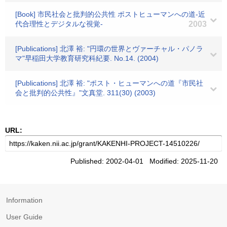
[Book] 市民社会と批判的公共性 ポストヒューマンへの道-近
代合理性とデジタルな視覚-
2003
[Publications] 北澤 裕: "円環の世界とヴァーチャル・パノラ
マ"早稲田大学教育研究科紀要. No.14. (2004)
[Publications] 北澤 裕: "ポスト・ヒューマンへの道『市民社
会と批判的公共性』"文真堂. 311(30) (2003)
URL:
Published: 2002-04-01 Modified: 2025-11-20
Information
User Guide