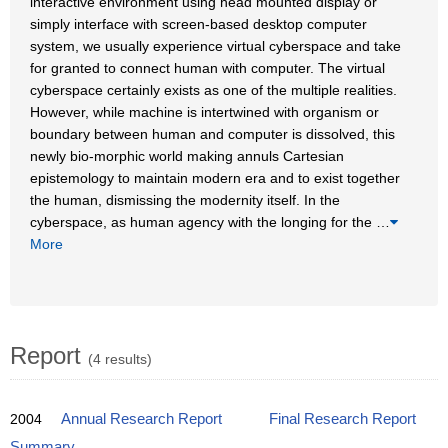
interactive environment using head mounted display or
simply interface with screen-based desktop computer
system, we usually experience virtual cyberspace and take
for granted to connect human with computer. The virtual
cyberspace certainly exists as one of the multiple realities.
However, while machine is intertwined with organism or
boundary between human and computer is dissolved, this
newly bio-morphic world making annuls Cartesian
epistemology to maintain modern era and to exist together
the human, dismissing the modernity itself. In the
cyberspace, as human agency with the longing for the
…
More
Report
(4 results)
2004
Annual Research Report
Final Research Report
Summary