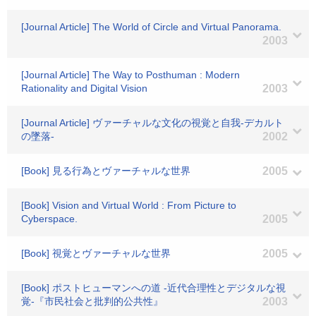
[Journal Article] The World of Circle and Virtual Panorama.
2003
[Journal Article] The Way to Posthuman : Modern
Rationality and Digital Vision
2003
[Journal Article] ヴァーチャルな文化の視覚と自我-デカルト
の墜落-
2002
[Book] 見る行為とヴァーチャルな世界
2005
[Book] Vision and Virtual World : From Picture to
Cyberspace.
2005
[Book] 視覚とヴァーチャルな世界
2005
[Book] ポストヒューマンへの道 -近代合理性とデジタルな視
覚-『市民社会と批判的公共性』
2003