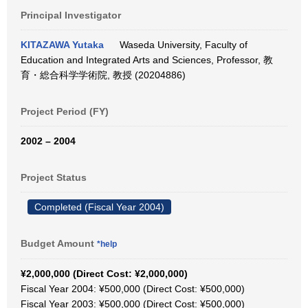
Principal Investigator
KITAZAWA Yutaka
Waseda University, Faculty of
Education and Integrated Arts and Sciences, Professor, 教
育・総合科学学術院, 教授 (20204886)
Project Period (FY)
2002 – 2004
Project Status
Completed (Fiscal Year 2004)
Budget Amount
*help
¥2,000,000 (Direct Cost: ¥2,000,000)
Fiscal Year 2004: ¥500,000 (Direct Cost: ¥500,000)
Fiscal Year 2003: ¥500,000 (Direct Cost: ¥500,000)