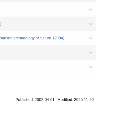
)
parison archaeology of culture. (2004)
Published: 2002-04-01 Modified: 2025-11-20