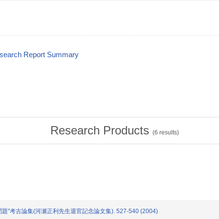
esearch Report Summary
Research Products
(
6
results)
の問題"考古論集(河瀬正利先生退官記念論文集). 527-540 (2004)