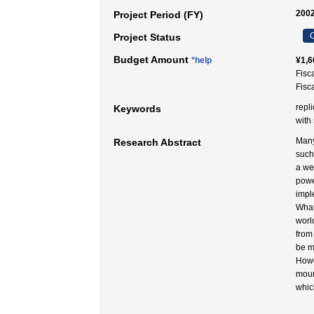
2002
Project Period (FY)
C
Project Status
Budget Amount
*help
¥1,6
Fisc
Fisc
repl
Keywords
with
Many
Research Abstract
such
a we
powe
impl
What
world
from
be m
Howe
moun
whic