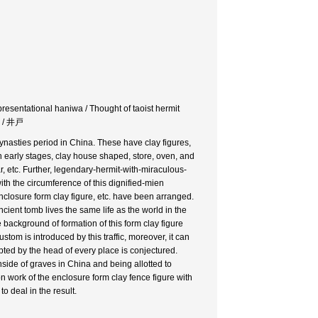
presentational haniwa / Thought of taoist hermit
代 / 井戸
nasties period in China. These have clay figures,
n early stages, clay house shaped, store, oven, and
r, etc. Further, legendary-hermit-with-miraculous-
th the circumference of this dignified-mien
enclosure form clay figure, etc. have been arranged.
ient tomb lives the same life as the world in the
e background of formation of this form clay figure
tom is introduced by this traffic, moreover, it can
ted by the head of every place is conjectured.
nside of graves in China and being allotted to
n work of the enclosure form clay fence figure with
o deal in the result.