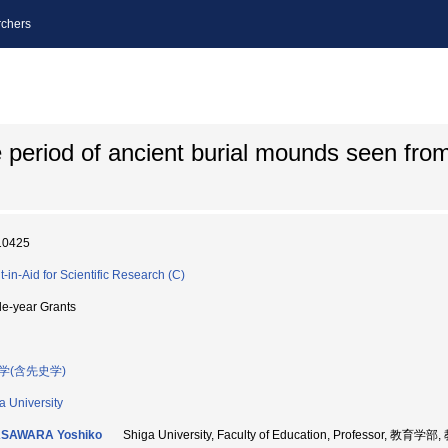
chers
he period of ancient burial mounds seen fro
10425
t-in-Aid for Scientific Research (C)
le-year Grants
学(含先史学)
a University
SAWARA Yoshiko
Shiga University, Faculty of Education, Professor, 教育学部