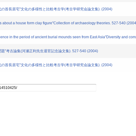
古墳時代の首長居宅"文化の多様性と比較考古学(考古学研究会論文集). (2004)
 about a house form clay figure"Collection of archaeology theories. 527-540 (2004
ence in the period of ancient burial mounds seen from East Asia"Diversity and com
の問題"考古論集(河瀬正利先生退官記念論文集). 527-540 (2004)
古墳時代の首長居宅"文化の多様性と比較考古学(考古学研究会論文集). (2004)