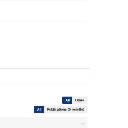
All
Other
All
Publications (6 results)