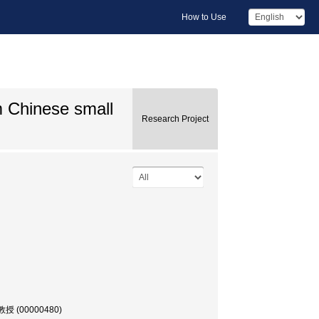
How to Use
m Chinese small
Research Project
, 教授 (00000480)