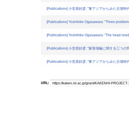
[Publications] 小笠原好彦: "東アジアからみた
[Publications] Yoshihiko Ogasawara: "Three problems
[Publications] Yoshihiko Ogasawara: "The head resid
[Publications] 小笠原好彦: "家形埴輪に関する三つ
[Publications] 小笠原好彦: "東アジアからみた
URL: