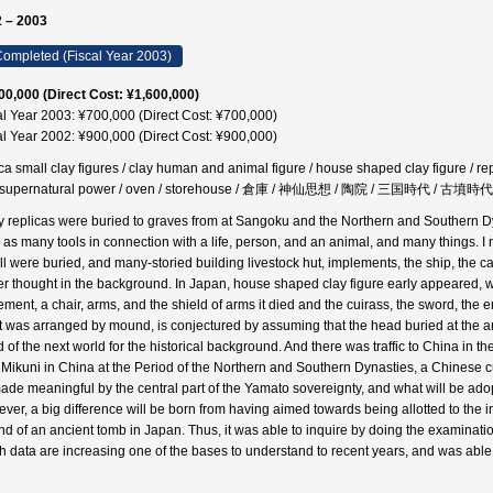
 – 2003
ompleted (Fiscal Year 2003)
00,000 (Direct Cost: ¥1,600,000)
al Year 2003: ¥700,000 (Direct Cost: ¥700,000)
al Year 2002: ¥900,000 (Direct Cost: ¥900,000)
ica small clay figures / clay human and animal figure / house shaped clay figure / re
 supernatural power / oven / storehouse / 倉庫 / 神仙思想 / 陶院 / 三国時代 / 古墳時
 replicas were buried to graves from at Sangoku and the Northern and Southern Dy
 as many tools in connection with a life, person, and an animal, and many things. I 
ll were buried, and many-storied building livestock hut, implements, the ship, the ca
r thought in the background. In Japan, house shaped clay figure early appeared, wi
ement, a chair, arms, and the shield of arms it died and the cuirass, the sword, the 
 was arranged by mound, is conjectured by assuming that the head buried at the anc
 of the next world for the historical background. And there was traffic to China in th
 Mikuni in China at the Period of the Northern and Southern Dynasties, a Chinese cus
ade meaningful by the central part of the Yamato sovereignty, and what will be adop
ver, a big difference will be born from having aimed towards being allotted to the i
d of an ancient tomb in Japan. Thus, it was able to inquire by doing the examinatio
h data are increasing one of the bases to understand to recent years, and was able t