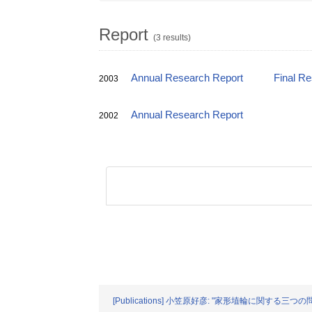
Report
(3 results)
Annual Research Report
Final R
2003
Annual Research Report
2002
[Publications] 小笠原好彦: "家形埴輪に関する三つ