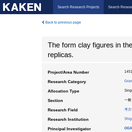
Search Research Projects
Search Resear
Back to previous page
The form clay figures in t
replicas.
145
Project/Area Number
Gran
Research Category
Sing
Allocation Type
一般
Section
考古
Research Field
Shig
Research Institution
OGA
Principal Investigator