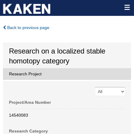
Back to previous page
Research on a localized stable
homotopy category
Research Project
Project/Area Number
14540083
Research Category