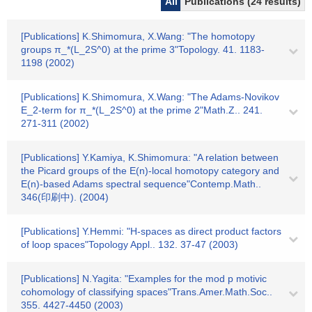
All
Publications (24 results)
[Publications] K.Shimomura, X.Wang: "The homotopy
groups π_*(L_2S^0) at the prime 3"Topology. 41. 1183-
1198 (2002)
[Publications] K.Shimomura, X.Wang: "The Adams-Novikov
E_2-term for π_*(L_2S^0) at the prime 2"Math.Z.. 241.
271-311 (2002)
[Publications] Y.Kamiya, K.Shimomura: "A relation between
the Picard groups of the E(n)-local homotopy category and
E(n)-based Adams spectral sequence"Contemp.Math..
346(印刷中). (2004)
[Publications] Y.Hemmi: "H-spaces as direct product factors
of loop spaces"Topology Appl.. 132. 37-47 (2003)
[Publications] N.Yagita: "Examples for the mod p motivic
cohomology of classifying spaces"Trans.Amer.Math.Soc..
355. 4427-4450 (2003)