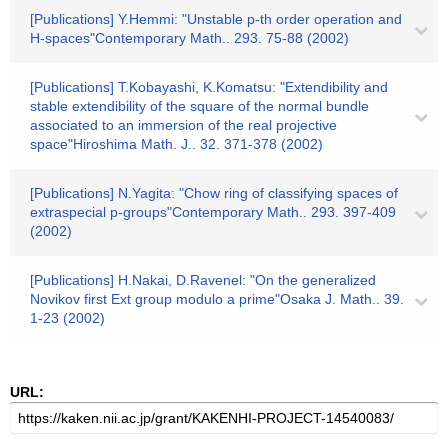
[Publications] Y.Hemmi: "Unstable p-th order operation and
H-spaces"Contemporary Math.. 293. 75-88 (2002)
[Publications] T.Kobayashi, K.Komatsu: "Extendibility and
stable extendibility of the square of the normal bundle
associated to an immersion of the real projective
space"Hiroshima Math. J.. 32. 371-378 (2002)
[Publications] N.Yagita: "Chow ring of classifying spaces of
extraspecial p-groups"Contemporary Math.. 293. 397-409
(2002)
[Publications] H.Nakai, D.Ravenel: "On the generalized
Novikov first Ext group modulo a prime"Osaka J. Math.. 39.
1-23 (2002)
URL: