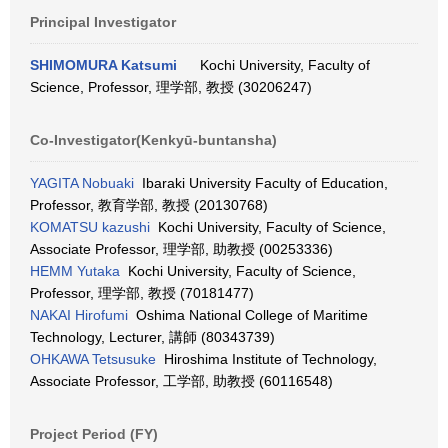
Principal Investigator
SHIMOMURA Katsumi
Kochi University, Faculty of
Science, Professor, 理学部, 教授 (30206247)
Co-Investigator(Kenkyū-buntansha)
YAGITA Nobuaki
Ibaraki University Faculty of Education,
Professor, 教育学部, 教授 (20130768)
KOMATSU kazushi
Kochi University, Faculty of Science,
Associate Professor, 理学部, 助教授 (00253336)
HEMM Yutaka
Kochi University, Faculty of Science,
Professor, 理学部, 教授 (70181477)
NAKAI Hirofumi
Oshima National College of Maritime
Technology, Lecturer, 講師 (80343739)
OHKAWA Tetsusuke
Hiroshima Institute of Technology,
Associate Professor, 工学部, 助教授 (60116548)
Project Period (FY)