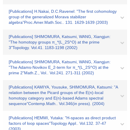
[Publications] H.Nakai, D.C.Ravenel: "The first cohomology
group of the generalized Morava stabilizer
algebra"Proc.Amer.Math.Soc.. 131. 1629-1639 (2003)
[Publications] SHIMOMURA, Katsumi, WANG, Xiangjun:
"The homotopy groups π_*(L_2S^O) at the prime
3"Topology. Vol.41. 1183-1198 (2002)
[Publications] SHIMOMURA, Katsumi, WANG, Xiangjun:
"The Adams-Novikov E_2-term for π_*(L_2S^O) at the
prime 2"Math.Z., Vol.. Vol.241. 271-311 (2002)
[Publications] KAMIYA, Yousuke, SHIMOMURA, Katsumi: "A
relation between the Picard groups of the E(n)-local
homotopy category and E(n)-based Adams spectral
sequence"Contemp.Math.. Vol.346(in press). (2004)
[Publications] HEMMI, Yutaka: "H-spaces as direct product
factors of loop spaces"Topology Appl.. Vol.132. 37-47
(2003)