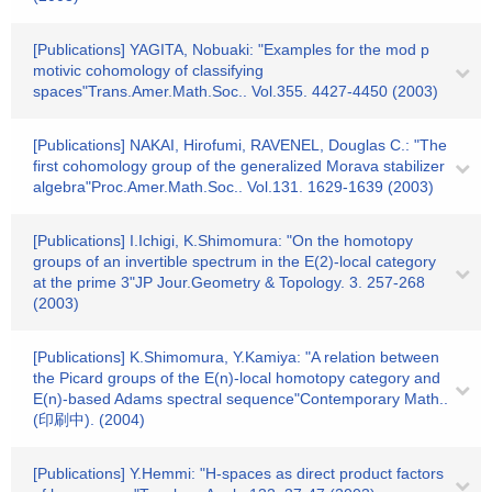
[Publications] YAGITA, Nobuaki: "Examples for the mod p
motivic cohomology of classifying
spaces"Trans.Amer.Math.Soc.. Vol.355. 4427-4450 (2003)
[Publications] NAKAI, Hirofumi, RAVENEL, Douglas C.: "The
first cohomology group of the generalized Morava stabilizer
algebra"Proc.Amer.Math.Soc.. Vol.131. 1629-1639 (2003)
[Publications] I.Ichigi, K.Shimomura: "On the homotopy
groups of an invertible spectrum in the E(2)-local category
at the prime 3"JP Jour.Geometry & Topology. 3. 257-268
(2003)
[Publications] K.Shimomura, Y.Kamiya: "A relation between
the Picard groups of the E(n)-local homotopy category and
E(n)-based Adams spectral sequence"Contemporary Math..
(印刷中). (2004)
[Publications] Y.Hemmi: "H-spaces as direct product factors