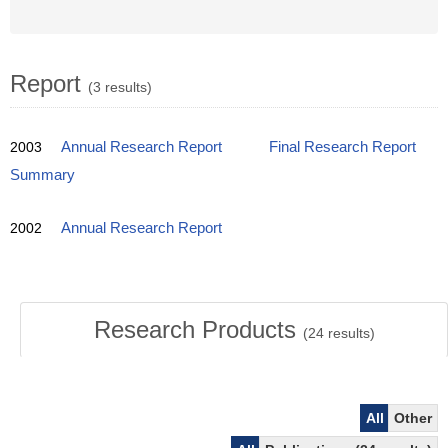
Report
(3 results)
2003
Annual Research Report
Final Research Report
Summary
2002
Annual Research Report
Research Products
(
24
results)
All
Other