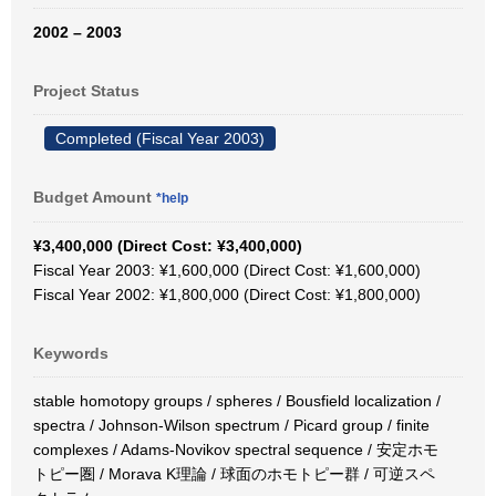
2002 – 2003
Project Status
Completed (Fiscal Year 2003)
Budget Amount
*help
¥3,400,000 (Direct Cost: ¥3,400,000)
Fiscal Year 2003: ¥1,600,000 (Direct Cost: ¥1,600,000)
Fiscal Year 2002: ¥1,800,000 (Direct Cost: ¥1,800,000)
Keywords
stable homotopy groups / spheres / Bousfield localization /
spectra / Johnson-Wilson spectrum / Picard group / finite
complexes / Adams-Novikov spectral sequence / 安定ホモ
トピー圏 / Morava K理論 / 球面のホモトピー群 / 可逆スペ