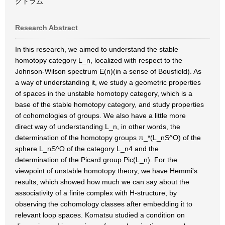
クトラム
Research Abstract
In this research, we aimed to understand the stable
homotopy category L_n, localized with respect to the
Johnson-Wilson spectrum E(n)(in a sense of Bousfield). As
a way of understanding it, we study a geometric properties
of spaces in the unstable homotopy category, which is a
base of the stable homotopy category, and study properties
of cohomologies of groups. We also have a little more
direct way of understanding L_n, in other words, the
determination of the homotopy groups π_*(L_nS^O) of the
sphere L_nS^O of the category L_n4 and the
determination of the Picard group Pic(L_n). For the
viewpoint of unstable homotopy theory, we have Hemmi's
results, which showed how much we can say about the
associativity of a finite complex with H-structure, by
observing the cohomology classes after embedding it to
relevant loop spaces. Komatsu studied a condition on