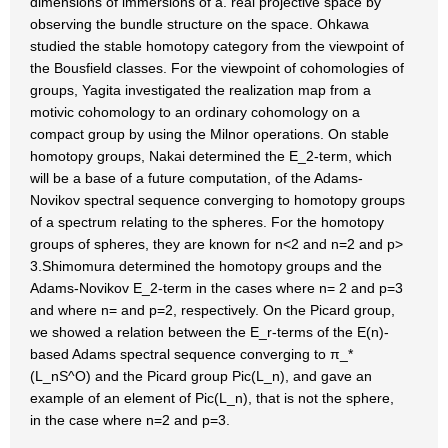
dimensions of immersions of a. real projective space by
observing the bundle structure on the space. Ohkawa
studied the stable homotopy category from the viewpoint of
the Bousfield classes. For the viewpoint of cohomologies of
groups, Yagita investigated the realization map from a
motivic cohomology to an ordinary cohomology on a
compact group by using the Milnor operations. On stable
homotopy groups, Nakai determined the E_2-term, which
will be a base of a future computation, of the Adams-
Novikov spectral sequence converging to homotopy groups
of a spectrum relating to the spheres. For the homotopy
groups of spheres, they are known for n<2 and n=2 and p>
3.Shimomura determined the homotopy groups and the
Adams-Novikov E_2-term in the cases where n= 2 and p=3
and where n= and p=2, respectively. On the Picard group,
we showed a relation between the E_r-terms of the E(n)-
based Adams spectral sequence converging to π_*
(L_nS^O) and the Picard group Pic(L_n), and gave an
example of an element of Pic(L_n), that is not the sphere,
in the case where n=2 and p=3.