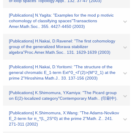
of loop spaces"Topology Appl.. 132. 37-47 (2003)
[Publications] N.Yagita: "Examples for the mod p motivic
cohomology of classifying spaces"Transactions
Amer.Math.Soc.. 355. 4427-4450 (2003)
[Publications] H.Nakai, D.Ravenel: "The first cohomology
group of the generalized Morava stabilizer
algebra"Proc.Amer.Math.Soc.. 131. 1629-1639 (2003)
[Publications] H.Nakai, D.Yoritomi: "The structure of the
general chromatic E_1-term Ext^0_<Γ(2)>(M^2_1) at the
prime 2"Hiroshima Math.J.. 33. 137-156 (2003)
[Publications] K.Shimomura, Y.Kamiya: "The Picard group
on E(2)-localized category"Contemporary Math.. (印刷中).
[Publications] K.Shimomura, X.Wang: "The Adams-Novikov
E_2-term for π_*(L_2S^0) at the prime 2"Math. Z.. 241.
271-311 (2002)