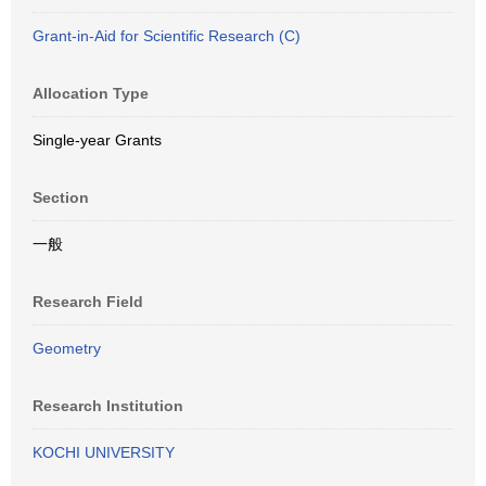
Grant-in-Aid for Scientific Research (C)
Allocation Type
Single-year Grants
Section
一般
Research Field
Geometry
Research Institution
KOCHI UNIVERSITY