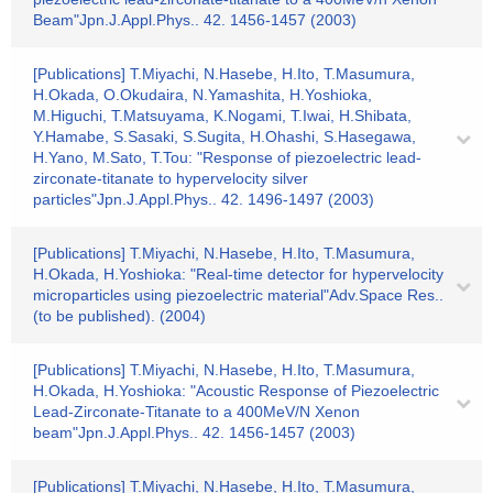
Beam"Jpn.J.Appl.Phys.. 42. 1456-1457 (2003)
[Publications] T.Miyachi, N.Hasebe, H.Ito, T.Masumura,
H.Okada, O.Okudaira, N.Yamashita, H.Yoshioka,
M.Higuchi, T.Matsuyama, K.Nogami, T.Iwai, H.Shibata,
Y.Hamabe, S.Sasaki, S.Sugita, H.Ohashi, S.Hasegawa,
H.Yano, M.Sato, T.Tou: "Response of piezoelectric lead-
zirconate-titanate to hypervelocity silver
particles"Jpn.J.Appl.Phys.. 42. 1496-1497 (2003)
[Publications] T.Miyachi, N.Hasebe, H.Ito, T.Masumura,
H.Okada, H.Yoshioka: "Real-time detector for hypervelocity
microparticles using piezoelectric material"Adv.Space Res..
(to be published). (2004)
[Publications] T.Miyachi, N.Hasebe, H.Ito, T.Masumura,
H.Okada, H.Yoshioka: "Acoustic Response of Piezoelectric
Lead-Zirconate-Titanate to a 400MeV/N Xenon
beam"Jpn.J.Appl.Phys.. 42. 1456-1457 (2003)
[Publications] T.Miyachi, N.Hasebe, H.Ito, T.Masumura,