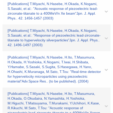
[Publications] T.Miyachi, N.Hasebe, H.Okada, K.Nogami,
S.Sasaki, et al.: "Acoustic response of piezoelectric lead-
zirconate-titanate to a 400MeV/n Xe beam"Jpn. J. Appl.
Phys.. 42. 1456-1457 (2003)
[Publications] T.Miyachi, N.Hasebe, H.Okada, K.Nogami,
S.Sasaki, et al.: "Response of piezoelectric lead-zirconate-
titanate to hypervelocity silverparticles"Jpn. J. Appl. Phys..
42. 1496-1497 (2003)
[Publications] T.Miyachi, N.Hasebe, H.Ito, T.Masumura,
H.Okada, H.Yoshioka, K.Nogami, T.Iwai, H.Shibata,
Y.Hamabe, S.Sasaki, S.Sugita, S.Hasegawa, H.Yano,
H.Ohashi, K.Muranaga, M.Sato, T.Tou: "Real-time detector
for hypervelocity microparticles using piezoelectric
material"Adv.Space Res.. (to be published). (2004)
[Publications] T.Miyachi, N.Hasebe, H.Ito, T.Masumura,
H.Okada, O.Okudaira, N.Yamashita, H.Yoshioka,
M.Higuchi, T.Matsuyama, T.Murakami, Y.Uchihori, K.Kase,
R.Kikuchi, M.Sato, T.Tou: "Acoustic response of
piezoelectric lead-zirconate-titanate to a 400MeV/n Xenon