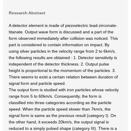
Research Abstract
A detector element is made of piezoelectric lead-zirconate-
titanate. Output wave form is discussed and a part of the
form observed immediately after collision was noticed. This
part is considered to contain information on impact. By
using silver particles in the velocity range from 2 to 6km/s,
the following results are obtained : 1. Detector sensitivity is
independent of the detector thickness. 2. Output pulse
height is proportional to the momentum of the particles. 3.
There seems to exist a certain relation between duration of
signal form and particle speed.
The output form is studied with iron particles whose velocity
range from 5 to 60km/s. Consequently, the form is
classified into three categories according as the particle
speed. When the particle speed slower than 7km/s, the
signal form is same as the previous result (category I). On
the other hand, it exceeds 20km/s, the output signal is
reduced to a simply pulsed shape (category III). There is a