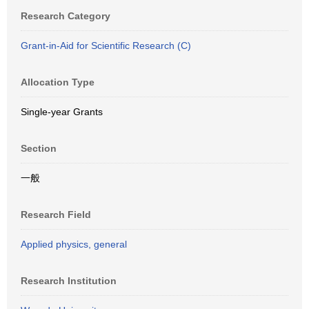
Research Category
Grant-in-Aid for Scientific Research (C)
Allocation Type
Single-year Grants
Section
一般
Research Field
Applied physics, general
Research Institution