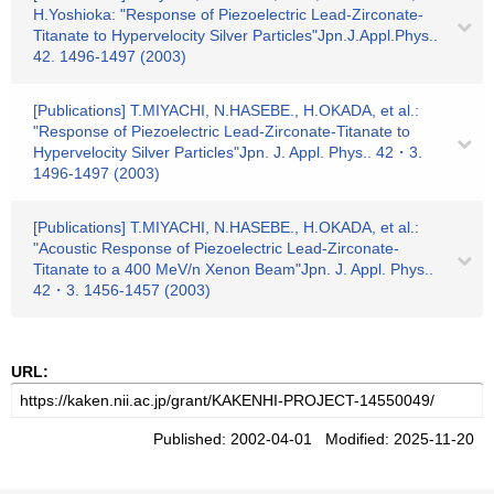
H.Yoshioka: "Response of Piezoelectric Lead-Zirconate-
Titanate to Hypervelocity Silver Particles"Jpn.J.Appl.Phys..
42. 1496-1497 (2003)
[Publications] T.MIYACHI, N.HASEBE., H.OKADA, et al.:
"Response of Piezoelectric Lead-Zirconate-Titanate to
Hypervelocity Silver Particles"Jpn. J. Appl. Phys.. 42・3.
1496-1497 (2003)
[Publications] T.MIYACHI, N.HASEBE., H.OKADA, et al.:
"Acoustic Response of Piezoelectric Lead-Zirconate-
Titanate to a 400 MeV/n Xenon Beam"Jpn. J. Appl. Phys..
42・3. 1456-1457 (2003)
URL:
Published: 2002-04-01 Modified: 2025-11-20