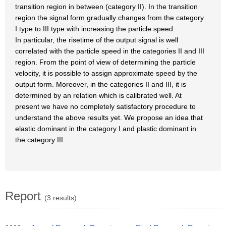
transition region in between (category II). In the transition
region the signal form gradually changes from the category
I type to III type with increasing the particle speed.
In particular, the risetime of the output signal is well
correlated with the particle speed in the categories II and III
region. From the point of view of determining the particle
velocity, it is possible to assign approximate speed by the
output form. Moreover, in the categories II and III, it is
determined by an relation which is calibrated well. At
present we have no completely satisfactory procedure to
understand the above results yet. We propose an idea that
elastic dominant in the category I and plastic dominant in
the category III.
Report
(3 results)