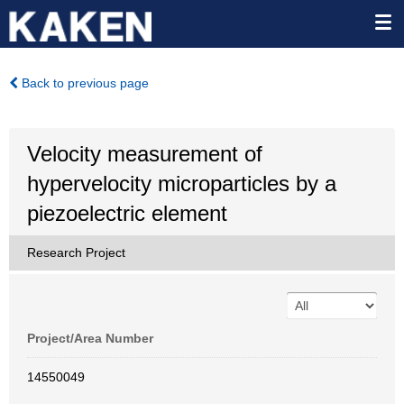
Back to previous page
Velocity measurement of
hypervelocity microparticles by a
piezoelectric element
Research Project
Project/Area Number
14550049