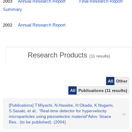
2003
Annual Research Report
Final Research Report
Summary
2002
Annual Research Report
Research Products
(
11
results)
All
Other
All
Publications (11 results)
[Publications] T.Miyachi, N.Hasebe, H.Okada, K.Nogami,
S.Sasaki, et al.: "Real-time detector for hypervelocity
microparticles using piezoelectric material"Advv. Soace
Res.. (to be published). (2004)