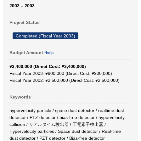
2002 – 2003
Project Status
Completed (Fiscal Year 2003)
Budget Amount
*help
¥3,400,000 (Direct Cost: ¥3,400,000)
Fiscal Year 2003: ¥900,000 (Direct Cost: ¥900,000)
Fiscal Year 2002: ¥2,500,000 (Direct Cost: ¥2,500,000)
Keywords
hypervelocity particle / space dust detector / realtime dust
detector / PTZ detector / bias-free detector / hypervelocity
collision / リアルタイム検出器 / 圧電素子検出器 /
Hypervelocity particles / Space dust detector / Real-time
dust detector / PZT detector / Bias-free detector