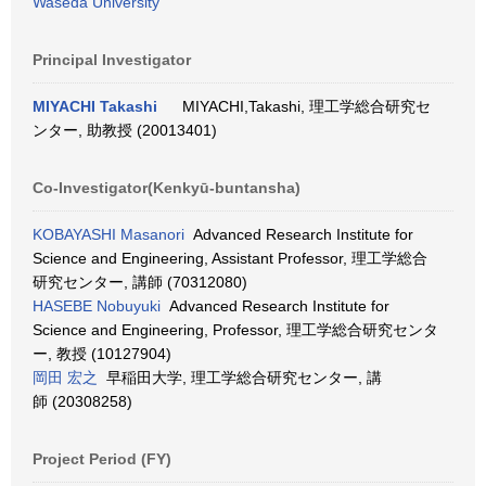
Waseda University
Principal Investigator
MIYACHI Takashi
MIYACHI,Takashi, 理工学総合研究セ
ンター, 助教授 (20013401)
Co-Investigator(Kenkyū-buntansha)
KOBAYASHI Masanori
Advanced Research Institute for
Science and Engineering, Assistant Professor, 理工学総合
研究センター, 講師 (70312080)
HASEBE Nobuyuki
Advanced Research Institute for
Science and Engineering, Professor, 理工学総合研究センタ
ー, 教授 (10127904)
岡田 宏之
早稲田大学, 理工学総合研究センター, 講
師 (20308258)
Project Period (FY)